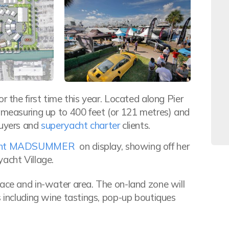
r the first time this year. Located along Pier
s measuring up to 400 feet (or 121 metres) and
buyers and
superyacht charter
clients.
acht MADSUMMER
on display, showing off her
acht Village.
pace and in-water area. The on-land zone will
s including wine tastings, pop-up boutiques