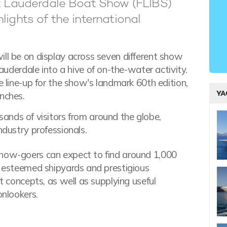
rt Lauderdale Boat Show (FLIBS)
lights of the international
ill be on display across seven different show
Lauderdale into a hive of on-the-water activity.
e line-up for the show's landmark 60th edition,
YA
nches.
sands of visitors from around the globe,
ndustry professionals.
show-goers can expect to find around 1,000
ng esteemed shipyards and prestigious
st concepts, as well as supplying useful
onlookers.