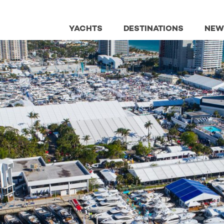
YACHTS
DESTINATIONS
NEW