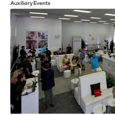
Auxiliary Events