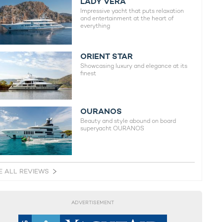
LADY VERA
Impressive yacht that puts relaxation
and entertainment at the heart of
everything
ORIENT STAR
Showcasing luxury and elegance at its
finest
OURANOS
Beauty and style abound on board
superyacht OURANOS
E ALL REVIEWS
ADVERTISEMENT