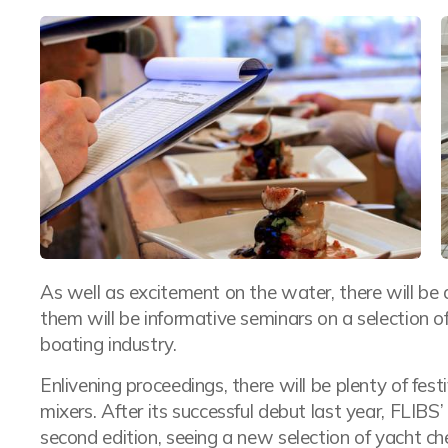
As well as excitement on the water, there will be 
them will be informative seminars on a selection of
boating industry.
Enlivening proceedings, there will be plenty of fest
mixers. After its successful debut last year, FLIBS’
second edition, seeing a new selection of yacht che