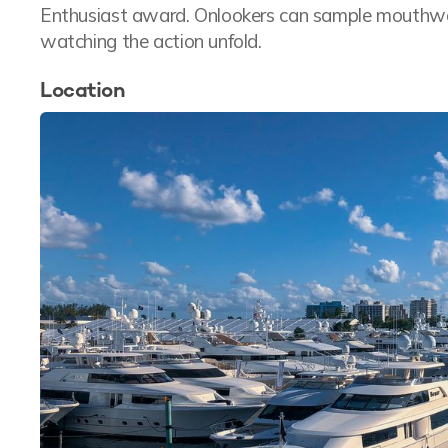
Enthusiast award. Onlookers can sample mouthwate
watching the action unfold.
Location