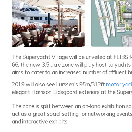
The Superyacht Village will be unveiled at FLIBS fo
66, the new 3.5 acre zone will play host to yacht
aims to cater to an increased number of affluent 
2019 will also see Lurssen's 95m/312ft
motor y
elegant Harrison Eidsgaard exteriors at the Supery
The zone is split between an on-land exhibition s
act as a great social setting for networking event
and interactive exhibits.