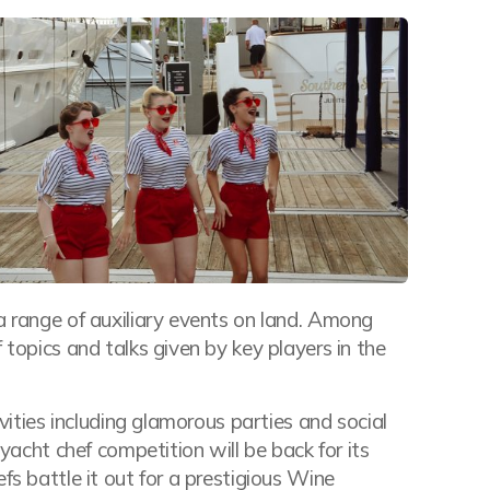
a range of auxiliary events on land. Among
 topics and talks given by key players in the
ivities including glamorous parties and social
 yacht chef competition will be back for its
fs battle it out for a prestigious Wine