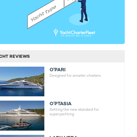
CHT REVIEWS
O'PARI
Designed for smarter charters.
O’PTASIA
Setting the new standard for
superyachting