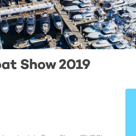
oat Show 2019