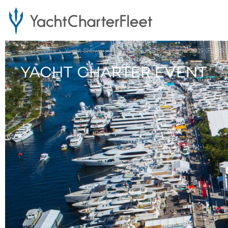
...
Events
Yacht Shows
Fort Lauderdale Boat Show 2019 (FLIBS)
YACHT CHARTER EVENT