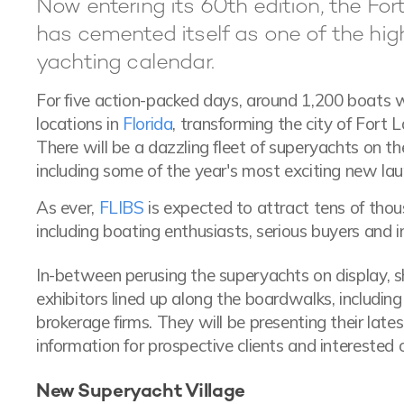
Now entering its 60th edition, the Fo
has cemented itself as one of the high
yachting calendar.
For five action-packed days, around 1,200 boats w
locations in
Florida
, transforming the city of Fort 
There will be a dazzling fleet of superyachts on th
including some of the year's most exciting new lau
As ever,
FLIBS
is expected to attract tens of thou
including boating enthusiasts, serious buyers and i
In-between perusing the superyachts on display, 
exhibitors lined up along the boardwalks, includi
brokerage firms. They will be presenting their late
information for prospective clients and interested 
New Superyacht Village