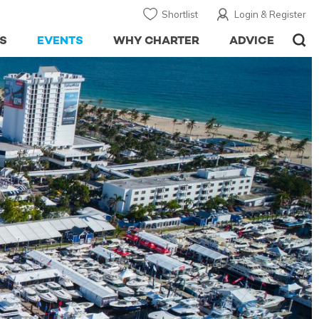
Shortlist
Login & Register
S
EVENTS
WHY CHARTER
ADVICE