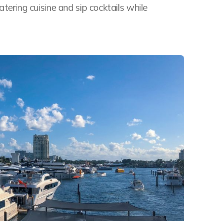
ring cuisine and sip cocktails while