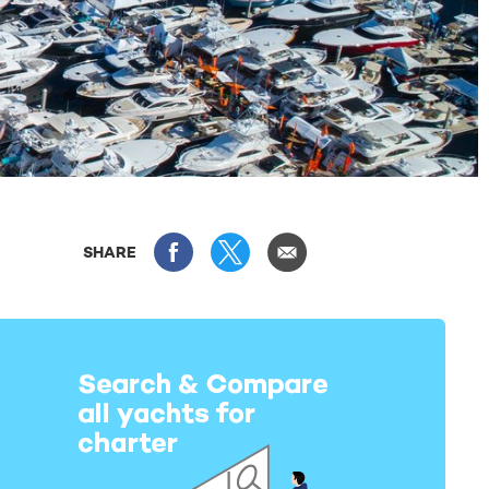
SHARE