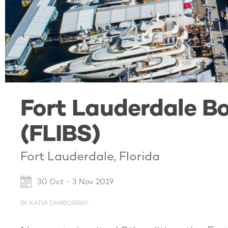
Fort Lauderdale B
(FLIBS)
Fort Lauderdale, Florida
30 Oct - 3 Nov 2019
BY KATIA DAMBORSKY