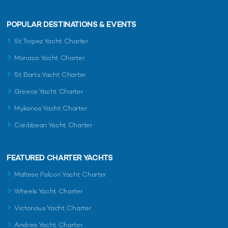
POPULAR DESTINATIONS & EVENTS
St Tropez Yacht Charter
Monaco Yacht Charter
St Barts Yacht Charter
Greece Yacht Charter
Mykonos Yacht Charter
Caribbean Yacht Charter
FEATURED CHARTER YACHTS
Maltese Falcon Yacht Charter
Wheels Yacht Charter
Victorious Yacht Charter
Andrea Yacht Charter