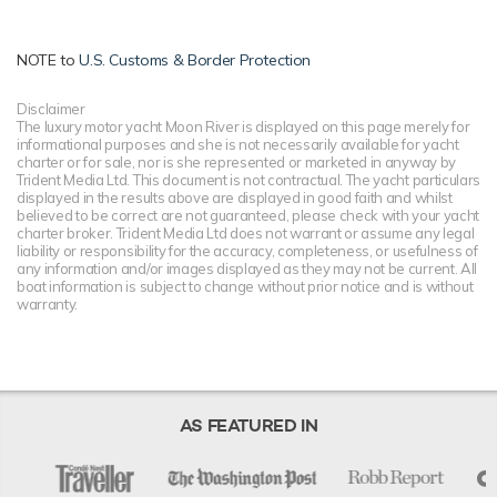
NOTE to
U.S. Customs & Border Protection
Disclaimer
The luxury motor yacht Moon River is displayed on this page merely for
informational purposes and she is not necessarily available for yacht
charter or for sale, nor is she represented or marketed in anyway by
Trident Media Ltd. This document is not contractual. The yacht particulars
displayed in the results above are displayed in good faith and whilst
believed to be correct are not guaranteed, please check with your yacht
charter broker. Trident Media Ltd does not warrant or assume any legal
liability or responsibility for the accuracy, completeness, or usefulness of
any information and/or images displayed as they may not be current. All
boat information is subject to change without prior notice and is without
warranty.
AS FEATURED IN