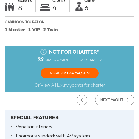
GUESTS
CABINS
CREW
8
4
6
CABIN CONFIGURATION
1 Master
1 VIP
2 Twin
NOT FOR CHARTER
*
32
SIMILAR YACHTS FOR CHARTER
VIEW SIMILAR YACHTS
Or View All
luxury yachts for charter
NEXT YACHT
SPECIAL FEATURES:
Venetian interiors
Enormous sundeck with AV system