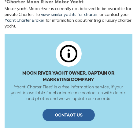
*Charter Moon River Motor Yacht
Onboard Comfort & Entertainment
Motor yacht Moon River is currently not believed to be available for
private Charter. To
view similar yachts for charter
, or contact your
Her features include a gym, deck jacuzzi, WiFi and air
Yacht Charter Broker
for information about renting a luxury charter
conditioning.
yacht.
Range & Performance
Moon River is built with a steel hull and aluminium
superstructure, with teak decks. Powered by twin diesel
MAN (12V183TC61) 738hp engines, she comfortably
cruises at 11 knots, reaches a maximum speed of 13 knots
with a range of up to 4,200 nautical miles from her 43,680
MOON RIVER YACHT OWNER, CAPTAIN OR
litre fuel tanks at 11 knots. An on board stabilization
MARKETING COMPANY
system ensures comfort when underway. Her water tanks
'Yacht Charter Fleet' is a free information service, if your
store around 5,220 Litres of fresh water. She was built to
yacht is available for charter please contact us with details
Lloyds Register classification society rules.
and photos and we will update our records.
CONTACT US