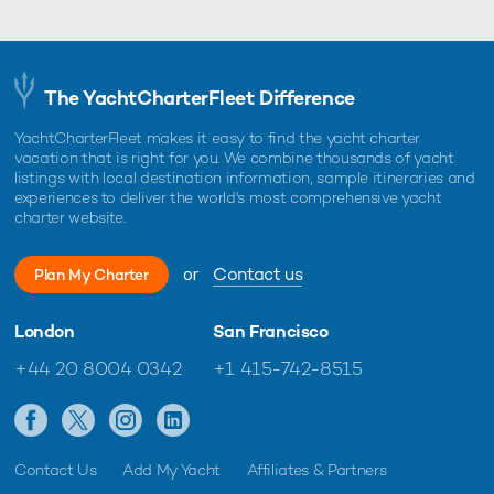
The YachtCharterFleet Difference
YachtCharterFleet makes it easy to find the yacht charter
vacation that is right for you. We combine thousands of yacht
listings with local destination information, sample itineraries and
experiences to deliver the world's most comprehensive yacht
charter website.
or
Contact us
Plan My Charter
London
San Francisco
+44 20 8004 0342
+1 415-742-8515
Contact Us
Add My Yacht
Affiliates & Partners