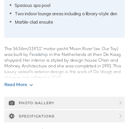
Spacious spa pool
Two indoor lounge areas including a library-style den
Marble-clad ensuite
The 36.56m/119'11" motor yacht 'Moon River' (ex. Our Toy)
was built by
Feadship
in the Netherlands at their De Kaag
shipyard. Her interior is styled by design house Chan and
Mohney Architecture and she was completed in 1991. This
luxury vessel's exterior design is the work of De Voogt and
she was last refitted in 2022.
Read More
Guest Accommodation
Moon River has been designed to comfortably
accommodate up to 8 guests in 4 suites comprising one VIP
PHOTO GALLERY
cabin. The supremely spacious full beam master suite
features extensive storage space provided by the dressing
SPECIFICATIONS
room. She is also capable of carrying up to 6 crew onboard
to ensure a relaxed luxury yacht experience.