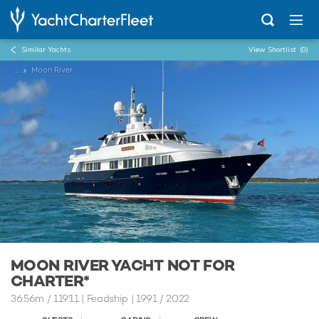
Similar Yachts
View Shortlist
(0)
...
Moon River
MOON RIVER YACHT NOT FOR
CHARTER*
36.56m
/
119'11
| Feadship | 1991 / 2022