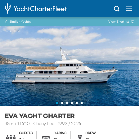
Similar Yachts
View Shortlist
(0)
...
Eva
EVA YACHT CHARTER
35m
/
114'10
Cheoy Lee 1993 / 2024
GUESTS
CABINS
CREW