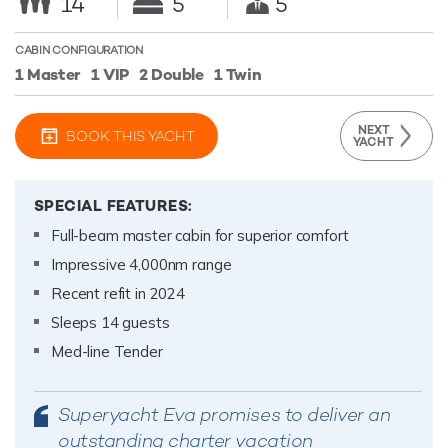
14
5
5
CABIN CONFIGURATION
1 Master
1 VIP
2 Double
1 Twin
NEXT
BOOK THIS YACHT
YACHT
SPECIAL FEATURES:
Full-beam master cabin for superior comfort
Impressive 4,000nm range
Recent refit in 2024
Sleeps 14 guests
Med-line Tender
Superyacht Eva promises to deliver an
outstanding charter vacation