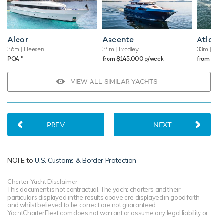
TESTIMONIALS
There are currently no testimonials for Eva,
please provide
.
Alcor
Ascente
Atlan
36m
| Heesen
34m
| Bradley
33m
| W
♦︎
POA
from $145,000 p/week
from $
VIEW ALL SIMILAR YACHTS
PREV
NEXT
NOTE to
U.S. Customs & Border Protection
Charter Yacht Disclaimer
This document is not contractual. The yacht charters and their
particulars displayed in the results above are displayed in good faith
and whilst believed to be correct are not guaranteed.
YachtCharterFleet.com does not warrant or assume any legal liability or