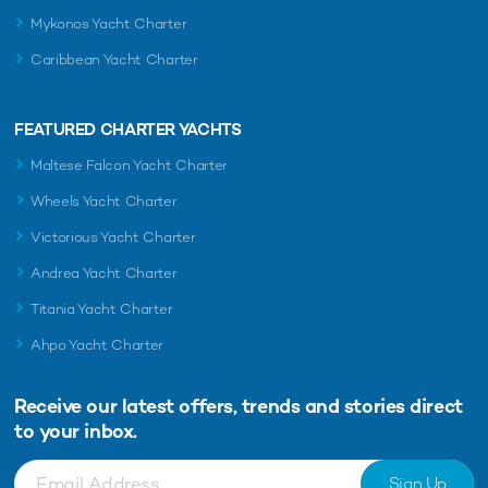
Mykonos Yacht Charter
Caribbean Yacht Charter
FEATURED CHARTER YACHTS
Maltese Falcon Yacht Charter
Wheels Yacht Charter
Victorious Yacht Charter
Andrea Yacht Charter
Titania Yacht Charter
Ahpo Yacht Charter
Receive our latest offers, trends and
stories direct
to your inbox.
Sign Up