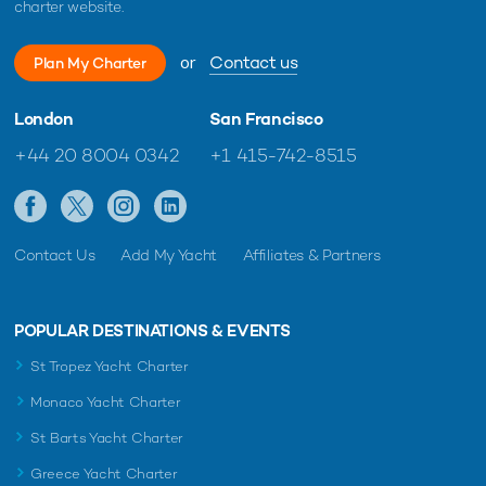
charter website.
or
Contact us
Plan My Charter
London
San Francisco
+44 20 8004 0342
+1 415-742-8515
Contact Us
Add My Yacht
Affiliates & Partners
POPULAR DESTINATIONS & EVENTS
St Tropez Yacht Charter
Monaco Yacht Charter
St Barts Yacht Charter
Greece Yacht Charter