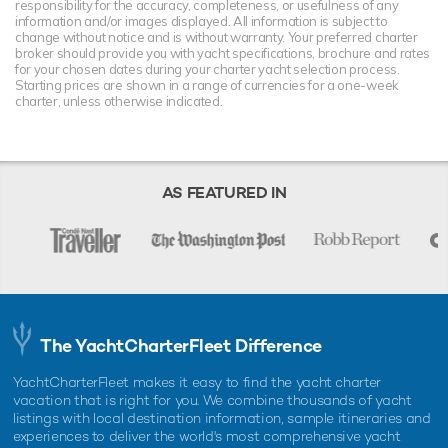
responsibility for the accuracy, completeness, or usefulness of any
information and/or images displayed. All information is subject to
change without notice and is without warranty. Your preferred charter
broker should provide you with yacht specifications, brochure and rates
for your chosen dates during your charter yacht selection process.
Starting prices are shown in a range of currencies for a one-week
charter, unless otherwise indicated.
AS FEATURED IN
The YachtCharterFleet Difference
YachtCharterFleet makes it easy to find the yacht charter
vacation that is right for you. We combine thousands of yacht
listings with local destination information, sample itineraries and
experiences to deliver the world's most comprehensive yacht