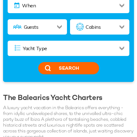
SEARCH
The Balearics Yacht Charters
A luxury yacht vacation in the Balearics offers everything -
from idyllic undeveloped shores, to the unrivalled ultra-chic
party buzz of Ibiza. A plethora of tantalising beaches, cobbled
historical streets and luxurious nightlife spots are scattered
across this gorgeous collection of islands, just waiting discovery
via your superyacht.