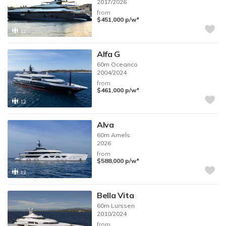
2017/2026
from
♦︎
$451,000
p/w
12
Alfa G
60m
Oceanco
2004/2024
from
♦︎
$461,000
p/w
12
Alva
60m
Amels
2026
from
♦︎
$588,000
p/w
12
Bella Vita
60m
Lurssen
2010/2024
from