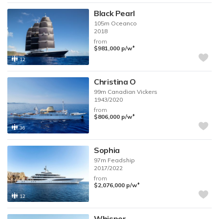
Black Pearl
105m
Oceanco
2018
from
♦︎
$981,000
p/w
12
Christina O
99m
Canadian Vickers
1943/2020
from
♦︎
$806,000
p/w
36
Sophia
97m
Feadship
2017/2022
from
♦︎
$2,076,000
p/w
12
Whisper