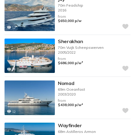
70m
Feadship
2016
from
$650,000
p/w
12
Sherakhan
70m
Vuijk Scheepswerven
2005/2022
from
♦︎
$686,000
p/w
26
Nomad
69m
Oceanfast
2003/2020
from
♦︎
$438,000
p/w
12
Wayfinder
68m
Astilleros Armon