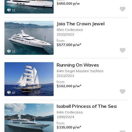
$650,000
p/w
12
Joia The Crown Jewel
65m
Codecasa
2010/2023
from
♦︎
$577,000
p/w
12
Running On Waves
64m
Segel Masten Yachten
2011/2021
from
♦︎
$162,000
p/w
42
Isabell Princess of The Sea
64m
Codecasa
1990/2024
from
♦︎
$335,000
p/w