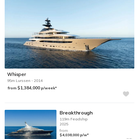
Whisper
95m
Lurssen
- 2014
$1,384,000
♦︎
from
p/week
Breakthrough
119m
Feadship
2025
from
♦︎
$4,038,000
p/w