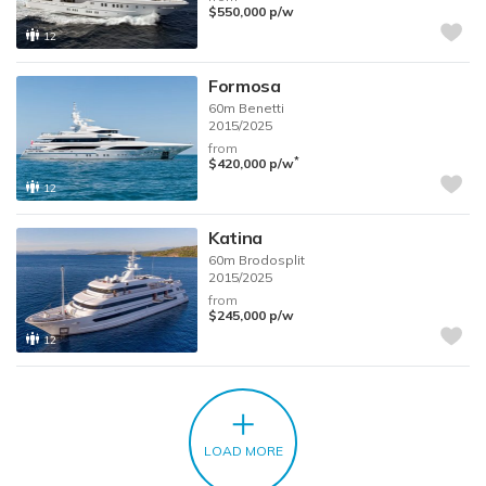
$550,000
p/w
12
Formosa
60m
Benetti
2015/2025
from
*
$420,000
p/w
12
Katina
60m
Brodosplit
2015/2025
from
$245,000
p/w
12