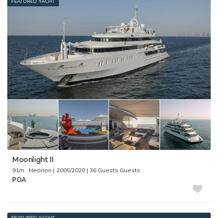
FEATURED YACHT
Moonlight II
91m
Neorion
2005/2020
36 Guests
POA
FEATURED YACHT