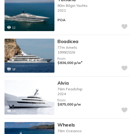
80m
Bilgin Yachts
2021
POA
12
Boadicea
77m
Amels
1999/2026
from
♦︎
$836,000
p/w
18
Alvia
76m
Feadship
2024
from
$875,000
p/w
12
Wheels
76m
Oceanco