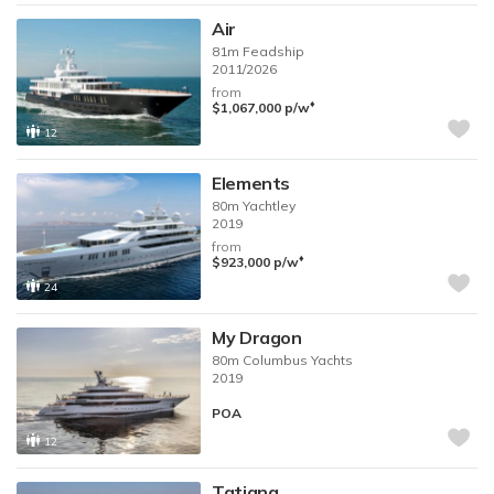
Air
81m
Feadship
2011/2026
from
♦︎
$1,067,000
p/w
12
Elements
80m
Yachtley
2019
from
♦︎
$923,000
p/w
24
My Dragon
80m
Columbus Yachts
2019
POA
12
Tatiana