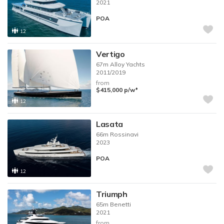
2021
POA
12
Vertigo
67m
Alloy Yachts
2011/2019
from
♦︎
$415,000
p/w
12
Lasata
66m
Rossinavi
2023
POA
12
Triumph
65m
Benetti
2021
from