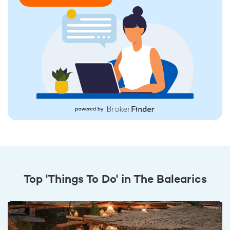
Top 'Things To Do' in The Balearics