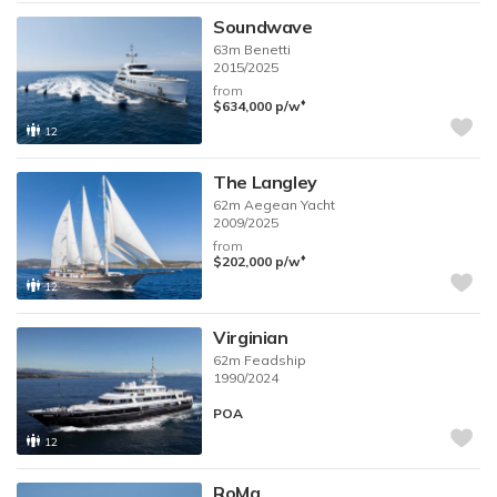
Soundwave
63m
Benetti
2015/2025
from
♦︎
$634,000
p/w
12
The Langley
62m
Aegean Yacht
2009/2025
from
♦︎
$202,000
p/w
12
Virginian
62m
Feadship
1990/2024
POA
12
RoMa