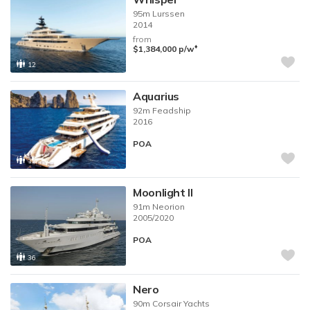
95m
Lurssen
2014
from
♦︎
$1,384,000
p/w
12
Aquarius
92m
Feadship
2016
POA
12
Moonlight II
91m
Neorion
2005/2020
POA
36
Nero
90m
Corsair Yachts