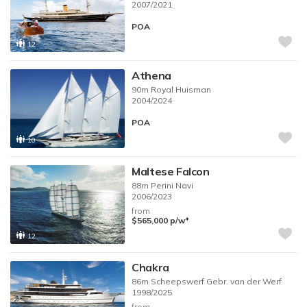
2007/2021
POA
12
Athena
90m
Royal Huisman
2004/2024
POA
10
Maltese Falcon
88m
Perini Navi
2006/2023
from
♦︎
$565,000
p/w
12
Chakra
86m
Scheepswerf Gebr. van der Werf
1998/2025
from