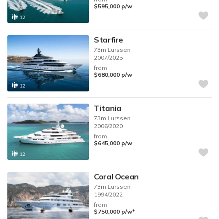
$595,000
p/w
12
Starfire
73m
Lurssen
2007/2025
from
$680,000
p/w
12
Titania
73m
Lurssen
2006/2020
from
$645,000
p/w
12
Coral Ocean
73m
Lurssen
1994/2022
from
♦︎
$750,000
p/w