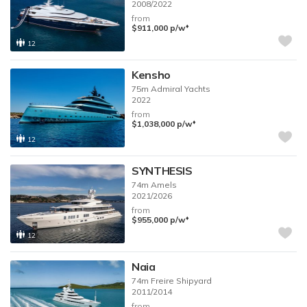
2008/2022
from
♦︎
$911,000
p/w
12
Kensho
75m
Admiral Yachts
2022
from
♦︎
$1,038,000
p/w
12
SYNTHESIS
74m
Amels
2021/2026
from
♦︎
$955,000
p/w
12
Naia
74m
Freire Shipyard
2011/2014
from