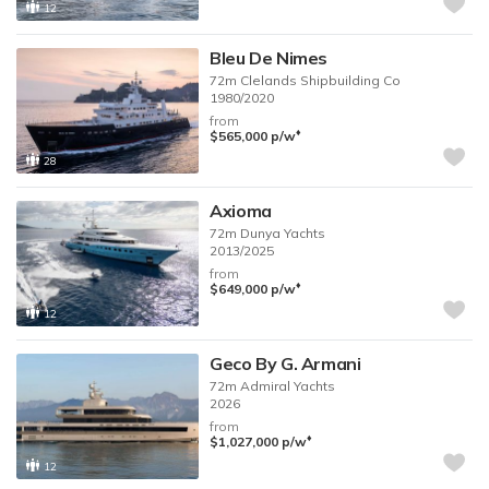
12
Bleu De Nimes
72m
Clelands Shipbuilding Co
1980/2020
from
♦︎
$565,000
p/w
28
Axioma
72m
Dunya Yachts
2013/2025
from
♦︎
$649,000
p/w
12
Geco By G. Armani
72m
Admiral Yachts
2026
from
♦︎
$1,027,000
p/w
12