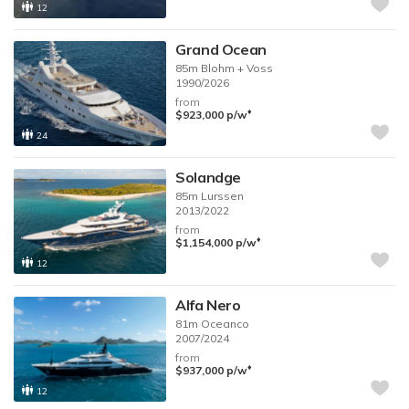
12
Grand Ocean
85m
Blohm + Voss
1990/2026
from
♦︎
$923,000
p/w
24
Solandge
85m
Lurssen
2013/2022
from
♦︎
$1,154,000
p/w
12
Alfa Nero
81m
Oceanco
2007/2024
from
♦︎
$937,000
p/w
12