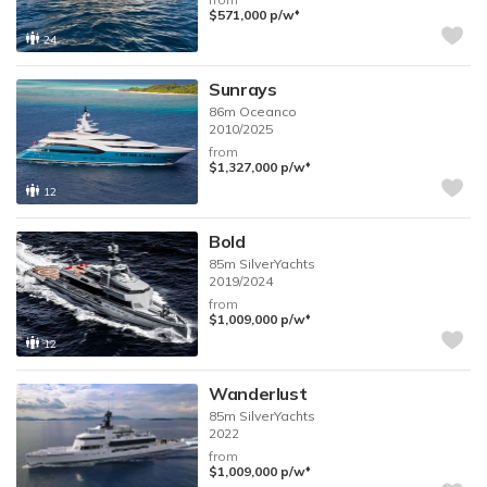
♦︎
$571,000
p/w
24
Sunrays
86m
Oceanco
2010/2025
from
♦︎
$1,327,000
p/w
12
Bold
85m
SilverYachts
2019/2024
from
♦︎
$1,009,000
p/w
12
Wanderlust
85m
SilverYachts
2022
from
♦︎
$1,009,000
p/w