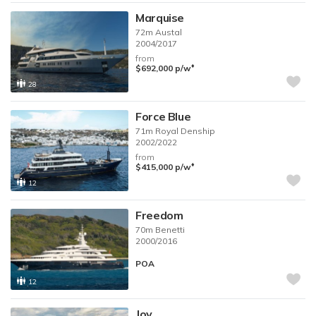
Marquise
72m
Austal
2004/2017
from
♦︎
$692,000
p/w
28
Force Blue
71m
Royal Denship
2002/2022
from
♦︎
$415,000
p/w
12
Freedom
70m
Benetti
2000/2016
POA
12
Joy