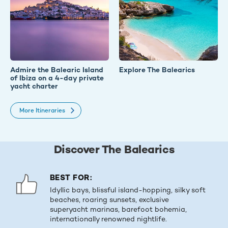
Admire the Balearic Island
Explore The Balearics
of Ibiza on a 4-day private
yacht charter
More Itineraries
Discover The Balearics
BEST FOR:
Idyllic bays, blissful island-hopping, silky soft
beaches, roaring sunsets, exclusive
superyacht marinas, barefoot bohemia,
internationally renowned nightlife.