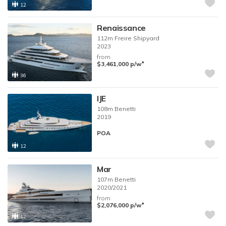
12
Renaissance
112m
Freire Shipyard
2023
from
♦︎
$3,461,000
p/w
36
IJE
108m
Benetti
2019
POA
12
Mar
107m
Benetti
2020/2021
from
♦︎
$2,076,000
p/w
12