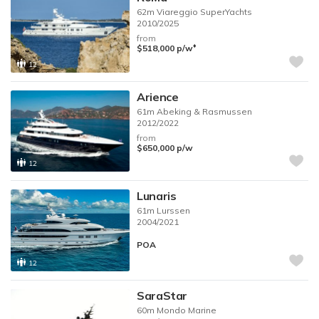
62m
Viareggio SuperYachts
2010/2025
from
♦︎
$518,000
p/w
12
Arience
61m
Abeking & Rasmussen
2012/2022
from
$650,000
p/w
12
Lunaris
61m
Lurssen
2004/2021
POA
12
SaraStar
60m
Mondo Marine