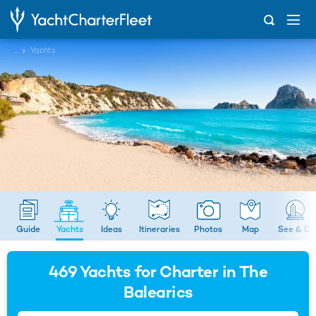
...
Yachts
Guide
Yachts
Ideas
Itineraries
Photos
Map
See & Do
469
Yachts for Charter in The
Balearics