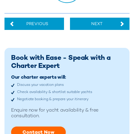
PREVIOUS
NEXT
Book with Ease - Speak with a
Charter Expert
Our charter experts will:
Discuss your vacation plans
Check availability & shortlist suitable yachts
Negotiate booking & prepare your itinerary
Enquire now for
yacht availability & free
consultation.
Contact Now