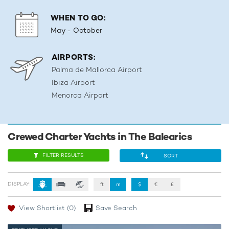
WHEN TO GO:
May - October
AIRPORTS:
Palma de Mallorca Airport
Ibiza Airport
Menorca Airport
Crewed Charter Yachts in The Balearics
FILTER RESULTS
SORT
DISPLAY:
ft
m
$
€
£
View Shortlist
(0)
Save Search