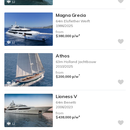
12
Magna Grecia
64m
Elsflether Werft
1986/2025
from
♦︎
$380,000
p/w
12
Athos
63m
Holland Jachtbouw
2010/2025
from
*
$200,000
p/w
12
Lioness V
64m
Benetti
2006/2023
from
♦︎
$438,000
p/w
12