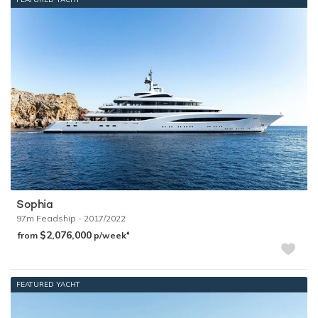
Sophia
97m
Feadship
- 2017/2022
$2,076,000
♦︎
from
p/week
FEATURED YACHT