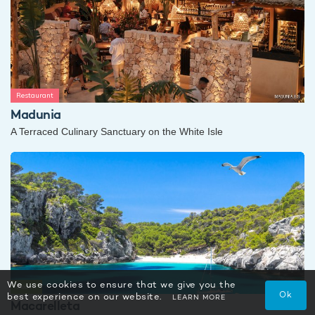
Restaurant
Madunia
A Terraced Culinary Sanctuary on the White Isle
We use cookies to ensure that we give you the
Beach
Ok
best experience on our website.
LEARN MORE
Macarelleta