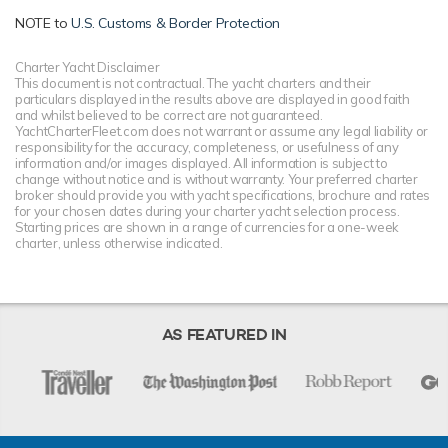
Luxury motor yacht Solandge is one of a kind, offering
world-class onboard amenities coupled with an
NOTE to
U.S. Customs & Border Protection
overflowing toy box full of the latest water sports gear for
unforgettable yacht charters wherever you are.
Charter Yacht Disclaimer
This document is not contractual. The yacht charters and their
particulars displayed in the results above are displayed in good faith
and whilst believed to be correct are not guaranteed.
TESTIMONIALS
YachtCharterFleet.com does not warrant or assume any legal liability or
responsibility for the accuracy, completeness, or usefulness of any
information and/or images displayed. All information is subject to
There are currently no testimonials for Solandge,
please
change without notice and is without warranty. Your preferred charter
provide
.
broker should provide you with yacht specifications, brochure and rates
for your chosen dates during your charter yacht selection process.
Starting prices are shown in a range of currencies for a one-week
charter, unless otherwise indicated.
AS FEATURED IN