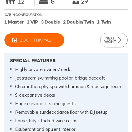
12
8
29
CABIN CONFIGURATION
1 Master
1 VIP
3 Double
2 Double/Twin
1 Twin
NEXT
BOOK THIS YACHT
YACHT
SPECIAL FEATURES:
Highly private owners' deck
Jet stream swimming pool on bridge deck aft
Chromatheraphy spa with hamman & massage room
Six expansive decks
Huge elevator fits nine guests
Removable sundeck dance floor with DJ setup
Large, fully-stocked wine cellar
Exuberant and opulent interior