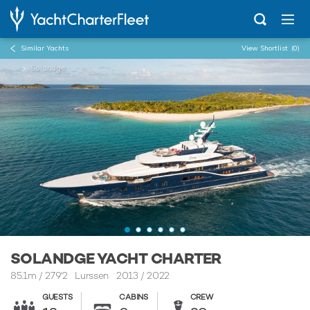
Similar Yachts
View Shortlist
(0)
...
Solandge
SOLANDGE YACHT CHARTER
85.1m
/
279'2
Lurssen 2013 / 2022
GUESTS
CABINS
CREW