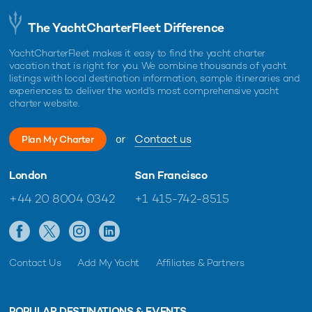
The YachtCharterFleet Difference
YachtCharterFleet makes it easy to find the yacht charter
vacation that is right for you. We combine thousands of yacht
listings with local destination information, sample itineraries and
experiences to deliver the world's most comprehensive yacht
charter website.
or
Contact us
Plan My Charter
London
San Francisco
+44 20 8004 0342
+1 415-742-8515
Contact Us
Add My Yacht
Affiliates & Partners
POPULAR DESTINATIONS & EVENTS