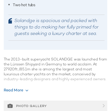
Two hot tubs
Solandge is spacious and packed with
things to do making her fully primed for
guests seeking a luxury charter at sea.
The 2013-built superyacht SOLANDGE was launched from
the Lürssen Shipyard in Germany to world acclaim. At
279.20ft /85.1m she is among the largest and most
luxurious charter yachts on the market, conceived by
industry-leading designers and highly experienced owners.
Award-winning and a firm favourite among her guests,
Read More
SOLANDGE has developed a significant reputation as one
of the leading superyachts available for charter. The very
pinnacle of luxury, she partners opulent design with modern
PHOTO GALLERY
amenities in a truly unique manner.