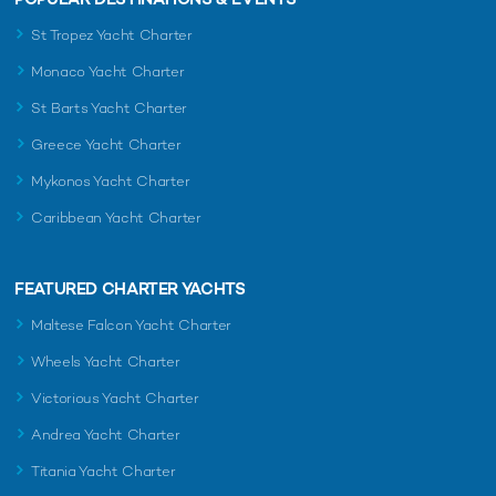
St Tropez Yacht Charter
Monaco Yacht Charter
St Barts Yacht Charter
Greece Yacht Charter
Mykonos Yacht Charter
Caribbean Yacht Charter
FEATURED CHARTER YACHTS
Maltese Falcon Yacht Charter
Wheels Yacht Charter
Victorious Yacht Charter
Andrea Yacht Charter
Titania Yacht Charter