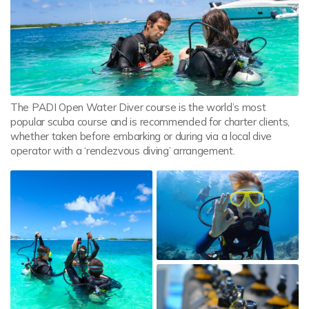
The PADI Open Water Diver course is the world’s most
popular scuba course and is recommended for charter clients,
whether taken before embarking or during via a local dive
operator with a ‘rendezvous diving’ arrangement.