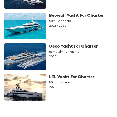
Beowulf Yacht For Charter
58m Feadship
2013 / 2020
Geco Yacht For Charter
55m Admiral Yachts
2020
LEL Yacht For Charter
50m Rossinavi
2020