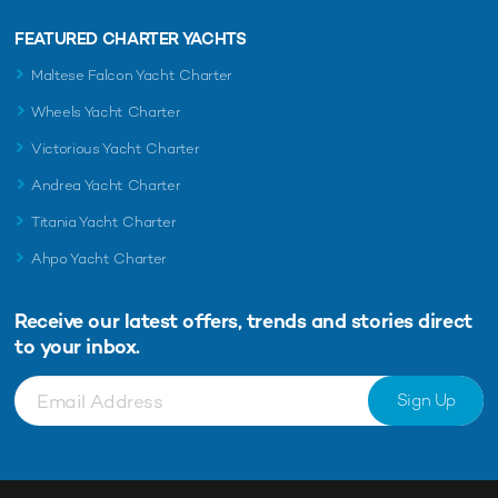
FEATURED CHARTER YACHTS
Maltese Falcon Yacht Charter
Wheels Yacht Charter
Victorious Yacht Charter
Andrea Yacht Charter
Titania Yacht Charter
Ahpo Yacht Charter
Receive our latest offers, trends and
stories direct
to your inbox.
Sign Up