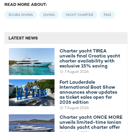
READ MORE ABOUT:
SCUBA DIVING
DIVING
YACHT CHARTER
PADI
LATEST NEWS
Charter yacht TIREA
unveils final Croatia yacht
charter availability with
exclusive 15% saving
7 August 2026
Fort Lauderdale
International Boat Show
announces show updates
as ticket sales open for
2026 edition
7 August 2026
Charter yacht ONCE MORE
unveils limited-time Ionian
Islands yacht charter offer