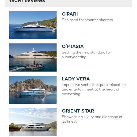
YACHT REVIEWS
O'PARI
Designed for smarter charters.
O’PTASIA
Setting the new standard for
superyachting
LADY VERA
Impressive yacht that puts relaxation
and entertainment at the heart of
everything
ORIENT STAR
Showcasing luxury and elegance at
its finest