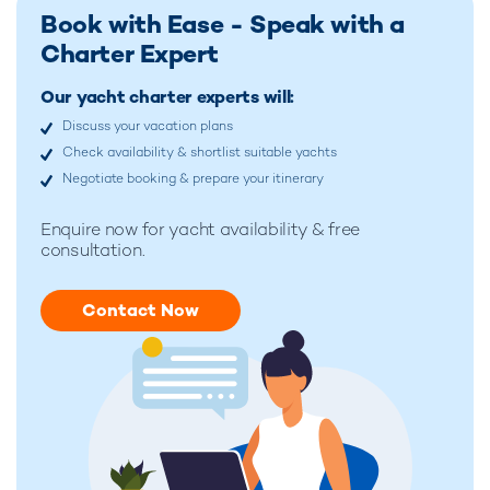
Book with Ease - Speak with a
Charter Expert
Our yacht charter experts will:
Discuss your vacation plans
Check availability & shortlist suitable yachts
Negotiate booking & prepare your itinerary
Enquire now for
yacht availability & free
consultation.
Contact Now