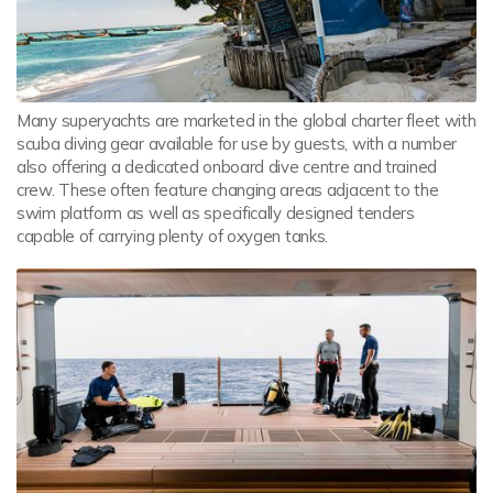
Many superyachts are marketed in the global charter fleet with
scuba diving gear available for use by guests, with a number
also offering a dedicated onboard dive centre and trained
crew. These often feature changing areas adjacent to the
swim platform as well as specifically designed tenders
capable of carrying plenty of oxygen tanks.