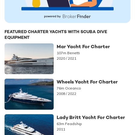
FEATURED CHARTER YACHTS WITH SCUBA DIVE
EQUIPMENT
Mar Yacht For Charter
107m Benetti
2020 / 2021
Wheels Yacht For Charter
76m Oceanco
2008 / 2022
Lady Britt Yacht For Charter
63m Feadship
2011