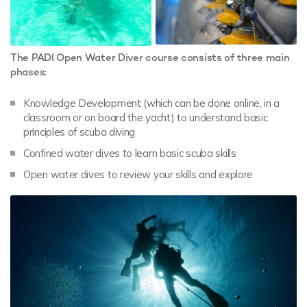
The PADI Open Water Diver course consists of three main
phases:
Knowledge Development (which can be done online, in a
classroom or on board the yacht) to understand basic
principles of scuba diving
Confined water dives to learn basic scuba skills
Open water dives to review your skills and explore