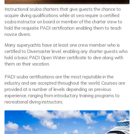
Instructional scuba charters that give guests the chance to
acquire diving qualifications while at sea require a certified
scuba instructor on board or member of the charter crew to
hold the requisite PADI certification enabling them to teach
novice divers.
Many superyachts have at least one crew member who is
certified to Divemaster level, enabling any charter guests who
hold a basic PADI Open Water certificate to dive along with
them on their vacation.
PADI scuba certifications are the most reputable in the
industry and are accepted throughout the world. Courses are
provided at a number of levels depending on previous
experience, ranging from introductory training programs to
recreational diving instructors.