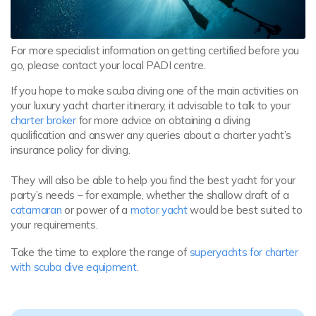
For more specialist information on getting certified before you
go, please contact your local PADI centre.
If you hope to make scuba diving one of the main activities on
your luxury yacht charter itinerary, it advisable to talk to your
charter broker
for more advice on obtaining a diving
qualification and answer any queries about a charter yacht’s
insurance policy for diving.
They will also be able to help you find the best yacht for your
party’s needs – for example, whether the shallow draft of a
catamaran
or power of a
motor yacht
would be best suited to
your requirements.
Take the time to explore the range of
superyachts for charter
with scuba dive equipment
.