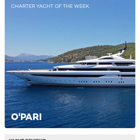
CHARTER YACHT OF THE WEEK
O'PARI