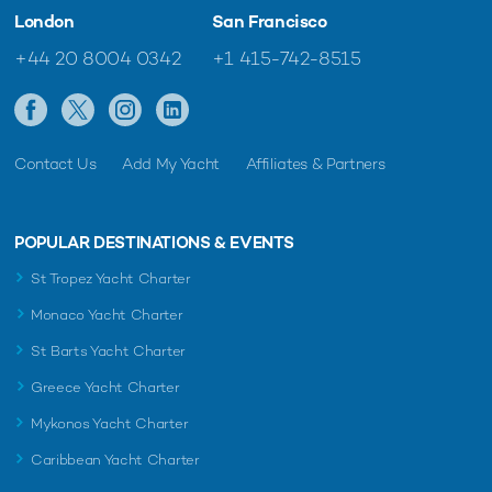
London
San Francisco
+44 20 8004 0342
+1 415-742-8515
Contact Us
Add My Yacht
Affiliates & Partners
POPULAR DESTINATIONS & EVENTS
St Tropez Yacht Charter
Monaco Yacht Charter
St Barts Yacht Charter
Greece Yacht Charter
Mykonos Yacht Charter
Caribbean Yacht Charter