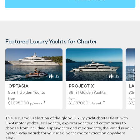
Featured Luxury Yachts for Charter
12
12
O'PTASIA
PROJECT X
LADY
85m | Golden Yachts
88m | Golden Yachts
93m |
from
from
from
♦︎
♦︎
$1,095,000
$1,387,000
$2,01
p/week
p/week
This is a small selection of the global luxury yacht charter fleet, with
3674 motor yachts, sail yachts, explorer yachts and catamarans to
choose from including superyachts and megayachts, the world is your
oyster. Why search for your ideal yacht charter vacation anywhere
else?