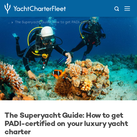
...
The Superyacht Guide: How to get PADI-certified on your luxury yacht charter
The Superyacht Guide: How to get
PADI-certified on your luxury yacht
charter