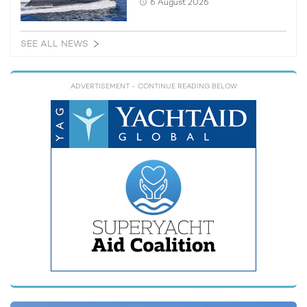
6 August 2026
SEE ALL NEWS
ADVERTISEMENT
- CONTINUE READING BELOW