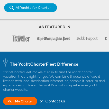
All Yachts for Charter
AS FEATURED IN
The YachtCharterFleet Difference
YachtCharterFleet makes it easy to find the yacht charter
vacation that is right for you. We combine thousands of yacht
listings with local destination information, sample itineraries and
experiences to deliver the world's most comprehensive yacht
charter website.
or
Contact us
Plan My Charter