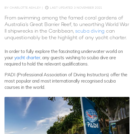
BY CHARLOTTE ASHLEY
|
LAST UPDATED 3 NOVEMBER 2021
From swimming among the famed coral gardens of
Australia’s Great Barrier Reef, to unearthing World War
II shipwrecks in the Caribbean,
scuba diving
can
unquestionably be the highlight of any yacht charter.
In order to fully explore the fascinating underwater world on
your
yacht charter
, any guests wishing to scuba dive are
required to hold the relevant qualifications.
PADI (Professional Association of Diving Instructors) offer the
most popular and most internationally recognised scuba
courses in the world.