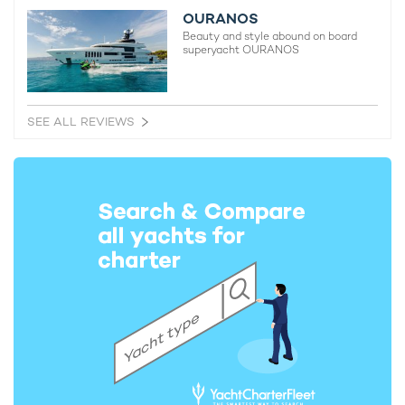
OURANOS
Beauty and style abound on board
superyacht OURANOS
SEE ALL REVIEWS