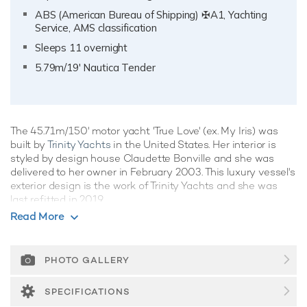
ABS (American Bureau of Shipping) ✠A1, Yachting
Service, AMS classification
Sleeps 11 overnight
5.79m/19' Nautica Tender
The 45.71m/150' motor yacht 'True Love' (ex. My Iris) was
built by
Trinity Yachts
in the United States. Her interior is
styled by design house Claudette Bonville and she was
delivered to her owner in February 2003. This luxury vessel's
exterior design is the work of Trinity Yachts and she was
last refitted in 2019.
Read More
Guest Accommodation
True Love has been designed to comfortably accommodate
up to 11 guests in 5 suites. The supremely spacious full
PHOTO GALLERY
beam master suite incorporates its own study and dressing
room as well as a his and her bathroom. She is also capable
SPECIFICATIONS
of carrying up to 10 crew onboard to ensure a relaxed luxury