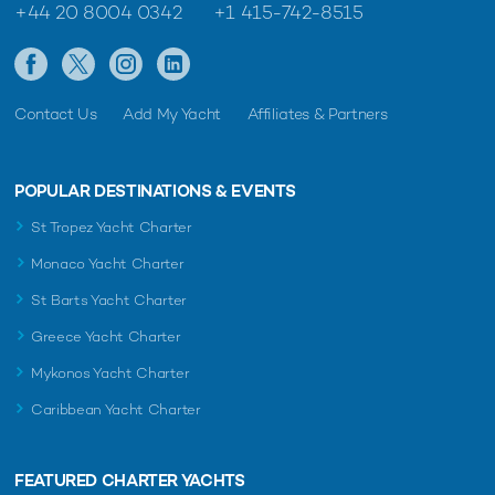
+44 20 8004 0342
+1 415-742-8515
Contact Us
Add My Yacht
Affiliates & Partners
POPULAR DESTINATIONS & EVENTS
St Tropez Yacht Charter
Monaco Yacht Charter
St Barts Yacht Charter
Greece Yacht Charter
Mykonos Yacht Charter
Caribbean Yacht Charter
FEATURED CHARTER YACHTS