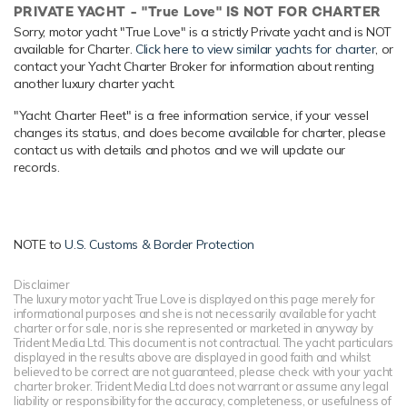
PRIVATE YACHT - "True Love" IS NOT FOR CHARTER
yacht experience.
Sorry, motor yacht "True Love" is a strictly Private yacht and is NOT
Onboard Comfort & Entertainment
available for Charter.
Click here to view similar yachts for charter
, or
contact your Yacht Charter Broker for information about renting
Her features include a gym, deck jacuzzi, WiFi and air
another luxury charter yacht.
conditioning.
"Yacht Charter Fleet" is a free information service, if your vessel
Range & Performance
changes its status, and does become available for charter, please
Built with a aluminium hull and aluminium superstructure,
contact us with details and photos and we will update our
with teak decks, she benefits from a semi-displacement
records.
hull to provide exceptional seakeeping and impressive
speeds. Powered by twin diesel Caterpillar (3512 B) 12-
cylinder 2,249hp engines, she comfortably cruises at 13
knots, reaches a maximum speed of 22 knots with a range
NOTE to
U.S. Customs & Border Protection
of up to 4,031 nautical miles from her 60,566 litre fuel tanks
at 15 knots. True Love features at-anchor stabilizers
Disclaimer
The luxury motor yacht True Love is displayed on this page merely for
providing exceptional comfort levels. Her water tanks store
informational purposes and she is not necessarily available for yacht
around 10,220 Litres of fresh water. She was built to ABS
charter or for sale, nor is she represented or marketed in anyway by
(American Bureau of Shipping) ✠A1, Yachting Service, AMS
Trident Media Ltd. This document is not contractual. The yacht particulars
displayed in the results above are displayed in good faith and whilst
classification society rules.
believed to be correct are not guaranteed, please check with your yacht
charter broker. Trident Media Ltd does not warrant or assume any legal
liability or responsibility for the accuracy, completeness, or usefulness of