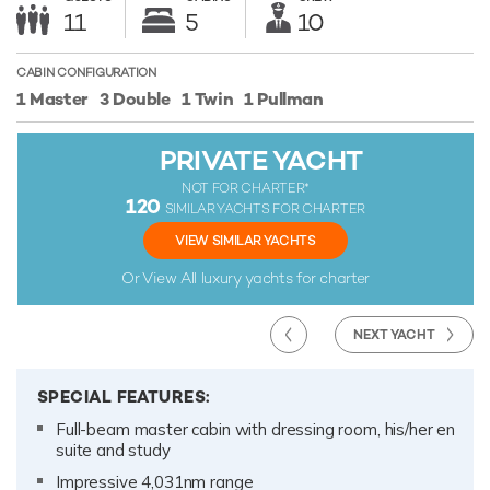
11
5
10
CABIN CONFIGURATION
1 Master
3 Double
1 Twin
1 Pullman
PRIVATE YACHT
NOT FOR CHARTER*
120
SIMILAR YACHTS FOR CHARTER
VIEW SIMILAR YACHTS
Or View All
luxury yachts for charter
NEXT YACHT
SPECIAL FEATURES:
Full-beam master cabin with dressing room, his/her en
suite and study
Impressive 4,031nm range