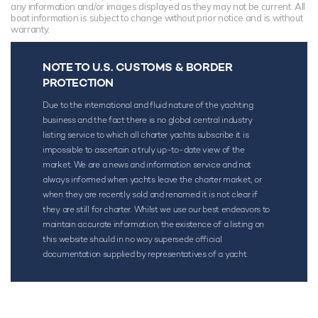
any information and/or images displayed as they may not be current. All
boat information is subject to change without prior notice and is without
warranty.
NOTE TO U.S. CUSTOMS & BORDER
PROTECTION
Due to the international and fluid nature of the yachting
business and the fact there is no global central industry
listing service to which all charter yachts subscribe it is
impossible to ascertain a truly up-to-date view of the
market. We are a news and information service and not
always informed when yachts leave the charter market, or
when they are recently sold and renamed it is not clear if
they are still for charter. Whilst we use our best endeavors to
maintain accurate information, the existence of a listing on
this website should in no way supersede official
documentation supplied by representatives of a yacht.