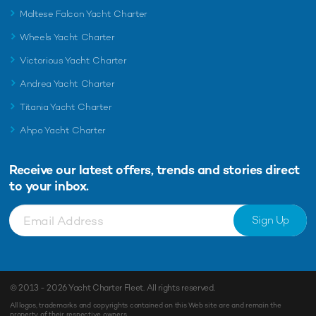
Maltese Falcon Yacht Charter
Wheels Yacht Charter
Victorious Yacht Charter
Andrea Yacht Charter
Titania Yacht Charter
Ahpo Yacht Charter
Receive our latest offers, trends and
stories direct
to your inbox.
Sign Up
© 2013 - 2026
Yacht Charter Fleet
. All rights reserved.
All logos, trademarks and copyrights contained on this Web site are and remain the
property of their respective owners.