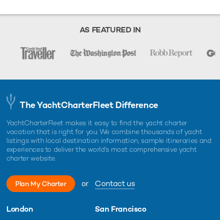
AS FEATURED IN
The YachtCharterFleet Difference
YachtCharterFleet makes it easy to find the yacht charter
vacation that is right for you. We combine thousands of yacht
listings with local destination information, sample itineraries and
experiences to deliver the world's most comprehensive yacht
charter website.
or
Contact us
Plan My Charter
London
San Francisco