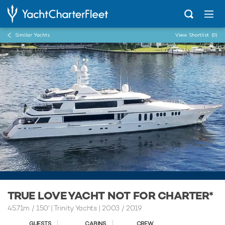
Similar Yachts
View Shortlist
(0)
...
True Love
TRUE LOVE YACHT NOT FOR CHARTER*
45.71m
/
150'
| Trinity Yachts | 2003 / 2019
GUESTS
CABINS
CREW