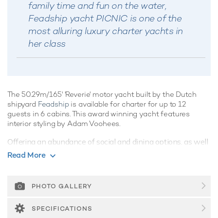
family time and fun on the water,
Feadship yacht PICNIC is one of the
most alluring luxury charter yachts in
her class
The 50.29m/165' 'Reverie' motor yacht built by the Dutch
shipyard
Feadship
is available for charter for up to 12
guests in 6 cabins. This award winning yacht features
interior styling by Adam Voohees.
Offering an abundance of social and dining options, as well
as a highly attentive crew, luxury charters aboard motor
Read More
yacht Reverie are set to be truly magical whatever the
destination.
PHOTO GALLERY
Guest Accommodation
Families will particularly love Reverie thanks to her child-
SPECIFICATIONS
friendly setup. Built in 2000, She offers guest