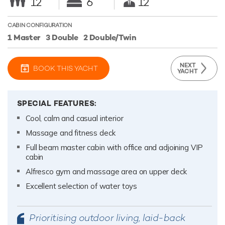
12
6
12
CABIN CONFIGURATION
1 Master
3 Double
2 Double/Twin
NEXT
BOOK THIS YACHT
YACHT
SPECIAL FEATURES:
Cool, calm and casual interior
Massage and fitness deck
Full beam master cabin with office and adjoining VIP
cabin
Alfresco gym and massage area on upper deck
Excellent selection of water toys
Prioritising outdoor living, laid-back