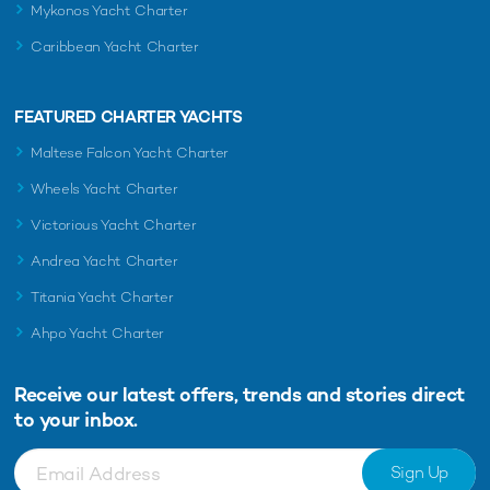
Mykonos Yacht Charter
Caribbean Yacht Charter
FEATURED CHARTER YACHTS
Maltese Falcon Yacht Charter
Wheels Yacht Charter
Victorious Yacht Charter
Andrea Yacht Charter
Titania Yacht Charter
Ahpo Yacht Charter
Receive our latest offers, trends and
stories direct
to your inbox.
Sign Up