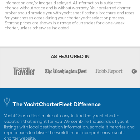
information and/or images displayed. All information is subject to
change without notice and is without warranty. Your preferred charter
broker should provide you with yacht specifications, brochure and rates
for your chosen dates during your charter yacht selection process.
Starting prices are shown in a range of currencies for a one-week
charter, unless otherwise indicated.
AS FEATURED IN
The YachtCharterFleet Difference
YachtCharterFleet makes it easy to find the yacht charter
vacation that is right for you. We combine thousands of yacht
listings with local destination information, sample itineraries and
experiences to deliver the world's most comprehensive yacht
charter website.