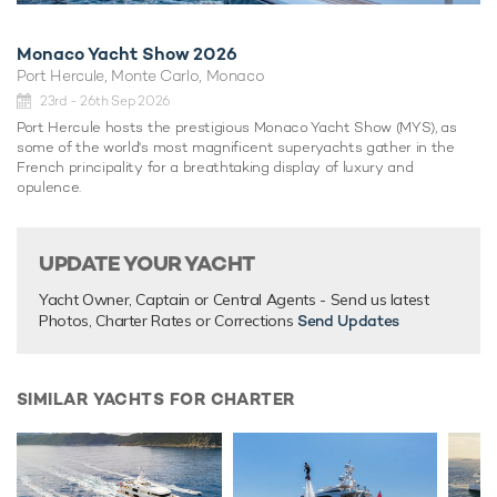
Monaco Yacht Show 2026
Port Hercule, Monte Carlo, Monaco
23rd - 26th Sep 2026
Port Hercule hosts the prestigious Monaco Yacht Show (MYS), as
some of the world's most magnificent superyachts gather in the
French principality for a breathtaking display of luxury and
opulence.
UPDATE YOUR YACHT
Yacht Owner, Captain or Central Agents - Send us latest
Photos, Charter Rates or Corrections
Send Updates
SIMILAR YACHTS FOR CHARTER