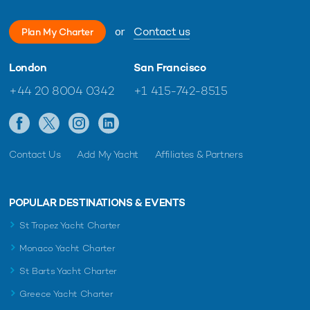
or
Contact us
Plan My Charter
London
San Francisco
+44 20 8004 0342
+1 415-742-8515
Contact Us
Add My Yacht
Affiliates & Partners
POPULAR DESTINATIONS & EVENTS
St Tropez Yacht Charter
Monaco Yacht Charter
St Barts Yacht Charter
Greece Yacht Charter