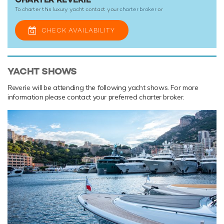
To charter this luxury yacht contact your
charter broker
or
CHECK AVAILABILITY
YACHT SHOWS
Reverie
will be attending the following yacht shows. For more
information please contact your preferred charter broker.