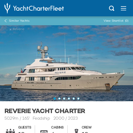
Similar Yachts
View Shortlist
(0)
...
Reverie
REVERIE YACHT CHARTER
50.29m
/
165'
Feadship 2000 / 2023
GUESTS
CABINS
CREW