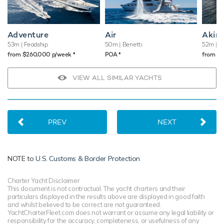
Adventure
Air
Akir
53m
| Feadship
50m
| Benetti
52m
| B
♦︎
♦︎
from $260,000 p/week
POA
from $
VIEW ALL SIMILAR YACHTS
PREV
NEXT
NOTE to
U.S. Customs & Border Protection
Charter Yacht Disclaimer
This document is not contractual. The yacht charters and their
particulars displayed in the results above are displayed in good faith
and whilst believed to be correct are not guaranteed.
YachtCharterFleet.com does not warrant or assume any legal liability or
responsibility for the accuracy, completeness, or usefulness of any