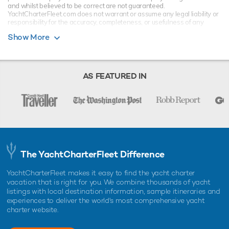
and whilst believed to be correct are not guaranteed.
YachtCharterFleet.com does not warrant or assume any legal liability or
responsibility for the accuracy, completeness, or usefulness of any
information and/or images displayed. All information is subject to
Show More
change without notice and is without warranty. Your preferred charter
broker should provide you with yacht specifications, brochure and rates
for your chosen dates during your charter yacht selection process.
Starting prices are shown in a range of currencies for a one-week
charter, unless otherwise indicated.
AS FEATURED IN
The YachtCharterFleet Difference
YachtCharterFleet makes it easy to find the yacht charter
vacation that is right for you. We combine thousands of yacht
listings with local destination information, sample itineraries and
experiences to deliver the world's most comprehensive yacht
charter website.