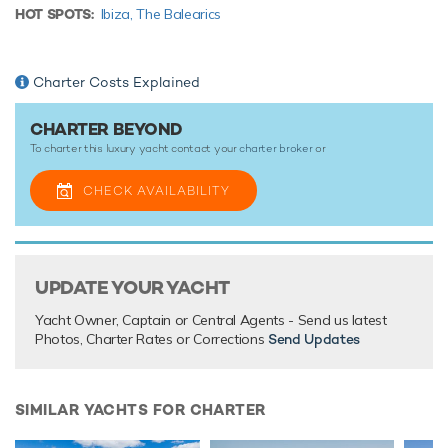
HOT SPOTS:
Ibiza,
The Balearics
This luxury motor yacht for charter is in prime condition to
host your next holiday of a lifetime.
Charter Costs Explained
TESTIMONIALS
CHARTER BEYOND
To charter this luxury yacht contact your
charter broker
or
There are currently no testimonials for Beyond,
please
provide
.
CHECK AVAILABILITY
UPDATE YOUR YACHT
Yacht Owner, Captain or Central Agents - Send us latest
Photos, Charter Rates or Corrections
Send Updates
SIMILAR YACHTS FOR CHARTER