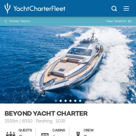
Similar Yachts
View Shortlist
(0)
...
Beyond
BEYOND YACHT CHARTER
25.55m
/
83'10
Pershing 2019
GUESTS
CABINS
CREW