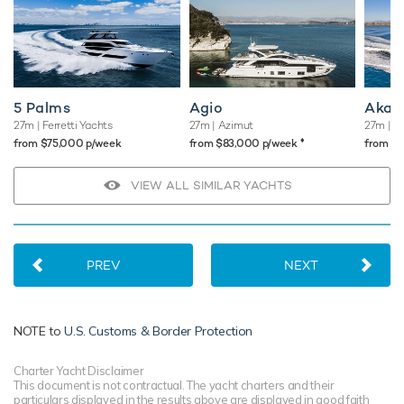
5 Palms
Agio
Akast
27m
| Ferretti Yachts
27m
| Azimut
27m
| S
♦︎
from $75,000 p/week
from $83,000 p/week
from $
VIEW ALL SIMILAR YACHTS
PREV
NEXT
NOTE to
U.S. Customs & Border Protection
Charter Yacht Disclaimer
This document is not contractual. The yacht charters and their
particulars displayed in the results above are displayed in good faith