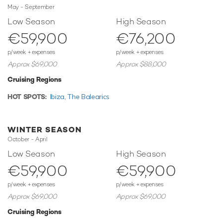
May - September
of 48 knots with a range of up to 320 nautical miles from
her 6,200 litre fuel tanks at 41 knots. Her low draft of
Low Season
High Season
1.4m/4'7" makes her primed for accessing shallow areas
€59,900
€76,200
and cruising close to the shorelines.
p/week + expenses
p/week + expenses
Toys
Approx $69,000
Approx $88,000
When not cruising Beyond has onboard an incredible
Cruising Regions
selection of water toys and accessories for you and your
guests to connect with the waters around you. Take to the
HOT SPOTS:
Ibiza,
The Balearics
sea on the Jet Skis offering you power and control on the
water. Additionally, there are two F5S SEABOBs providing
agile cruising and diving. Another excellent feature are
WINTER SEASON
wakeboards so guests can show off at speed. If that isn't
October - April
enough Beyond also features paddleboards and snorkelling
Low Season
High Season
equipment. When it's time to travel from land to see, it
€59,900
€59,900
couldn't be easier with a Williams Tender.
p/week + expenses
p/week + expenses
Beyond offers you and your guests the perfect platform
Approx $69,000
Approx $69,000
from which to enjoy your next luxury yacht charter. Please
enquire for details of her summer and forthcoming winter
Cruising Regions
cruising grounds and availability.