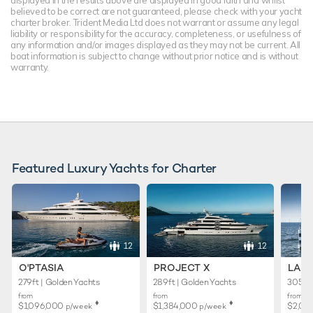
displayed in the results above are displayed in good faith and whilst
believed to be correct are not guaranteed, please check with your yacht
charter broker. Trident Media Ltd does not warrant or assume any legal
liability or responsibility for the accuracy, completeness, or usefulness of
any information and/or images displayed as they may not be current. All
boat information is subject to change without prior notice and is without
warranty.
Featured Luxury Yachts for Charter
12
12
O'PTASIA
PROJECT X
LADY
279ft | Golden Yachts
289ft | Golden Yachts
305ft 
from
from
from
♦︎
♦︎
$1,096,000
$1,384,000
$2,01
p/week
p/week