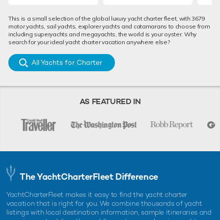
This is a small selection of the global luxury yacht charter fleet, with 3679
motor yachts, sail yachts, explorer yachts and catamarans to choose from
including superyachts and megayachts, the world is your oyster. Why
search for your ideal yacht charter vacation anywhere else?
All Yachts for Charter
AS FEATURED IN
The YachtCharterFleet Difference
YachtCharterFleet makes it easy to find the yacht charter
vacation that is right for you. We combine thousands of yacht
listings with local destination information, sample itineraries and