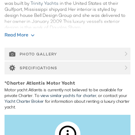
was built by
Trinity Yachts
in the United States at their
Gulfport, Mississippi shipyard. Her interior is styled by
design house Bell Design Group and she was delivered to
her owner in January 2009. This luxury vessel's exterior
design is the work of Douglas Sharp.
Read More
Guest Accommodation
Atlantis has been designed to comfortably accommodate
up to 8 guests in 4 suites. She is also capable of carrying up
PHOTO GALLERY
to 4 crew onboard to ensure a relaxed luxury yacht
experience.
SPECIFICATIONS
Range & Performance
*Charter Atlantis Motor Yacht
Built with a aluminium hull and aluminium superstructure,
Motor yacht Atlantis is currently not believed to be available for
with gpr decks, she has impressive speed and great
private Charter. To
view similar yachts for charter
, or contact your
efficiency thanks to her planing hull. Powered by twin
Yacht Charter Broker
for information about renting a luxury charter
diesel Caterpillar (3512 B) 12-cylinder 2,538hp engines
yacht.
running at 1200rpm, she comfortably cruises at 23 knots,
reaches a maximum speed of 25 knots with a range of up
to 2,000 nautical miles from her 29,927 litre fuel tanks at 13
knots. Her water tanks store around 2,964 Litres of fresh