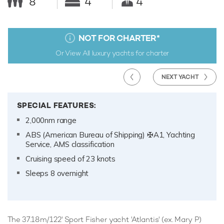
8
4
4
NOT FOR CHARTER
*
Or View All
luxury yachts for charter
NEXT YACHT
SPECIAL FEATURES:
2,000nm range
ABS (American Bureau of Shipping) ✠A1, Yachting
Service, AMS classification
Cruising speed of 23 knots
Sleeps 8 overnight
The 37.18m/122' Sport Fisher yacht 'Atlantis' (ex. Mary P)