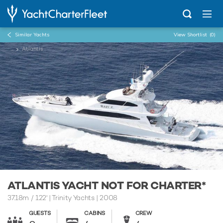
Similar Yachts
View Shortlist
(0)
...
Atlantis
ATLANTIS YACHT NOT FOR CHARTER*
37.18m
/
122'
| Trinity Yachts | 2008
GUESTS
CABINS
CREW