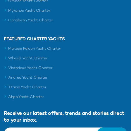
Greece Yacht Charter
Mykonos Yacht Charter
Caribbean Yacht Charter
FEATURED CHARTER YACHTS
Maltese Falcon Yacht Charter
Wheels Yacht Charter
Victorious Yacht Charter
Andrea Yacht Charter
Titania Yacht Charter
Ahpo Yacht Charter
Receive our latest offers, trends and
stories direct
to your inbox.