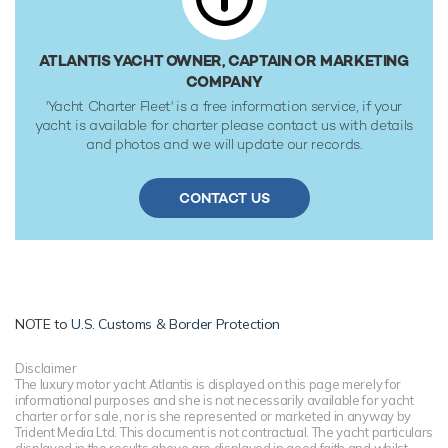
water. She was built to ABS (American Bureau of Shipping)
✠A1, Yachting Service, AMS classification society rules, and
is MCA Compliant.
ATLANTIS YACHT OWNER, CAPTAIN OR MARKETING
COMPANY
'Yacht Charter Fleet' is a free information service, if your
yacht is available for charter please contact us with details
and photos and we will update our records.
CONTACT US
NOTE to
U.S. Customs & Border Protection
Disclaimer
The luxury motor yacht Atlantis is displayed on this page merely for
informational purposes and she is not necessarily available for yacht
charter or for sale, nor is she represented or marketed in anyway by
Trident Media Ltd. This document is not contractual. The yacht particulars