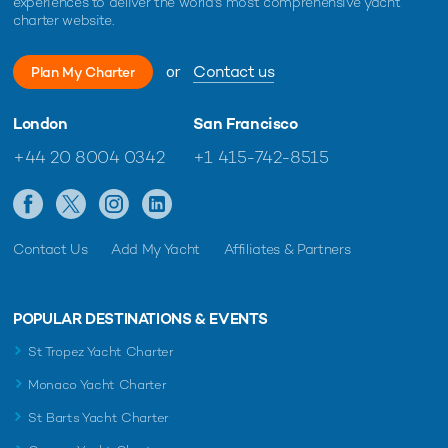
experiences to deliver the world's most comprehensive yacht
charter website.
or
Contact us
Plan My Charter
London
San Francisco
+44 20 8004 0342
+1 415-742-8515
Contact Us
Add My Yacht
Affiliates & Partners
POPULAR DESTINATIONS & EVENTS
St Tropez Yacht Charter
Monaco Yacht Charter
St Barts Yacht Charter