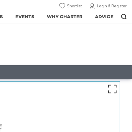
Shortlist
Login & Register
S
EVENTS
WHY CHARTER
ADVICE