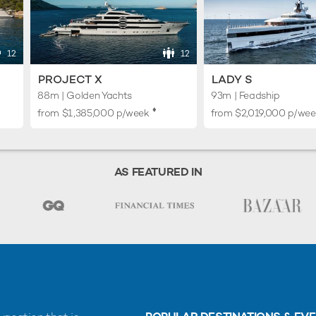
12
12
PROJECT X
LADY S
88m | Golden Yachts
93m | Feadship
♦︎
from
$1,385,000
p/week
from
$2,019,000
p/wee
AS FEATURED IN