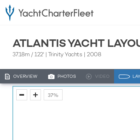
ATLANTIS YACHT LAYO
37.18m
/
122'
| Trinity Yachts | 2008
OVERVIEW
PHOTOS
VIDEO
LA
fullscreen
37%