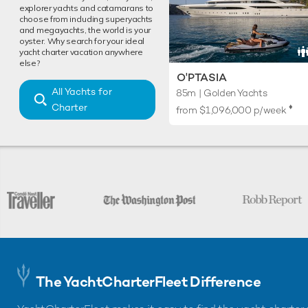
explorer yachts and catamarans to
choose from including superyachts
and megayachts, the world is your
oyster. Why search for your ideal
yacht charter vacation anywhere
else?
O'PTASIA
All Yachts for
85m | Golden Yachts
Charter
♦︎
from
$1,096,000
p/week
The YachtCharterFleet Difference