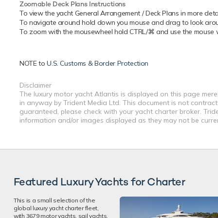
Zoomable Deck Plans Instructions
To view the yacht General Arrangement / Deck Plans in more detail
To navigate around hold down you mouse and drag to look around
To zoom with the mousewheel hold CTRL/⌘ and use the mouse whe
NOTE to
U.S. Customs & Border Protection
Disclaimer
The luxury motor yacht Atlantis is displayed on this page merel
in anyway by Trident Media Ltd. This document is not contractu
guaranteed, please check with your yacht charter broker. Tride
information and/or images displayed as they may not be current
Featured Luxury Yachts for Charter
This is a small selection of the
global luxury yacht charter fleet,
with 3679 motor yachts, sail yachts,