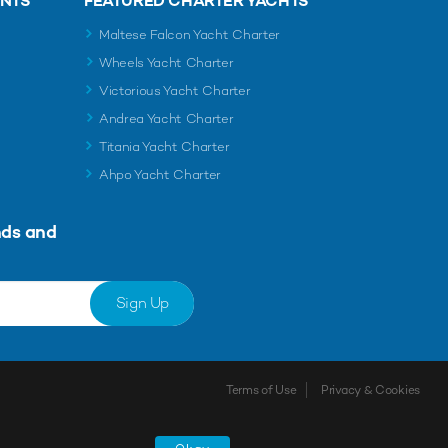
ENTS
FEATURED CHARTER YACHTS
Maltese Falcon Yacht Charter
Wheels Yacht Charter
Victorious Yacht Charter
Andrea Yacht Charter
Titania Yacht Charter
Ahpo Yacht Charter
nds and
Sign Up
Terms of Use
Privacy & Cookies