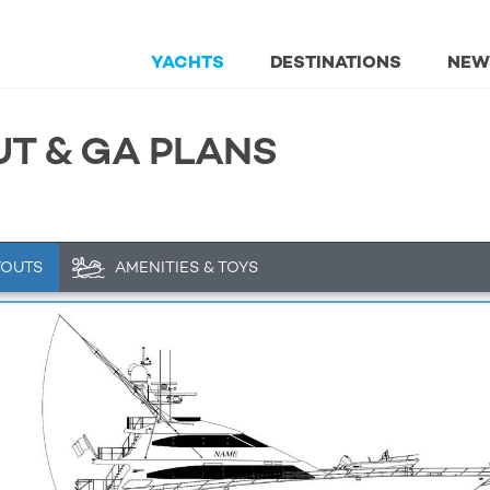
YACHTS
DESTINATIONS
NEW
UT & GA PLANS
YOUTS
AMENITIES & TOYS