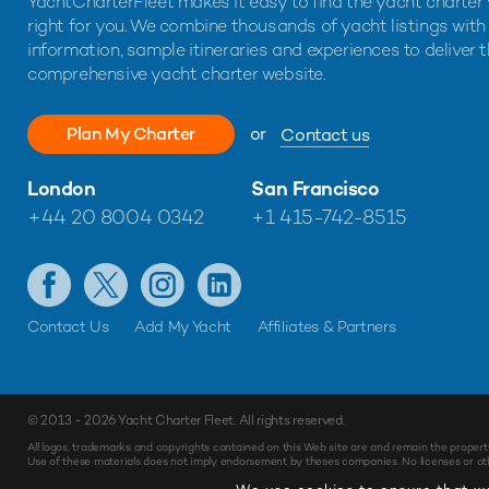
YachtCharterFleet makes it easy to find the yacht charter 
right for you. We combine thousands of yacht listings with
information, sample itineraries and experiences to deliver 
comprehensive yacht charter website.
Plan My Charter
or
Contact us
London
San Francisco
+44 20 8004 0342
+1 415-742-8515
Contact Us
Add My Yacht
Affiliates & Partners
© 2013 - 2026
Yacht Charter Fleet
. All rights reserved.
All logos, trademarks and copyrights contained on this Web site are and remain the propert
Use of these materials does not imply endorsement by theses companies. No licenses or othe