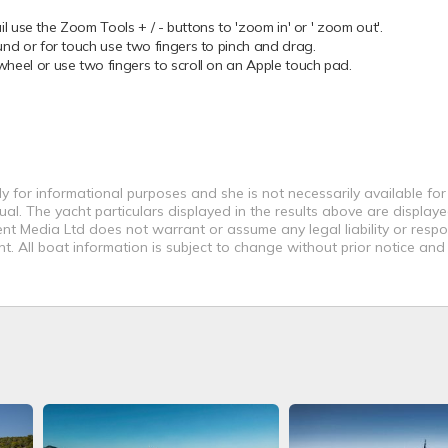
 use the Zoom Tools + / - buttons to 'zoom in' or ' zoom out'.
 or for touch use two fingers to pinch and drag.
el or use two fingers to scroll on an Apple touch pad.
y for informational purposes and she is not necessarily available for
al. The yacht particulars displayed in the results above are displaye
nt Media Ltd does not warrant or assume any legal liability or respon
. All boat information is subject to change without prior notice and