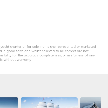
 yacht charter or for sale, nor is she represented or marketed
d in good faith and whilst believed to be correct are not
sibility for the accuracy, completeness, or usefulness of any
 is without warranty.