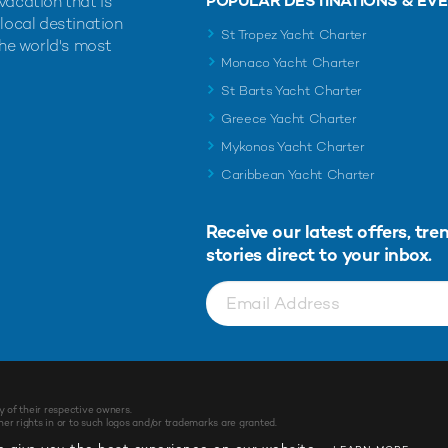
POPULAR DESTINATIONS & EV
vacation that is
 local destination
St Tropez Yacht Charter
the world's most
Monaco Yacht Charter
St Barts Yacht Charter
Greece Yacht Charter
Mykonos Yacht Charter
Caribbean Yacht Charter
Receive our latest offers, tre
stories direct to your inbox.
y of their respective owners.
r rights in or to such logos and/or trademarks are granted.