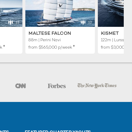
12
12
MALTESE FALCON
KISMET
88m | Perini Navi
122m | Lurssen
♦︎
♦︎
k
from
$565,000
p/week
from
$3,000,00