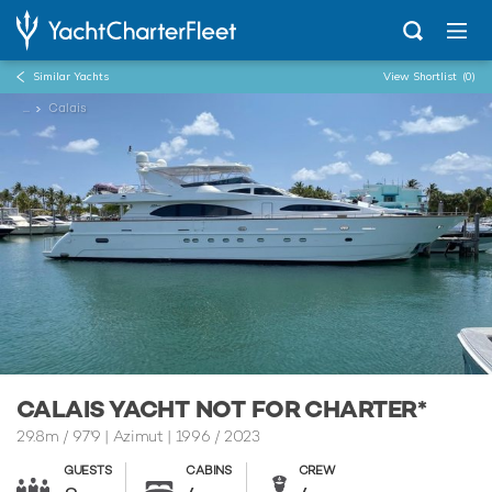
Similar Yachts
View Shortlist
(0)
...
Calais
CALAIS YACHT NOT FOR CHARTER*
29.8m
/
97'9
| Azimut | 1996 / 2023
GUESTS
CABINS
CREW