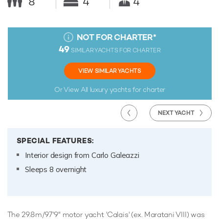
8
4
4
NOT FOR CHARTER
*
49
SIMILAR YACHTS FOR CHARTER
VIEW SIMILAR YACHTS
Or View All
luxury yachts for charter
NEXT YACHT
SPECIAL FEATURES:
Interior design from Carlo Galeazzi
Sleeps 8 overnight
The 29.8m/97'9" motor yacht 'Calais' (ex. Maratani VIII) was