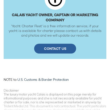
CALAIS YACHT OWNER, CAPTAIN OR MARKETING
COMPANY
'Yacht Charter Fleet' is a free information service, if your
yacht is available for charter please contact us with details
and photos and we will update our records.
CONTACT US
NOTE to
U.S. Customs & Border Protection
Disclaimer
The luxury motor yacht Calais is displayed on this page merely for
informational purposes and she is not necessarily available for yacht
charter or for sale, nor is she represented or marketed in anyway by
Trident Media Ltd. This document is not contractual. The yacht particulars