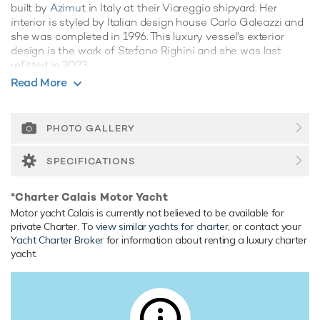
built by
Azimut
in Italy at their Viareggio shipyard. Her
interior is styled by Italian design house Carlo Galeazzi and
she was completed in 1996. This luxury vessel's exterior
design is the work of Stefano Righini and she was last
refitted in 2023.
Read More
Guest Accommodation
Calais has been designed to comfortably accommodate up
to 8 guests in 4 suites. She is also capable of carrying up to
PHOTO GALLERY
4 crew onboard to ensure a relaxed luxury yacht experience.
SPECIFICATIONS
Onboard Comfort & Entertainment
Her features include deck jacuzzi, WiFi and air conditioning.
*Charter Calais Motor Yacht
Range & Performance
Motor yacht Calais is currently not believed to be available for
Built with a GRP hull and GRP superstructure, with teak
private Charter. To
view similar yachts for charter
, or contact your
Yacht Charter Broker
for information about renting a luxury charter
decks, she has impressive speed and great efficiency
yacht.
thanks to her planing hull. Powered by twin diesel
Caterpillar (3412) 1,350hp engines, she comfortably cruises
at 17 knots, reaches a maximum speed of 21 knots. Her
water tanks store around 2,000 Litres of fresh water.