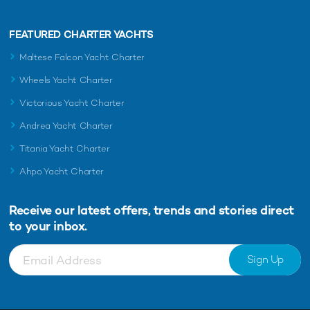
FEATURED CHARTER YACHTS
Maltese Falcon Yacht Charter
Wheels Yacht Charter
Victorious Yacht Charter
Andrea Yacht Charter
Titania Yacht Charter
Ahpo Yacht Charter
Receive our latest offers, trends and
stories direct
to your inbox.
Sign Up