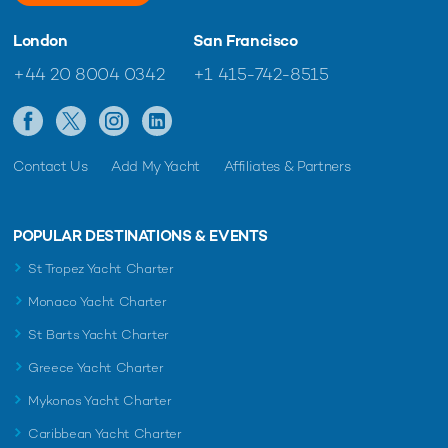
London
San Francisco
+44 20 8004 0342
+1 415-742-8515
Contact Us
Add My Yacht
Affiliates & Partners
POPULAR DESTINATIONS & EVENTS
St Tropez Yacht Charter
Monaco Yacht Charter
St Barts Yacht Charter
Greece Yacht Charter
Mykonos Yacht Charter
Caribbean Yacht Charter