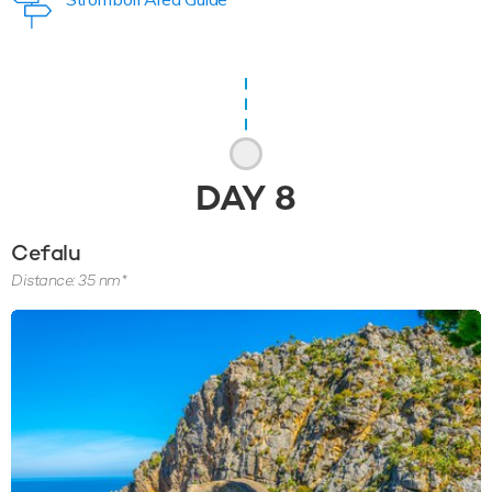
DAY
8
Cefalu
Distance: 35 nm*