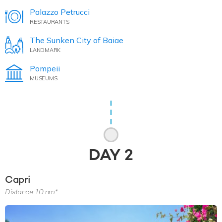
Palazzo Petrucci
RESTAURANTS
The Sunken City of Baiae
LANDMARK
Pompeii
MUSEUMS
DAY
2
Capri
Distance: 10 nm*