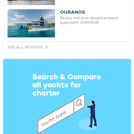
OURANOS
Beauty and style abound on board
superyacht OURANOS
SEE ALL REVIEWS