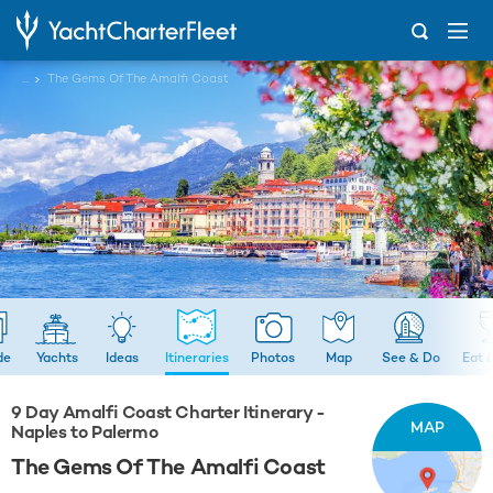
...
The Gems Of The Amalfi Coast
de
Yachts
Ideas
Itineraries
Photos
Map
See & Do
Eat 
9 Day Amalfi Coast Charter Itinerary -
MAP
Naples to Palermo
The Gems Of The Amalfi Coast