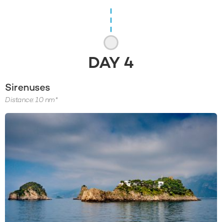
DAY
4
Sirenuses
Distance: 10 nm*