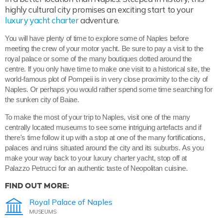
highly cultural city promises an exciting start to your
luxury yacht charter
adventure.
You will have plenty of time to explore some of Naples before
meeting the crew of your motor yacht. Be sure to pay a visit to the
royal palace or some of the many boutiques dotted around the
centre. If you only have time to make one visit to a historical site, the
world-famous plot of Pompeii is in very close proximity to the city of
Naples. Or perhaps you would rather spend some time searching for
the sunken city of Baiae.
To make the most of your trip to Naples, visit one of the many
centrally located museums to see some intriguing artefacts and if
there's time follow it up with a stop at one of the many fortifications,
palaces and ruins situated around the city and its suburbs. As you
make your way back to your luxury charter yacht, stop off at
Palazzo Petrucci for an authentic taste of Neopolitan cuisine.
FIND OUT MORE:
Royal Palace of Naples
MUSEUMS