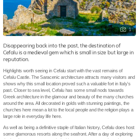
1
Disappearing back into the past, the destination of
Cefalu is a medieval gem which is small in size but large in
reputation.
Highlights worth seeing in Cefalu start with the vast remains of
Cefalu Castle. The Saracenic architecture attracts many visitors and
shows why this small location proved such a valuable fort in Italy's
past. Closer to sea level, Cefalu has some small nods towards
Greek architecture in the glamour and beauty of the many churches
around the area. All decorated in golds with stunning paintings, the
churches here mean a lot to the local people and the religion plays a
large role in everyday life here.
As well as being a definitive staple of Italian history, Cefalu does host
some glamorous resorts along the seafront. After a day of exploring