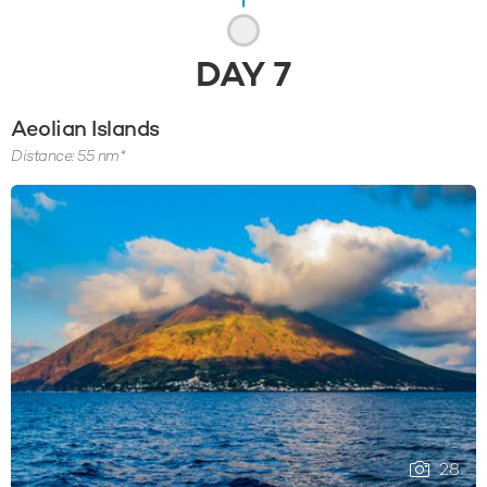
DAY
7
Aeolian Islands
Distance: 55 nm*
28