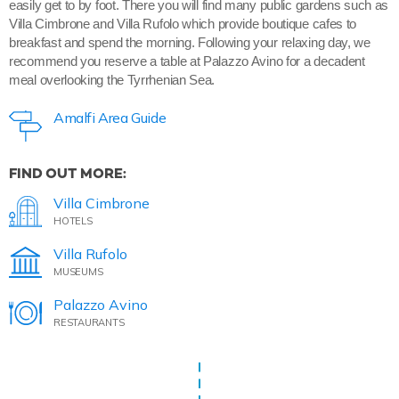
easily get to by foot. There you will find many public gardens such as
Villa Cimbrone and Villa Rufolo which provide boutique cafes to
breakfast and spend the morning. Following your relaxing day, we
recommend you reserve a table at Palazzo Avino for a decadent
meal overlooking the Tyrrhenian Sea.
Amalfi Area Guide
FIND OUT MORE:
Villa Cimbrone
HOTELS
Villa Rufolo
MUSEUMS
Palazzo Avino
RESTAURANTS