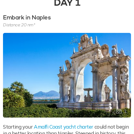
DAY
1
Embark in Naples
Distance: 20 nm*
1
Starting your
Amalfi Coast yacht charter
could not begin
in a better location than Naples. Steeped in history, this