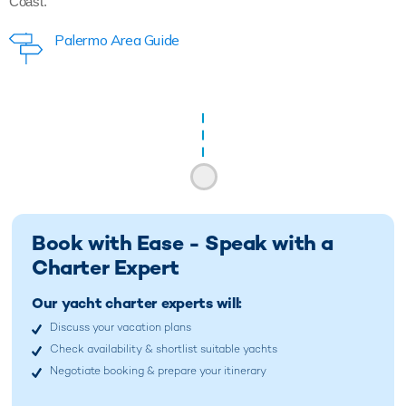
Coast.
Palermo Area Guide
Book with Ease - Speak with a
Charter Expert
Our yacht charter experts will:
Discuss your vacation plans
Check availability & shortlist suitable yachts
Negotiate booking & prepare your itinerary