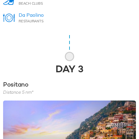
BEACH CLUBS
Da Paolino
RESTAURANTS
DAY
3
Positano
Distance: 5 nm*