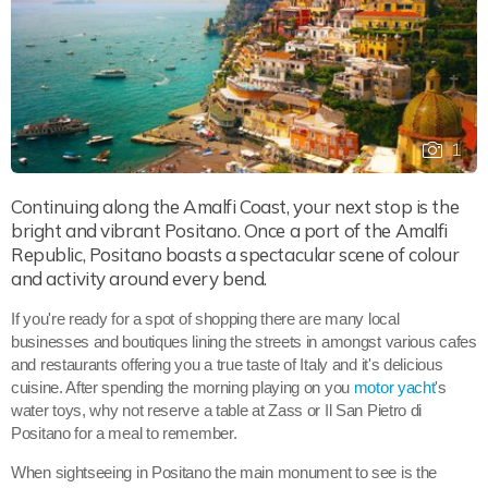
1
Continuing along the Amalfi Coast, your next stop is the
bright and vibrant Positano. Once a port of the Amalfi
Republic, Positano boasts a spectacular scene of colour
and activity around every bend.
If you're ready for a spot of shopping there are many local
businesses and boutiques lining the streets in amongst various cafes
and restaurants offering you a true taste of Italy and it's delicious
cuisine. After spending the morning playing on you
motor yacht
's
water toys, why not reserve a table at Zass or Il San Pietro di
Positano for a meal to remember.
When sightseeing in Positano the main monument to see is the