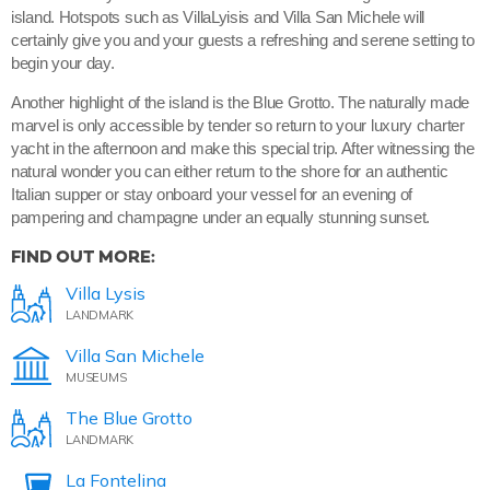
island. Hotspots such as VillaLyisis and Villa San Michele will
certainly give you and your guests a refreshing and serene setting to
begin your day.
Another highlight of the island is the Blue Grotto. The naturally made
marvel is only accessible by tender so return to your luxury charter
yacht in the afternoon and make this special trip. After witnessing the
natural wonder you can either return to the shore for an authentic
Italian supper or stay onboard your vessel for an evening of
pampering and champagne under an equally stunning sunset.
FIND OUT MORE:
Villa Lysis
LANDMARK
Villa San Michele
MUSEUMS
The Blue Grotto
LANDMARK
La Fontelina