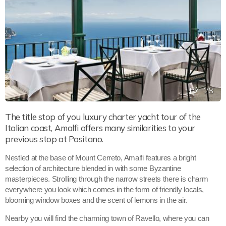
28
The title stop of you luxury charter yacht tour of the
Italian coast, Amalfi offers many similarities to your
previous stop at Positano.
Nestled at the base of Mount Cerreto, Amalfi features a bright
selection of architecture blended in with some Byzantine
masterpieces. Strolling through the narrow streets there is charm
everywhere you look which comes in the form of friendly locals,
blooming window boxes and the scent of lemons in the air.
Nearby you will find the charming town of Ravello, where you can