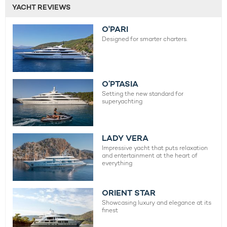
YACHT REVIEWS
O'PARI
Designed for smarter charters.
O’PTASIA
Setting the new standard for
superyachting
LADY VERA
Impressive yacht that puts relaxation
and entertainment at the heart of
everything
ORIENT STAR
Showcasing luxury and elegance at its
finest