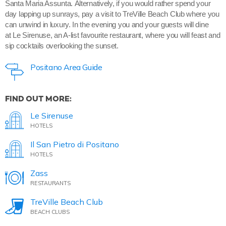
Santa Maria Assunta. Alternatively, if you would rather spend your
day lapping up sunrays, pay a visit to TreVille Beach Club where you
can unwind in luxury. In the evening you and your guests will dine
at Le Sirenuse, an A-list favourite restaurant, where you will feast and
sip cocktails overlooking the sunset.
Positano Area Guide
FIND OUT MORE:
Le Sirenuse
HOTELS
Il San Pietro di Positano
HOTELS
Zass
RESTAURANTS
TreVille Beach Club
BEACH CLUBS