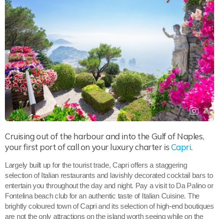
1
Cruising out of the harbour and into the Gulf of Naples,
your first port of call on your luxury charter is
Capri
.
Largely built up for the tourist trade, Capri offers a staggering
selection of Italian restaurants and lavishly decorated cocktail bars to
entertain you throughout the day and night. Pay a visit to Da Palino or
Fontelina beach club for an authentic taste of Italian Cuisine. The
brightly coloured town of Capri and its selection of high-end boutiques
are not the only attractions on the island worth seeing while on the