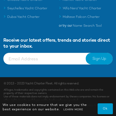
Seychelles Yacht Charter
'Alfa Nero' Yacht Charter
Dubai Yacht Charter
Maltese Falcon Charter
or try our
Name Search Tool
Receive our latest offers, trends and
stories direct
to your inbox.
Sign Up
© 2013 - 2023
Yacht Charter Fleet
. All rights reserved.
All logos, trademarks and copyrights contained on this Web site are and remain the
property of their respective owners.
Use of these materials does not imply endorsement by theses companies. No licenses or
other rights in or to such logos and/or trademarks are granted.
We use cookies to ensure that we give you the
Terms of Use
Privacy & Cookies
Ok
best experience on our website.
LEARN MORE