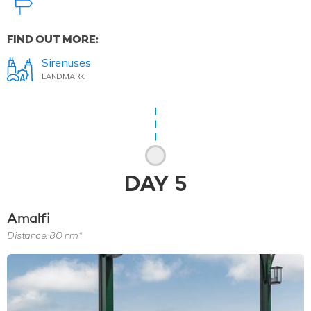
FIND OUT MORE:
Sirenuses
LANDMARK
DAY
5
Amalfi
Distance: 80 nm*