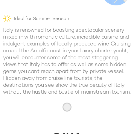
Ideal for Summer Season
Italy is renowned for boasting spectacular scenery
mixed in with romantic culture, incredible cuisine and
indulgent examples of locally produced wine. Cruising
around the Amalfi coast in your luxury charter yacht,
you will encounter some of the most staggering
views that Italy has to offer as well as some hidden
gems you can't reach apart from by private vessel.
Hidden away from cruise line tourists, the
destinations you see show the true beauty of Italy
without the hustle and bustle of mainstream tourism.