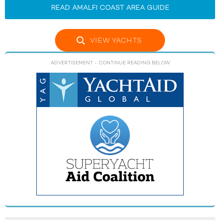
READ AMALFI COAST AREA GUIDE
VIEW YACHTS
ADVERTISEMENT
- CONTINUE READING BELOW