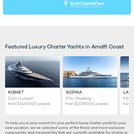
Featured Luxury Charter Yachts in Amalfi Coast
KISMET
SOPHIA
LADY
122m | Lurssen
97m | Feadship
93m |
from
$3,463,000
p/week
from
$2,078,000
p/week
from
To help you in your search for your perfect luxury charter yacht for your
next vacation, we’ve selected some of the finest and most exclusive
superyachts and megayachts that are currently available for charter in