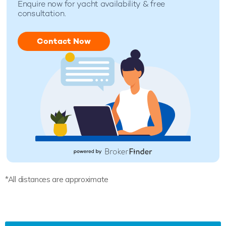
Enquire now for yacht availability & free
consultation.
Contact Now
*All distances are approximate