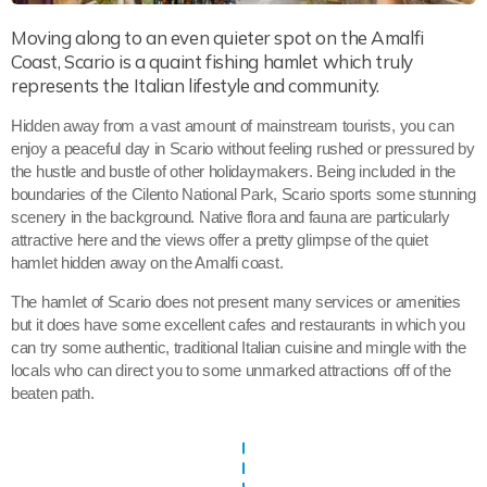
Moving along to an even quieter spot on the Amalfi
Coast, Scario is a quaint fishing hamlet which truly
represents the Italian lifestyle and community.
Hidden away from a vast amount of mainstream tourists, you can
enjoy a peaceful day in Scario without feeling rushed or pressured by
the hustle and bustle of other holidaymakers. Being included in the
boundaries of the Cilento National Park, Scario sports some stunning
scenery in the background. Native flora and fauna are particularly
attractive here and the views offer a pretty glimpse of the quiet
hamlet hidden away on the Amalfi coast.
The hamlet of Scario does not present many services or amenities
but it does have some excellent cafes and restaurants in which you
can try some authentic, traditional Italian cuisine and mingle with the
locals who can direct you to some unmarked attractions off of the
beaten path.