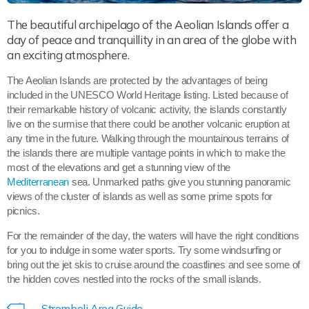
The beautiful archipelago of the Aeolian Islands offer a
day of peace and tranquillity in an area of the globe with
an exciting atmosphere.
The Aeolian Islands are protected by the advantages of being
included in the UNESCO World Heritage listing. Listed because of
their remarkable history of volcanic activity, the islands constantly
live on the surmise that there could be another volcanic eruption at
any time in the future. Walking through the mountainous terrains of
the islands there are multiple vantage points in which to make the
most of the elevations and get a stunning view of the
Mediterranean
sea. Unmarked paths give you stunning panoramic
views of the cluster of islands as well as some prime spots for
picnics.
For the remainder of the day, the waters will have the right conditions
for you to indulge in some water sports. Try some windsurfing or
bring out the jet skis to cruise around the coastlines and see some of
the hidden coves nestled into the rocks of the small islands.
Stromboli Area Guide