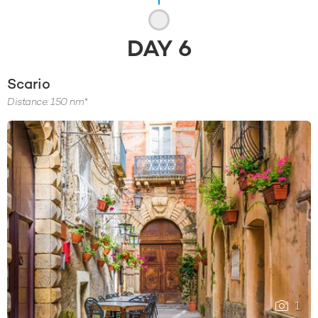
DAY
6
Scario
Distance: 150 nm*
1