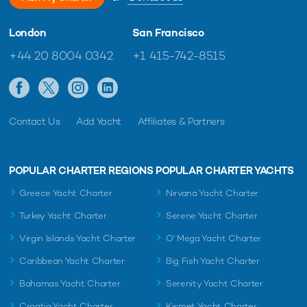
London
San Francisco
+44 20 8004 0342
+1 415-742-8515
Contact Us
Add Yacht
Affiliates & Partners
POPULAR CHARTER REGIONS
POPULAR CHARTER YACHTS
Greece Yacht Charter
Nirvana Yacht Charter
Turkey Yacht Charter
Serene Yacht Charter
Virgin Islands Yacht Charter
O' Mega Yacht Charter
Caribbean Yacht Charter
Big Fish Yacht Charter
Bahamas Yacht Charter
Serenity Yacht Charter
Croatia Yacht Charter
Kismet Yacht Charter