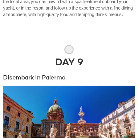
the local area, you can unwind with a spa treatment onboard your
yacht, or in the resort, and follow up the experience with a fine dining
atmosphere, with high-quality food and tempting drinks menus.
DAY
9
Disembark in Palermo