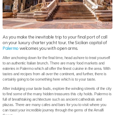
37
As you make the inevitable trip to your final port of call
on your luxury charter yacht tour, the Sicilian capital of
Palermo
welcomes you with open arms.
After anchoring down for the final time, head ashore to treat yourself
to an authentic Italian brunch. There are many food markets and
eateries in Palermo which all offer the finest cuisine in the area. With
tastes and recipes from all over the continent, and further, there is
certainly going to be something here which is to your taste.
After indulging your taste buds, explore the winding streets of the city
to find some of the many hidden treasures this city holds. Palermo is
full of breathtaking architecture such as ancient cathedrals and
plazas. There are many cafes and bars for you to visit where you
can toast your incredible journey through the gems of the Amalfi