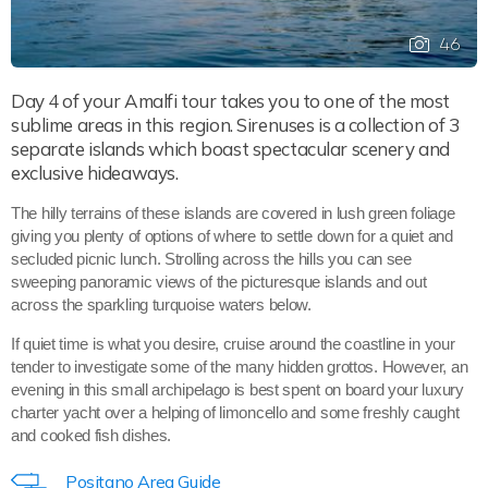
46
Day 4 of your Amalfi tour takes you to one of the most
sublime areas in this region. Sirenuses is a collection of 3
separate islands which boast spectacular scenery and
exclusive hideaways.
The hilly terrains of these islands are covered in lush green foliage
giving you plenty of options of where to settle down for a quiet and
secluded picnic lunch. Strolling across the hills you can see
sweeping panoramic views of the picturesque islands and out
across the sparkling turquoise waters below.
If quiet time is what you desire, cruise around the coastline in your
tender to investigate some of the many hidden grottos. However, an
evening in this small archipelago is best spent on board your luxury
charter yacht over a helping of limoncello and some freshly caught
and cooked fish dishes.
Positano Area Guide