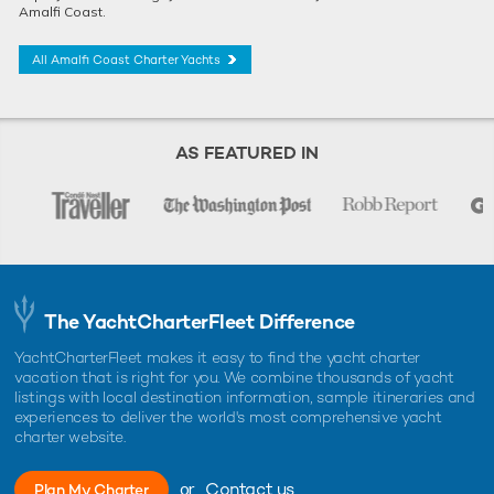
Amalfi Coast.
All Amalfi Coast Charter Yachts
AS FEATURED IN
The YachtCharterFleet Difference
YachtCharterFleet makes it easy to find the yacht charter
vacation that is right for you. We combine thousands of yacht
listings with local destination information, sample itineraries and
experiences to deliver the world's most comprehensive yacht
charter website.
or
Contact us
Plan My Charter