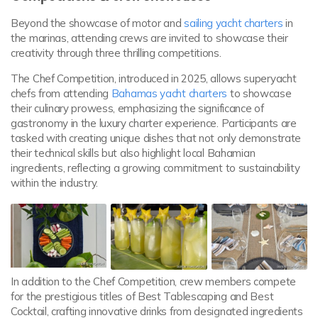
Beyond the showcase of motor and
sailing yacht charters
in
the marinas, attending crews are invited to showcase their
creativity through three thrilling competitions.
The Chef Competition, introduced in 2025, allows superyacht
chefs from attending
Bahamas yacht charters
to showcase
their culinary prowess, emphasizing the significance of
gastronomy in the luxury charter experience. Participants are
tasked with creating unique dishes that not only demonstrate
their technical skills but also highlight local Bahamian
ingredients, reflecting a growing commitment to sustainability
within the industry.
In addition to the Chef Competition, crew members compete
for the prestigious titles of Best Tablescaping and Best
Cocktail, crafting innovative drinks from designated ingredients