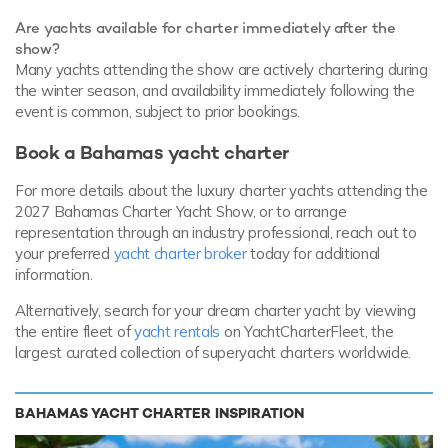
Are yachts available for charter immediately after the
show?
Many yachts attending the show are actively chartering during
the winter season, and availability immediately following the
event is common, subject to prior bookings.
Book a Bahamas yacht charter
For more details about the luxury charter yachts attending the
2027 Bahamas Charter Yacht Show, or to arrange
representation through an industry professional, reach out to
your preferred
yacht charter broker
today for additional
information.
Alternatively, search for your dream charter yacht by viewing
the entire fleet of
yacht rentals
on YachtCharterFleet, the
largest curated collection of superyacht charters worldwide.
BAHAMAS YACHT CHARTER INSPIRATION