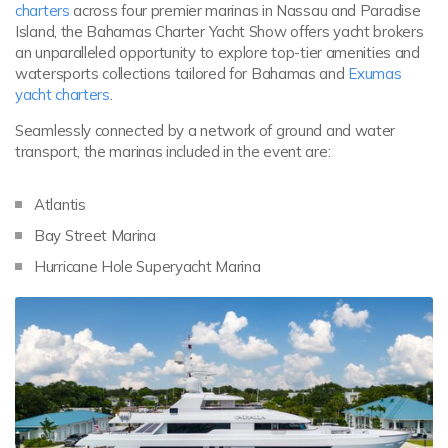
charters
across four premier marinas in Nassau and Paradise
Island, the Bahamas Charter Yacht Show offers yacht brokers
an unparalleled opportunity to explore top-tier amenities and
watersports collections tailored for Bahamas and
Exumas
yacht charters
.
Seamlessly connected by a network of ground and water
transport, the marinas included in the event are:
Atlantis
Bay Street Marina
Hurricane Hole Superyacht Marina