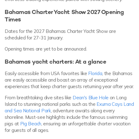
Bahamas Charter Yacht Show 2027 Opening
Times
Dates for the 2027 Bahamas Charter Yacht Show are
scheduled for 27-31 January.
Opening times are yet to be announced.
Bahamas yacht charters: At a glance
Easily accessible from USA favorites like
Florida
, the Bahamas
are easily accessible and boast an array of exceptional
experiences that keep charter guests returning year after year.
From breathtaking dive sites like
Dean's Blue Hole
on Long
Island to stunning national parks such as the
Exuma Cays Land
and Sea National Park
, adventure awaits along every
shoreline. Must-see highlights include the famous swimming
pigs at
Pig Beach
, ensuring an unforgettable charter vacation
for guests of all ages.