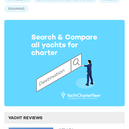
BAHAMAS
YACHT REVIEWS