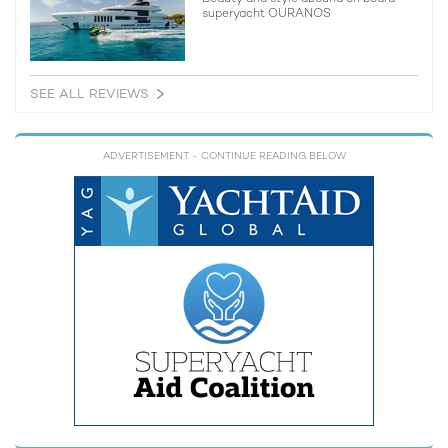
superyacht OURANOS
SEE ALL REVIEWS
ADVERTISEMENT
- CONTINUE READING BELOW