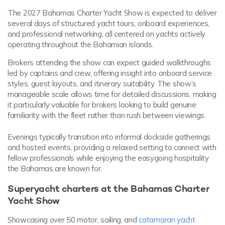
The 2027 Bahamas Charter Yacht Show is expected to deliver
several days of structured yacht tours, onboard experiences,
and professional networking, all centered on yachts actively
operating throughout the Bahamian islands.
Brokers attending the show can expect guided walkthroughs
led by captains and crew, offering insight into onboard service
styles, guest layouts, and itinerary suitability. The show’s
manageable scale allows time for detailed discussions, making
it particularly valuable for brokers looking to build genuine
familiarity with the fleet rather than rush between viewings.
Evenings typically transition into informal dockside gatherings
and hosted events, providing a relaxed setting to connect with
fellow professionals while enjoying the easygoing hospitality
the Bahamas are known for.
Superyacht charters at the Bahamas Charter
Yacht Show
Showcasing over 50 motor, sailing, and
catamaran yacht