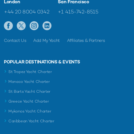
London
San Francisco
+44 20 8004 0342
+1 415-742-8515
Contact Us
Add My Yacht
Affiliates & Partners
POPULAR DESTINATIONS & EVENTS
St Tropez Yacht Charter
Monaco Yacht Charter
St Barts Yacht Charter
Greece Yacht Charter
Mykonos Yacht Charter
Caribbean Yacht Charter