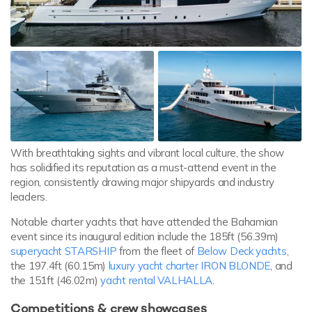
With breathtaking sights and vibrant local culture, the show
has solidified its reputation as a must-attend event in the
region, consistently drawing major shipyards and industry
leaders.
Notable charter yachts that have attended the Bahamian
event since its inaugural edition include the 185ft (56.39m)
superyacht STARSHIP
from the fleet of
Below Deck yachts
,
the 197.4ft (60.15m)
luxury yacht charter IRON BLONDE
, and
the 151ft (46.02m)
yacht rental VALHALLA
.
Competitions & crew showcases