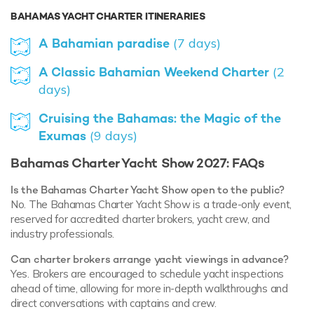
BAHAMAS YACHT CHARTER ITINERARIES
A Bahamian paradise
(7 days)
A Classic Bahamian Weekend Charter
(2
days)
Cruising the Bahamas: the Magic of the
Exumas
(9 days)
Bahamas Charter Yacht Show 2027: FAQs
Is the Bahamas Charter Yacht Show open to the public?
No. The Bahamas Charter Yacht Show is a trade-only event,
reserved for accredited charter brokers, yacht crew, and
industry professionals.
Can charter brokers arrange yacht viewings in advance?
Yes. Brokers are encouraged to schedule yacht inspections
ahead of time, allowing for more in-depth walkthroughs and
direct conversations with captains and crew.