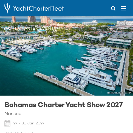
...
Bahamas Charter Yacht Show 2027
YACHT CHARTER EVENT
Bahamas Charter Yacht Show 2027
Nassau
27 - 31 Jan 2027