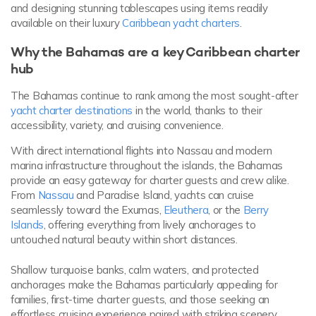
and designing stunning tablescapes using items readily
available on their luxury
Caribbean yacht charters
.
Why the Bahamas are a key Caribbean charter
hub
The Bahamas continue to rank among the most sought-after
yacht charter destinations
in the world, thanks to their
accessibility, variety, and cruising convenience.
With direct international flights into Nassau and modern
marina infrastructure throughout the islands, the Bahamas
provide an easy gateway for charter guests and crew alike.
From
Nassau
and Paradise Island, yachts can cruise
seamlessly toward the Exumas,
Eleuthera
, or the
Berry
Islands
, offering everything from lively anchorages to
untouched natural beauty within short distances.
Shallow turquoise banks, calm waters, and protected
anchorages make the Bahamas particularly appealing for
families, first-time charter guests, and those seeking an
effortless cruising experience paired with striking scenery.