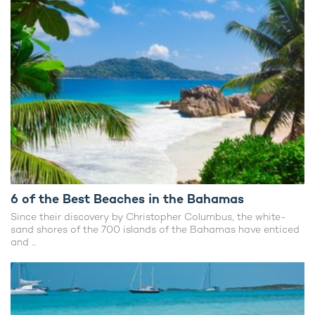
6 of the Best Beaches in the Bahamas
Since their discovery by Christopher Columbus, the white-
sand shores of the 700 islands of the Bahamas have enticed
and ...