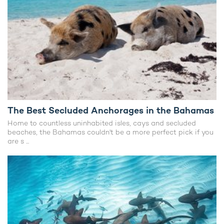
The Best Secluded Anchorages in the Bahamas
Home to countless uninhabited isles, cays and secluded
beaches, the Bahamas couldn't be a more perfect pick if you
are s ...