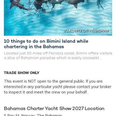
10 things to do on Bimini Island while
chartering in the Bahamas
Located just 50 miles off Florida’s coast, Bimini offers visitors
a slice of Bahamian paradise which is easily accessibl ...
TRADE SHOW ONLY
This event is NOT open to the general public. If you are
interested in any particular yacht please contact your broker
to inspect it and meet the crew on your behalf.
Bahamas Charter Yacht Show 2027 Location
E Bay St, Nassau, The Bahamas