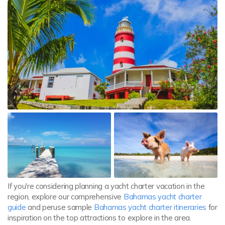
If you're considering planning a yacht charter vacation in the
region, explore our comprehensive
Bahamas yacht charter
guide
and peruse sample
Bahamas yacht charter itineraries
for
inspiration on the top attractions to explore in the area.