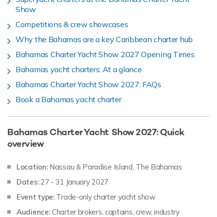
Show
Competitions & crew showcases
Why the Bahamas are a key Caribbean charter hub
Bahamas Charter Yacht Show 2027 Opening Times
Bahamas yacht charters: At a glance
Bahamas Charter Yacht Show 2027: FAQs
Book a Bahamas yacht charter
Bahamas Charter Yacht Show 2027: Quick
overview
Location:
Nassau & Paradise Island, The Bahamas
Dates:
27 - 31 January 2027
Event type:
Trade-only charter yacht show
Audience:
Charter brokers, captains, crew, industry