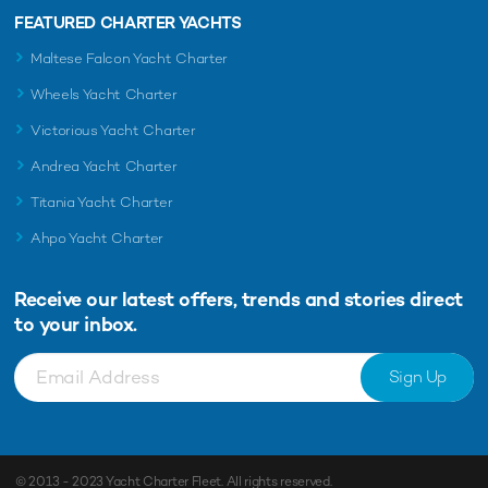
FEATURED CHARTER YACHTS
Maltese Falcon Yacht Charter
Wheels Yacht Charter
Victorious Yacht Charter
Andrea Yacht Charter
Titania Yacht Charter
Ahpo Yacht Charter
Receive our latest offers, trends and
stories direct
to your inbox.
Sign Up
© 2013 - 2023
Yacht Charter Fleet
. All rights reserved.