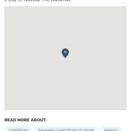
READ MORE ABOUT:
CARIBBEAN
BAHAMAS CHARTER YACHT SHOW
NASSAU