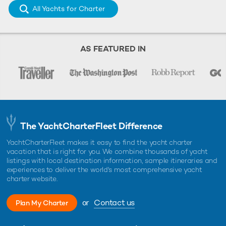
All Yachts for Charter
AS FEATURED IN
The YachtCharterFleet Difference
YachtCharterFleet makes it easy to find the yacht charter
vacation that is right for you. We combine thousands of yacht
listings with local destination information, sample itineraries and
experiences to deliver the world's most comprehensive yacht
charter website.
or
Contact us
Plan My Charter