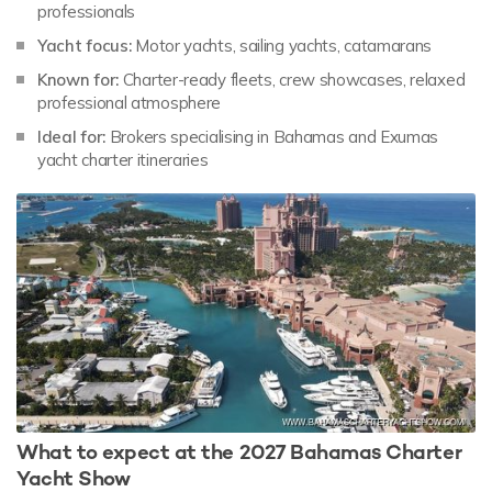
professionals
Yacht focus:
Motor yachts, sailing yachts, catamarans
Known for:
Charter-ready fleets, crew showcases, relaxed
professional atmosphere
Ideal for:
Brokers specialising in Bahamas and Exumas
yacht charter itineraries
What to expect at the 2027 Bahamas Charter
Yacht Show