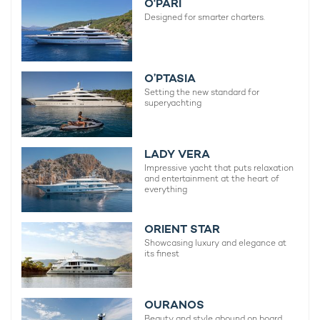
O'PARI
Designed for smarter charters.
O’PTASIA
Setting the new standard for
superyachting
LADY VERA
Impressive yacht that puts relaxation
and entertainment at the heart of
everything
ORIENT STAR
Showcasing luxury and elegance at
its finest
OURANOS
Beauty and style abound on board