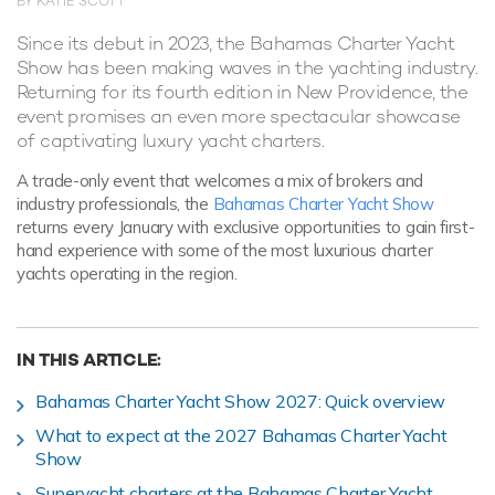
BY KATIE SCOTT
Since its debut in 2023, the Bahamas Charter Yacht
Show has been making waves in the yachting industry.
Returning for its fourth edition in New Providence, the
event promises an even more spectacular showcase
of captivating luxury yacht charters.
A trade-only event that welcomes a mix of brokers and
industry professionals, the
Bahamas Charter Yacht Show
returns every January with exclusive opportunities to gain first-
hand experience with some of the most luxurious charter
yachts operating in the region.
IN THIS ARTICLE:
Bahamas Charter Yacht Show 2027: Quick overview
What to expect at the 2027 Bahamas Charter Yacht
Show
Superyacht charters at the Bahamas Charter Yacht