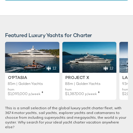
Featured Luxury Yachts for Charter
12
12
O'PTASIA
PROJECT X
LADY
85m | Golden Yachts
88m | Golden Yachts
93m |
from
from
from
♦︎
♦︎
$1,095,000
$1,387,000
$2,01
p/week
p/week
This is a small selection of the global luxury yacht charter fleet, with
3674 motor yachts, sail yachts, explorer yachts and catamarans to
choose from including superyachts and megayachts, the world is your
oyster. Why search for your ideal yacht charter vacation anywhere
else?