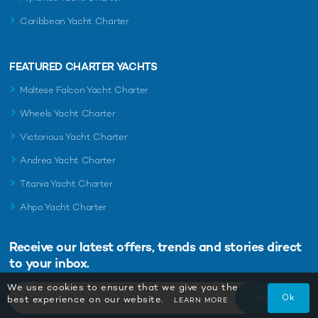
Caribbean Yacht Charter
FEATURED CHARTER YACHTS
Maltese Falcon Yacht Charter
Wheels Yacht Charter
Victorious Yacht Charter
Andrea Yacht Charter
Titania Yacht Charter
Ahpo Yacht Charter
Receive our latest offers, trends and
stories direct
to your inbox.
We use cookies to ensure that we give you the
Sign Up
Ok
best experience on our website.
LEARN MORE