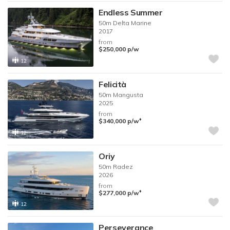
Endless Summer
50m
Delta Marine
2017
from
$250,000
p/w
12
Felicità
50m
Mangusta
2025
from
♦︎
$340,000
p/w
12
Oriy
50m
Radez
2026
from
♦︎
$277,000
p/w
12
Perseverance