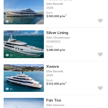
50m
Benetti
2026
from
*
$300,000
p/w
12
Silver Lining
50m
Christensen
2016/2021
from
$285,000
p/w
12
Xwave
50m
Benetti
2025
from
*
$322,000
p/w
10
Fan Too
50m
Heesen