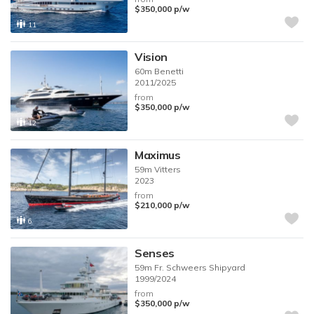
$350,000
p/w
11
Vision
60m
Benetti
2011/2025
from
$350,000
p/w
12
Maximus
59m
Vitters
2023
from
$210,000
p/w
6
Senses
59m
Fr. Schweers Shipyard
1999/2024
from
$350,000
p/w