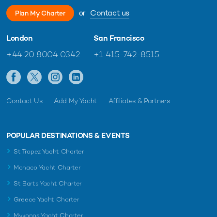
or
Contact us
Plan My Charter
London
San Francisco
+44 20 8004 0342
+1 415-742-8515
Contact Us
Add My Yacht
Affiliates & Partners
POPULAR DESTINATIONS & EVENTS
St Tropez Yacht Charter
Monaco Yacht Charter
St Barts Yacht Charter
Greece Yacht Charter
Mykonos Yacht Charter