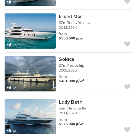
12
Elis Et Mar
57m
Trinity Yachts
2012/2024
from
$300,000
p/w
12
Solace
57m
Feadship
2005/2025
from
♦︎
$451,000
p/w
12
Lady Beth
55m
Newcastle
2011/2020
from
$275,000
p/w
12