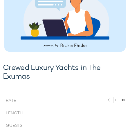
Crewed Luxury Yachts in The
Exumas
$
£
€
RATE
LENGTH
GUESTS