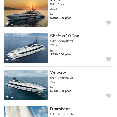
54m
Riva
2025
from
$350,000
p/w
10
She's a 10 Too
54m
Mangusta
2024
from
$330,000
p/w
10
Velocity
54m
Mangusta
2020
from
$280,000
p/w
12
Drumbeat
53m
Alloy Yachts