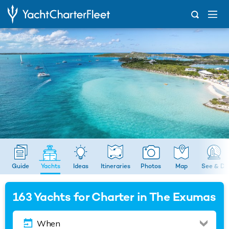
...
Yachts
Guide
Yachts
Ideas
Itineraries
Photos
Map
See & Do
163
Yachts for Charter in The Exumas