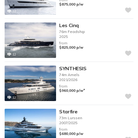
$875,000
p/w
12
Les Cinq
76m
Feadship
2025
from
$825,000
p/w
12
SYNTHESIS
74m
Amels
2021/2026
from
♦︎
$960,000
p/w
12
Starfire
73m
Lurssen
2007/2025
from
$680,000
p/w