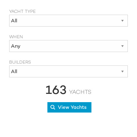
YACHT TYPE
WHEN
BUILDERS
163
YACHTS
View Yachts