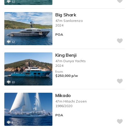
12
Big Shark
47m
Sanlorenzo
2024
POA
12
King Benji
47m
Dunya Yachts
2024
from
$250,000
p/w
10
Mikado
47m
Hitachi Zosen
1986/2020
POA
8