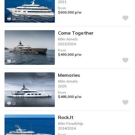
2021
from
$600,000
p/w
12
Come Together
60m
Amels
2022/2024
from
$490,000
p/w
12
Memories
60m
Amels
2025
from
$485,000
p/w
12
Rock.It
60m
Feadship
2014/2024
from