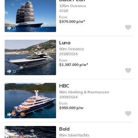
105m
Oceanco
2018
from
♦︎
$979,000
p/w
12
Luna
90m
Oceanco
2018/2024
from
♦︎
$1,387,000
p/w
12
HBC
86m
Abeking & Rasmussen
2009/2024
from
$950,000
p/w
12
Bold
85m
SilverYachts