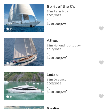
Spirit of the C's
64m
Perini Navi
2003/2023
from
$210,000
p/w
12
Athos
63m
Holland Jachtbouw
2010/2025
from
*
$200,000
p/w
12
Ludzie
62m
Oceanco
2005/2026
from
*
$300,000
p/w
10
Sealion