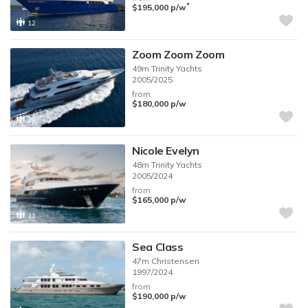
*
$195,000
p/w
12
Zoom Zoom Zoom
49m
Trinity Yachts
2005/2025
from
$180,000
p/w
10
Nicole Evelyn
48m
Trinity Yachts
2005/2024
from
$165,000
p/w
11
Sea Class
47m
Christensen
1997/2024
from
$190,000
p/w