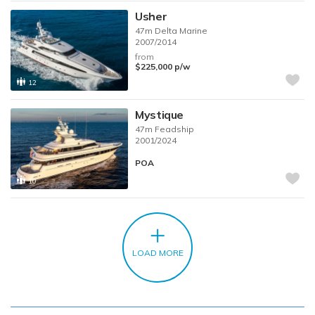
Usher
47m
Delta Marine
2007/2014
from
$225,000
p/w
12
Mystique
47m
Feadship
2001/2024
POA
10