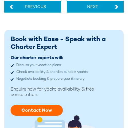
PREVIOUS
NEXT
Book with Ease - Speak with a
Charter Expert
Our charter experts will:
Discuss your vacation plans
Check availability & shortlist suitable yachts
Negotiate booking & prepare your itinerary
Enquire now for
yacht availability & free
consultation.
Contact Now