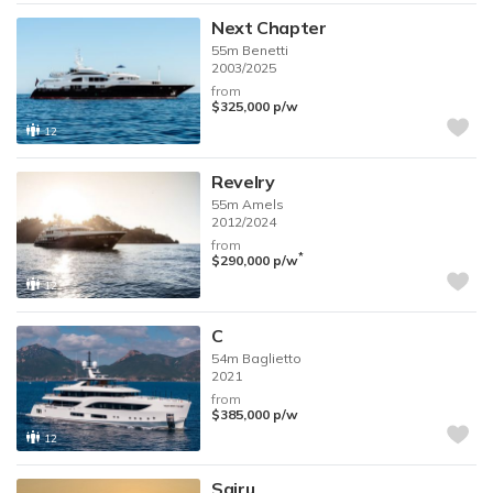
Next Chapter
55m
Benetti
2003/2025
from
$325,000
p/w
12
Revelry
55m
Amels
2012/2024
from
*
$290,000
p/w
12
C
54m
Baglietto
2021
from
$385,000
p/w
12
Sairu