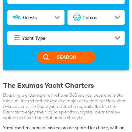
SEARCH
The Exumas Yacht Charters
Boasting a glittering chain of over 365 islands, cays and islets,
this sun-kissed archipelago is a major draw card for Hollywood
A-listers and the SuperyachtSet who regularly flock to the
Exumas to enjoy their idyllic splendour, crystal-clear shallow
waters and laid-back Bahamian lifestyle.
Yacht charters
around this region are spoiled for choice, with an