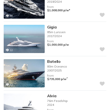
2019/2024
from
♦︎
$1,008,000
p/w
12
Gigia
85m
Lurssen
2017/2024
from
$1,000,000
p/w
12
Batello
80m
Oceanco
2007/2025
from
*
$735,000
p/w
12
Alvia
76m
Feadship
2024
from