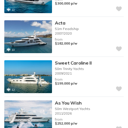
$300,000
p/w
10
Acta
51m
Feadship
2007/2020
from
$182,000
p/w
10
Sweet Caroline II
50m
Trinity Yachts
2009/2021
from
$199,000
p/w
12
As You Wish
50m
Westport Yachts
2011/2026
from
$252,000
p/w