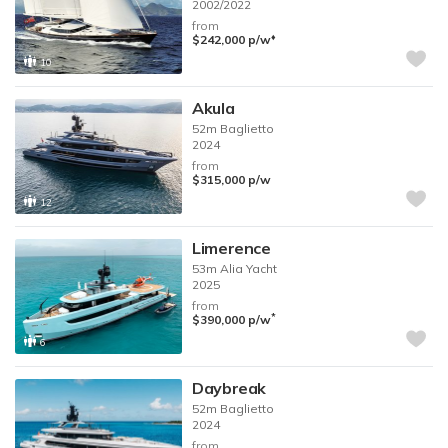
2002/2022
from
♦︎
$242,000
p/w
10
Akula
52m
Baglietto
2024
from
$315,000
p/w
12
Limerence
53m
Alia Yacht
2025
from
*
$390,000
p/w
6
Daybreak
52m
Baglietto
2024
from