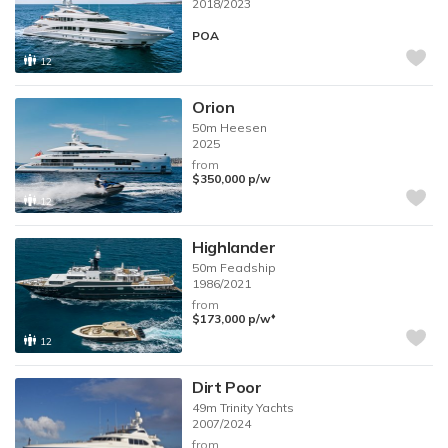
2018/2023
POA
12
Orion
50m
Heesen
2025
from
$350,000
p/w
12
Highlander
50m
Feadship
1986/2021
from
♦︎
$173,000
p/w
12
Dirt Poor
49m
Trinity Yachts
2007/2024
from