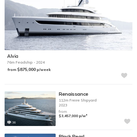
Alvia
76m
Feadship
- 2024
$875,000
from
p/week
Renaissance
112m
Freire Shipyard
2023
from
♦︎
$3,457,000
p/w
36
Black Pearl