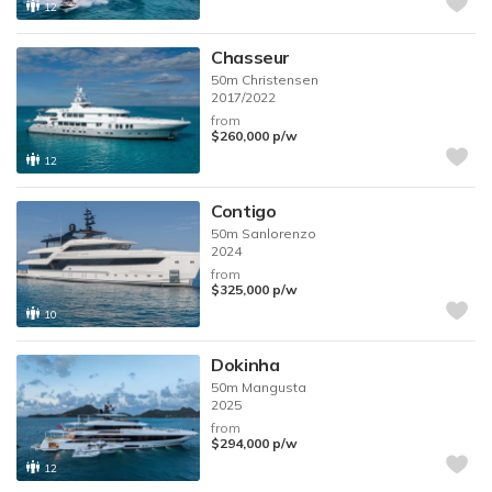
12
Chasseur
50m
Christensen
2017/2022
from
$260,000
p/w
12
Contigo
50m
Sanlorenzo
2024
from
$325,000
p/w
10
Dokinha
50m
Mangusta
2025
from
$294,000
p/w
12