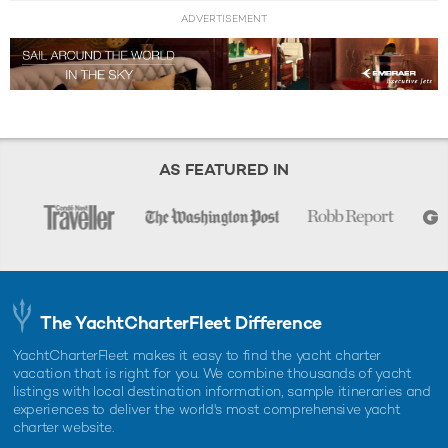
ADVERTISEMENT
AS FEATURED IN
The YachtCharterFleet Difference
YachtCharterFleet makes it easy to find the yacht charter
vacation that is right for you. We combine thousands of yacht
listings with local destination information, sample itineraries and
experiences to deliver the world's most comprehensive yacht
charter website.