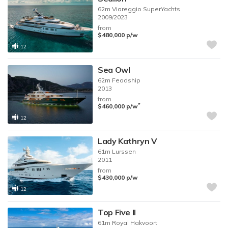
62m
Viareggio SuperYachts
2009/2023
from
$480,000
p/w
12
Sea Owl
62m
Feadship
2013
from
*
$460,000
p/w
12
Lady Kathryn V
61m
Lurssen
2011
from
$430,000
p/w
12
Top Five II
61m
Royal Hakvoort