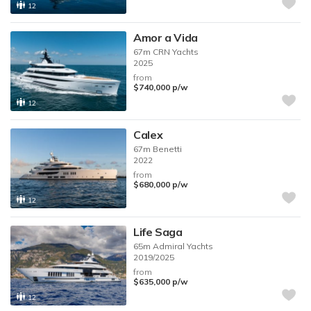
12
Amor a Vida
67m
CRN Yachts
2025
from
$740,000
p/w
12
Calex
67m
Benetti
2022
from
$680,000
p/w
12
Life Saga
65m
Admiral Yachts
2019/2025
from
$635,000
p/w
12