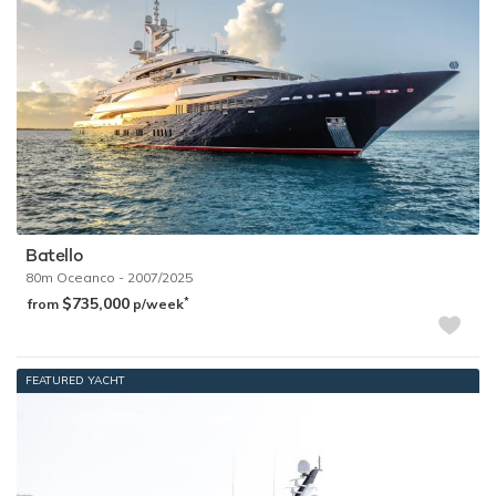
Chartering a private yacht in the Exumas
In order to find out more about the superyachts available to rent
in the Exumas, please get in touch with a
yacht charter broker
who can advise you on the optimum times to visit and the best
options available that meet your needs.
The following luxury yachts are available for chartering in the
Exumas:
Batello
80m
Oceanco
- 2007/2025
$735,000
*
from
p/week
FEATURED YACHT