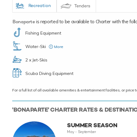
Recreation
Tenders
Bonaparte
is reported to be available to Charter with the follo
Fishing Equipment
Water-Ski
More
Child
2 x Jet-Skis
Scuba Diving Equipment
For a full list of all available amenities & entertainment facilities, or pri
'BONAPARTE' CHARTER RATES & DESTINATI
SUMMER SEASON
May - September