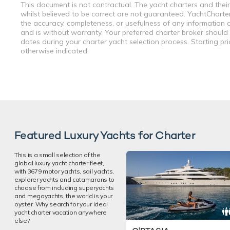
This document is not contractual. The yacht charters and their
whilst believed to be correct are not guaranteed. YachtCharterF
the accuracy, completeness, or usefulness of any information a
and is without warranty. Your preferred charter broker should
dates during your charter yacht selection process. Starting pr
otherwise indicated.
Featured Luxury Yachts for Charter
This is a small selection of the
global luxury yacht charter fleet,
with 3679 motor yachts, sail yachts,
explorer yachts and catamarans to
choose from including superyachts
and megayachts, the world is your
oyster. Why search for your ideal
yacht charter vacation anywhere
else?