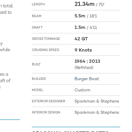
21.34m
/
70'
LENGTH
 total,
ard to
5.5m
/
18'1
BEAM
1.5m
/
4'11
DRAFT
42 GT
GROSS TONNAGE
ay
while
9 Knots
CRUISING SPEED
1964
2013
|
BUILT
(Refitted)
es a
Burger Boat
BUILDER
aft of
e
Custom
MODEL
Sparkman & Stephens
EXTERIOR DESIGNER
sts
Sparkman & Stephens
INTERIOR DESIGN
ering you
d
a