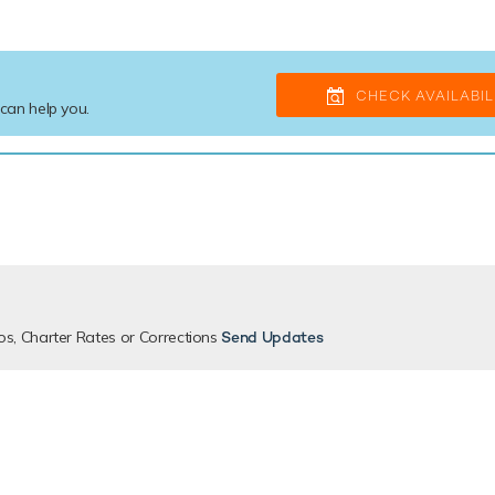
CHECK AVAILABIL
 can help you.
os, Charter Rates or Corrections
Send Updates