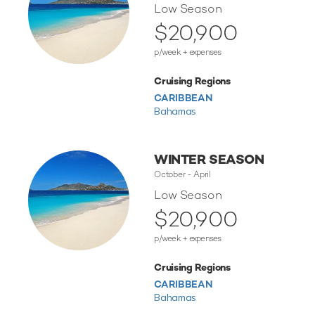
Low Season
$20,900
p/week + expenses
Cruising Regions
CARIBBEAN
Bahamas
WINTER SEASON
October - April
Low Season
$20,900
p/week + expenses
Cruising Regions
CARIBBEAN
Bahamas