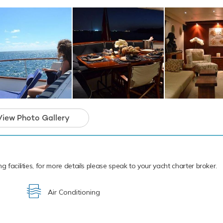
soned pro. If that isn't enough Bonaparte also features fishing e
ipment and snorkelling equipment. Bonaparte has a 4.5m/14'9" C
ship to shore.
cal waters of the Caribbean all year round Bonaparte is ready fo
 charter. Let Bonaparte Discover the magical places, food and e
ean.
 a unique classic yacht and the ideal platform
arter that will guarantee unforgettable memor
View Photo Gallery
g facilities, for more details please speak to your yacht charter broker.
Air Conditioning