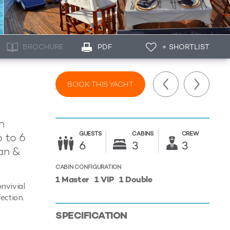
BROCHURE
PDF
+ SHORTLIST
BOOK THIS YACHT
n
GUESTS
CABINS
CREW
 to 6
6
3
3
an &
CABIN CONFIGURATION
1 Master
1 VIP
1 Double
nvivial
ection.
SPECIFICATION