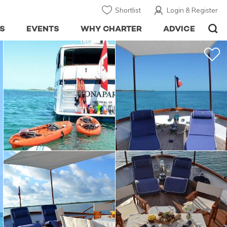
Shortlist
Login & Register
S
EVENTS
WHY CHARTER
ADVICE