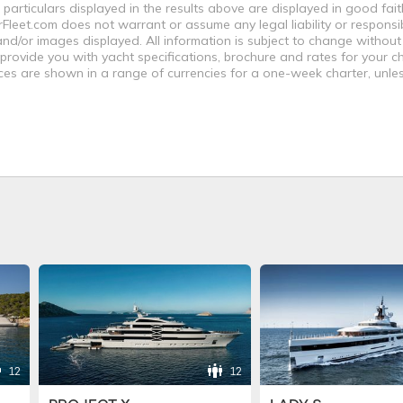
 particulars displayed in the results above are displayed in good fai
leet.com does not warrant or assume any legal liability or responsibi
nd/or images displayed. All information is subject to change without
 provide you with yacht specifications, brochure and rates for your 
ices are shown in a range of currencies for a one-week charter, unle
12
12