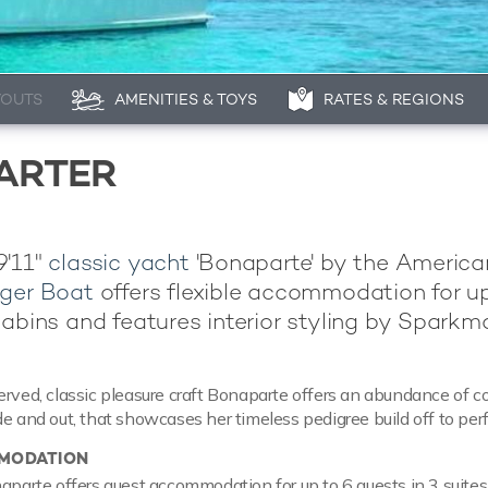
YOUTS
AMENITIES & TOYS
RATES & REGIONS
ARTER
9'11"
classic yacht
'Bonaparte' by the America
ger Boat
offers flexible accommodation for up
cabins and features interior styling by Sparkm
erved, classic pleasure craft Bonaparte offers an abundance of co
de and out, that showcases her timeless pedigree build off to perf
MODATION
naparte offers guest accommodation for up to 6 guests in 3 suites