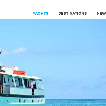
YACHTS
DESTINATIONS
NEW