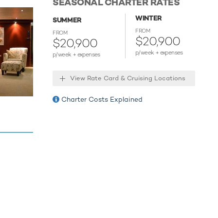
SEASONAL CHARTER RATES
quipment,
WINTER
aribe to
SUMMER
FROM
FROM
$20,900
$20,900
r your
p/week + expenses
p/week + expenses
xperiences
View Rate Card & Cruising Locations
 for an
Charter Costs Explained
ies.