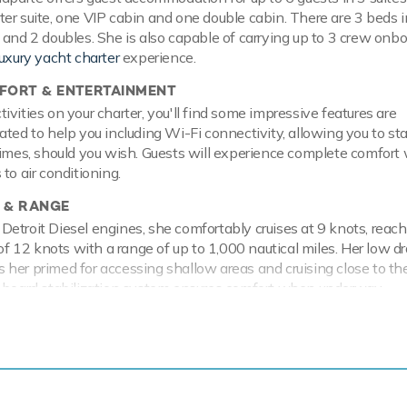
er suite, one VIP cabin and one double cabin. There are 3 beds in
 and 2 doubles. She is also capable of carrying up to 3 crew onbo
luxury yacht charter
experience.
ORT & ENTERTAINMENT
vities on your charter, you'll find some impressive features are
ated to help you including Wi-Fi connectivity, allowing you to st
times, should you wish. Guests will experience complete comfort 
to air conditioning.
 & RANGE
etroit Diesel engines, she comfortably cruises at 9 knots, reach
12 knots with a range of up to 1,000 nautical miles. Her low dr
her primed for accessing shallow areas and cruising close to th
n board stabilization system ensures comfort when underway.
e has a range of toys and accessories to keep you and your gue
e water throughout your stay. Take to the sea on the Jet Skis off
 on the water. In addition there are towable toys offering fun an
here are waterskis that are hugely entertaining whether you are 