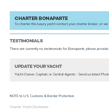
CHARTER BONAPARTE
To charter this luxury yacht contact your
charter broker
, or we
TESTIMONIALS
There are currently no testimonials for Bonaparte,
please provide
.
UPDATE YOUR YACHT
Yacht Owner, Captain or Central Agents - Send us latest Phot
NOTE to
U.S. Customs & Border Protection
Charter Yacht Disclaimer