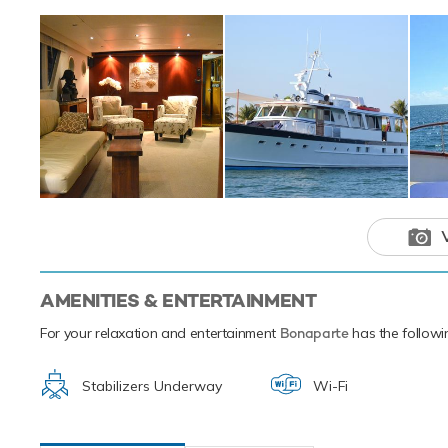
beginner or a sea
scuba diving equ
transfer you from 
Based in the magi
next luxury yacht
of the the Caribb
Bonaparte is
adventure ch
AMENITIES & ENTERTAINMENT
For your relaxation and entertainment
Bonaparte
has the followin
Stabilizers Underway
Wi-Fi