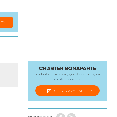
ITY
CHARTER BONAPARTE
To charter this luxury yacht contact your
charter broker
or
CHECK
AVAILABILITY