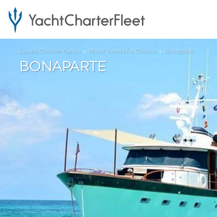
Luxury Charter Yachts
Motor Yachts for Charter
Bonaparte
BONAPARTE