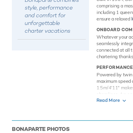
comprising a mast
style, performance
including 1 queen
and comfort for
ensure a relaxed
unforgettable
ONBOARD COMF
charter vacations
Whatever your acti
seamlessly integr
connected at all 
chartering thanks 
PERFORMANCE
Powered by twin D
maximum speed of 
1.5m/4'11" makes 
shorelines. An o
Read More
TOYS
Onboard Bonapart
entertained on th
power and control
BONAPARTE
PHOTOS
adventure. Also t