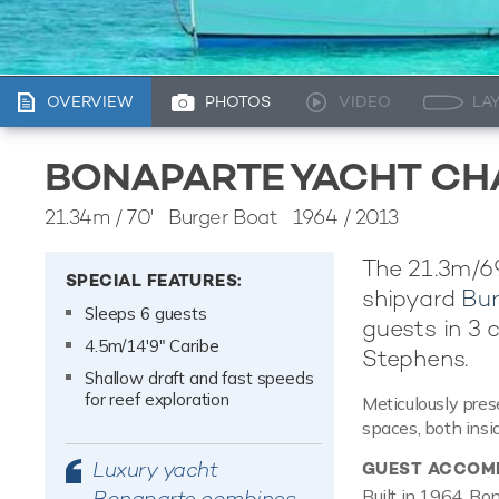
OVERVIEW
PHOTOS
VIDEO
LA
BONAPARTE YACHT CH
21.34m
/
70'
Burger Boat 1964 / 2013
The 21.3m/6
SPECIAL FEATURES:
shipyard
Bur
Sleeps 6 guests
guests in 3 
4.5m/14'9" Caribe
Stephens.
Shallow draft and fast speeds
for reef exploration
Meticulously pres
spaces, both insi
Luxury yacht
GUEST ACCOM
Bonaparte combines
Built in 1964, Bo