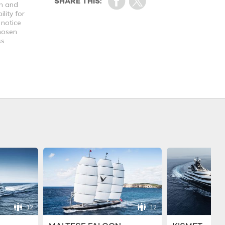
th and
lity for
 notice
chosen
ss
12
12