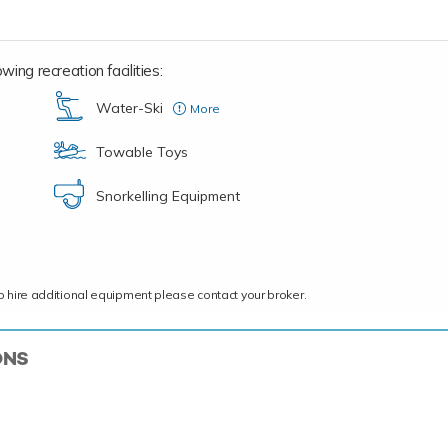
wing recreation facilities:
Water-Ski
More
Adult
Towable Toys
Snorkelling Equipment
ce to hire additional equipment please contact your broker.
ONS