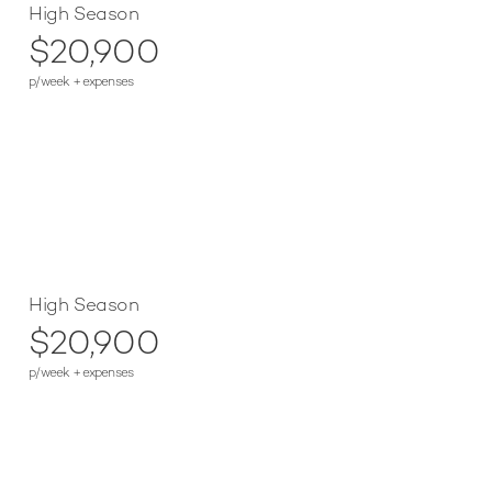
High Season
$20,900
p/week + expenses
High Season
$20,900
p/week + expenses