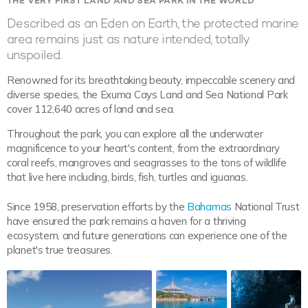
THE VERY FIRST LAND AND SEA PARK IN THE WORLD
Described as an Eden on Earth, the protected marine
area remains just as nature intended, totally
unspoiled.
Renowned for its breathtaking beauty, impeccable scenery and
diverse species, the Exuma Cays Land and Sea National Park
cover 112,640 acres of land and sea.
Throughout the park, you can explore all the underwater
magnificence to your heart's content, from the extraordinary
coral reefs, mangroves and seagrasses to the tons of wildlife
that live here including, birds, fish, turtles and iguanas.
Since 1958, preservation efforts by the
Bahamas
National Trust
have ensured the park remains a haven for a thriving
ecosystem, and future generations can experience one of the
planet's true treasures.