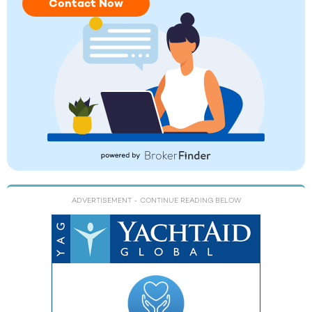
Contact Now
ADVERTISEMENT
- CONTINUE READING BELOW