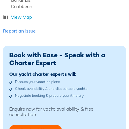
Bahamas,
Caribbean
View Map
Report an issue
Book with Ease - Speak with a
Charter Expert
Our yacht charter experts will:
Discuss your vacation plans
Check availability & shortlist suitable yachts
Negotiate booking & prepare your itinerary
Enquire now for yacht availability & free
consultation.