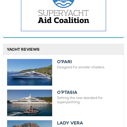
YACHT REVIEWS
O'PARI
Designed for smarter charters.
O’PTASIA
Setting the new standard for
superyachting
LADY VERA