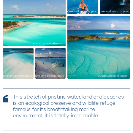
exumacayslandandseapark
exumacayslandandseapark
exumacayslandandseapark
exumacayslandandseapark
exumacayslandandseapark
exumacayslandandseapark
This stretch of pristine water, land and beaches
is an ecological preserve and wildlife refuge
famous for its breathtaking marine
environment, it is totally impeccable