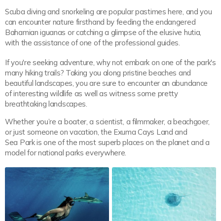
Scuba diving and snorkeling are popular pastimes here, and you
can encounter nature firsthand by feeding the endangered
Bahamian iguanas or catching a glimpse of the elusive hutia,
with the assistance of one of the professional guides.
If you're seeking adventure, why not embark on one of the park's
many hiking trails? Taking you along pristine beaches and
beautiful landscapes, you are sure to encounter an abundance
of interesting wildlife as well as witness some pretty
breathtaking landscapes.
Whether you’re a boater, a scientist, a filmmaker, a beachgoer,
or just someone on vacation, the Exuma Cays Land and
Sea Park is one of the most superb places on the planet and a
model for national parks everywhere.