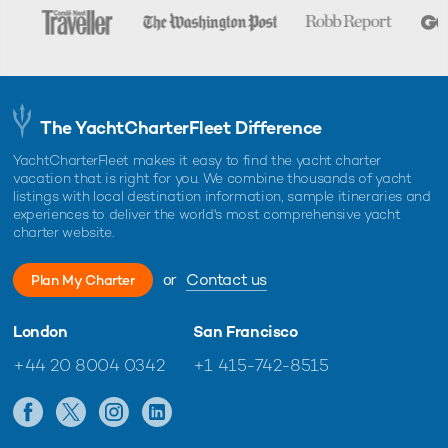
The YachtCharterFleet Difference
YachtCharterFleet makes it easy to find the yacht charter
vacation that is right for you. We combine thousands of yacht
listings with local destination information, sample itineraries and
experiences to deliver the world's most comprehensive yacht
charter website.
or
Contact us
Plan My Charter
London
San Francisco
+44 20 8004 0342
+1 415-742-8515