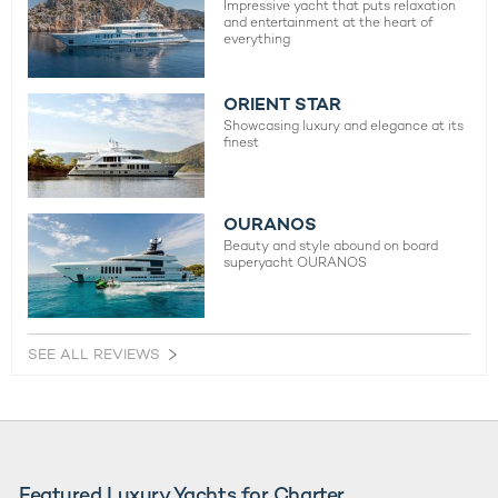
Impressive yacht that puts relaxation
and entertainment at the heart of
everything
ORIENT STAR
Showcasing luxury and elegance at its
finest
OURANOS
Beauty and style abound on board
superyacht OURANOS
SEE ALL REVIEWS
Featured Luxury Yachts for Charter