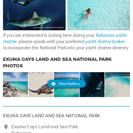
exumacayslandandseapark
exumacayslandandseapark
If you are interested in visiting here during your
Bahamas yacht
charter
, please speak with your preferred
yacht charter broker
to incorporate the National Park into your yacht charter itinerary.
EXUMA CAYS LAND AND SEA NATIONAL PARK
PHOTOS
View Gallery
EXUMA CAYS LAND AND SEA NATIONAL PARK
Exuma Cays Land and Sea Park,