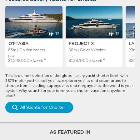
12
12
O'PTASIA
PROJECT X
LADY
85m | Golden Yachts
88m | Golden Yachts
93m |
from
from
from
♦︎
♦︎
$1,098,000
$1,387,000
$2,02
p/week
p/week
This is a small selection of the global luxury yacht charter fleet, with
3673 motor yachts, sail yachts, explorer yachts and catamarans to
choose from including superyachts and megayachts, the world is your
oyster. Why search for your ideal yacht charter vacation anywhere
else?
All Yachts for Charter
AS FEATURED IN