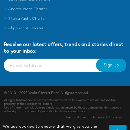
Andrea Yacht Charter
Titania Yacht Charter
Ahpo Yacht Charter
Receive our latest offers, trends and
stories direct
to your inbox.
Sign Up
© 2013 - 2023
Yacht Charter Fleet
. All rights reserved.
All logos, trademarks and copyrights contained on this Web site are and remain the
property of their respective owners.
Use of these materials does not imply endorsement by theses companies. No licenses or
other rights in or to such logos and/or trademarks are granted.
Terms of Use
Privacy & Cookies
We use cookies to ensure that we give you the