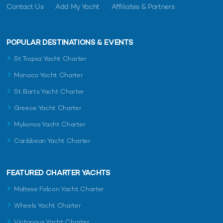
Contact Us
Add My Yacht
Affiliates & Partners
POPULAR DESTINATIONS & EVENTS
St Tropez Yacht Charter
Monaco Yacht Charter
St Barts Yacht Charter
Greece Yacht Charter
Mykonos Yacht Charter
Caribbean Yacht Charter
FEATURED CHARTER YACHTS
Maltese Falcon Yacht Charter
Wheels Yacht Charter
Victorious Yacht Charter