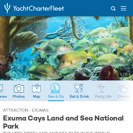
...
Exuma Cays Land and Sea National Park
1 / 9
aries
Photos
Map
See & Do
Eat & Drink
Party Life
Climate
ATTRACTION - EXUMAS
Exuma Cays Land and Sea National
Park