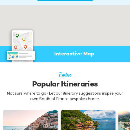
Interactive Map
Explore
Popular Itineraries
Not sure where to go? Let our itinerary suggestions inspire your
own South of France bespoke charter.