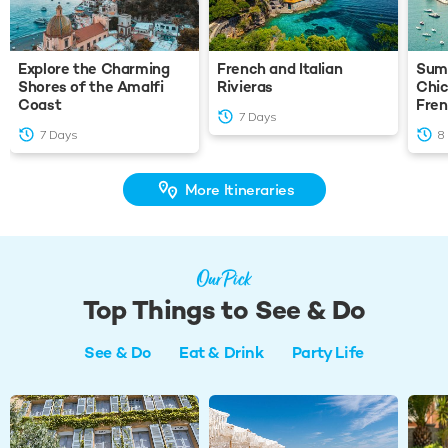
Explore the Charming
French and Italian
Summ
Shores of the Amalfi
Rivieras
Chic
Coast
Fren
7 Days
7 Days
8
More Itineraries
Our Pick
Top Things to See & Do
See & Do
Eat & Drink
Party Life