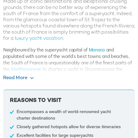
Made up of iconic destinations and exceptional cruising
grounds, there can be no better way of experiencing the
south of France from the comfort of a superyacht. Indeed,
from the glamorous coastal town of St Tropez to the
various hotspots found elsewhere along the French Riviera,
the south of France is simply brimming with possibilities
for a
luxury yacht vacation
.
Neighboured by the superyacht capital of
Monaco
and
populated with some of the world’s best towns and beaches,
the South of France is unquestionably one of the finest parts of
the
Mediterranean
to charter a yacht in. Encompassing the
French Riviera
, an exclusive region otherwise known as the Côte
Read More
d'Azur, guests are able to visit a number of world-renowned
attractions which are each located within close proximity to one
another. Whilst destinations such as Montpellier and regions like
REASONS TO VISIT
Midi-Pyrenees are situated in the South of France, these are not
common cruising grounds for private superyacht charters.
Encompasses a wealth of world-renowned yacht
charter destinations
When accessing the fantastic collection of cruising destinations,
charter guests typically fly into
Nice
before getting a transfer to
Closely gathered hotspots allow for diverse itineraries
embark their chosen superyacht at one of the popular and well-
Excellent facilities for large superyachts