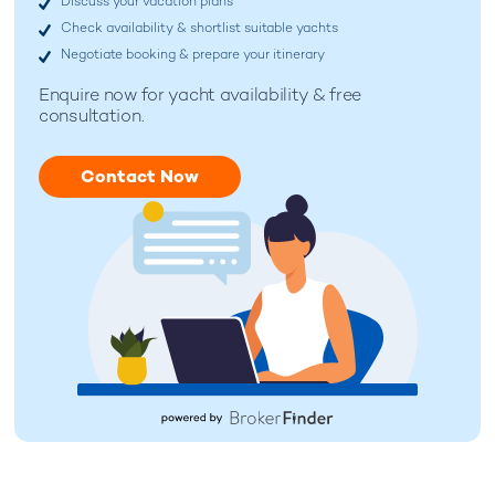
Discuss your vacation plans
Check availability & shortlist suitable yachts
Negotiate booking & prepare your itinerary
Enquire now for
yacht availability & free
consultation.
Contact Now