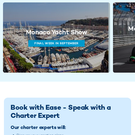
Mo
Monaco Yacht Show
FINAL WEEK IN SEPTEMBER
Book with Ease - Speak with a
Charter Expert
Our charter experts will: