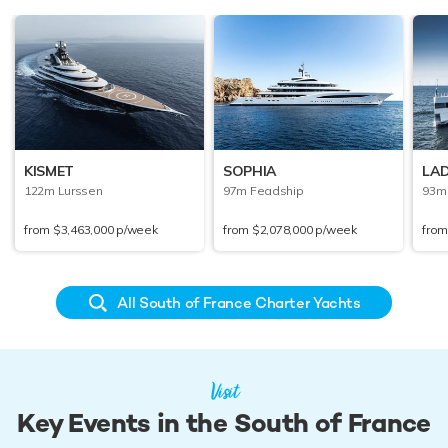
KISMET
SOPHIA
LAD
122m Lurssen
97m Feadship
93m
from
$3,463,000
p/week
from
$2,078,000
p/week
fro
All South of France Charter Yachts
Visit
Key Events in the South of France