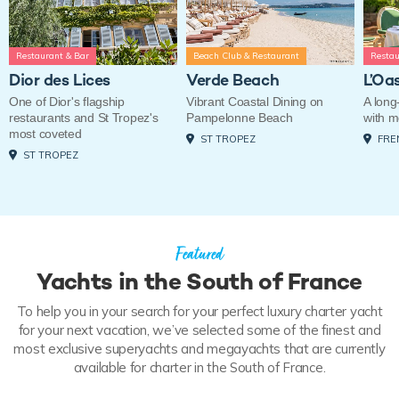
Restaurant & Bar
Beach Club & Restaurant
Restau
Dior des Lices
Verde Beach
L’Oa
One of Dior's flagship
Vibrant Coastal Dining on
A long-
restaurants and St Tropez's
Pampelonne Beach
with 
most coveted
ST TROPEZ
FRE
ST TROPEZ
Featured
Yachts in the South of France
To help you in your search for your perfect luxury charter yacht
for your next vacation, we’ve selected some of the finest and
most exclusive superyachts and megayachts that are currently
available for charter in the South of France.