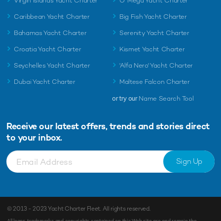
Virgin Islands Yacht Charter
O' Mega Yacht Charter
Caribbean Yacht Charter
Big Fish Yacht Charter
Bahamas Yacht Charter
Serenity Yacht Charter
Croatia Yacht Charter
Kismet Yacht Charter
Seychelles Yacht Charter
'Alfa Nero' Yacht Charter
Dubai Yacht Charter
Maltese Falcon Charter
or try our
Name Search Tool
Receive our latest offers, trends and
stories direct
to your inbox.
Sign Up
© 2013 - 2023
Yacht Charter Fleet
. All rights reserved.
All logos, trademarks and copyrights contained on this Web site are and remain the