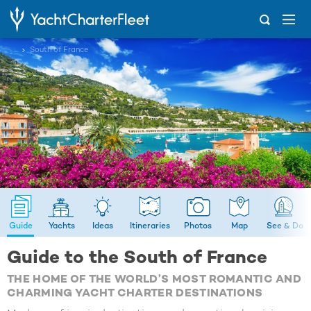
...
South of France
Guide
Yachts
Ideas
Itineraries
Photos
Map
See & Do
Guide to the South of France
THE HOME OF THE WORLD’S MOST ROMANTIC AND
CHARMING YACHT CHARTER DESTINATIONS