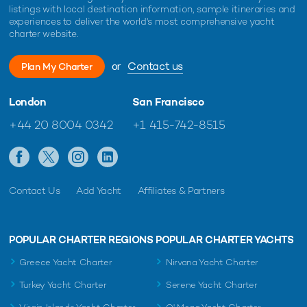
listings with local destination information, sample itineraries and
experiences to deliver the world's most comprehensive yacht
charter website.
or
Contact us
Plan My Charter
London
San Francisco
+44 20 8004 0342
+1 415-742-8515
Contact Us
Add Yacht
Affiliates & Partners
POPULAR CHARTER REGIONS
POPULAR CHARTER YACHTS
Greece Yacht Charter
Nirvana Yacht Charter
Turkey Yacht Charter
Serene Yacht Charter