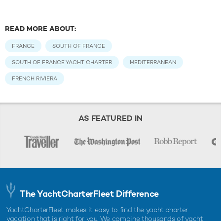
READ MORE ABOUT:
FRANCE
SOUTH OF FRANCE
SOUTH OF FRANCE YACHT CHARTER
MEDITERRANEAN
FRENCH RIVIERA
AS FEATURED IN
The YachtCharterFleet Difference
YachtCharterFleet makes it easy to find the yacht charter
vacation that is right for you. We combine thousands of yacht