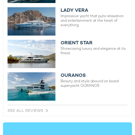
LADY VERA
Impressive yacht that puts relaxation
and entertainment at the heart of
everything
ORIENT STAR
Showcasing luxury and elegance at its
finest
OURANOS
Beauty and style abound on board
superyacht OURANOS
SEE ALL REVIEWS