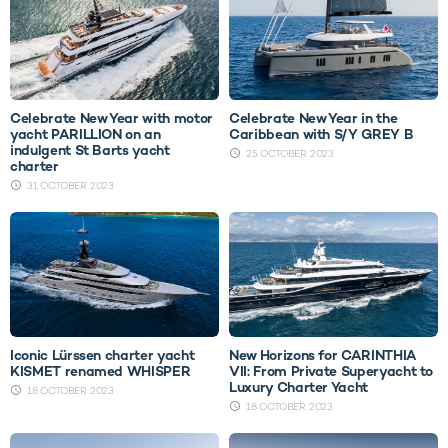
Celebrate New Year with motor
Celebrate New Year in the
yacht PARILLION on an
Caribbean with S/Y GREY B
indulgent St Barts yacht
25 OCTOBER 2023
charter
31 OCTOBER 2023
Iconic Lürssen charter yacht
New Horizons for CARINTHIA
KISMET renamed WHISPER
VII: From Private Superyacht to
Luxury Charter Yacht
18 OCTOBER 2023
18 OCTOBER 2023