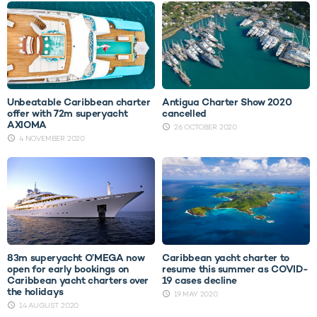
Unbeatable Caribbean charter
Antigua Charter Show 2020
offer with 72m superyacht
cancelled
AXIOMA
26 OCTOBER 2020
4 NOVEMBER 2020
83m superyacht O’MEGA now
Caribbean yacht charter to
open for early bookings on
resume this summer as COVID-
Caribbean yacht charters over
19 cases decline
the holidays
19 MAY 2020
14 AUGUST 2020