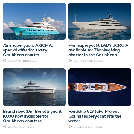
72m superyacht AXIOMA:
74m superyacht LADY JORGIA
special offer for luxury
available for Thanksgiving
Caribbean charter
charter in the Caribbean
16 NOVEMBER 2021
10 NOVEMBER 2021
Brand new: 37m Benetti yacht
Feadship 819 (aka Project
KOJU now available for
Galina) superyacht hits the
Caribbean charters
water
22 OCTOBER 2021
29 DECEMBER 2020