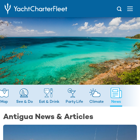
...
News
Map
See & Do
Eat & Drink
Party Life
Climate
News
Antigua News & Articles