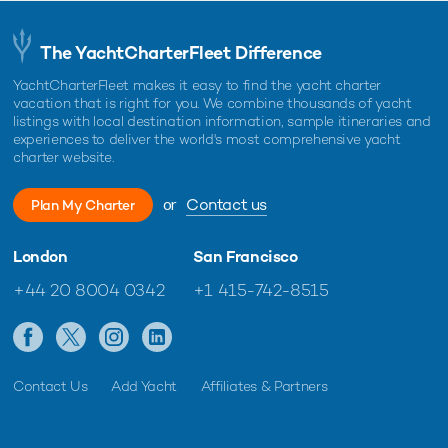
The YachtCharterFleet Difference
YachtCharterFleet makes it easy to find the yacht charter
vacation that is right for you. We combine thousands of yacht
listings with local destination information, sample itineraries and
experiences to deliver the world's most comprehensive yacht
charter website.
or
Contact us
Plan My Charter
London
San Francisco
+44 20 8004 0342
+1 415-742-8515
Contact Us
Add Yacht
Affiliates & Partners