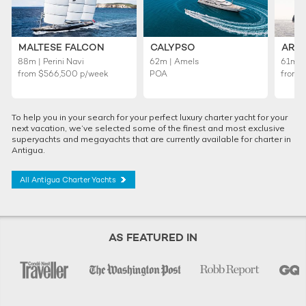
MALTESE FALCON
CALYPSO
ARI
88m | Perini Navi
62m | Amels
61m |
from
$566,500
p/week
POA
from
To help you in your search for your perfect luxury charter yacht for your
next vacation, we’ve selected some of the finest and most exclusive
superyachts and megayachts that are currently available for charter in
Antigua.
All Antigua Charter Yachts
AS FEATURED IN