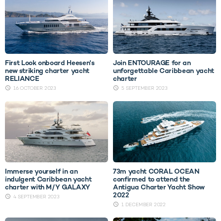
First Look onboard Heesen's
Join ENTOURAGE for an
new striking charter yacht
unforgettable Caribbean yacht
RELIANCE
charter
16 OCTOBER 2023
5 SEPTEMBER 2023
Immerse yourself in an
73m yacht CORAL OCEAN
indulgent Caribbean yacht
confirmed to attend the
charter with M/Y GALAXY
Antigua Charter Yacht Show
2022
4 SEPTEMBER 2023
1 DECEMBER 2022