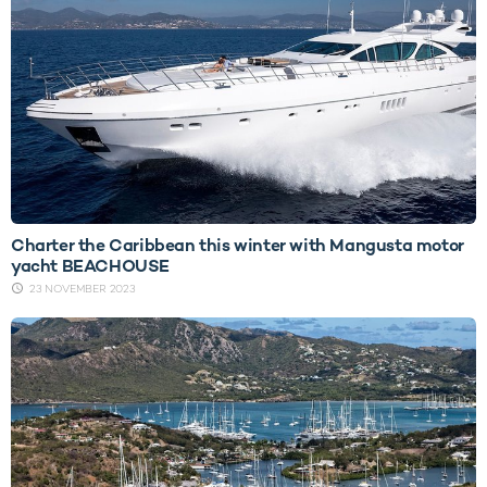
Charter the Caribbean this winter with Mangusta motor
yacht BEACHOUSE
23 NOVEMBER 2023