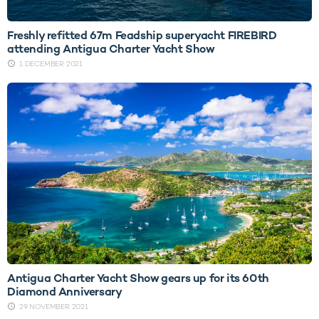
Freshly refitted 67m Feadship superyacht FIREBIRD
attending Antigua Charter Yacht Show
1 DECEMBER 2021
Antigua Charter Yacht Show gears up for its 60th
Diamond Anniversary
29 NOVEMBER 2021