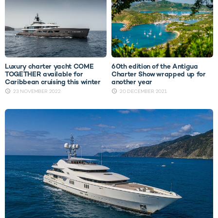
Luxury charter yacht COME
60th edition of the Antigua
TOGETHER available for
Charter Show wrapped up for
Caribbean cruising this winter
another year
23 NOVEMBER 2022
20 DECEMBER 2021