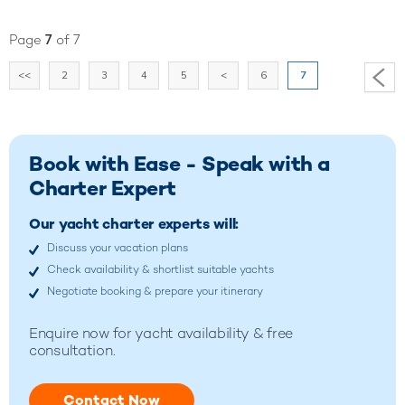
Page
7
of 7
<<
2
3
4
5
<
6
7
Book with Ease - Speak with a
Charter Expert
Our yacht charter experts will:
Discuss your vacation plans
Check availability & shortlist suitable yachts
Negotiate booking & prepare your itinerary
Enquire now for yacht availability & free
consultation.
Contact Now