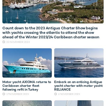
Count down to the 2023 Antigua Charter Show begins
with yachts crossing the atlantic to attend the show
ahead of the Winter 2023/24 Caribbean charter season
20 NOVEMBER 2023
Motor yacht AXIOMA returns to
Embark on an enticing Antigua
Caribbean charter fleet
yacht charter with motor yacht
following refit in Turkey
RELIANCE
17 NOVEMBER 2023
6 NOVEMBER 2023