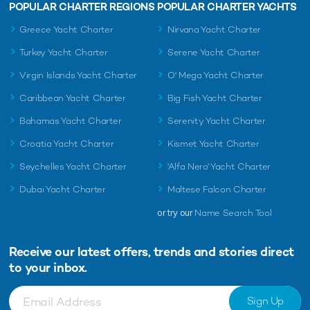
POPULAR CHARTER REGIONS
POPULAR CHARTER YACHTS
Greece Yacht Charter
Nirvana Yacht Charter
Turkey Yacht Charter
Serene Yacht Charter
Virgin Islands Yacht Charter
O' Mega Yacht Charter
Caribbean Yacht Charter
Big Fish Yacht Charter
Bahamas Yacht Charter
Serenity Yacht Charter
Croatia Yacht Charter
Kismet Yacht Charter
Seychelles Yacht Charter
'Alfa Nero' Yacht Charter
Dubai Yacht Charter
Maltese Falcon Charter
or try our
Name Search Tool
Receive our latest offers, trends and
stories direct
to your inbox.
Sign Up