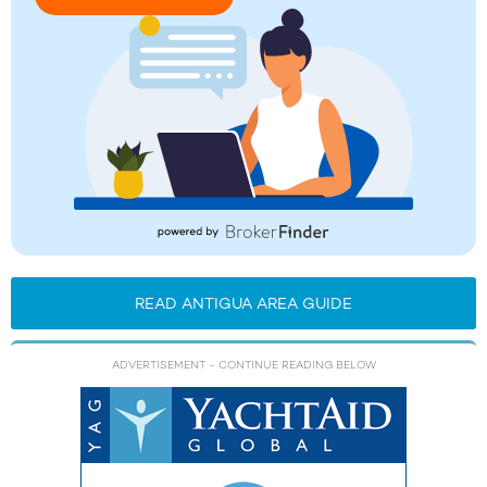
READ ANTIGUA AREA GUIDE
ADVERTISEMENT
- CONTINUE READING BELOW