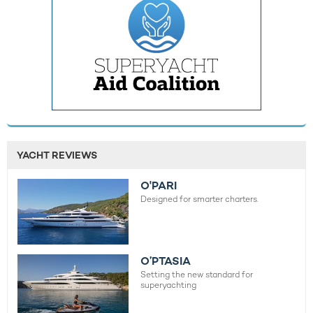
YACHT REVIEWS
O'PARI
Designed for smarter charters.
O’PTASIA
Setting the new standard for
superyachting