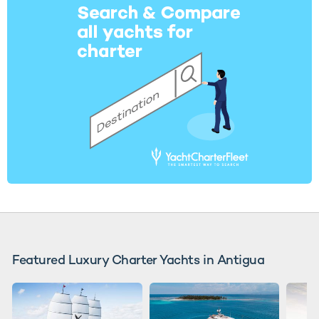
Featured Luxury Charter Yachts in Antigua