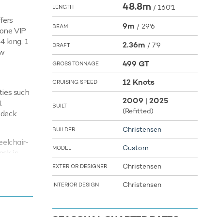
48.8m
/
160'1
LENGTH
ffers
9m
/
29'6
BEAM
 one VIP
4 king, 1
2.36m
/
7'9
DRAFT
ew
499 GT
GROSS TONNAGE
12 Knots
CRUISING SPEED
ties such
2009
2025
|
t
BUILT
(Refitted)
 deck
Christensen
BUILDER
eelchair-
Custom
MODEL
eck is
on systems
Christensen
EXTERIOR DESIGNER
nd stay
ile
Christensen
INTERIOR DESIGN