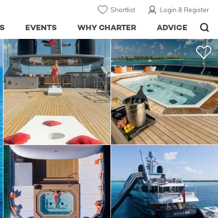
Shortlist
Login & Register
S
EVENTS
WHY CHARTER
ADVICE