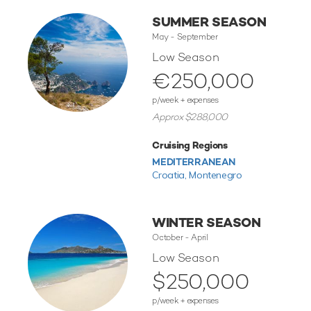
SUMMER SEASON
May - September
Low Season
€250,000
p/week + expenses
Approx $288,000
Cruising Regions
MEDITERRANEAN
Croatia,
Montenegro
WINTER SEASON
October - April
Low Season
$250,000
p/week + expenses