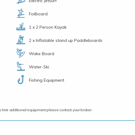
Electric Jetsurf
Foilboard
1 x 2 Person Kayak
2 x Inflatable stand up Paddleboards
Wake Board
Water-Ski
Fishing Equipment
ce to hire additional equipment please contact your broker.