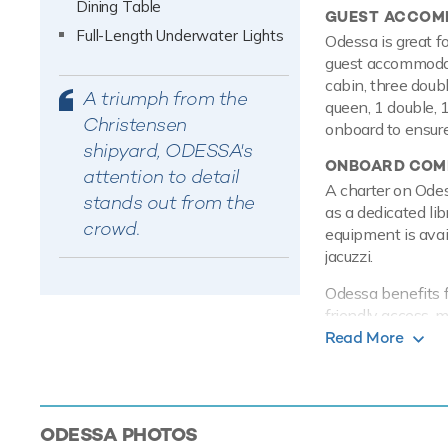
Dining Table
GUEST ACCOM
Full-Length Underwater Lights
Odessa is great fo
guest accommodati
cabin, three doubl
A triumph from the
queen, 1 double, 
Christensen
onboard to ensure
shipyard, ODESSA's
ONBOARD COMF
attention to detail
A charter on Ode
stands out from the
as a dedicated li
crowd.
equipment is avai
jacuzzi.
Odessa benefits f
friendly access, m
quick, easy and a
Read More
keep you in touc
connected at all 
chartering thanks 
ODESSA
PHOTOS
PERFORMANCE