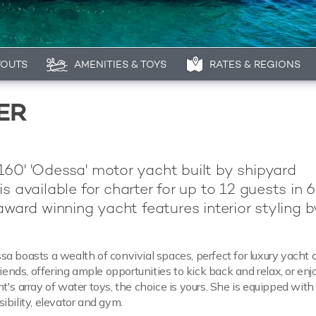
YOUTS
AMENITIES & TOYS
RATES & REGIONS
ER
60' 'Odessa' motor yacht built by shipyard
is available for charter for up to 12 guests in 6
 award winning yacht features interior styling b
a boasts a wealth of convivial spaces, perfect for luxury yacht 
riends, offering ample opportunities to kick back and relax, or enj
t's array of water toys, the choice is yours. She is equipped with
ibility, elevator and gym.