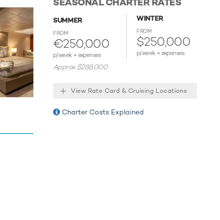
SEASONAL CHARTER RATES
nd is more
U engines,
WINTER
SUMMER
 range of
FROM
FROM
$250,000
ed
€250,000
ses guests
p/week + expenses
p/week + expenses
Approx $288,000
View Rate Card & Cruising Locations
r guests
des for
Charter Costs Explained
ves on one
offering
ders, but
e is
s and a
ion