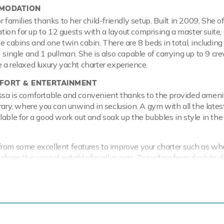
MODATION
r families thanks to her child-friendly setup. Built in 2009, She o
on for up to 12 guests with a layout comprising a master suite,
e cabins and one twin cabin. There are 8 beds in total, including 
1 single and 1 pullman. She is also capable of carrying up to 9 cr
 a relaxed luxury yacht charter experience.
ORT & ENTERTAINMENT
ssa is comfortable and convenient thanks to the provided ameni
brary, where you can unwind in seclusion. A gym with all the lates
lable for a good work out and soak up the bubbles in style in the
rom some excellent features to improve your charter such as wh
aking this vessel suitable for all guests. Travelling from deck to d
ccessible with the on-board elevator and satellite communicati
h wherever you voyage. Take advantage of the on board Wi-Fi a
times and in addition guests will experience complete comfort wh
to air conditioning.
 & RANGE