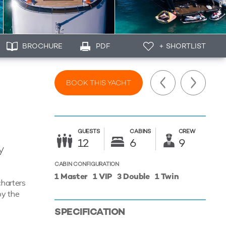
BROCHURE
PDF
+ SHORTLIST
BOOK THIS YACHT
GUESTS
CABINS
CREW
12
6
9
y
CABIN CONFIGURATION
1 Master
1 VIP
3 Double
1 Twin
charters
oy the
SPECIFICATION