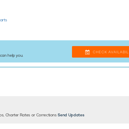
arts
CHECK AVAILABIL
 can help you.
os, Charter Rates or Corrections
Send Updates