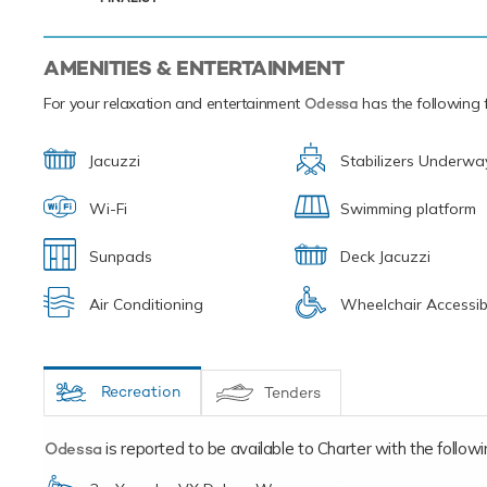
onboard mot
spectacular.
AMENITIES & ENTERTAINMENT
For your relaxation and entertainment
Odessa
has the following f
Jacuzzi
Stabilizers Underwa
Wi-Fi
Swimming platform
Sunpads
Deck Jacuzzi
Air Conditioning
Wheelchair Accessib
Recreation
Tenders
Odessa
is reported to be available to Charter with the following