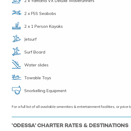
2 x Yamaha VX Deluxe Waverunners
2 x F5S Seabobs
2 x 1 Person Kayaks
Jetsurf
Surf Board
Water slides
Towable Toys
Snorkelling Equipment
For a full list of all available amenities & entertainment facilities, or pri
'ODESSA' CHARTER RATES & DESTINATIONS