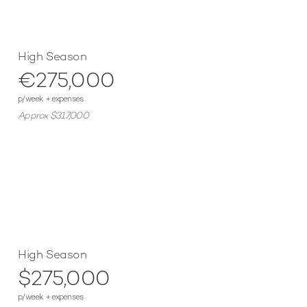
High Season
€275,000
p/week + expenses
Approx $317,000
High Season
$275,000
p/week + expenses