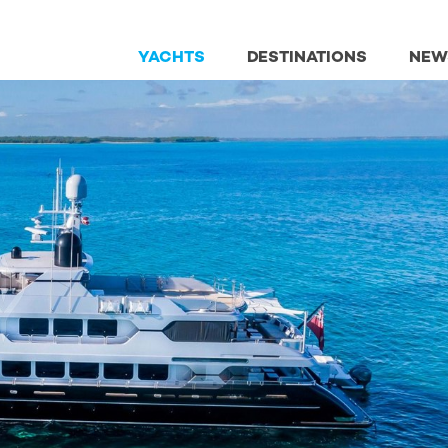
YACHTS
DESTINATIONS
NEW