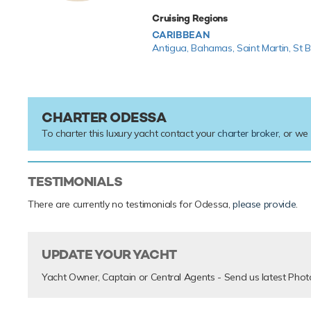
Cruising Regions
CARIBBEAN
Antigua,
Bahamas,
Saint Martin,
St B
CHARTER ODESSA
To charter this luxury yacht contact your
charter broker
, or we
TESTIMONIALS
There are currently no testimonials for Odessa,
please provide
.
UPDATE YOUR YACHT
Yacht Owner, Captain or Central Agents - Send us latest Phot