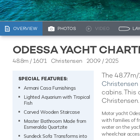
OVERVIEW
PHOTOS
VIDEO
LA
ODESSA YACHT CHART
48.8m
/
160'1
Christensen 2009 / 2025
The 48.77m/1
SPECIAL FEATURES:
Christensen
Armani Casa Furnishings
cabins. This
Lighted Aquarium with Tropical
Christensen.
Fish
Carved Wooden Staircase
Motor yacht Odess
with families of f
Master Bathroom Made from
water on the yach
Esmeralda Quartzite
wheelchair access
Sundeck Sofa Transforms into