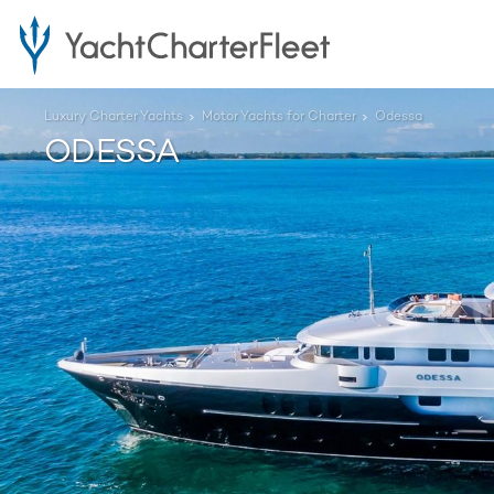
Luxury Charter Yachts
Motor Yachts for Charter
Odessa
ODESSA