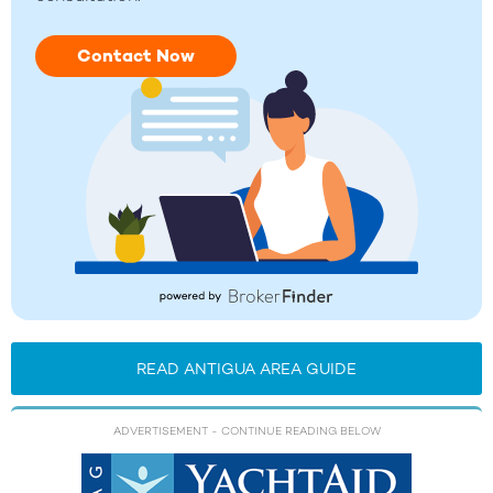
Contact Now
READ ANTIGUA AREA GUIDE
ADVERTISEMENT
- CONTINUE READING BELOW