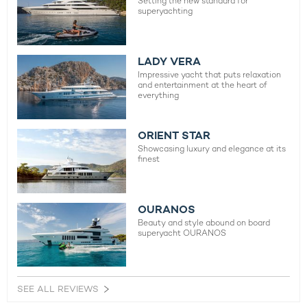
Setting the new standard for
superyachting
LADY VERA
Impressive yacht that puts relaxation
and entertainment at the heart of
everything
ORIENT STAR
Showcasing luxury and elegance at its
finest
OURANOS
Beauty and style abound on board
superyacht OURANOS
SEE ALL REVIEWS