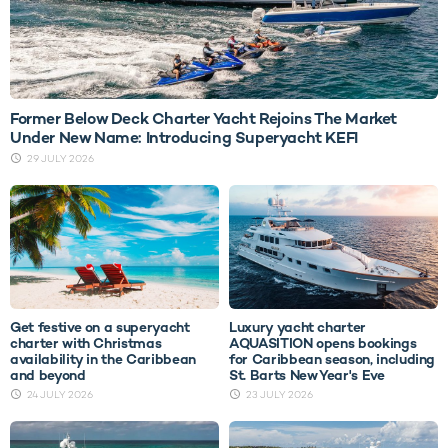
Former Below Deck Charter Yacht Rejoins The Market
Under New Name: Introducing Superyacht KEFI
29 JULY 2026
Get festive on a superyacht
Luxury yacht charter
charter with Christmas
AQUASITION opens bookings
availability in the Caribbean
for Caribbean season, including
and beyond
St. Barts New Year's Eve
24 JULY 2026
23 JULY 2026