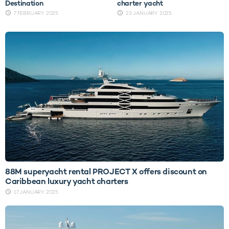
Destination
charter yacht
7 FEBRUARY 2025
23 JANUARY 2025
88M superyacht rental PROJECT X offers discount on
Caribbean luxury yacht charters
17 JANUARY 2025