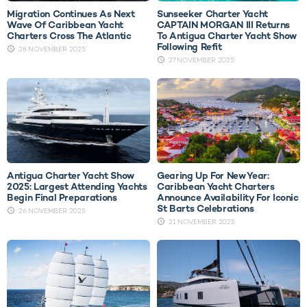
Migration Continues As Next
Sunseeker Charter Yacht
Wave Of Caribbean Yacht
CAPTAIN MORGAN III Returns
Charters Cross The Atlantic
To Antigua Charter Yacht Show
Following Refit
28 NOVEMBER 2025
27 NOVEMBER 2025
Antigua Charter Yacht Show
Gearing Up For New Year:
2025: Largest Attending Yachts
Caribbean Yacht Charters
Begin Final Preparations
Announce Availability For Iconic
St Barts Celebrations
26 NOVEMBER 2025
21 NOVEMBER 2025