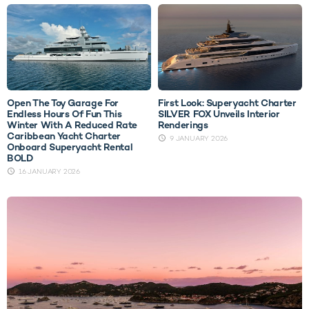
Open The Toy Garage For
First Look: Superyacht Charter
Endless Hours Of Fun This
SILVER FOX Unveils Interior
Winter With A Reduced Rate
Renderings
Caribbean Yacht Charter
9 JANUARY 2026
Onboard Superyacht Rental
BOLD
16 JANUARY 2026