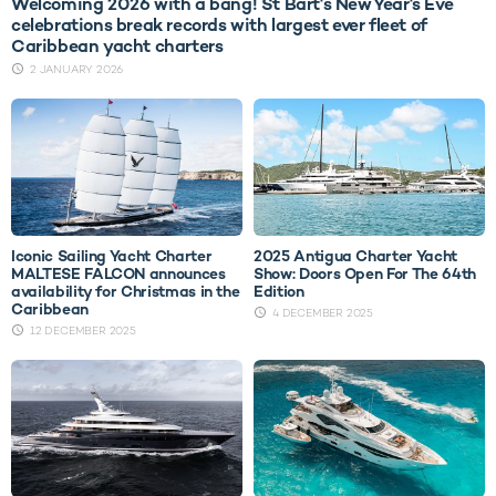
Welcoming 2026 with a bang! St Bart's New Year's Eve
celebrations break records with largest ever fleet of
Caribbean yacht charters
2 JANUARY 2026
Iconic Sailing Yacht Charter
2025 Antigua Charter Yacht
MALTESE FALCON announces
Show: Doors Open For The 64th
availability for Christmas in the
Edition
Caribbean
4 DECEMBER 2025
12 DECEMBER 2025