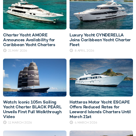
Charter Yacht AMORE
Luxury Yacht CYNDERELLA
Announces Availability for
Joins Caribbean Yacht Charter
Caribbean Yacht Charters
Fleet
21 MAY 2026
8 APRIL 2026
Watch: Iconic 105m Sailing
Hatteras Motor Yacht ESCAPE
Yacht Charter BLACK PEARL
Offers Reduced Rates for
Unveils First Full Walkthrough
Leeward Islands Charters Until
Video
March 21st
11 MARCH 2026
4 MARCH 2026