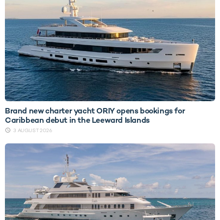
Brand new charter yacht ORIY opens bookings for
Caribbean debut in the Leeward Islands
3 AUGUST 2026