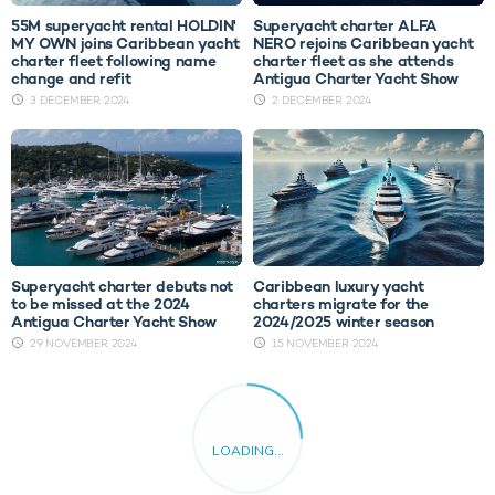
55M superyacht rental HOLDIN'
Superyacht charter ALFA
MY OWN joins Caribbean yacht
NERO rejoins Caribbean yacht
charter fleet following name
charter fleet as she attends
change and refit
Antigua Charter Yacht Show
3 DECEMBER 2024
2 DECEMBER 2024
Superyacht charter debuts not
Caribbean luxury yacht
to be missed at the 2024
charters migrate for the
Antigua Charter Yacht Show
2024/2025 winter season
29 NOVEMBER 2024
15 NOVEMBER 2024