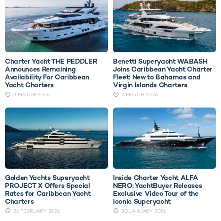
Charter Yacht THE PEDDLER
Benetti Superyacht WABASH
Announces Remaining
Joins Caribbean Yacht Charter
Availability For Caribbean
Fleet: New to Bahamas and
Yacht Charters
Virgin Islands Charters
3 MARCH 2026
2 MARCH 2026
Golden Yachts Superyacht
Inside Charter Yacht ALFA
PROJECT X Offers Special
NERO: YachtBuyer Releases
Rates for Caribbean Yacht
Exclusive Video Tour of the
Charters
Iconic Superyacht
26 FEBRUARY 2026
30 JANUARY 2026