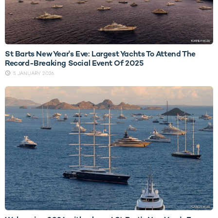
St Barts New Year's Eve: Largest Yachts To Attend The
Record-Breaking Social Event Of 2025
5 JANUARY 2026