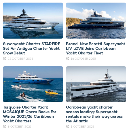
Superyacht Charter STARFIRE
Brand-New Benetti Superyacht
Set For Antigua Charter Yacht
LIV LOVE Joins Caribbean
Show Debut
Yacht Charter Fleet
22 OCTOBER 2025
16 OCTOBER 2025
Turquoise Charter Yacht
Caribbean yacht charter
MOSAIQUE Opens Books For
season loading: Superyacht
Winter 2025/26 Caribbean
rentals make their way across
Yacht Charters
the Atlantic
8 OCTOBER 2025
1 OCTOBER 2025