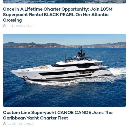
Once In A Lifetime Charter Opportunity: Join 105M
Superyacht Rental BLACK PEARL On Her Atlantic
Crossing
30 OCTOBER 2025
Custom Line Superyacht CANOE CANOE Joins The
Caribbean Yacht Charter Fleet
29 OCTOBER 2025