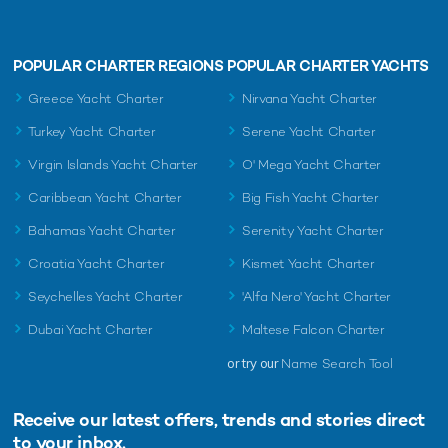
POPULAR CHARTER REGIONS
POPULAR CHARTER YACHTS
Greece Yacht Charter
Nirvana Yacht Charter
Turkey Yacht Charter
Serene Yacht Charter
Virgin Islands Yacht Charter
O' Mega Yacht Charter
Caribbean Yacht Charter
Big Fish Yacht Charter
Bahamas Yacht Charter
Serenity Yacht Charter
Croatia Yacht Charter
Kismet Yacht Charter
Seychelles Yacht Charter
'Alfa Nero' Yacht Charter
Dubai Yacht Charter
Maltese Falcon Charter
or try our
Name Search Tool
Receive our latest offers, trends and
stories direct
to your inbox.