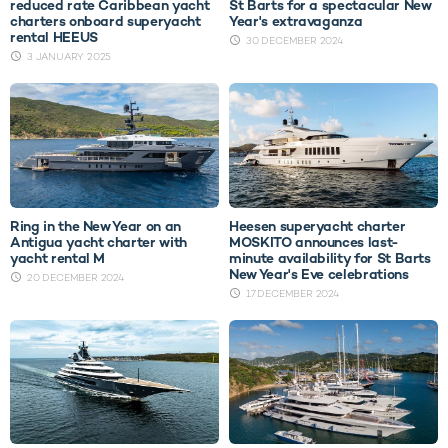
reduced rate Caribbean yacht
St Barts for a spectacular New
charters onboard superyacht
Year's extravaganza
rental HEEUS
30 DECEMBER 2024
3 JANUARY 2025
Ring in the New Year on an
Heesen superyacht charter
Antigua yacht charter with
MOSKITO announces last-
yacht rental M
minute availability for St Barts
New Year's Eve celebrations
20 DECEMBER 2024
17 DECEMBER 2024