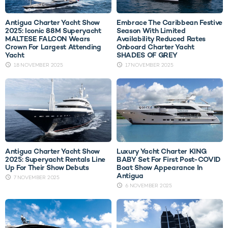
Antigua Charter Yacht Show
Embrace The Caribbean Festive
2025: Iconic 88M Superyacht
Season With Limited
MALTESE FALCON Wears
Availability Reduced Rates
Crown For Largest Attending
Onboard Charter Yacht
Yacht
SHADES OF GREY
18 NOVEMBER 2025
17 NOVEMBER 2025
Antigua Charter Yacht Show
Luxury Yacht Charter KING
2025: Superyacht Rentals Line
BABY Set For First Post-COVID
Up For Their Show Debuts
Boat Show Appearance In
Antigua
7 NOVEMBER 2025
6 NOVEMBER 2025