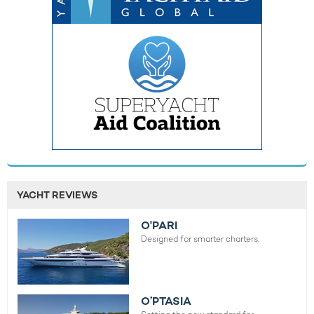
YACHT REVIEWS
O'PARI
Designed for smarter charters.
O’PTASIA