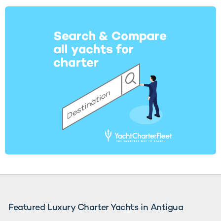
Featured Luxury Charter Yachts in Antigua