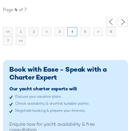
Page
4
of 7
<<
1
2
<
3
4
5
>
6
7
>>
Book with Ease - Speak with a
Charter Expert
Our yacht charter experts will:
Discuss your vacation plans
Check availability & shortlist suitable yachts
Negotiate booking & prepare your itinerary
Enquire now for yacht availability & free
consultation.