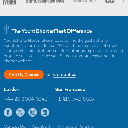
The YachtCharterFleet Difference
YachtCharterFleet makes it easy to find the yacht charter
vacation that is right for you. We combine thousands of yacht
listings with local destination information, sample itineraries and
experiences to deliver the world's most comprehensive yacht
charter website.
or
Contact us
Plan My Charter
London
San Francisco
+44 20 8004 0342
+1 415-742-8515
Contact Us
Add Yacht
Affiliates & Partners