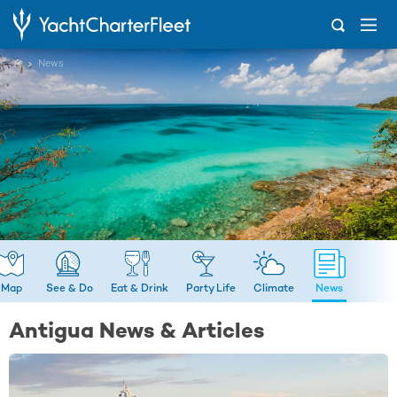
...
News
Map
See & Do
Eat & Drink
Party Life
Climate
News
Antigua News & Articles
LATEST NEWS