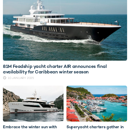
81M Feadship yacht charter AIR announces final
availability for Caribbean winter season
10 JANUARY 2025
Embrace the winter sun with
Superyacht charters gather in