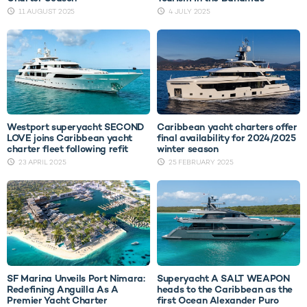
11 AUGUST 2025
4 JULY 2025
Westport superyacht SECOND
Caribbean yacht charters offer
LOVE joins Caribbean yacht
final availability for 2024/2025
charter fleet following refit
winter season
23 APRIL 2025
25 FEBRUARY 2025
SF Marina Unveils Port Nimara:
Superyacht A SALT WEAPON
Redefining Anguilla As A
heads to the Caribbean as the
Premier Yacht Charter
first Ocean Alexander Puro