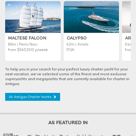
MALTESE FALCON
CALYPSO
ARI
88m | Perini Navi
62m | Amels
61m |
from
$565,500
p/week
POA
from
To help you in your search for your perfect luxury charter yacht for your
next vacation, we’ve selected some of the finest and most exclusive
superyachts and megayachts that are currently available for charter in
Antigua.
All Antigua Charter Yachts
AS FEATURED IN