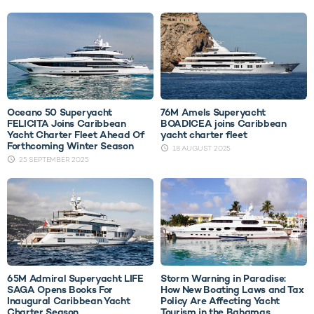
Oceano 50 Superyacht
76M Amels Superyacht
FELICITA Joins Caribbean
BOADICEA joins Caribbean
Yacht Charter Fleet Ahead Of
yacht charter fleet
Forthcoming Winter Season
18 AUGUST 2025
25 SEPTEMBER 2025
65M Admiral Superyacht LIFE
Storm Warning in Paradise:
SAGA Opens Books For
How New Boating Laws and Tax
Inaugural Caribbean Yacht
Policy Are Affecting Yacht
Charter Season
Tourism in the Bahamas