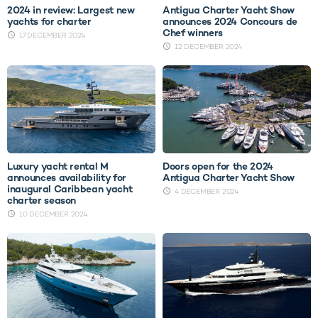
2024 in review: Largest new
Antigua Charter Yacht Show
yachts for charter
announces 2024 Concours de
Chef winners
17 DECEMBER 2024
12 DECEMBER 2024
Luxury yacht rental M
Doors open for the 2024
announces availability for
Antigua Charter Yacht Show
inaugural Caribbean yacht
4 DECEMBER 2024
charter season
10 DECEMBER 2024