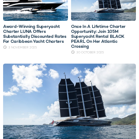
Award-Winning Superyacht
Once In A Lifetime Charter
Charter LUNA Offers
Opportunity: Join 105M
Substantially Discounted Rates
Superyacht Rental BLACK
For Caribbean Yacht Charters
PEARL On Her Atlantic
Crossing
3 NOVEMBER 2025
30 OCTOBER 2025