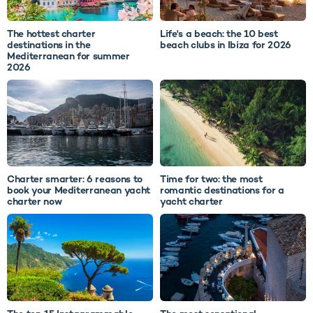
The hottest charter
Life's a beach: the 10 best
destinations in the
beach clubs in Ibiza for 2026
Mediterranean for summer
2026
Charter smarter: 6 reasons to
Time for two: the most
book your Mediterranean yacht
romantic destinations for a
charter now
yacht charter