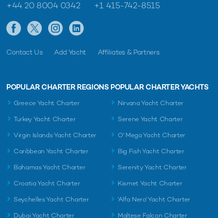
+44 20 8004 0342
+1 415-742-8515
Contact Us
Add Yacht
Affiliates & Partners
POPULAR CHARTER REGIONS
POPULAR CHARTER YACHTS
Greece Yacht Charter
Nirvana Yacht Charter
Turkey Yacht Charter
Serene Yacht Charter
Virgin Islands Yacht Charter
O' Mega Yacht Charter
Caribbean Yacht Charter
Big Fish Yacht Charter
Bahamas Yacht Charter
Serenity Yacht Charter
Croatia Yacht Charter
Kismet Yacht Charter
Seychelles Yacht Charter
'Alfa Nero' Yacht Charter
Dubai Yacht Charter
Maltese Falcon Charter