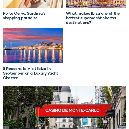
Porto Cervo: Sardinia's
What makes Ibiza one of the
shopping paradise
hottest superyacht charter
destinations?
5 Reasons to Visit Ibiza in
September on a Luxury Yacht
Charter