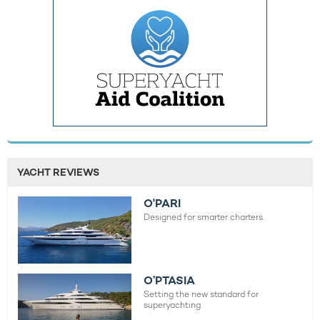
YACHT REVIEWS
O'PARI
Designed for smarter charters.
O’PTASIA
Setting the new standard for
superyachting