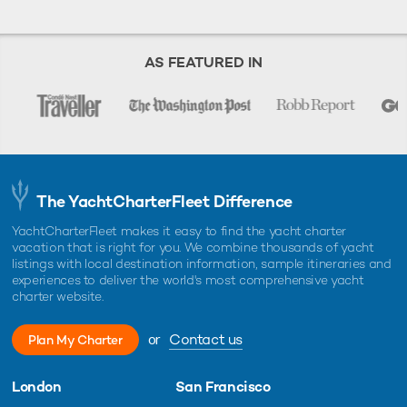
AS FEATURED IN
The YachtCharterFleet Difference
YachtCharterFleet makes it easy to find the yacht charter
vacation that is right for you. We combine thousands of yacht
listings with local destination information, sample itineraries and
experiences to deliver the world's most comprehensive yacht
charter website.
or
Contact us
Plan My Charter
London
San Francisco