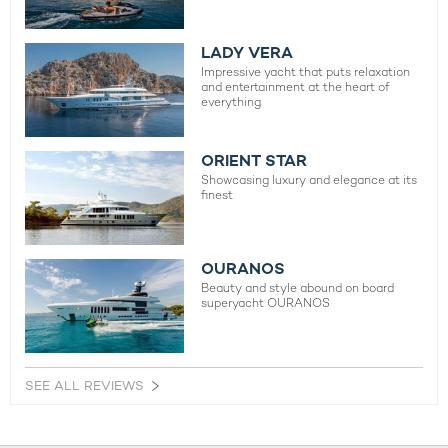
LADY VERA
Impressive yacht that puts relaxation
and entertainment at the heart of
everything
ORIENT STAR
Showcasing luxury and elegance at its
finest
OURANOS
Beauty and style abound on board
superyacht OURANOS
SEE ALL REVIEWS