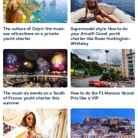
The culture of Capri: the must-
Supermodel style: How to do
see attractions on a private
your Amalfi Coast yacht
yacht charter
charter like Rosie Huntington-
Whiteley
The must-do events on a South
How to do the F1 Monaco Grand
of France yacht charter this
Prix like a VIP
summer