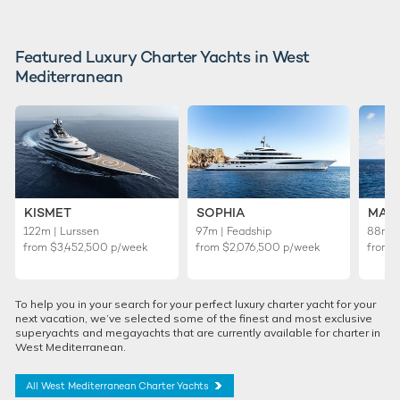
Featured Luxury Charter Yachts in West
Mediterranean
KISMET
SOPHIA
MAL
122m | Lurssen
97m | Feadship
88m | 
from
$3,452,500
p/week
from
$2,076,500
p/week
from
To help you in your search for your perfect luxury charter yacht for your
next vacation, we’ve selected some of the finest and most exclusive
superyachts and megayachts that are currently available for charter in
West Mediterranean.
All West Mediterranean Charter Yachts