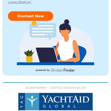
consultation.
Contact Now
ADVERTISEMENT
- CONTINUE READING BELOW