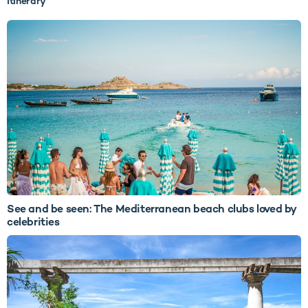
itinerary
See and be seen: The Mediterranean beach clubs loved by
celebrities