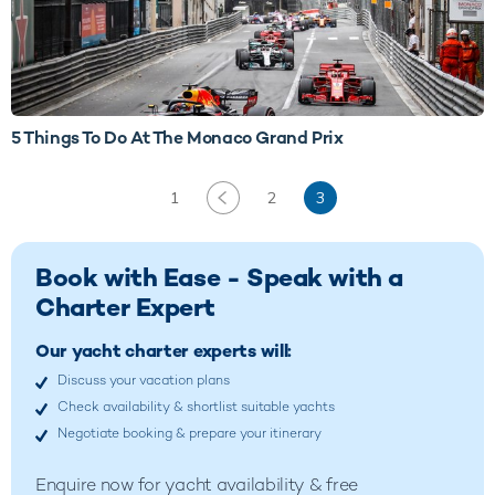
5 Things To Do At The Monaco Grand Prix
1
2
3
Book with Ease - Speak with a
Charter Expert
Our yacht charter experts will:
Discuss your vacation plans
Check availability & shortlist suitable yachts
Negotiate booking & prepare your itinerary
Enquire now for yacht availability & free