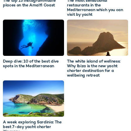
The top 15 Instagrammable
The most sensational
places on the Amalfi Coast
restaurants in the
Mediterranean which you can
visit by yacht
Deep dive: 10 of the best dive
The white island of wellness:
spots in the Mediterranean
Why Ibiza is the new yacht
charter destination for a
wellbeing retreat
A week exploring Sardinia: The
best 7-day yacht charter