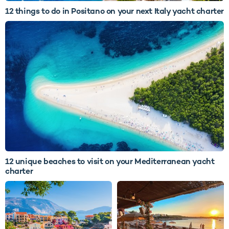
12 things to do in Positano on your next Italy yacht charter
12 unique beaches to visit on your Mediterranean yacht
charter