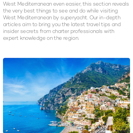
West Mediterranean even easier, this section reveals
the very best things to see and do while visiting
West Mediterranean by superyacht. Our in-depth
articles aim to bring you the latest travel tips and
insider secrets from charter professionals with
expert knowledge on the region.
LATEST ARTICLES