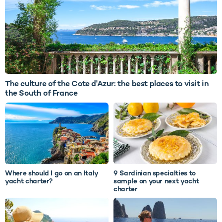
The culture of the Cote d'Azur: the best places to visit in
the South of France
Where should I go on an Italy
9 Sardinian specialties to
yacht charter?
sample on your next yacht
charter