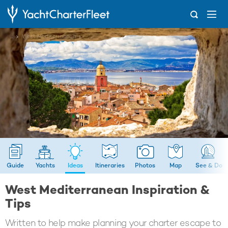
...
West Mediterranean
Guide
Yachts
Ideas
Itineraries
Photos
Map
See & Do
West Mediterranean Inspiration &
Tips
Written to help make planning your charter escape to