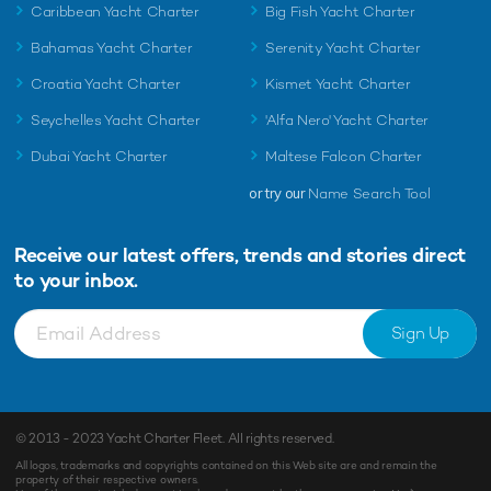
Caribbean Yacht Charter
Big Fish Yacht Charter
Bahamas Yacht Charter
Serenity Yacht Charter
Croatia Yacht Charter
Kismet Yacht Charter
Seychelles Yacht Charter
'Alfa Nero' Yacht Charter
Dubai Yacht Charter
Maltese Falcon Charter
or try our
Name Search Tool
Receive our latest offers, trends and
stories direct
to your inbox.
Sign Up
© 2013 - 2023
Yacht Charter Fleet
. All rights reserved.
All logos, trademarks and copyrights contained on this Web site are and remain the
property of their respective owners.