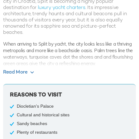
city in Croatia, Split is becoming a highly popular
destination for
luxury yacht charters
. Its impressive
architecture, trendy haunts and cultural beacons pull in
thousands of visitors every year, but it is also equally
renowned for its sapphire sea and picture-perfect
beaches.
When arriving to Split by yacht, the city looks less like a thriving
metropolis and more like a beachside oasis. Palm trees line the
waterways, turquoise coves dot the shores and and flourishing
green areas give the city a refreshing energy.
Read More
Visitors can easily while away hours perusing the streets of
Split. The city borrows inspiration from Venetian and Baroque
themes, all underpinned by the signature Croatian architecture.
REASONS TO VISIT
A number of ancient sites were used as the backdrop for Game
of Thrones; these include the fortress of Klis just outside the city
Diocletian's Palace
and many of the city's elegant streets.
Cultural and historical sites
The famous Diocletian’s Palace also enjoyed a star billing in
Sandy beaches
Game of Thrones; namely the site’s basement played host to a
den of dragons. Whether you’re a Game of Thrones fan or not,
Plenty of restaurants
the UNESCO-listed building is well worth exploring while on a