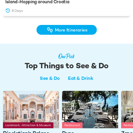
Island-Hopping around Croatia
8 Days
More Itineraries
Our Pick
Top Things to See & Do
See & Do
Eat & Drink
Landmark, Attraction & Museum
Restaurant
Restau