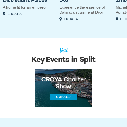
Diocletian's Palace
Dvor
Zrno
A home fit for an emperor
Experience the essence of
Michel
Dalmatian cuisine at Dvor
Adriati
CROATIA
CROATIA
CRO
Visit
Key Events in Split
CROYA Charter
Show
OCTOBER