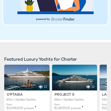
Featured Luxury Yachts for Charter
12
12
O'PTASIA
PROJECT X
LADY
85m | Golden Yachts
88m | Golden Yachts
93m |
from
from
from
♦︎
♦︎
$1,098,000
$1,387,000
$2,01
p/week
p/week