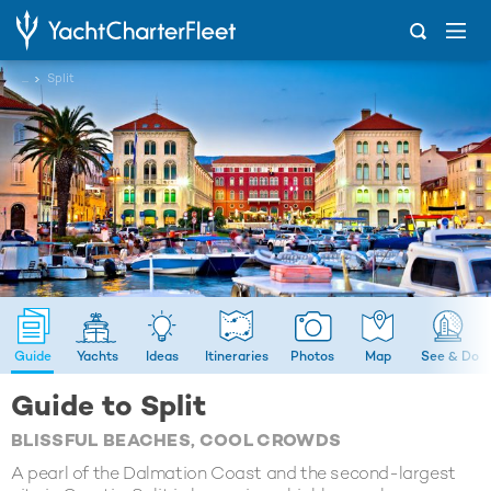
...
Split
Guide
Yachts
Ideas
Itineraries
Photos
Map
See & Do
Guide to Split
BLISSFUL BEACHES, COOL CROWDS
A pearl of the Dalmation Coast and the second-largest