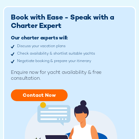
Book with Ease - Speak with a
Charter Expert
Our charter experts will:
Discuss your vacation plans
Check availability & shortlist suitable yachts
Negotiate booking & prepare your itinerary
Enquire now for
yacht availability & free
consultation.
Contact Now