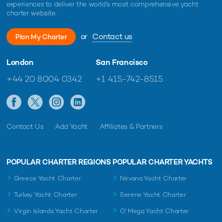
experiences to deliver the world's most comprehensive yacht
charter website.
or
Contact us
Plan My Charter
London
San Francisco
+44 20 8004 0342
+1 415-742-8515
Contact Us
Add Yacht
Affiliates & Partners
POPULAR CHARTER REGIONS
POPULAR CHARTER YACHTS
Greece Yacht Charter
Nirvana Yacht Charter
Turkey Yacht Charter
Serene Yacht Charter
Virgin Islands Yacht Charter
O' Mega Yacht Charter