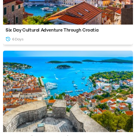
Six Day Cultural Adventure Through Croatia
6 Days