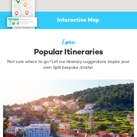
Interactive Map
Explore
Popular Itineraries
Not sure where to go? Let our itinerary suggestions inspire your
own Split bespoke charter.