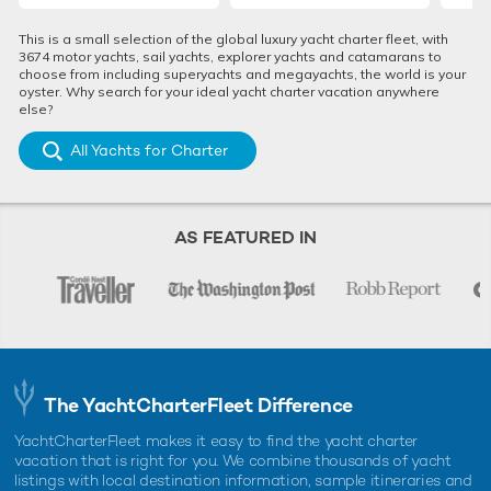
This is a small selection of the global luxury yacht charter fleet, with
3674 motor yachts, sail yachts, explorer yachts and catamarans to
choose from including superyachts and megayachts, the world is your
oyster. Why search for your ideal yacht charter vacation anywhere
else?
All Yachts for Charter
AS FEATURED IN
The YachtCharterFleet Difference
YachtCharterFleet makes it easy to find the yacht charter
vacation that is right for you. We combine thousands of yacht
listings with local destination information, sample itineraries and