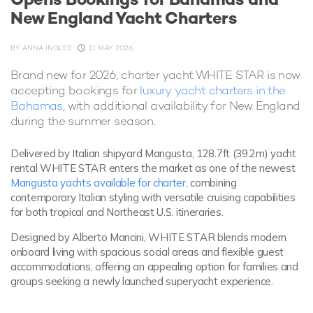
New England Yacht Charters
BY
ANNA INGLES
11 MAY 2026
Brand new for 2026, charter yacht WHITE STAR is now
accepting bookings for
luxury yacht charters in the
Bahamas
, with additional availability for New England
during the summer season.
Delivered by Italian shipyard Mangusta, 128.7ft (39.2m) yacht
rental WHITE STAR enters the market as one of the newest
Mangusta yachts available for charter
, combining
contemporary Italian styling with versatile cruising capabilities
for both tropical and Northeast U.S. itineraries.
Designed by Alberto Mancini, WHITE STAR blends modern
onboard living with spacious social areas and flexible guest
accommodations, offering an appealing option for families and
groups seeking a newly launched superyacht experience.