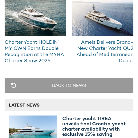
Charter Yacht HOLDIN’
Amels Delivers Brand-
MY OWN Earns Double
New Charter Yacht QU2
Recognition at the MYBA
Ahead of Mediterranean
Charter Show 2026
Debut
BACK TO NEWS
LATEST NEWS
Guests on board
motor yacht charter
WHITE STAR have
Charter yacht TIREA
access to a curated selection of water toys designed for both
unveils final Croatia yacht
charter availability with
adventure and relaxed exploration. The yacht carries two
exclusive 15% saving
Yamaha Jet Skis for high-speed fun on the water, while two