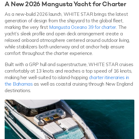
A New 2026 Mangusta Yacht for Charter
As a new-build 2026 launch, WHITE STAR brings the latest
generation of design from the shipyard to the global fleet,
marking the very first
Mangusta Oceano 39 for charter
. The
yacht’s sleek profile and open deck arrangement create a
relaxed onboard atmosphere centered around outdoor living,
while stabilizers both underway and at anchor help ensure
comfort throughout the charter experience.
Built with a GRP hull and superstructure, WHITE STAR cruises
comfortably at 13 knots and reaches a top speed of 16 knots,
making her well-suited to island-hopping
charter itineraries in
the Bahamas
as well as coastal cruising through New England
destinations.