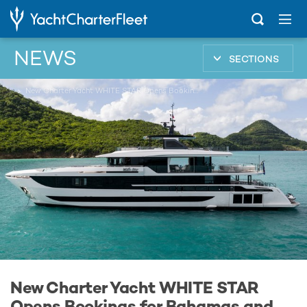
NEWS
SECTIONS
...
New Charter Yacht WHITE STAR Opens Bookings for Bahamas and New England Yacht Charters
New Charter Yacht WHITE STAR
Opens Bookings for Bahamas and