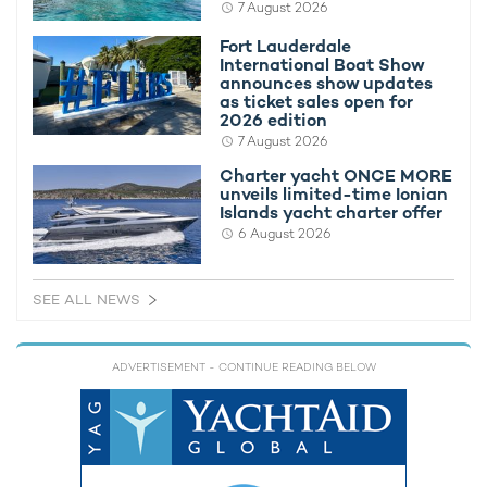
7 August 2026
Seabobs provide opportunities to explore below the surface.
Paddleboards and inflatable water toys offer a slower-paced
Fort Lauderdale
way to enjoy calm anchorages, and the addition of a foilboard
International Boat Show
announces show updates
introduces another activity for guests looking to try newer
as ticket sales open for
watersports experiences.
2026 edition
7 August 2026
WHITE STAR also carries an 11.58m Skipper chase tender,
providing stylish and efficient transportation between the
Charter yacht ONCE MORE
unveils limited-time Ionian
yacht and shore excursions, beach clubs, and waterfront
Islands yacht charter offer
destinations.
6 August 2026
SEE ALL NEWS
ADVERTISEMENT
- CONTINUE READING BELOW