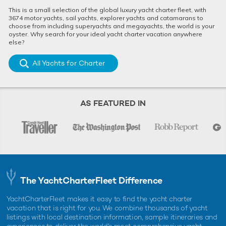
jaw-dropping shipwrecks, the Bahamas offer an exciting exp
This is a small selection of the global luxury yacht charter fleet, with
...
3674 motor yachts, sail yachts, explorer yachts and catamarans to
choose from including superyachts and megayachts, the world is your
oyster. Why search for your ideal yacht charter vacation anywhere
else?
All Yachts for Charter
AS FEATURED IN
10 things to do on Bimini Island while chartering in
the Bahamas
Located just 50 miles off Florida’s coast, Bimini offers visitors
a slice of Bahamian paradise which is easily accessibl ...
The YachtCharterFleet Difference
YachtCharterFleet makes it easy to find the yacht charter
vacation that is right for you. We combine thousands of yacht
listings with local destination information, sample itineraries and
ALTERNATIVE BAHAMAS YACHT CHARTERS
experiences to deliver the world's most comprehensive yacht