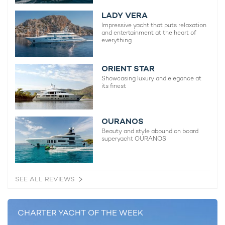
extended
yacht charters in the Exumas
and wider Bahamian
region.
LADY VERA
Impressive yacht that puts relaxation
and entertainment at the heart of
everything
ORIENT STAR
Showcasing luxury and elegance at
its finest
OURANOS
Beauty and style abound on board
superyacht OURANOS
SEE ALL REVIEWS
CHARTER YACHT OF THE WEEK
Charter yacht WHITE STAR accommodates up to 10 guests
across five cabins, including a main-deck master, two VIP