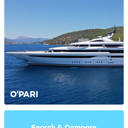
cabins, and two flexible cabins that can operate as twins or
doubles.
Each cabin offers an idyllic haven after a busy day of exploring,
each of which features a private en suite and exclusive views.
Bahamas and New England Yacht Charters
WHITE STAR is currently accepting bookings for the Bahamas
during the forthcoming season, with itineraries ideally suited to
O'PARI
destinations such as Nassau, the Exumas, and the
Abacos
yacht charter routes
. Her shallow cruising profile and outdoor-
focused layout make her particularly well-suited to island
cruising and anchoring in secluded bays.
In addition to the Bahamian archipelagos, WHITE STAR will