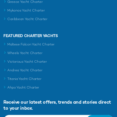
Greece Yacht Charter
Calypso Yacht For Charter
Mykonos Yacht Charter
38m Feadship
1978 / 2024
Caribbean Yacht Charter
FEATURED CHARTER YACHTS
Big Change II Yacht For
Charter
Maltese Falcon Yacht Charter
38m Turquoise Yachts
2010
Wheels Yacht Charter
Victorious Yacht Charter
Andrea Yacht Charter
Titania Yacht Charter
RELATED AREA GUIDES
Ahpo Yacht Charter
View destinations guides, photo galleries & itineraries for
areas related to this news article
Receive our latest offers, trends and
stories direct
Bahamas
Grand Bahama Island
to your inbox.
The Exumas
Bimini
Ragged Range
Eleuthera