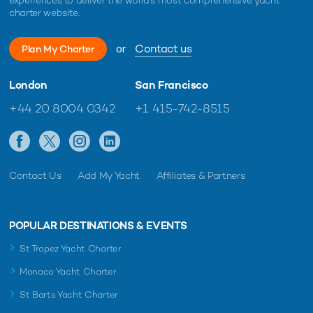
charter website.
Oculus Yacht For Charter
39m Oceanfast
1996 / 2020
or
Contact us
Plan My Charter
London
San Francisco
Favor Yacht For Charter
+44 20 8004 0342
+1 415-742-8515
39m Crescent Yachts
2000 / 2024
Legacy Yacht For Charter
Contact Us
Add My Yacht
Affiliates & Partners
39m Burger Boat
2003 / 2024
POPULAR DESTINATIONS & EVENTS
St Tropez Yacht Charter
Kimberlie Yacht For Charter
39m IAG Yachts
Monaco Yacht Charter
2010
St Barts Yacht Charter