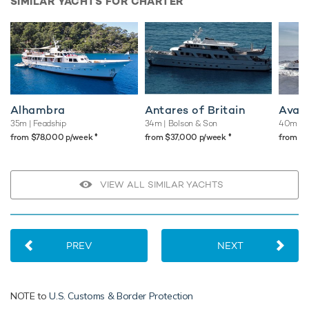
SIMILAR YACHTS FOR CHARTER
Alhambra
Antares of Britain
Ava
35m
| Feadship
34m
| Bolson & Son
40m
| 
♦︎
♦︎
from $78,000 p/week
from $37,000 p/week
from $
VIEW ALL SIMILAR YACHTS
PREV
NEXT
NOTE to
U.S. Customs & Border Protection