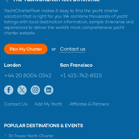
YachtCharterFleet makes it easy to find the yacht charter
vacation that is right for you. We combine thousands of yacht
listings with local destination information, sample itineraries and
experiences to deliver the world's most comprehensive yacht
charter website.
or
Contact us
Plan My Charter
London
San Francisco
+44 20 8004 0342
+1 415-742-8515
Contact Us
Add My Yacht
Affiliates & Partners
POPULAR DESTINATIONS & EVENTS
St Tropez Yacht Charter