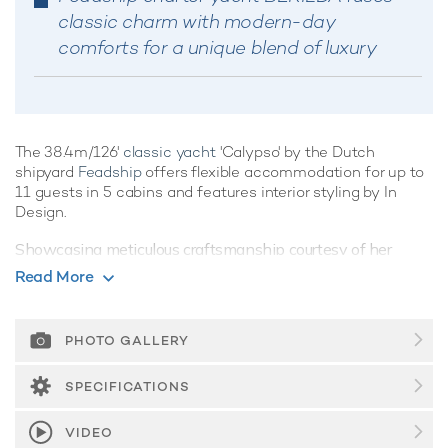
classic charm with modern-day
comforts for a unique blend of luxury
The 38.4m/126'
classic yacht
'Calypso' by the Dutch
shipyard
Feadship
offers flexible accommodation for up to
11 guests in 5 cabins and features interior styling by In
Design.
Showcasing meticulous craftsmanship courtesy of her
pedigree credentials, classic yacht Calypso recalls a golden
Read More
age of yachting, capturing the very essence of luxury
combined with spacious living areas and modern amenities
for the ultimate yachting vacation. She is equipped with a
PHOTO GALLERY
movie theatre and gym.
SPECIFICATIONS
Guest Accommodation
Calypso is great for families thanks to her child-friendly
VIDEO
setup. Built in 1978, She offers guest accommodation for up