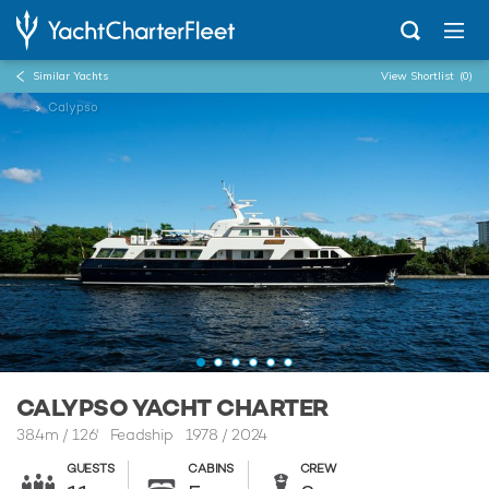
Similar Yachts
View Shortlist
(0)
...
Calypso
CALYPSO YACHT CHARTER
38.4m
/
126'
Feadship 1978 / 2024
GUESTS
CABINS
CREW