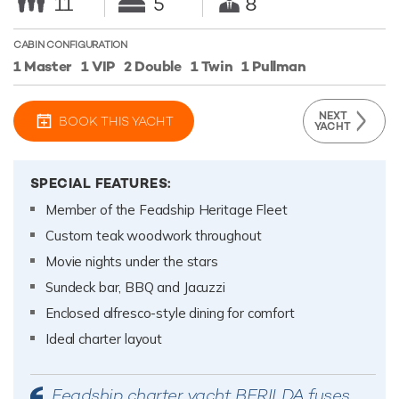
11
5
8
CABIN CONFIGURATION
1 Master
1 VIP
2 Double
1 Twin
1 Pullman
NEXT
BOOK THIS YACHT
YACHT
SPECIAL FEATURES:
Member of the Feadship Heritage Fleet
Custom teak woodwork throughout
Movie nights under the stars
Sundeck bar, BBQ and Jacuzzi
Enclosed alfresco-style dining for comfort
Ideal charter layout
Feadship charter yacht BERILDA fuses