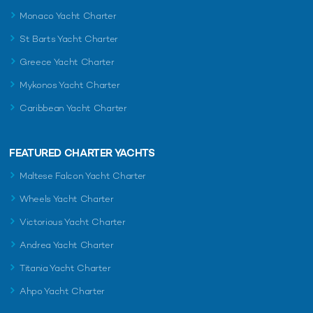
Monaco Yacht Charter
St Barts Yacht Charter
Greece Yacht Charter
Mykonos Yacht Charter
Caribbean Yacht Charter
FEATURED CHARTER YACHTS
Maltese Falcon Yacht Charter
Wheels Yacht Charter
Victorious Yacht Charter
Andrea Yacht Charter
Titania Yacht Charter
Ahpo Yacht Charter