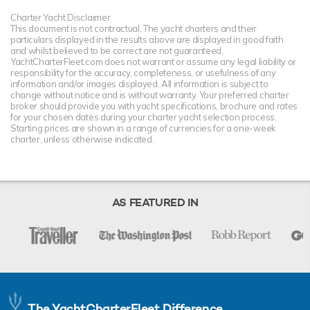
Charter Yacht Disclaimer
This document is not contractual. The yacht charters and their
particulars displayed in the results above are displayed in good faith
and whilst believed to be correct are not guaranteed.
YachtCharterFleet.com does not warrant or assume any legal liability or
responsibility for the accuracy, completeness, or usefulness of any
information and/or images displayed. All information is subject to
change without notice and is without warranty. Your preferred charter
broker should provide you with yacht specifications, brochure and rates
for your chosen dates during your charter yacht selection process.
Starting prices are shown in a range of currencies for a one-week
charter, unless otherwise indicated.
AS FEATURED IN
The YachtCharterFleet Difference