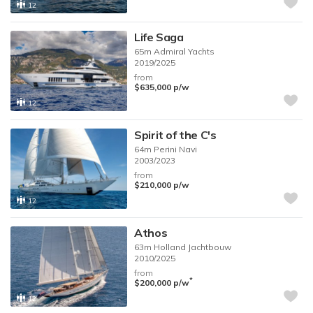
12
Life Saga
65m
Admiral Yachts
2019/2025
from
$635,000
p/w
12
Spirit of the C's
64m
Perini Navi
2003/2023
from
$210,000
p/w
12
Athos
63m
Holland Jachtbouw
2010/2025
from
*
$200,000
p/w
12