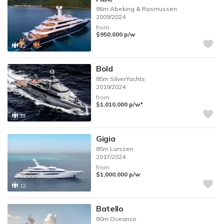
86m
Abeking & Rasmussen
2009/2024
from
$950,000
p/w
12
Bold
85m
SilverYachts
2019/2024
from
♦︎
$1,010,000
p/w
12
Gigia
85m
Lurssen
2017/2024
from
$1,000,000
p/w
12
Batello
80m
Oceanco