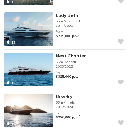
12
Lady Beth
55m
Newcastle
2011/2020
from
$275,000
p/w
12
Next Chapter
55m
Benetti
2003/2025
from
$325,000
p/w
12
Revelry
55m
Amels
2012/2024
from
*
$290,000
p/w
12