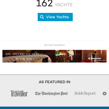
162
YACHTS
View Yachts
ADVERTISEMENT
AS FEATURED IN