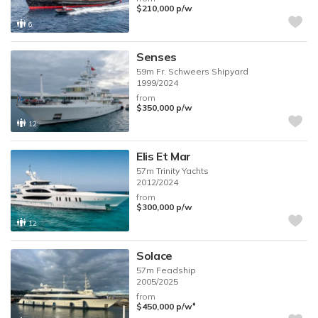
$210,000
p/w
6
Senses
59m
Fr. Schweers Shipyard
1999/2024
from
$350,000
p/w
12
Elis Et Mar
57m
Trinity Yachts
2012/2024
from
$300,000
p/w
12
Solace
57m
Feadship
2005/2025
from
♦︎
$450,000
p/w