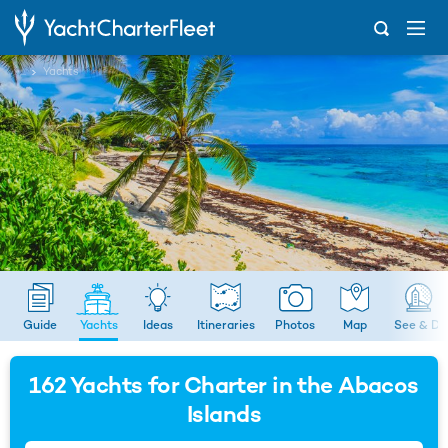
...
Yachts
Guide
Yachts
Ideas
Itineraries
Photos
Map
See & Do
162
Yachts for Charter in the Abacos
Islands