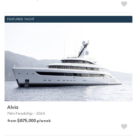
FEATURED YACHT
Alvia
76m
Feadship
- 2024
$875,000
from
p/week