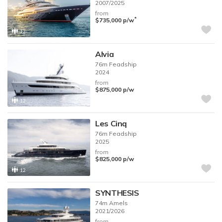
2007/2025
from
*
$735,000
p/w
12
Alvia
76m
Feadship
2024
from
$875,000
p/w
12
Les Cinq
76m
Feadship
2025
from
$825,000
p/w
12
SYNTHESIS
74m
Amels
2021/2026
from