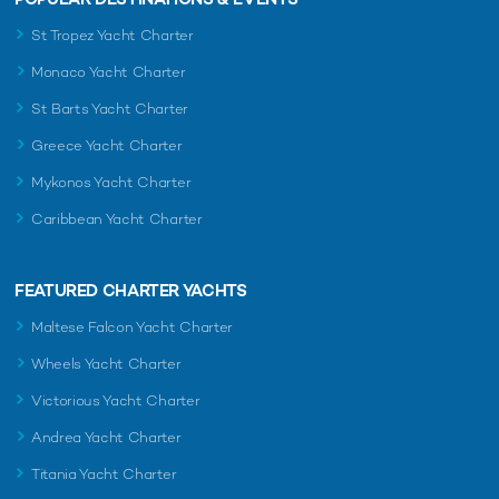
St Tropez Yacht Charter
Monaco Yacht Charter
St Barts Yacht Charter
Greece Yacht Charter
Mykonos Yacht Charter
Caribbean Yacht Charter
FEATURED CHARTER YACHTS
Maltese Falcon Yacht Charter
Wheels Yacht Charter
Victorious Yacht Charter
Andrea Yacht Charter
Titania Yacht Charter