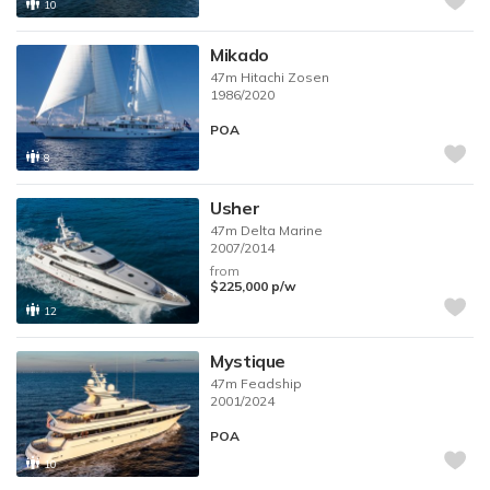
10
Mikado
47m
Hitachi Zosen
1986/2020
POA
8
Usher
47m
Delta Marine
2007/2014
from
$225,000
p/w
12
Mystique
47m
Feadship
2001/2024
POA
10