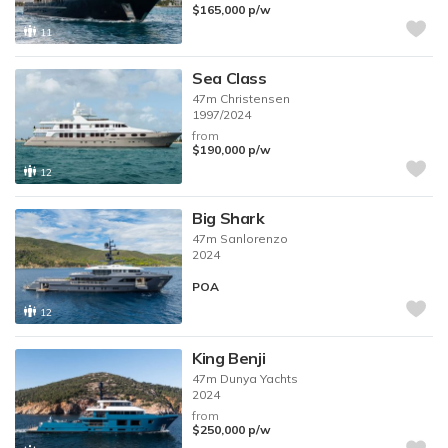
$165,000
p/w
11
Sea Class
47m
Christensen
1997/2024
from
$190,000
p/w
12
Big Shark
47m
Sanlorenzo
2024
POA
12
King Benji
47m
Dunya Yachts
2024
from
$250,000
p/w