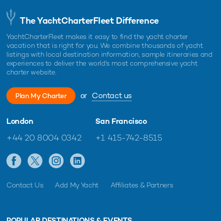
The YachtCharterFleet Difference
YachtCharterFleet makes it easy to find the yacht charter
vacation that is right for you. We combine thousands of yacht
listings with local destination information, sample itineraries and
experiences to deliver the world's most comprehensive yacht
charter website.
or
Contact us
Plan My Charter
London
San Francisco
+44 20 8004 0342
+1 415-742-8515
Contact Us
Add My Yacht
Affiliates & Partners
POPULAR DESTINATIONS & EVENTS