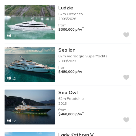
Ludzie
62m
Oceanco
2005/2026
from
*
$300,000
p/w
10
Sealion
62m
Viareggio SuperYachts
2009/2023
from
$480,000
p/w
12
Sea Owl
62m
Feadship
2013
from
*
$460,000
p/w
12
Lady Kathryn V