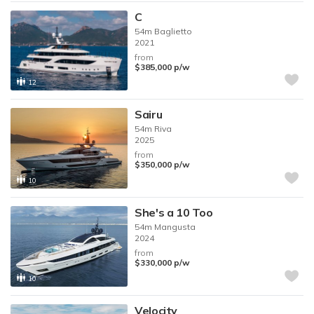
C
54m
Baglietto
2021
from
$385,000
p/w
12
Sairu
54m
Riva
2025
from
$350,000
p/w
10
She's a 10 Too
54m
Mangusta
2024
from
$330,000
p/w
10
Velocity