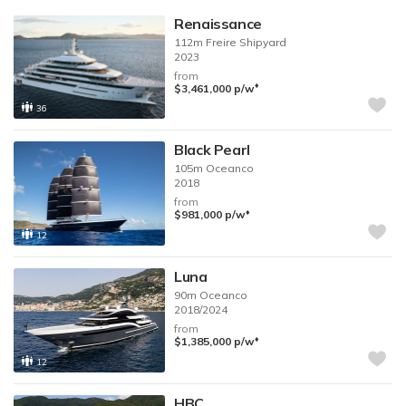
Renaissance
112m
Freire Shipyard
2023
from
♦︎
$3,461,000
p/w
36
Black Pearl
105m
Oceanco
2018
from
♦︎
$981,000
p/w
12
Luna
90m
Oceanco
2018/2024
from
♦︎
$1,385,000
p/w
12
HBC