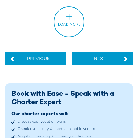
PREVIOUS
NEXT
Book with Ease - Speak with a
Charter Expert
Our charter experts will:
Discuss your vacation plans
Check availability & shortlist suitable yachts
Negotiate booking & prepare your itinerary