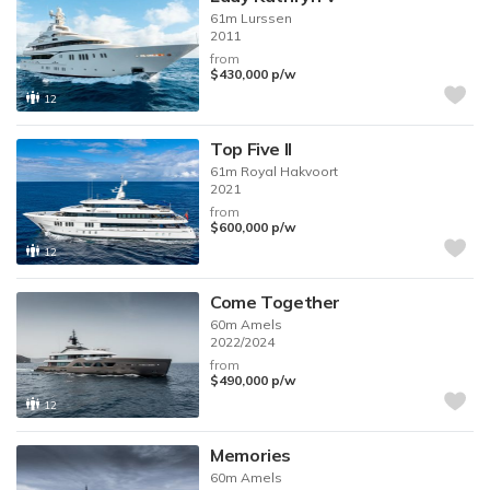
61m
Lurssen
2011
from
$430,000
p/w
12
Top Five II
61m
Royal Hakvoort
2021
from
$600,000
p/w
12
Come Together
60m
Amels
2022/2024
from
$490,000
p/w
12
Memories
60m
Amels