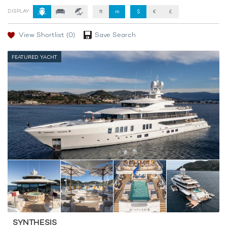
DISPLAY:
ft
m
$
€
£
View Shortlist
(0)
Save Search
FEATURED YACHT
SYNTHESIS