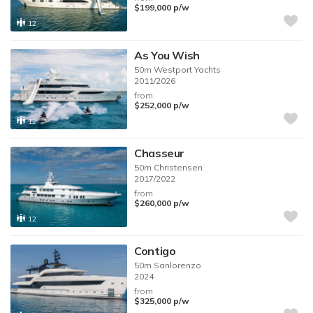
$199,000
p/w
12
As You Wish
50m
Westport Yachts
2011/2026
from
$252,000
p/w
12
Chasseur
50m
Christensen
2017/2022
from
$260,000
p/w
12
Contigo
50m
Sanlorenzo
2024
from
$325,000
p/w