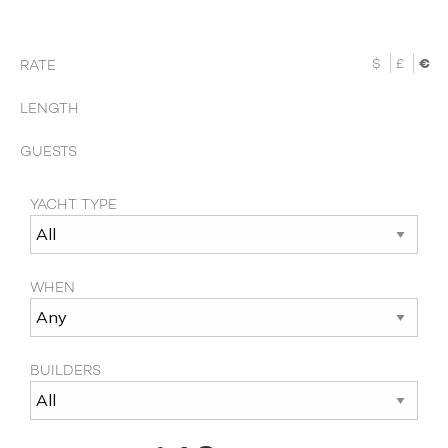
$
£
€
RATE
LENGTH
GUESTS
YACHT TYPE
WHEN
BUILDERS