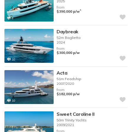
2025
from
*
$390,000
p/w
6
Daybreak
52m
Baglietto
2024
from
$300,000
p/w
10
Acta
51m
Feadship
2007/2020
from
$182,000
p/w
10
Sweet Caroline II
50m
Trinity Yachts
2009/2021
from