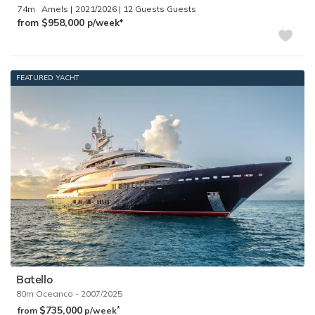
74m
Amels
2021/2026
12 Guests
♦︎
$958,000
from
p/week
FEATURED YACHT
Batello
80m
Oceanco
- 2007/2025
$735,000
*
from
p/week