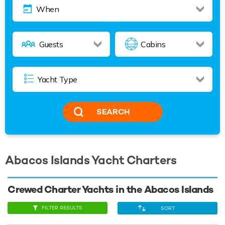
SEARCH
Abacos Islands Yacht Charters
Crewed Charter Yachts in the Abacos Islands
FILTER RESULTS
SORT