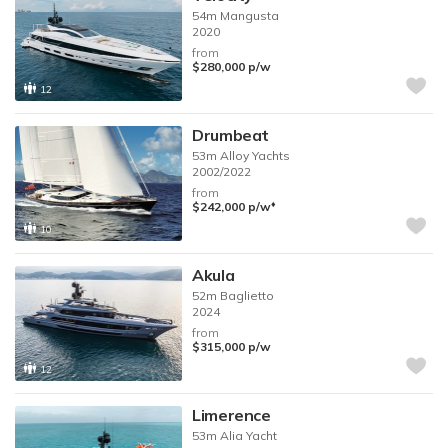
54m
Mangusta
2020
from
$280,000
p/w
12
Drumbeat
53m
Alloy Yachts
2002/2022
from
♦︎
$242,000
p/w
10
Akula
52m
Baglietto
2024
from
$315,000
p/w
12
Limerence
53m
Alia Yacht