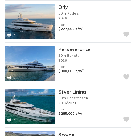
Oriy
50m
Radez
2026
from
♦︎
$277,000
p/w
12
Perseverance
50m
Benetti
2026
from
*
$300,000
p/w
12
Silver Lining
50m
Christensen
2016/2021
from
$285,000
p/w
12
Xwave