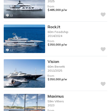
2025
from
$485,000
p/w
12
Rock.It
60m
Feadship
2014/2024
from
$350,000
p/w
11
Vision
60m
Benetti
2011/2025
from
$350,000
p/w
12
Maximus
59m
Vitters
2023
from