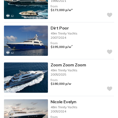
1986/2021
from
♦︎
$173,000
p/w
12
Dirt Poor
49m
Trinity Yachts
2007/2024
from
*
$195,000
p/w
12
Zoom Zoom Zoom
49m
Trinity Yachts
2005/2025
from
$180,000
p/w
10
Nicole Evelyn
48m
Trinity Yachts
2005/2024
from