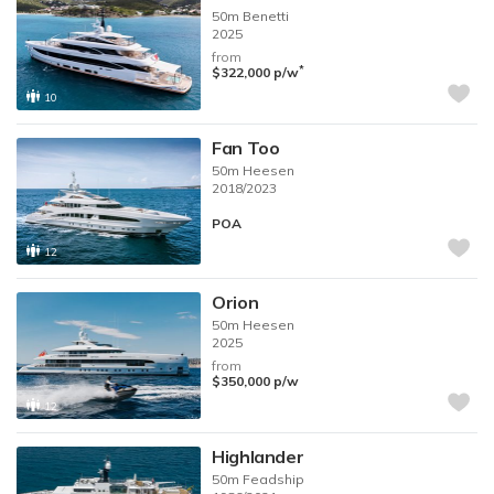
50m
Benetti
2025
from
*
$322,000
p/w
10
Fan Too
50m
Heesen
2018/2023
POA
12
Orion
50m
Heesen
2025
from
$350,000
p/w
12
Highlander
50m
Feadship