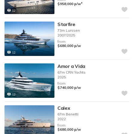
♦︎
$958,000
p/w
12
Starfire
73m
Lurssen
2007/2025
from
$680,000
p/w
12
Amor a Vida
67m
CRN Yachts
2025
from
$740,000
p/w
12
Calex
67m
Benetti
2022
from
$680,000
p/w