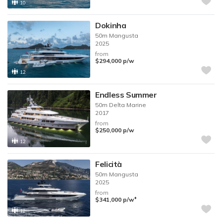
10
Dokinha
50m
Mangusta
2025
from
$294,000
p/w
12
Endless Summer
50m
Delta Marine
2017
from
$250,000
p/w
12
Felicità
50m
Mangusta
2025
from
♦︎
$341,000
p/w
12