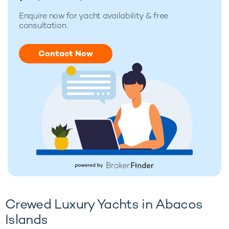
Enquire now for
yacht availability & free
consultation.
Contact Now
Crewed Luxury Yachts in Abacos
Islands