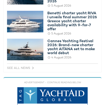
2026
some sample
Bahamas yacht charter itineraries
.
5 August 2026
ITINERARIES
Benetti charter yacht RIVA
I unveils final summer 2026
8 exotic days in the Bahamas
(8 days)
Greece yacht charter
availability with 9-for-7
offer
Cruising the Bahamas: the Magic of the
5 August 2026
Exumas
(9 days)
Cannes Yachting Festival
2026: Brand-new charter
A Classic Bahamian Weekend Charter
(2
yacht AITANA set to make
days)
world debut
4 August 2026
To find out more about chartering the Bahamas with motor
yacht CATALANA, contact your preferred
yacht charter
SEE ALL NEWS
broker
today for the latest availability and details on
yacht
rental costs
.
ADVERTISEMENT
- CONTINUE READING BELOW
ALTERNATIVE BAHAMAS YACHT CHARTERS
Bonus Round Yacht For
Charter