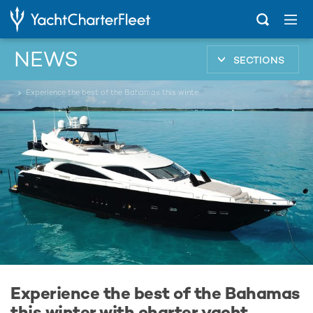
NEWS
SECTIONS
...
Experience the best of the Bahamas this winter with charter yacht CATALANA
Experience the best of the Bahamas
this winter with charter yacht