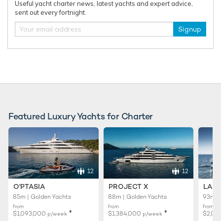
Useful yacht charter news, latest yachts and expert advice,
sent out every fortnight.
Signup
Featured Luxury Yachts for Charter
12
12
O'PTASIA
PROJECT X
LADY
85m | Golden Yachts
88m | Golden Yachts
93m |
from
from
from
♦︎
♦︎
$1,093,000
$1,384,000
$2,01
p/week
p/week