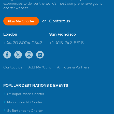
experiences to deliver the world's most comprehensive yacht
charter website.
or
Contact us
Plan My Charter
London
San Francisco
+44 20 8004 0342
+1 415-742-8515
Contact Us
Add My Yacht
Affiliates & Partners
POPULAR DESTINATIONS & EVENTS
St Tropez Yacht Charter
Monaco Yacht Charter
St Barts Yacht Charter