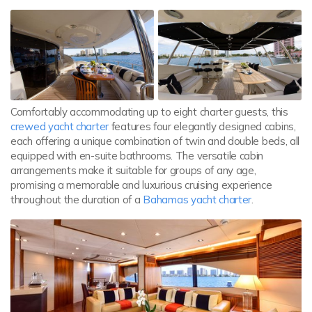
Comfortably accommodating up to eight charter guests, this
crewed yacht charter
features four elegantly designed cabins,
each offering a unique combination of twin and double beds, all
equipped with en-suite bathrooms. The versatile cabin
arrangements make it suitable for groups of any age,
promising a memorable and luxurious cruising experience
throughout the duration of a
Bahamas yacht charter
.