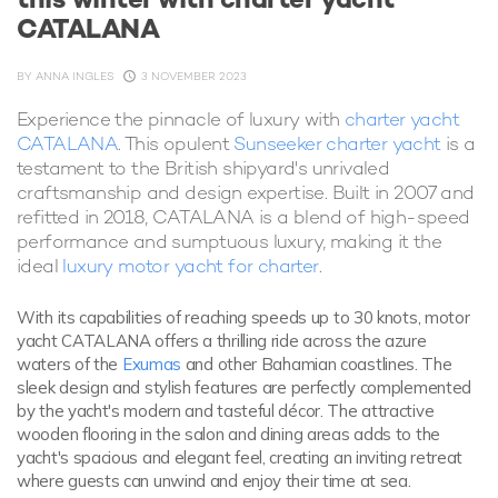
CATALANA
BY
ANNA INGLES
3 NOVEMBER 2023
Experience the pinnacle of luxury with
charter yacht
CATALANA
. This opulent
Sunseeker charter yacht
is a
testament to the British shipyard's unrivaled
craftsmanship and design expertise. Built in 2007 and
refitted in 2018, CATALANA is a blend of high-speed
performance and sumptuous luxury, making it the
ideal
luxury motor yacht for charter
.
With its capabilities of reaching speeds up to 30 knots, motor
yacht CATALANA offers a thrilling ride across the azure
waters of the
Exumas
and other Bahamian coastlines. The
sleek design and stylish features are perfectly complemented
by the yacht's modern and tasteful décor. The attractive
wooden flooring in the salon and dining areas adds to the
yacht's spacious and elegant feel, creating an inviting retreat
where guests can unwind and enjoy their time at sea.