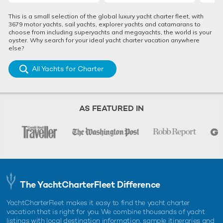
This is a small selection of the global luxury yacht charter fleet, with
3679 motor yachts, sail yachts, explorer yachts and catamarans to
choose from including superyachts and megayachts, the world is your
oyster. Why search for your ideal yacht charter vacation anywhere
else?
All Yachts for Charter
AS FEATURED IN
The YachtCharterFleet Difference
YachtCharterFleet makes it easy to find the yacht charter
vacation that is right for you. We combine thousands of yacht
listings with local destination information, sample itineraries and