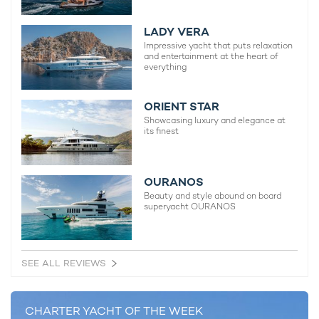
2012 / 2019
LADY VERA
Impressive yacht that puts relaxation
Melinda V Yacht
and entertainment at the heart of
everything
28m Sunseeker
2012
ORIENT STAR
Showcasing luxury and elegance at
its finest
RELATED AREA GUIDES
OURANOS
Beauty and style abound on board
View destinations guides, photo galleries & itineraries for
superyacht OURANOS
areas related to this news article
Bahamas
The Exumas
Abacos Islands
SEE ALL REVIEWS
READ MORE ABOUT:
CHARTER YACHT OF THE WEEK
EXUMAS
BAHAMAS
SUNSEEKER
CATALANA