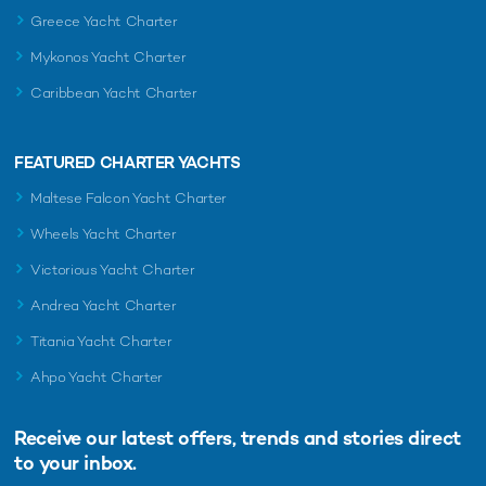
Greece Yacht Charter
Mykonos Yacht Charter
Caribbean Yacht Charter
FEATURED CHARTER YACHTS
Maltese Falcon Yacht Charter
Wheels Yacht Charter
Victorious Yacht Charter
Andrea Yacht Charter
Titania Yacht Charter
Ahpo Yacht Charter
Receive our latest offers, trends and
stories direct
to your inbox.