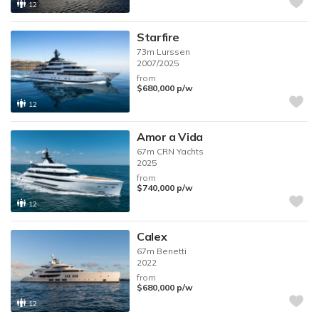
12
Starfire
73m
Lurssen
2007/2025
from
$680,000
p/w
12
Amor a Vida
67m
CRN Yachts
2025
from
$740,000
p/w
12
Calex
67m
Benetti
2022
from
$680,000
p/w
12