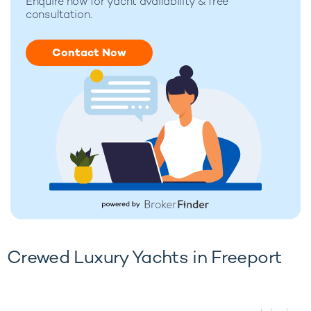
Enquire now for
yacht availability & free
consultation.
Contact Now
Crewed Luxury Yachts in Freeport