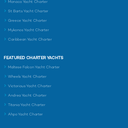
Monaco Yacht Charter
St Barts Yacht Charter
Greece Yacht Charter
Mykonos Yacht Charter
Caribbean Yacht Charter
FEATURED CHARTER YACHTS
Maltese Falcon Yacht Charter
Wheels Yacht Charter
Victorious Yacht Charter
Andrea Yacht Charter
Titania Yacht Charter
Ahpo Yacht Charter