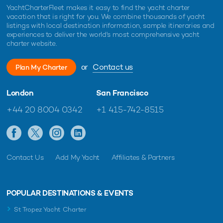
YachtCharterFleet makes it easy to find the yacht charter
vacation that is right for you. We combine thousands of yacht
listings with local destination information, sample itineraries and
experiences to deliver the world's most comprehensive yacht
charter website.
or
Contact us
Plan My Charter
London
San Francisco
+44 20 8004 0342
+1 415-742-8515
Contact Us
Add My Yacht
Affiliates & Partners
POPULAR DESTINATIONS & EVENTS
St Tropez Yacht Charter