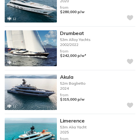
2020
from
$280,000
p/w
12
Drumbeat
53m
Alloy Yachts
2002/2022
from
♦︎
$242,000
p/w
10
Akula
52m
Baglietto
2024
from
$315,000
p/w
12
Limerence
53m
Alia Yacht
2025
from