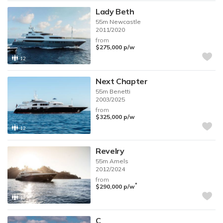
Lady Beth
55m
Newcastle
2011/2020
from
$275,000
p/w
12
Next Chapter
55m
Benetti
2003/2025
from
$325,000
p/w
12
Revelry
55m
Amels
2012/2024
from
*
$290,000
p/w
12
C