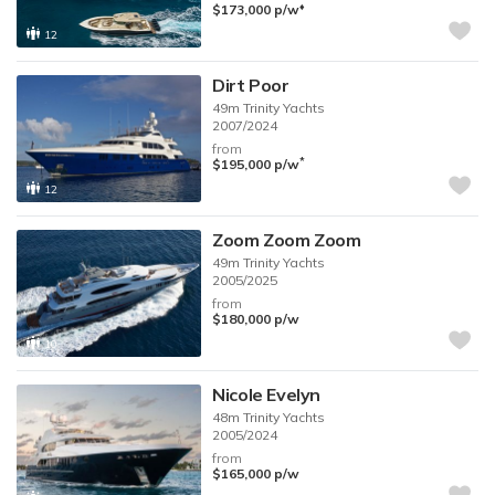
♦︎
$173,000
p/w
12
Dirt Poor
49m
Trinity Yachts
2007/2024
from
*
$195,000
p/w
12
Zoom Zoom Zoom
49m
Trinity Yachts
2005/2025
from
$180,000
p/w
10
Nicole Evelyn
48m
Trinity Yachts
2005/2024
from
$165,000
p/w