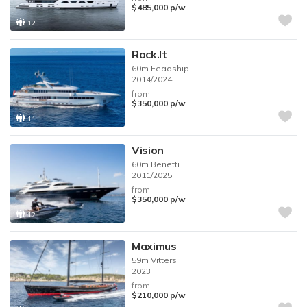
$485,000
p/w
12
Rock.It
60m
Feadship
2014/2024
from
$350,000
p/w
11
Vision
60m
Benetti
2011/2025
from
$350,000
p/w
12
Maximus
59m
Vitters
2023
from
$210,000
p/w