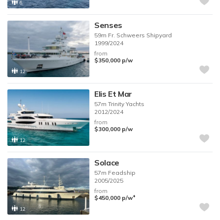
6
Senses
59m
Fr. Schweers Shipyard
1999/2024
from
$350,000
p/w
12
Elis Et Mar
57m
Trinity Yachts
2012/2024
from
$300,000
p/w
12
Solace
57m
Feadship
2005/2025
from
♦︎
$450,000
p/w
12