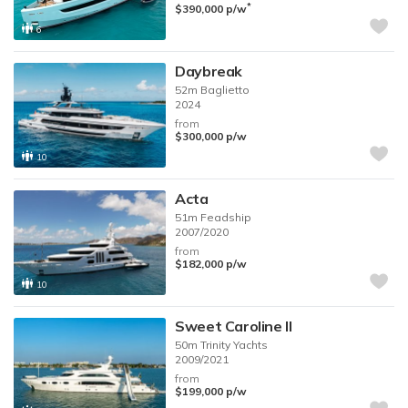
*
$390,000
p/w
6
Daybreak
52m
Baglietto
2024
from
$300,000
p/w
10
Acta
51m
Feadship
2007/2020
from
$182,000
p/w
10
Sweet Caroline II
50m
Trinity Yachts
2009/2021
from
$199,000
p/w