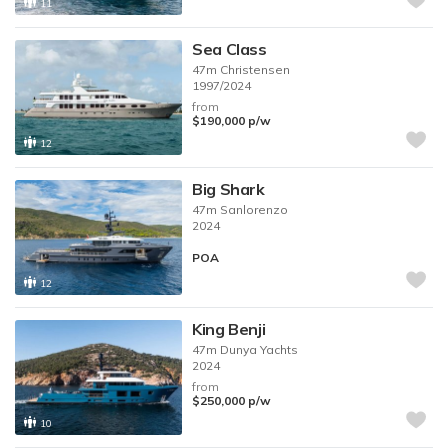
11
Sea Class
47m
Christensen
1997/2024
from
$190,000
p/w
12
Big Shark
47m
Sanlorenzo
2024
POA
12
King Benji
47m
Dunya Yachts
2024
from
$250,000
p/w
10