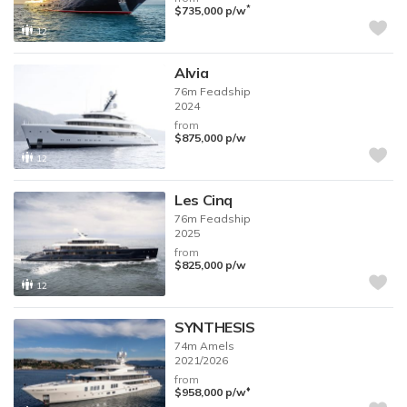
*
$735,000
p/w
12
Alvia
76m
Feadship
2024
from
$875,000
p/w
12
Les Cinq
76m
Feadship
2025
from
$825,000
p/w
12
SYNTHESIS
74m
Amels
2021/2026
from
♦︎
$958,000
p/w