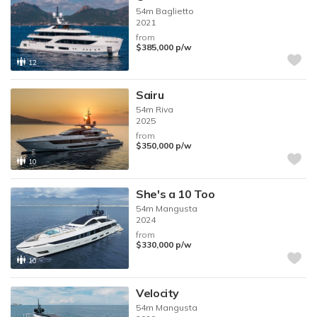
54m
Baglietto
2021
from
$385,000
p/w
12
Sairu
54m
Riva
2025
from
$350,000
p/w
10
She's a 10 Too
54m
Mangusta
2024
from
$330,000
p/w
10
Velocity
54m
Mangusta