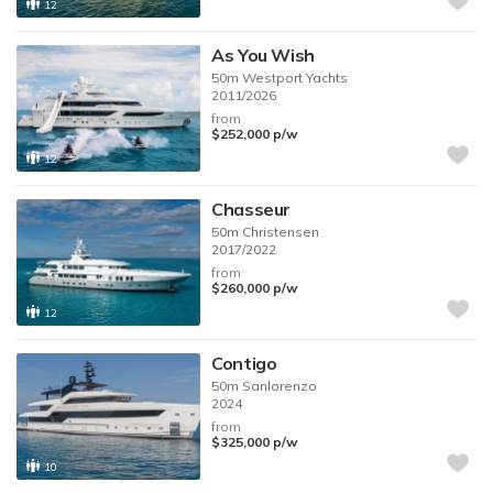
12
As You Wish
50m
Westport Yachts
2011/2026
from
$252,000
p/w
12
Chasseur
50m
Christensen
2017/2022
from
$260,000
p/w
12
Contigo
50m
Sanlorenzo
2024
from
$325,000
p/w
10