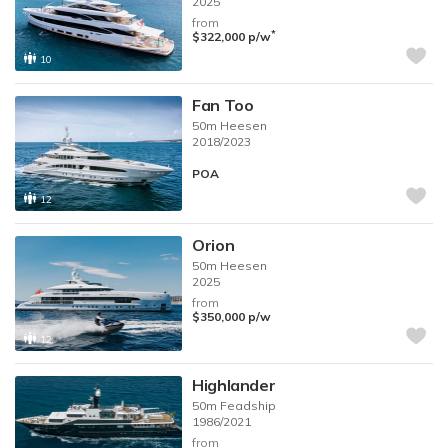
2025
from
*
$322,000
p/w
10
Fan Too
50m
Heesen
2018/2023
POA
12
Orion
50m
Heesen
2025
from
$350,000
p/w
12
Highlander
50m
Feadship
1986/2021
from