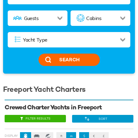
SEARCH
Freeport Yacht Charters
Crewed Charter Yachts in Freeport
FILTER RESULTS
SORT
DISPLAY:
ft
m
$
€
£