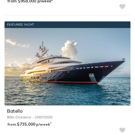
$958,000
from
p/week
FEATURED YACHT
Batello
80m
Oceanco
- 2007/2025
$735,000
*
from
p/week