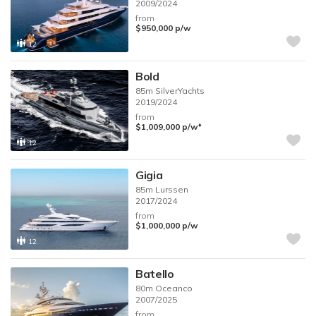
2009/2024
from
$950,000
p/w
12
Bold
85m
SilverYachts
2019/2024
from
♦︎
$1,009,000
p/w
12
Gigia
85m
Lurssen
2017/2024
from
$1,000,000
p/w
12
Batello
80m
Oceanco
2007/2025
from