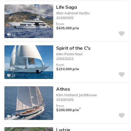
Life Saga
65m
Admiral Yachts
2019/2025
from
$635,000
p/w
12
Spirit of the C's
64m
Perini Navi
2003/2023
from
$210,000
p/w
12
Athos
63m
Holland Jachtbouw
2010/2025
from
*
$200,000
p/w
12
Ludzie