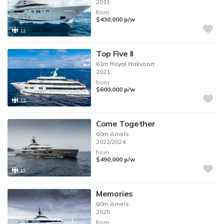
2011
from
$430,000
p/w
12
Top Five II
61m
Royal Hakvoort
2021
from
$600,000
p/w
12
Come Together
60m
Amels
2022/2024
from
$490,000
p/w
12
Memories
60m
Amels
2025
from