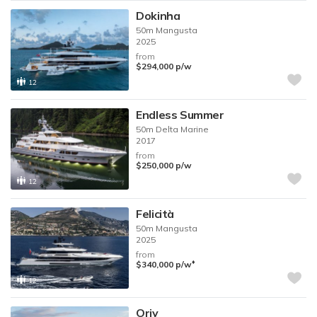
Dokinha
50m
Mangusta
2025
from
$294,000
p/w
12
Endless Summer
50m
Delta Marine
2017
from
$250,000
p/w
12
Felicità
50m
Mangusta
2025
from
♦︎
$340,000
p/w
12
Oriy