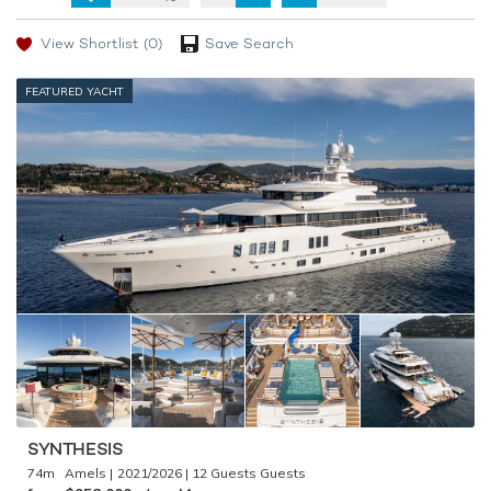
View Shortlist
(0)
Save Search
FEATURED YACHT
SYNTHESIS
74m
Amels
2021/2026
12 Guests
♦︎