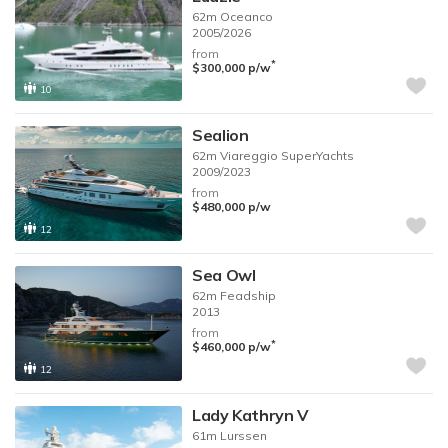
62m
Oceanco
2005/2026
from
*
$300,000
p/w
10
Sealion
62m
Viareggio SuperYachts
2009/2023
from
$480,000
p/w
12
Sea Owl
62m
Feadship
2013
from
*
$460,000
p/w
12
Lady Kathryn V
61m
Lurssen