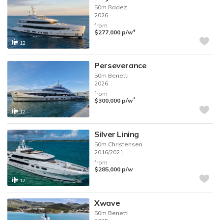
50m
Radez
2026
from
♦︎
$277,000
p/w
12
Perseverance
50m
Benetti
2026
from
*
$300,000
p/w
12
Silver Lining
50m
Christensen
2016/2021
from
$285,000
p/w
12
Xwave
50m
Benetti