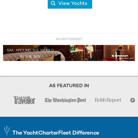
View Yachts
ADVERTISEMENT
AS FEATURED IN
The YachtCharterFleet Difference