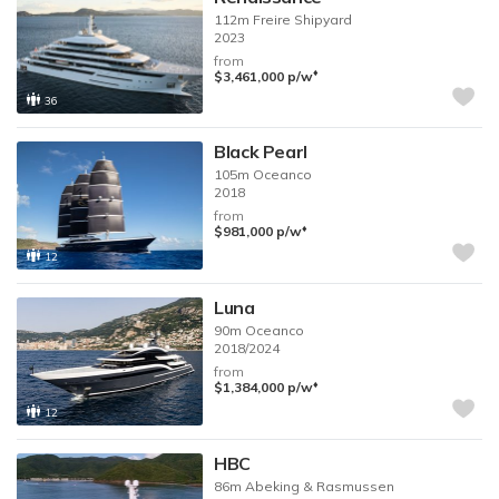
112m
Freire Shipyard
2023
from
♦︎
$3,461,000
p/w
36
Black Pearl
105m
Oceanco
2018
from
♦︎
$981,000
p/w
12
Luna
90m
Oceanco
2018/2024
from
♦︎
$1,384,000
p/w
12
HBC
86m
Abeking & Rasmussen