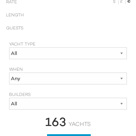
$
£
€
RATE
LENGTH
GUESTS
YACHT TYPE
WHEN
BUILDERS
163
YACHTS