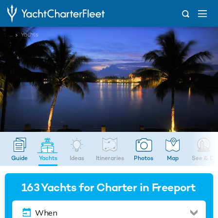
...
Yachts
Guide
Yachts
Ideas
Itineraries
Photos
Map
See & Do
163
Yachts for Charter in Freeport