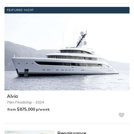
FEATURED YACHT
Alvia
76m
Feadship
- 2024
$875,000
from
p/week
Renaissance