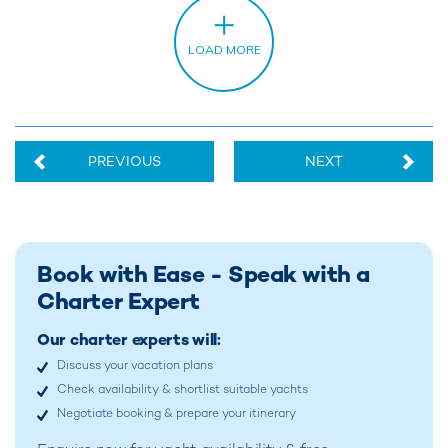
PREVIOUS
NEXT
Book with Ease - Speak with a
Charter Expert
Our charter experts will:
Discuss your vacation plans
Check availability & shortlist suitable yachts
Negotiate booking & prepare your itinerary