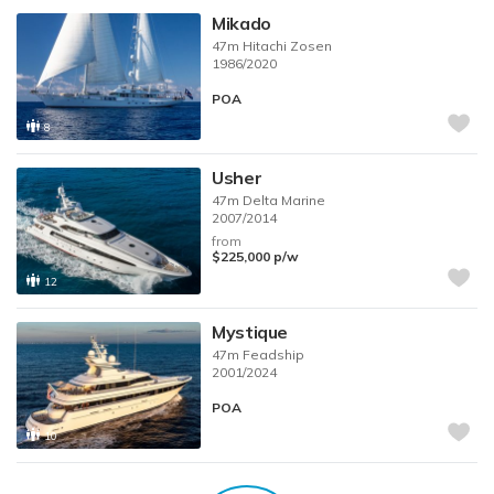
Mikado
47m
Hitachi Zosen
1986/2020
POA
8
Usher
47m
Delta Marine
2007/2014
from
$225,000
p/w
12
Mystique
47m
Feadship
2001/2024
POA
10