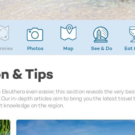
eraries
Photos
Map
See & Do
Eat 
on & Tips
Eleuthera even easier, this section reveals the very bes
Our in-depth articles aim to bring you the latest travel 
rt knowledge on the region.