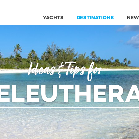
YACHTS
DESTINATIONS
NEW
Ideas
& Tips
for
ELEUTHER