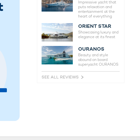
t
Impressive yacht that
puts relaxation and
entertainment at the
heart of everything
ORIENT STAR
Showcasing luxury and
elegance at its finest
OURANOS
Beauty and style
abound on board
superyacht OURANOS
SEE ALL REVIEWS