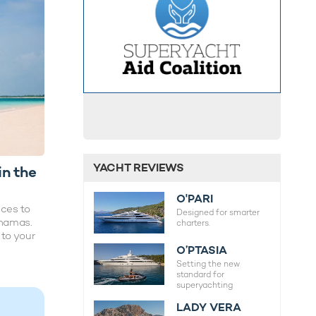
YACHT REVIEWS
in the
O'PARI
ces to
Designed for smarter
ahamas.
charters.
 to your
O’PTASIA
Setting the new
standard for
superyachting
LADY VERA