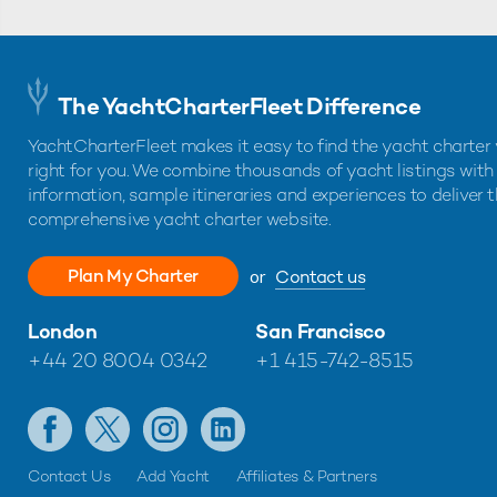
The YachtCharterFleet Difference
YachtCharterFleet makes it easy to find the yacht charter 
right for you. We combine thousands of yacht listings with
information, sample itineraries and experiences to deliver 
comprehensive yacht charter website.
Plan My Charter
or
Contact us
London
San Francisco
+44 20 8004 0342
+1 415-742-8515
Contact Us
Add Yacht
Affiliates & Partners