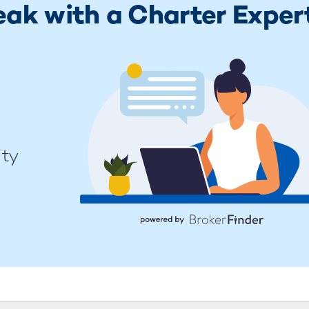
eak with a Charter Exper
ity