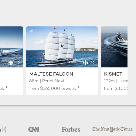
12
12
MALTESE FALCON
KISMET
88m | Perini Navi
122m | Lurssen
♦︎
♦︎
ek
from
$565,000
p/week
from
$3,000,0