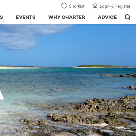
Shortlist
Login & Register
S
EVENTS
WHY CHARTER
ADVICE
A