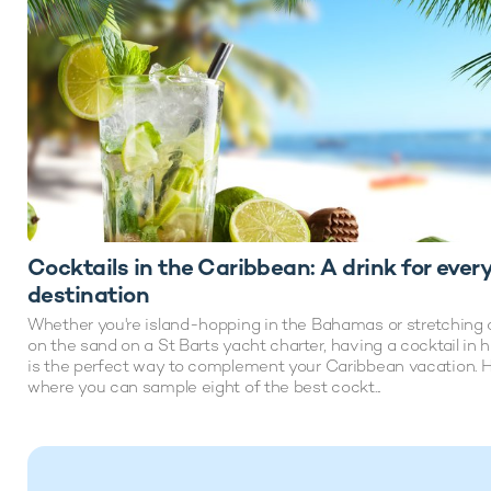
Cocktails in the Caribbean: A drink for ever
destination
Whether you're island-hopping in the Bahamas or stretching 
on the sand on a St Barts yacht charter, having a cocktail in 
is the perfect way to complement your Caribbean vacation. H
where you can sample eight of the best cockt...