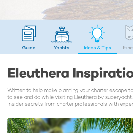
Guide
Yachts
Ideas
& Tips
Itin
Eleuthera Inspirati
Written to help make planning your charter escape to 
to see and do while visiting Eleuthera by superyacht. 
insider secrets from charter professionals with expe
LATEST ARTICLES