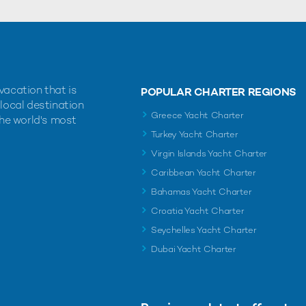
vacation that is
POPULAR CHARTER REGIONS
 local destination
Greece Yacht Charter
the world's most
Turkey Yacht Charter
Virgin Islands Yacht Charter
Caribbean Yacht Charter
Bahamas Yacht Charter
Croatia Yacht Charter
Seychelles Yacht Charter
Dubai Yacht Charter