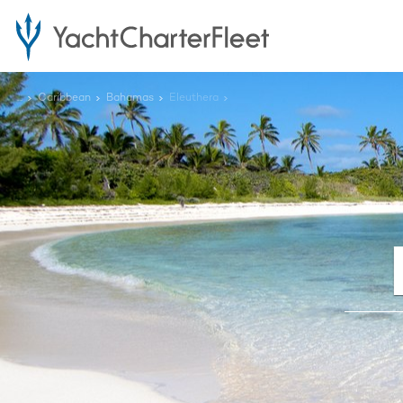
...
Caribbean
Bahamas
Eleuthera