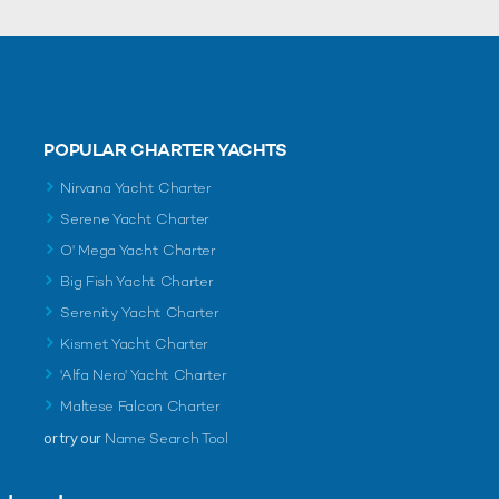
POPULAR CHARTER YACHTS
Nirvana Yacht Charter
Serene Yacht Charter
O' Mega Yacht Charter
Big Fish Yacht Charter
Serenity Yacht Charter
Kismet Yacht Charter
'Alfa Nero' Yacht Charter
Maltese Falcon Charter
or try our
Name Search Tool