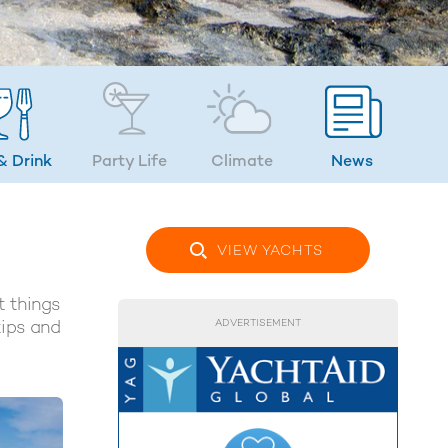
& Drink
Party Life
Climate
News
VIEW YACHTS
t things
tips and
ADVERTISEMENT