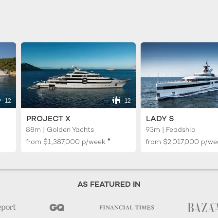
12
12
PROJECT X
LADY S
88m | Golden Yachts
93m | Feadship
♦︎
from
$1,387,000
p/week
from
$2,017,000
p/we
AS FEATURED IN