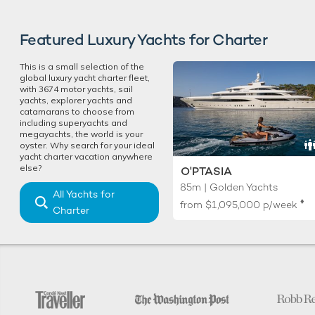
Featured Luxury Yachts for Charter
This is a small selection of the
global luxury yacht charter fleet,
with 3674 motor yachts, sail
yachts, explorer yachts and
catamarans to choose from
including superyachts and
megayachts, the world is your
oyster. Why search for your ideal
yacht charter vacation anywhere
else?
O'PTASIA
85m | Golden Yachts
All Yachts for
♦︎
from
$1,095,000
p/week
Charter