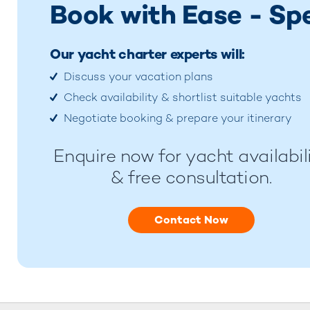
Book with Ease - Sp
Our yacht charter experts will:
Discuss your vacation plans
Check availability & shortlist suitable yachts
Negotiate booking & prepare your itinerary
Enquire now for yacht availabil
& free consultation.
Contact Now