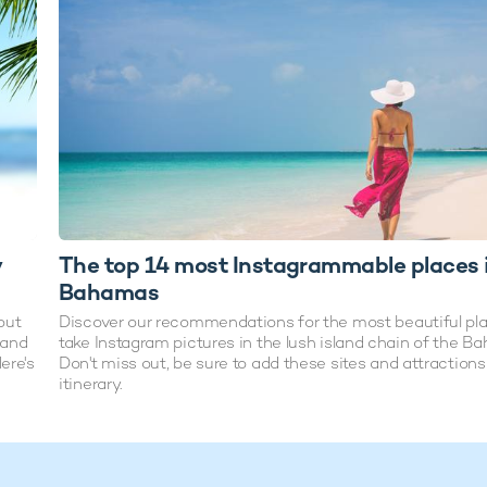
y
The top 14 most Instagrammable places 
Bahamas
out
Discover our recommendations for the most beautiful pla
hand
take Instagram pictures in the lush island chain of the B
ere's
Don't miss out, be sure to add these sites and attractions
itinerary.