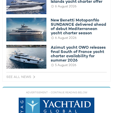
Islands yacht charter offer
6 August 2026
New Benetti Motopanfilo
SUNDANCE delivered ahead
of debut Mediterranean
yacht charter season
6 August 2026
Azimut yacht OWO releases
final South of France yacht
charter availability for
summer 2026
5 August 2026
SEE ALL NEWS
ADVERTISEMENT
- CONTINUE READING BELOW