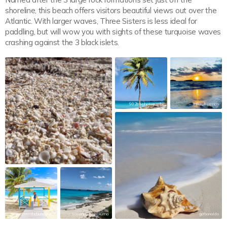
shoreline, this beach offers visitors beautiful views out over the
Atlantic. With larger waves, Three Sisters is less ideal for
paddling, but will wow you with sights of these turquoise waves
crashing against the 3 black islets.
902bwphotography
mike_freeman
sere_a_colori
itsbetterinthebahamas
sandnickels_exuma
gerbonaldo