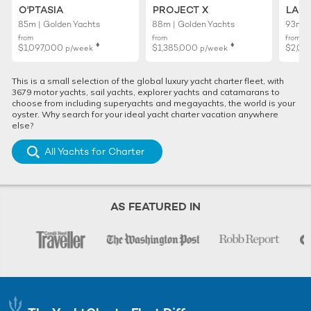
O'PTASIA
PROJECT X
LADY
85m | Golden Yachts
88m | Golden Yachts
93m |
from
from
from
♦︎
♦︎
$1,097,000
$1,385,000
$2,01
p/week
p/week
This is a small selection of the global luxury yacht charter fleet, with
3679 motor yachts, sail yachts, explorer yachts and catamarans to
choose from including superyachts and megayachts, the world is your
oyster. Why search for your ideal yacht charter vacation anywhere
else?
All Yachts for Charter
AS FEATURED IN