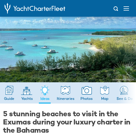
...
5 stunning beaches to visit in the Exumas during your luxury charter in the Bahamas
Guide
Yachts
Ideas
Itineraries
Photos
Map
See & Do
5 stunning beaches to visit in the
Exumas during your luxury charter in
the Bahamas