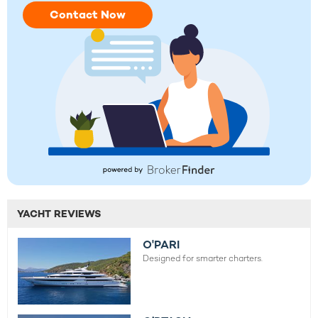
Contact Now
YACHT REVIEWS
O'PARI
Designed for smarter charters.