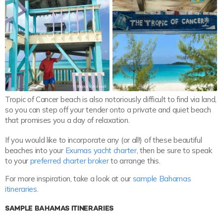
thepostcardwall
thepostcardwall
Tropic of Cancer beach is also notoriously difficult to find via land,
so you can step off your tender onto a private and quiet beach
that promises you a day of relaxation.
If you would like to incorporate any (or all!) of these beautiful
beaches into your
Exumas yacht charter
, then be sure to speak
to your
preferred charter broker
to arrange this.
For more inspiration, take a look at our
sample Bahamas
itineraries.
SAMPLE BAHAMAS ITINERARIES