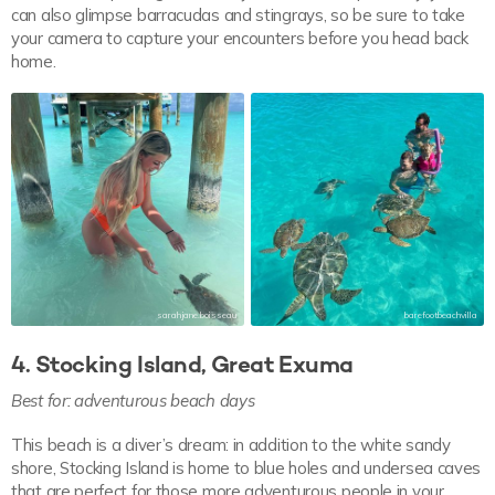
can also glimpse barracudas and stingrays, so be sure to take
your camera to capture your encounters before you head back
home.
sarahjane.boisseau
barefootbeachvilla
4. Stocking Island, Great Exuma
Best for: adventurous beach days
This beach is a diver’s dream: in addition to the white sandy
shore, Stocking Island is home to blue holes and undersea caves
that are perfect for those more adventurous people in your