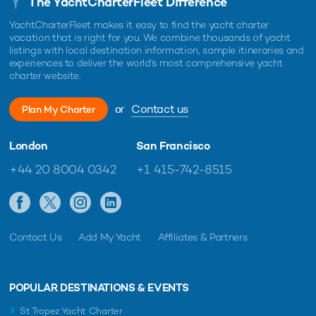
The YachtCharterFleet Difference
YachtCharterFleet makes it easy to find the yacht charter
vacation that is right for you. We combine thousands of yacht
listings with local destination information, sample itineraries and
experiences to deliver the world's most comprehensive yacht
charter website.
or
Contact us
Plan My Charter
London
San Francisco
+44 20 8004 0342
+1 415-742-8515
Contact Us
Add My Yacht
Affiliates & Partners
POPULAR DESTINATIONS & EVENTS
St Tropez Yacht Charter