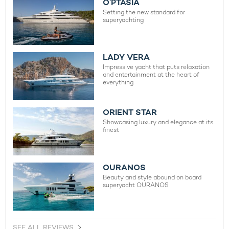
O’PTASIA
Setting the new standard for
superyachting
LADY VERA
Impressive yacht that puts relaxation
and entertainment at the heart of
everything
ORIENT STAR
Showcasing luxury and elegance at its
finest
OURANOS
Beauty and style abound on board
superyacht OURANOS
SEE ALL REVIEWS