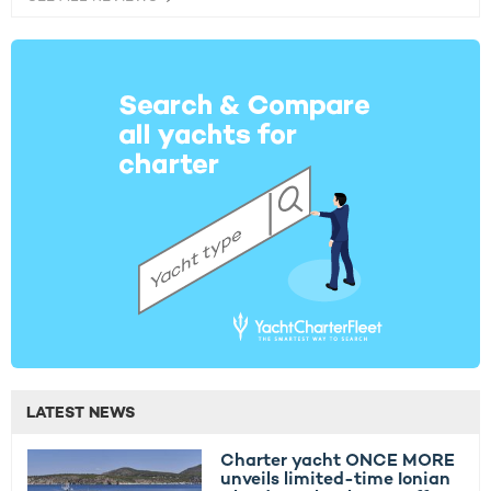
LATEST NEWS
Charter yacht ONCE MORE
unveils limited-time Ionian