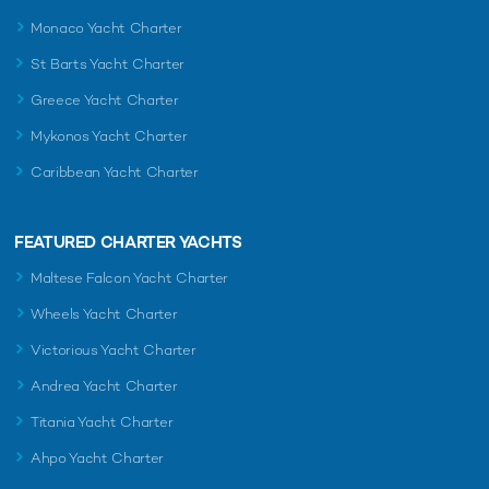
Monaco Yacht Charter
St Barts Yacht Charter
Greece Yacht Charter
Mykonos Yacht Charter
Caribbean Yacht Charter
FEATURED CHARTER YACHTS
Maltese Falcon Yacht Charter
Wheels Yacht Charter
Victorious Yacht Charter
Andrea Yacht Charter
Titania Yacht Charter
Ahpo Yacht Charter