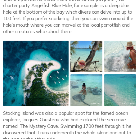
charter party. Angelfish Blue Hole, for example, is a deep blue
hole at the bottom of the bay which divers can delve into up to
100 feet. If you prefer snorkeling, then you can swim around the
hole’s mouth where you can marvel at the local parrotfish and
other creatures who school there.
dreamingoftraveldaily
rossypuppyworld
chatnchill
sarka_cer
canuckpalms
Stocking Island was also a popular spot for the famed ocean
explorer, Jacques Cousteau who had explored the sea cave
named ‘The Mystery Cave.’ Swimming 1700 feet through it, he
discovered that it runs underneath the whole island and out to