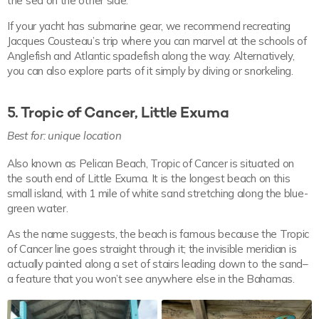
the sea on the other side.
If your yacht has submarine gear, we recommend recreating
Jacques Cousteau’s trip where you can marvel at the schools of
Anglefish and Atlantic spadefish along the way. Alternatively,
you can also explore parts of it simply by diving or snorkeling.
5. Tropic of Cancer, Little Exuma
Best for: unique location
Also known as Pelican Beach, Tropic of Cancer is situated on
the south end of Little Exuma. It is the longest beach on this
small island, with 1 mile of white sand stretching along the blue-
green water.
As the name suggests, the beach is famous because the Tropic
of Cancer line goes straight through it; the invisible meridian is
actually painted along a set of stairs leading down to the sand–
a feature that you won’t see anywhere else in the Bahamas.