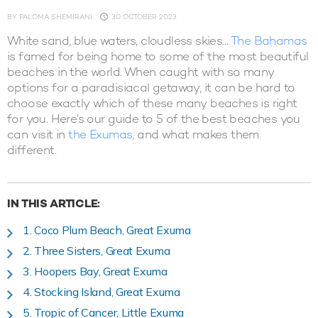
BY
PALOMA SHEMIRANI
30 OCTOBER 2023
White sand, blue waters, cloudless skies…
The Bahamas
is famed for being home to some of the most beautiful
beaches in the world. When caught with so many
options for a paradisiacal getaway, it can be hard to
choose exactly which of these many beaches is right
for you. Here’s our guide to 5 of the best beaches you
can visit in
the Exumas
, and what makes them
different.
IN THIS ARTICLE:
1. Coco Plum Beach, Great Exuma
2. Three Sisters, Great Exuma
3. Hoopers Bay, Great Exuma
4. Stocking Island, Great Exuma
5. Tropic of Cancer, Little Exuma