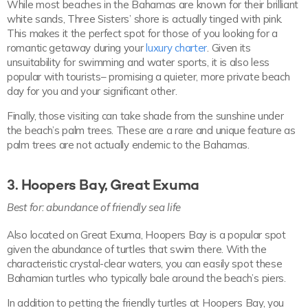
While most beaches in the Bahamas are known for their brilliant
white sands, Three Sisters’ shore is actually tinged with pink.
This makes it the perfect spot for those of you looking for a
romantic getaway during your
luxury charter
. Given its
unsuitability for swimming and water sports, it is also less
popular with tourists– promising a quieter, more private beach
day for you and your significant other.
Finally, those visiting can take shade from the sunshine under
the beach’s palm trees. These are a rare and unique feature as
palm trees are not actually endemic to the Bahamas.
3. Hoopers Bay, Great Exuma
Best for: abundance of friendly sea life
Also located on Great Exuma, Hoopers Bay is a popular spot
given the abundance of turtles that swim there. With the
characteristic crystal-clear waters, you can easily spot these
Bahamian turtles who typically bale around the beach’s piers.
In addition to petting the friendly turtles at Hoopers Bay, you