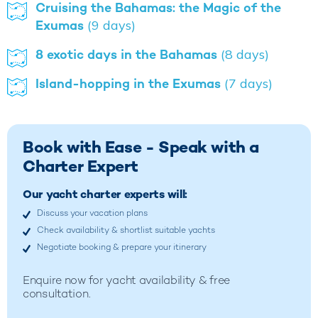
Cruising the Bahamas: the Magic of the
Exumas
(9 days)
8 exotic days in the Bahamas
(8 days)
Island-hopping in the Exumas
(7 days)
Book with Ease - Speak with a
Charter Expert
Our yacht charter experts will:
Discuss your vacation plans
Check availability & shortlist suitable yachts
Negotiate booking & prepare your itinerary
Enquire now for yacht availability & free
consultation.