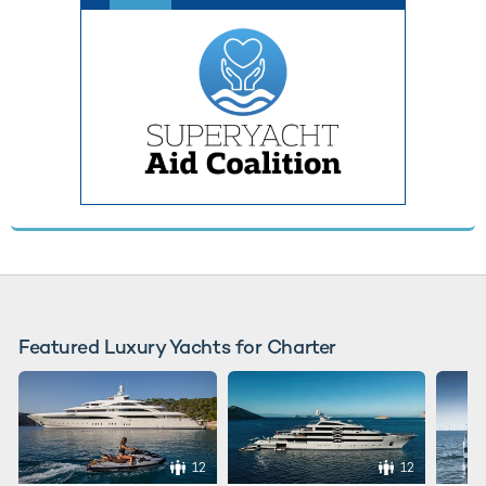
Featured Luxury Yachts for Charter
12
12