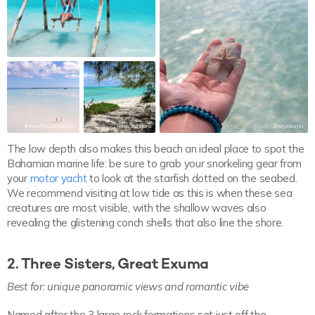
@bahamas
thereefhouseexuma
marcoungaro
2hotyexuma
The low depth also makes this beach an ideal place to spot the
Bahamian marine life: be sure to grab your snorkeling gear from
your
motor yacht
to look at the starfish dotted on the seabed.
We recommend visiting at low tide as this is when these sea
creatures are most visible, with the shallow waves also
revealing the glistening conch shells that also line the shore.
2. Three Sisters, Great Exuma
Best for:
unique panoramic views and romantic vibe
Named after the 3 large rock formations set just off the