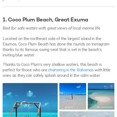
1. Coco Plum Beach, Great Exuma
Best for: safe waters with great views of local marine life
Located on the northeast side of the largest island in the
Exumas, Coco Plum Beach has done the rounds on Instagram
thanks to its famous swing seat that is set in the beach’s
inviting blue water.
Thanks to Coco Plum’s very shallow waters, this beach is
perfect for those who are
chartering in the Bahamas
with little
ones as they can safely splash around in the calm water.
giorgi.da___________
thesaltlifefamily