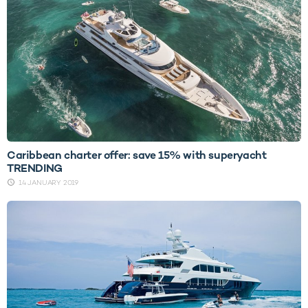
Caribbean charter offer: save 15% with superyacht
TRENDING
14 JANUARY 2019