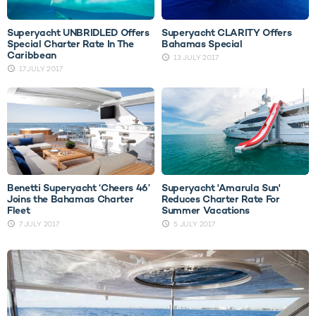
Superyacht UNBRIDLED Offers
Superyacht CLARITY Offers
Special Charter Rate In The
Bahamas Special
Caribbean
13 JULY 2017
17 JULY 2017
Benetti Superyacht ‘Cheers 46’
Superyacht 'Amarula Sun'
Joins the Bahamas Charter
Reduces Charter Rate For
Fleet
Summer Vacations
7 JULY 2017
5 JULY 2017