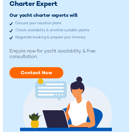
Charter Expert
Our yacht charter experts will:
Discuss your vacation plans
Check availability & shortlist suitable yachts
Negotiate booking & prepare your itinerary
Enquire now for yacht availability & free
consultation.
Contact Now