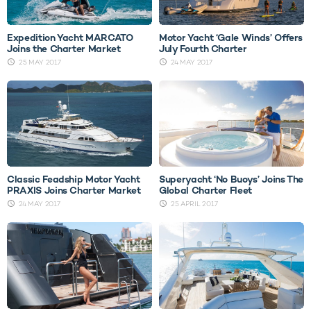
Expedition Yacht MARCATO
Motor Yacht ‘Gale Winds’ Offers
Joins the Charter Market
July Fourth Charter
25 MAY 2017
24 MAY 2017
Classic Feadship Motor Yacht
Superyacht ‘No Buoys’ Joins The
PRAXIS Joins Charter Market
Global Charter Fleet
24 MAY 2017
25 APRIL 2017