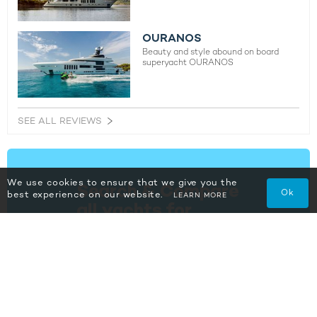
OURANOS
Beauty and style abound on board
superyacht OURANOS
SEE ALL REVIEWS
We use cookies to ensure that we give you the
Ok
best experience on our website.
LEARN MORE