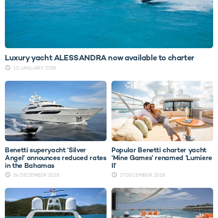
Luxury yacht ALESSANDRA now available to charter
10 JANUARY 2019
Benetti superyacht ‘Silver
Popular Benetti charter yacht
Angel’ announces reduced rates
‘Mine Games’ renamed ‘Lumiere
in the Bahamas
II’
24 DECEMBER 2018
17 DECEMBER 2018