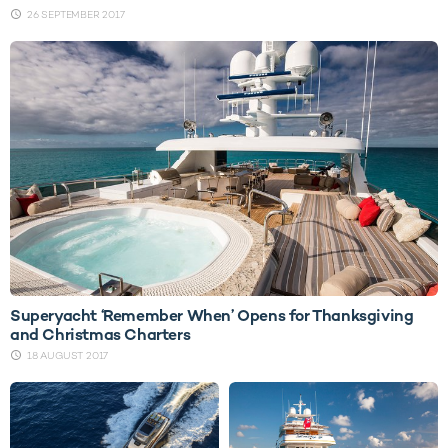
26 SEPTEMBER 2017
Superyacht ‘Remember When’ Opens for Thanksgiving
and Christmas Charters
18 AUGUST 2017