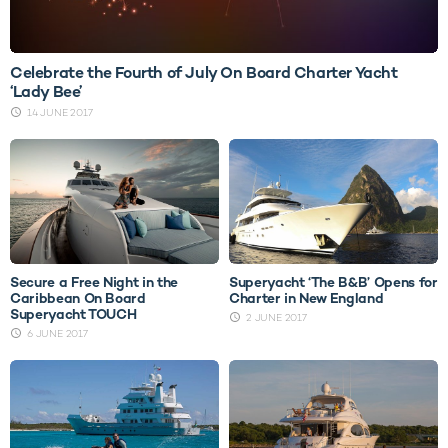
Celebrate the Fourth of July On Board Charter Yacht
‘Lady Bee’
14 JUNE 2017
Secure a Free Night in the
Superyacht ‘The B&B’ Opens for
Caribbean On Board
Charter in New England
Superyacht TOUCH
2 JUNE 2017
6 JUNE 2017