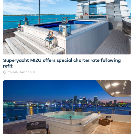
Superyacht MIZU offers special charter rate following
refit
26 JANUARY 2018