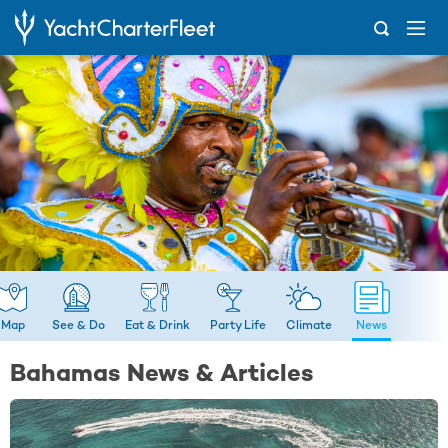
...
News
Map
See & Do
Eat & Drink
Party Life
Climate
News
Bahamas News & Articles