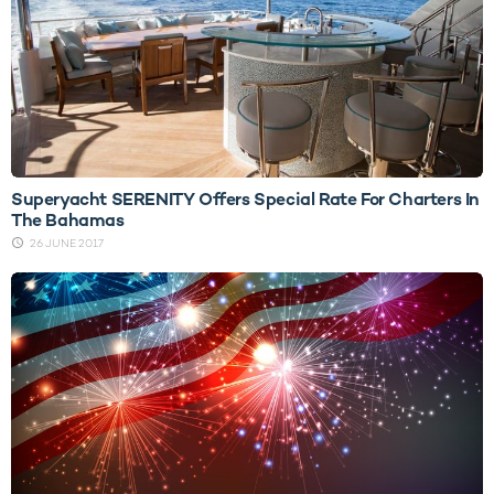
Superyacht SERENITY Offers Special Rate For Charters In
The Bahamas
26 JUNE 2017