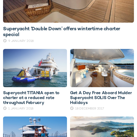
Superyacht ‘Double Down’ offers wintertime charter
special
9 JANUARY 2018
Superyacht TITANIA open to
Get A Day Free Aboard Mulder
charter at a reduced rate
Superyacht SOLIS Over The
throughout February
Holidays
1 JANUARY 2018
18 DECEMBER 2017