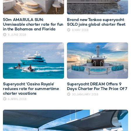
50m AMARULA SUN:
Brand new Tankoa superyacht
Unmissable charter rate for fun
SOLO joins global charter fleet
in the Bahamas and Florida
8 MAY 2018
6 JUNE 2018
Superyacht ‘Casino Royale’
Superyacht DREAM Offers 9
reduces rate for summertime
Days Charter For The Price Of 7
charter vacations
30 JANUARY 2018
6 APRIL 2018