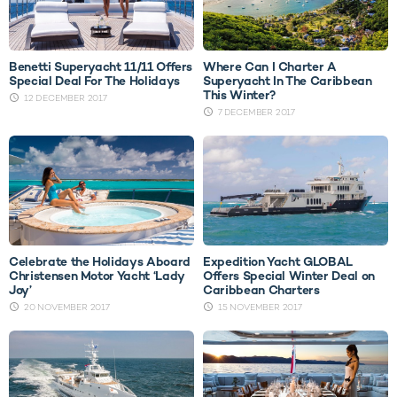
Benetti Superyacht 11/11 Offers
Where Can I Charter A
Special Deal For The Holidays
Superyacht In The Caribbean
This Winter?
12 DECEMBER 2017
7 DECEMBER 2017
Celebrate the Holidays Aboard
Expedition Yacht GLOBAL
Christensen Motor Yacht ‘Lady
Offers Special Winter Deal on
Joy’
Caribbean Charters
20 NOVEMBER 2017
15 NOVEMBER 2017