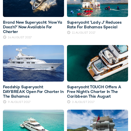
Brand New Superyacht ‘How Ya
Superyacht 'Lady J' Reduces
Dooz’n?’ Now Available For
Rate For Bahamas Special
Charter
11 AUGUST 2017
14 AUGUST 2017
Feadship Superyacht
Superyacht TOUCH Offers A
DAYBREAK Open For Charter In
Free Night's Charter In The
The Bahamas
Caribbean This August
9 AUGUST 2017
3 AUGUST 2017