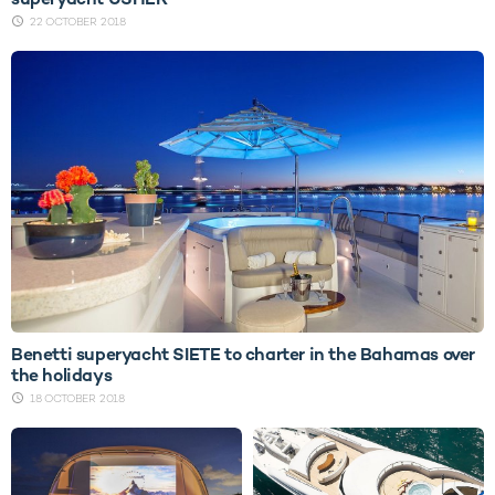
22 OCTOBER 2018
Benetti superyacht SIETE to charter in the Bahamas over
the holidays
18 OCTOBER 2018