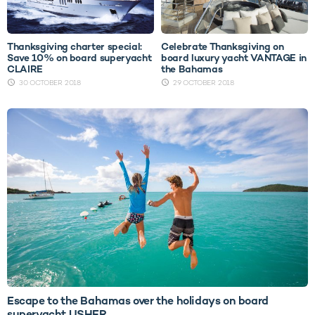
Thanksgiving charter special:
Celebrate Thanksgiving on
Save 10% on board superyacht
board luxury yacht VANTAGE in
CLAIRE
the Bahamas
30 OCTOBER 2018
29 OCTOBER 2018
Escape to the Bahamas over the holidays on board
superyacht USHER