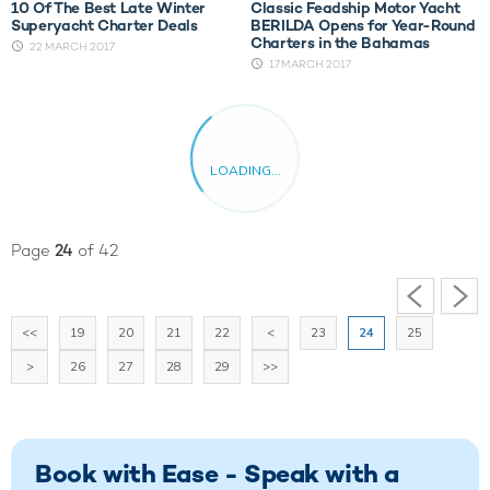
10 Of The Best Late Winter
Classic Feadship Motor Yacht
Superyacht Charter Deals
BERILDA Opens for Year-Round
Charters in the Bahamas
22 MARCH 2017
17 MARCH 2017
Page
24
of 42
<<
19
20
21
22
<
23
24
25
>
26
27
28
29
>>
Book with Ease - Speak with a