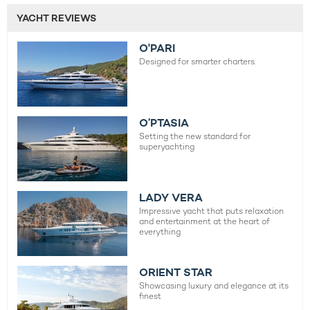
YACHT REVIEWS
O'PARI
Designed for smarter charters.
O’PTASIA
Setting the new standard for
superyachting
LADY VERA
Impressive yacht that puts relaxation
and entertainment at the heart of
everything
ORIENT STAR
Showcasing luxury and elegance at its
finest