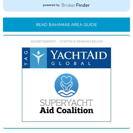
READ BAHAMAS AREA GUIDE
ADVERTISEMENT
- CONTINUE READING BELOW