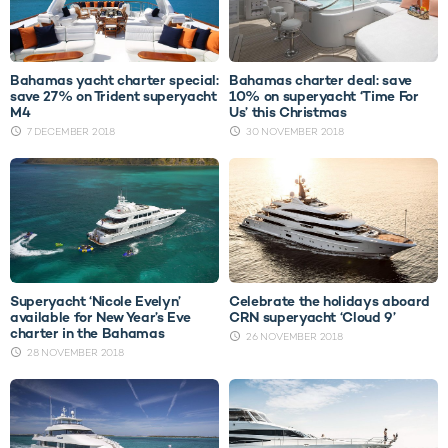
Bahamas yacht charter special:
Bahamas charter deal: save
save 27% on Trident superyacht
10% on superyacht ‘Time For
M4
Us’ this Christmas
7 DECEMBER 2018
30 NOVEMBER 2018
Superyacht ‘Nicole Evelyn’
Celebrate the holidays aboard
available for New Year’s Eve
CRN superyacht ‘Cloud 9’
charter in the Bahamas
26 NOVEMBER 2018
28 NOVEMBER 2018