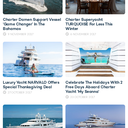
Charter Damen Support Vessel
Charter Superyacht
‘Game Changer’ In The
TURQUOISE For Less This
Bahamas
Winter
9 NOVEMBER 2017
6 NOVEMBER 2017
Luxury Yacht NARVALO Offers
Celebrate The Holidays With 2
Special Thanksgiving Deal
Free Days Aboard Charter
Yacht ‘My Seanna’
27 OCTOBER 2017
23 OCTOBER 2017