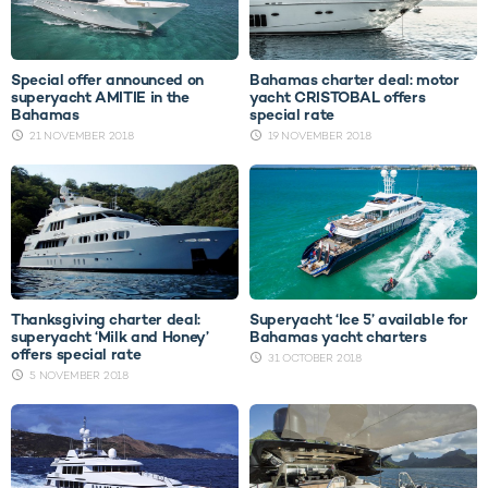
Special offer announced on
Bahamas charter deal: motor
superyacht AMITIE in the
yacht CRISTOBAL offers
Bahamas
special rate
21 NOVEMBER 2018
19 NOVEMBER 2018
Thanksgiving charter deal:
Superyacht ‘Ice 5’ available for
superyacht ‘Milk and Honey’
Bahamas yacht charters
offers special rate
31 OCTOBER 2018
5 NOVEMBER 2018