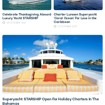
Celebrate Thanksgiving Aboard
Charter Lurssen Superyacht
Luxury Yacht STARSHIP
‘Coral Ocean’ For Less in the
Caribbean
18 OCTOBER 2017
17 OCTOBER 2017
Superyacht STARSHIP Open For Holiday Charters In The
Bahamas