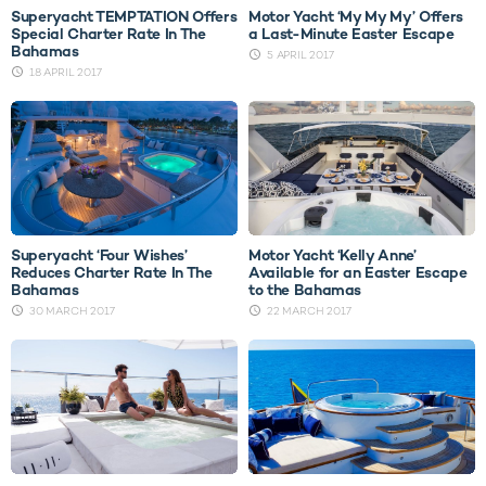
Superyacht TEMPTATION Offers
Motor Yacht ‘My My My’ Offers
Special Charter Rate In The
a Last-Minute Easter Escape
Bahamas
5 APRIL 2017
18 APRIL 2017
Superyacht ‘Four Wishes’
Motor Yacht ‘Kelly Anne’
Reduces Charter Rate In The
Available for an Easter Escape
Bahamas
to the Bahamas
30 MARCH 2017
22 MARCH 2017