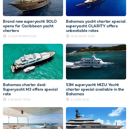
Brand new superyacht SOLO
Bahamas yacht charter special:
opens for Caribbean yacht
superyacht CLARITY offers
charters
unbeatable rates
10 SEPTEMBER 2018
24 AUGUST 2018
Bahamas charter deal:
53M superyacht MIZU: Yacht
Superyacht M3 offers special
charter special available in the
rate
Bahamas
2 AUGUST 2018
6 JUNE 2018