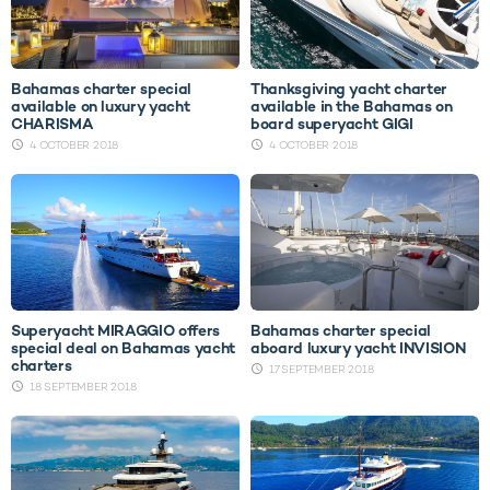
Bahamas charter special
Thanksgiving yacht charter
available on luxury yacht
available in the Bahamas on
CHARISMA
board superyacht GIGI
4 OCTOBER 2018
4 OCTOBER 2018
Superyacht MIRAGGIO offers
Bahamas charter special
special deal on Bahamas yacht
aboard luxury yacht INVISION
charters
17 SEPTEMBER 2018
18 SEPTEMBER 2018