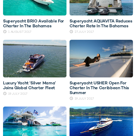
Superyacht BRIO Available For
Superyacht AQUAVITA Reduces
Charter In The Bahamas
Charter Rate In The Bahamas
1 AUGUST 2017
27 JULY 2017
Luxury Yacht ‘Silver Mama’
Superyacht USHER Open For
Joins Global Charter Fleet
Charter In The Caribbean This
Summer
19 JULY 2017
19 JULY 2017