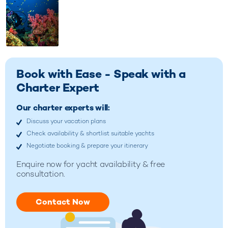
Book with Ease - Speak with a
Charter Expert
Our charter experts will:
Discuss your vacation plans
Check availability & shortlist suitable yachts
Negotiate booking & prepare your itinerary
Enquire now for
yacht availability & free
consultation.
Contact Now