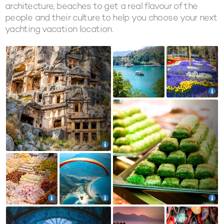
architecture, beaches to get a real flavour of the
people and their culture to help you choose your next
yachting vacation location.