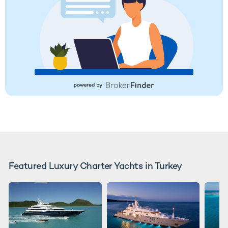
Featured Luxury Charter Yachts in Turkey