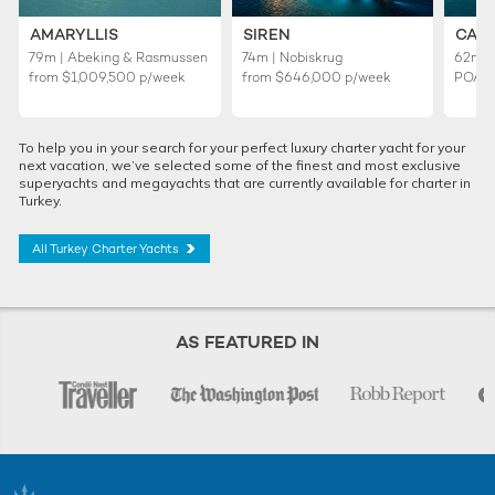
AMARYLLIS
SIREN
CAL
79m | Abeking & Rasmussen
74m | Nobiskrug
62m |
from
$1,009,500
p/week
from
$646,000
p/week
POA
To help you in your search for your perfect luxury charter yacht for your
next vacation, we’ve selected some of the finest and most exclusive
superyachts and megayachts that are currently available for charter in
Turkey.
All Turkey Charter Yachts
AS FEATURED IN