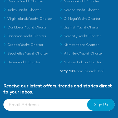
Greece Yacht Charter
Nirvana Yacht Charter
Turkey Yacht Charter
Serene Yacht Charter
Virgin Islands Yacht Charter
O' Mega Yacht Charter
Caribbean Yacht Charter
Big Fish Yacht Charter
Bahamas Yacht Charter
Serenity Yacht Charter
Croatia Yacht Charter
Kismet Yacht Charter
Seychelles Yacht Charter
'Alfa Nero' Yacht Charter
Dubai Yacht Charter
Maltese Falcon Charter
or try our
Name Search Tool
Receive our latest offers, trends and
stories direct
to your inbox.
Sign Up