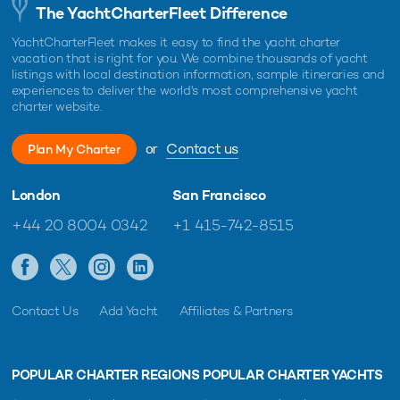
The YachtCharterFleet Difference
YachtCharterFleet makes it easy to find the yacht charter
vacation that is right for you. We combine thousands of yacht
listings with local destination information, sample itineraries and
experiences to deliver the world's most comprehensive yacht
charter website.
or
Contact us
Plan My Charter
London
San Francisco
+44 20 8004 0342
+1 415-742-8515
Contact Us
Add Yacht
Affiliates & Partners
POPULAR CHARTER REGIONS
POPULAR CHARTER YACHTS