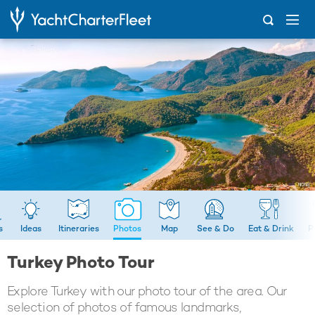
...
Gallery
s
Ideas
Itineraries
Photos
Map
See & Do
Eat & Drink
P
Turkey Photo Tour
Explore Turkey with our photo tour of the area. Our
selection of photos of famous landmarks,