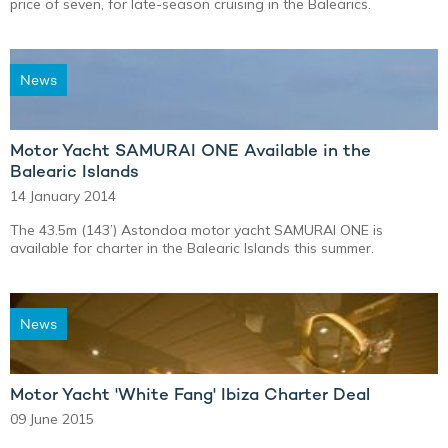
price of seven, for late-season cruising in the Balearics.
News
Motor Yacht SAMURAI ONE Available in the
Balearic Islands
14 January 2014
The 43.5m (143’) Astondoa motor yacht SAMURAI ONE is
available for charter in the Balearic Islands this summer.
News
Motor Yacht 'White Fang' Ibiza Charter Deal
09 June 2015