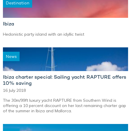
Destination
Ibiza
Hedonistic party island with an idyllic twist
News
Ibiza charter special: Sailing yacht RAPTURE offers
10% saving
16 July 2018
The 30m/99ft luxury yacht RAPTURE from Southern Wind is
offering a 10 percent discount on her last remaining charter gap
of the summer in Ibiza and Mallorca.