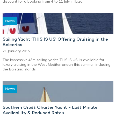
discount for a booking from 4 to 11 July in Ibiza.
News
Sailing Yacht 'THIS IS US' Offering Cruising in the
Balearics
21 January 2015
The impressive 43m sailing yacht 'THIS IS US' is available for
luxury cruising in the West Mediterranean this summer, including
the Balearic Islands.
News
Southern Cross Charter Yacht - Last Minute
Availability & Reduced Rates