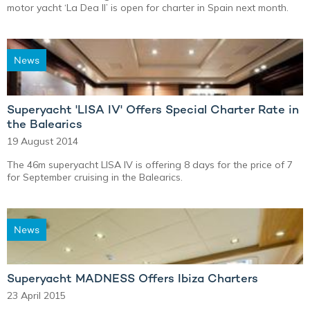
motor yacht ‘La Dea II’ is open for charter in Spain next month.
News
Superyacht 'LISA IV' Offers Special Charter Rate in
the Balearics
19 August 2014
The 46m superyacht LISA IV is offering 8 days for the price of 7
for September cruising in the Balearics.
News
Superyacht MADNESS Offers Ibiza Charters
23 April 2015