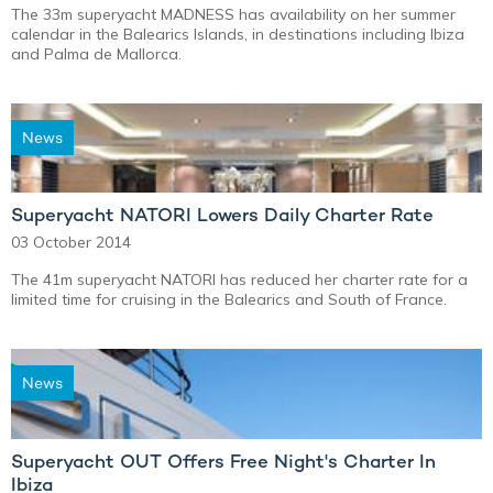
The 33m superyacht MADNESS has availability on her summer
calendar in the Balearics Islands, in destinations including Ibiza
and Palma de Mallorca.
News
Superyacht NATORI Lowers Daily Charter Rate
03 October 2014
The 41m superyacht NATORI has reduced her charter rate for a
limited time for cruising in the Balearics and South of France.
News
Superyacht OUT Offers Free Night's Charter In
Ibiza