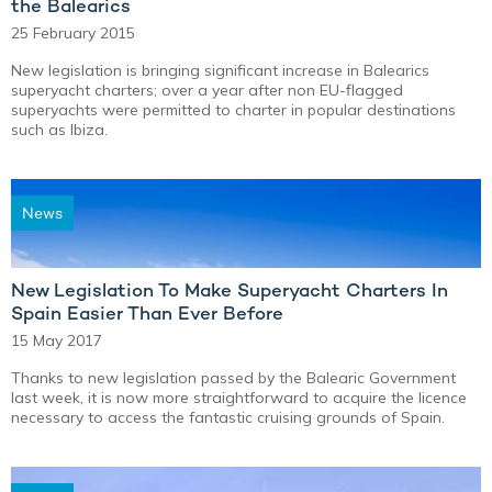
the Balearics
25 February 2015
New legislation is bringing significant increase in Balearics
superyacht charters; over a year after non EU-flagged
superyachts were permitted to charter in popular destinations
such as Ibiza.
News
New Legislation To Make Superyacht Charters In
Spain Easier Than Ever Before
15 May 2017
Thanks to new legislation passed by the Balearic Government
last week, it is now more straightforward to acquire the licence
necessary to access the fantastic cruising grounds of Spain.