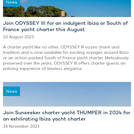
News
Join ODYSSEY III for an indulgent Ibiza or South of
France yacht charter this August
10 August 2023
A charter yacht like no other, ODYSSEY III oozes charm and
tradition and is now available for exciting voyages around Ibiza
or an action-packed South of France yacht charter. Meticulously
preserved over the years, ODYSSEY III offers charter guests an
enticing experience of timeless elegance.
News
Join Sunseeker charter yacht THUMPER in 2024 for
an exhilirating Ibiza yacht charter
14 November 2023