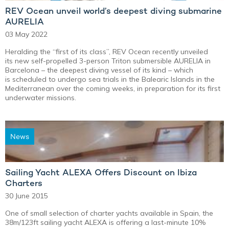
REV Ocean unveil world’s deepest diving submarine
AURELIA
03 May 2022
Heralding the “first of its class”, REV Ocean recently unveiled
its new self-propelled 3-person Triton submersible AURELIA in
Barcelona – the deepest diving vessel of its kind – which
is scheduled to undergo sea trials in the Balearic Islands in the
Mediterranean over the coming weeks, in preparation for its first
underwater missions.
News
Sailing Yacht ALEXA Offers Discount on Ibiza
Charters
30 June 2015
One of small selection of charter yachts available in Spain, the
38m/123ft sailing yacht ALEXA is offering a last-minute 10%