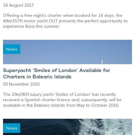
16 August 2017
Offering a free night’s charter when booked for 14 days, the
48m/157ft motor yacht OUT presents the perfect opportunity to
experience Ibiza this summer.
News
Superyacht ‘Smiles of London’ Available for
Charters in Balearic Islands
03 November 2015
The 29m/95ft luxury yacht ‘Smiles of London’ has recently
received a Spanish charter licence and, subsequently, will be
available in the Balearic Islands from May to October 2016.
News