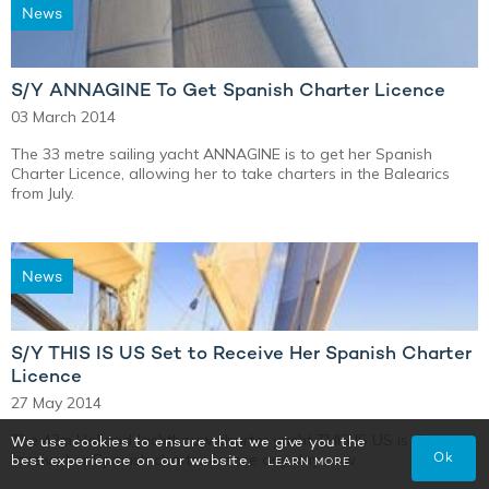
News
S/Y ANNAGINE To Get Spanish Charter Licence
03 March 2014
The 33 metre sailing yacht ANNAGINE is to get her Spanish
Charter Licence, allowing her to take charters in the Balearics
from July.
News
S/Y THIS IS US Set to Receive Her Spanish Charter
Licence
27 May 2014
The 42m Holland Jachtbouw charter yacht THIS IS US is due to
We use cookies to ensure that we give you the
Ok
receive her Spanish charter licence any day now.
best experience on our website.
LEARN MORE