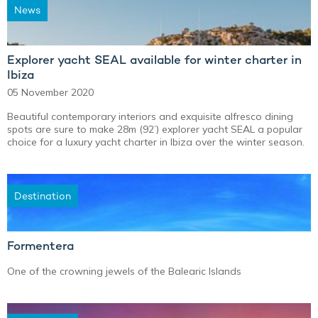
News
Explorer yacht SEAL available for winter charter in
Ibiza
05 November 2020
Beautiful contemporary interiors and exquisite alfresco dining
spots are sure to make 28m (92’) explorer yacht SEAL a popular
choice for a luxury yacht charter in Ibiza over the winter season.
Destination
Formentera
One of the crowning jewels of the Balearic Islands