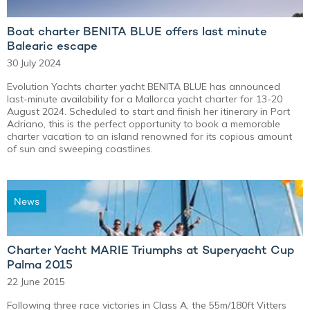
Boat charter BENITA BLUE offers last minute
Balearic escape
30 July 2024
Evolution Yachts charter yacht BENITA BLUE has announced
last-minute availability for a Mallorca yacht charter for 13-20
August 2024. Scheduled to start and finish her itinerary in Port
Adriano, this is the perfect opportunity to book a memorable
charter vacation to an island renowned for its copious amount
of sun and sweeping coastlines.
News
Charter Yacht MARIE Triumphs at Superyacht Cup
Palma 2015
22 June 2015
Following three race victories in Class A, the 55m/180ft Vitters