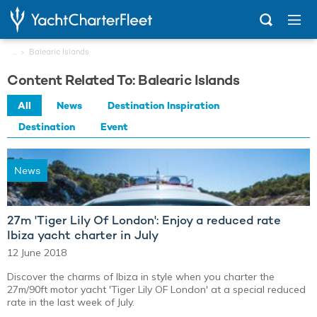
...
Balearic Islands
Content Related To: Balearic Islands
All
News
Destination Inspiration
Destination
Event
News
27m 'Tiger Lily Of London': Enjoy a reduced rate
Ibiza yacht charter in July
12 June 2018
Discover the charms of Ibiza in style when you charter the
27m/90ft motor yacht 'Tiger Lily OF London' at a special reduced
rate in the last week of July.