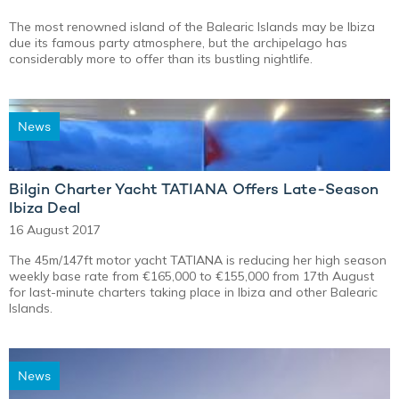
The most renowned island of the Balearic Islands may be Ibiza
due its famous party atmosphere, but the archipelago has
considerably more to offer than its bustling nightlife.
News
Bilgin Charter Yacht TATIANA Offers Late-Season
Ibiza Deal
16 August 2017
The 45m/147ft motor yacht TATIANA is reducing her high season
weekly base rate from €165,000 to €155,000 from 17th August
for last-minute charters taking place in Ibiza and other Balearic
Islands.
News