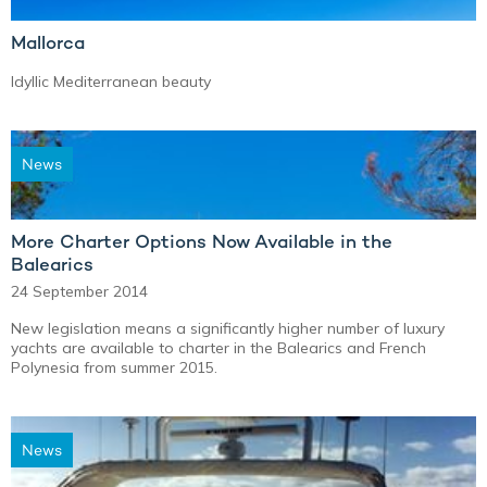
Mallorca
Idyllic Mediterranean beauty
News
More Charter Options Now Available in the
Balearics
24 September 2014
New legislation means a significantly higher number of luxury
yachts are available to charter in the Balearics and French
Polynesia from summer 2015.
News