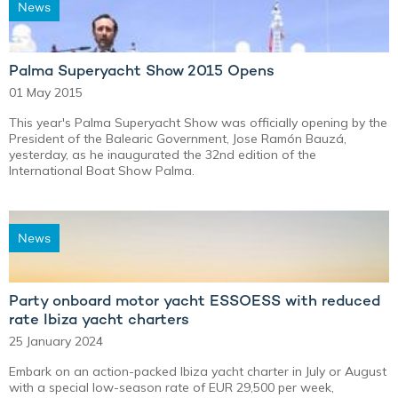
News
Palma Superyacht Show 2015 Opens
01 May 2015
This year's Palma Superyacht Show was officially opening by the
President of the Balearic Government, Jose Ramón Bauzá,
yesterday, as he inaugurated the 32nd edition of the
International Boat Show Palma.
News
Party onboard motor yacht ESSOESS with reduced
rate Ibiza yacht charters
25 January 2024
Embark on an action-packed Ibiza yacht charter in July or August
with a special low-season rate of EUR 29,500 per week,