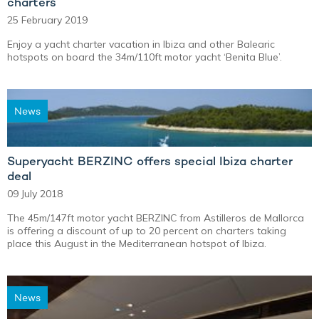
charters
25 February 2019
Enjoy a yacht charter vacation in Ibiza and other Balearic
hotspots on board the 34m/110ft motor yacht ‘Benita Blue’.
News
Superyacht BERZINC offers special Ibiza charter
deal
09 July 2018
The 45m/147ft motor yacht BERZINC from Astilleros de Mallorca
is offering a discount of up to 20 percent on charters taking
place this August in the Mediterranean hotspot of Ibiza.
News