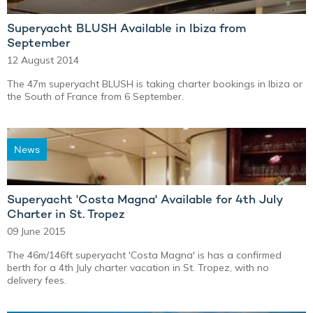
Superyacht BLUSH Available in Ibiza from
September
12 August 2014
The 47m superyacht BLUSH is taking charter bookings in Ibiza or
the South of France from 6 September.
News
Superyacht 'Costa Magna' Available for 4th July
Charter in St. Tropez
09 June 2015
The 46m/146ft superyacht 'Costa Magna' is has a confirmed
berth for a 4th July charter vacation in St. Tropez, with no
delivery fees.