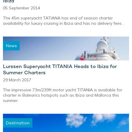
Ibiza
05 September 2014
The 45m superyacht TATIANA has end of season charter
availability for luxury cruising in Ibiza and has no delivery fees .
News
Lurssen Superyacht TITANIA Heads to Ibiza for
Summer Charters
29 March 2017
The impressive 73m/239ft motor yacht TITANIA is available for
charter in Balearics hotspots such as Ibiza and Mallorca this
summer.
Destination