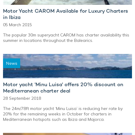
Motor Yacht CAROM Available for Luxury Charters
in Ibiza
05 March 2015
The popular 30m superyacht CAROM has charter availability this
summer in locations throughout the Balearics.
News
Motor yacht 'Minu Luisa' offers 20% discount on
Mediterranean charter deal
28 September 2018
The 24m/78ft motor yacht ‘Minu Luisa’ is reducing her rate by
20% for the remaining weeks in October for charters in
Mediterranean hotspots such as Ibiza and Majorca.