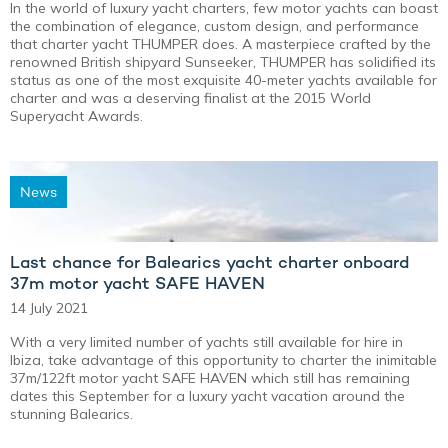
In the world of luxury yacht charters, few motor yachts can boast
the combination of elegance, custom design, and performance
that charter yacht THUMPER does. A masterpiece crafted by the
renowned British shipyard Sunseeker, THUMPER has solidified its
status as one of the most exquisite 40-meter yachts available for
charter and was a deserving finalist at the 2015 World
Superyacht Awards.
News
Last chance for Balearics yacht charter onboard
37m motor yacht SAFE HAVEN
14 July 2021
With a very limited number of yachts still available for hire in
Ibiza, take advantage of this opportunity to charter the inimitable
37m/122ft motor yacht SAFE HAVEN which still has remaining
dates this September for a luxury yacht vacation around the
stunning Balearics.