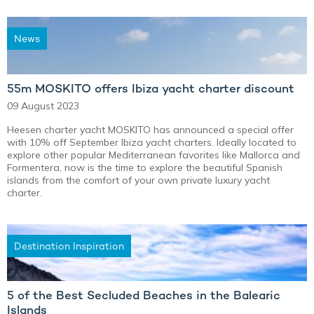
News
55m MOSKITO offers Ibiza yacht charter discount
09 August 2023
Heesen charter yacht MOSKITO has announced a special offer
with 10% off September Ibiza yacht charters. Ideally located to
explore other popular Mediterranean favorites like Mallorca and
Formentera, now is the time to explore the beautiful Spanish
islands from the comfort of your own private luxury yacht
charter.
Destination Inspiration
5 of the Best Secluded Beaches in the Balearic
Islands