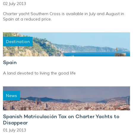
02 July 2013
Charter yacht Southern Cross is available in July and August in
Spain at a reduced price.
Destination
Spain
A land devoted to living the good life
News
Spanish Matriculación Tax on Charter Yachts to
Disappear
01 July 2013