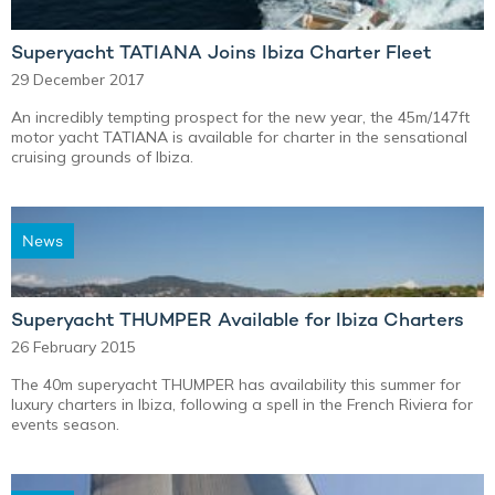
Superyacht TATIANA Joins Ibiza Charter Fleet
29 December 2017
An incredibly tempting prospect for the new year, the 45m/147ft
motor yacht TATIANA is available for charter in the sensational
cruising grounds of Ibiza.
News
Superyacht THUMPER Available for Ibiza Charters
26 February 2015
The 40m superyacht THUMPER has availability this summer for
luxury charters in Ibiza, following a spell in the French Riviera for
events season.