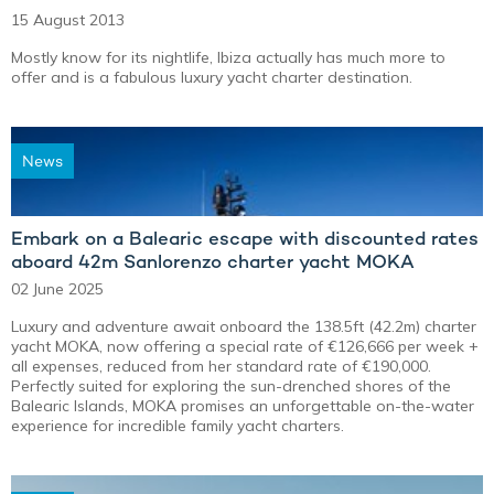
15 August 2013
Mostly know for its nightlife, Ibiza actually has much more to
offer and is a fabulous luxury yacht charter destination.
News
Embark on a Balearic escape with discounted rates
aboard 42m Sanlorenzo charter yacht MOKA
02 June 2025
Luxury and adventure await onboard the 138.5ft (42.2m) charter
yacht MOKA, now offering a special rate of €126,666 per week +
all expenses, reduced from her standard rate of €190,000.
Perfectly suited for exploring the sun-drenched shores of the
Balearic Islands, MOKA promises an unforgettable on-the-water
experience for incredible family yacht charters.