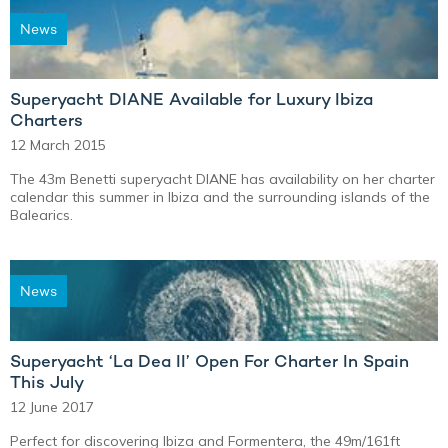
News
Superyacht DIANE Available for Luxury Ibiza
Charters
12 March 2015
The 43m Benetti superyacht DIANE has availability on her charter
calendar this summer in Ibiza and the surrounding islands of the
Balearics.
News
Superyacht ‘La Dea II’ Open For Charter In Spain
This July
12 June 2017
Perfect for discovering Ibiza and Formentera, the 49m/161ft