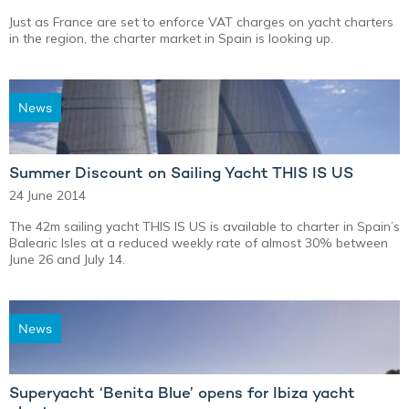
Just as France are set to enforce VAT charges on yacht charters
in the region, the charter market in Spain is looking up.
News
Summer Discount on Sailing Yacht THIS IS US
24 June 2014
The 42m sailing yacht THIS IS US is available to charter in Spain’s
Balearic Isles at a reduced weekly rate of almost 30% between
June 26 and July 14.
News
Superyacht ‘Benita Blue’ opens for Ibiza yacht