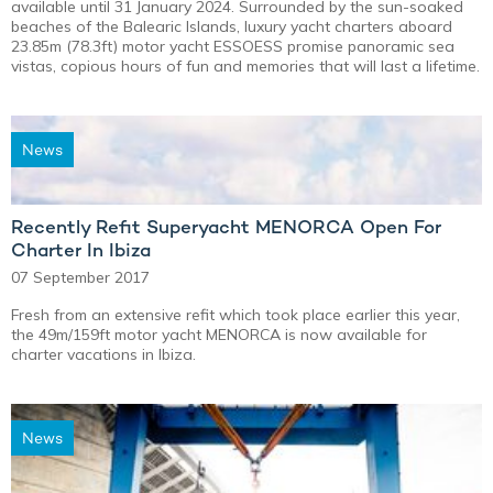
available until 31 January 2024. Surrounded by the sun-soaked
beaches of the Balearic Islands, luxury yacht charters aboard
23.85m (78.3ft) motor yacht ESSOESS promise panoramic sea
vistas, copious hours of fun and memories that will last a lifetime.
News
Recently Refit Superyacht MENORCA Open For
Charter In Ibiza
07 September 2017
Fresh from an extensive refit which took place earlier this year,
the 49m/159ft motor yacht MENORCA is now available for
charter vacations in Ibiza.
News