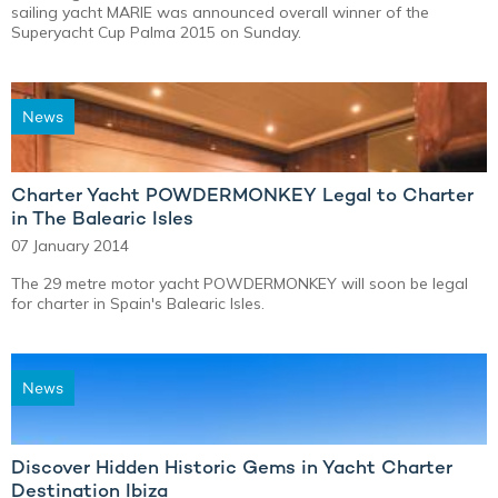
sailing yacht MARIE was announced overall winner of the
Superyacht Cup Palma 2015 on Sunday.
News
Charter Yacht POWDERMONKEY Legal to Charter
in The Balearic Isles
07 January 2014
The 29 metre motor yacht POWDERMONKEY will soon be legal
for charter in Spain's Balearic Isles.
News
Discover Hidden Historic Gems in Yacht Charter
Destination Ibiza