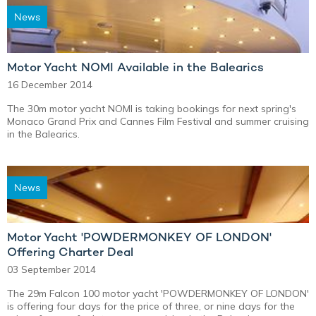
News
Motor Yacht NOMI Available in the Balearics
16 December 2014
The 30m motor yacht NOMI is taking bookings for next spring's
Monaco Grand Prix and Cannes Film Festival and summer cruising
in the Balearics.
News
Motor Yacht 'POWDERMONKEY OF LONDON'
Offering Charter Deal
03 September 2014
The 29m Falcon 100 motor yacht 'POWDERMONKEY OF LONDON'
is offering four days for the price of three, or nine days for the