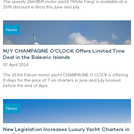
The speedy 26m/85ft motor yacht 'White Fang' is available at a
15% discount in Ibiza this June and July.
News
M/Y CHAMPAGNE O’CLOCK Offers Limited Time
Deal in the Balearic Islands
07 April 2014
The 26.5m Falcon motor yacht CHAMPAGNE O’CLOCK is offering
8 days for the price of 7 on charters in June and July booked
before the end of April.
News
New Legislation Increases Luxury Yacht Charters in