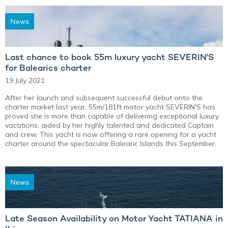
News
Last chance to book 55m luxury yacht SEVERIN'S
for Balearics charter
19 July 2021
After her launch and subsequent successful debut onto the
charter market last year, 55m/181ft motor yacht SEVERIN'S has
proved she is more than capable of delivering exceptional luxury
vacations, aided by her highly talented and dedicated Captain
and crew. This yacht is now offering a rare opening for a yacht
charter around the spectacular Balearic Islands this September.
News
Late Season Availability on Motor Yacht TATIANA in