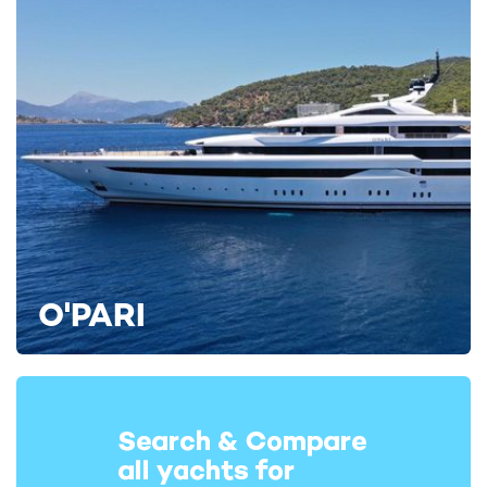
O'PARI