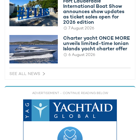
Fort Lauderdale
International Boat Show
announces show updates
as ticket sales open for
2026 edition
7 August 2026
Charter yacht ONCE MORE
unveils limited-time Ionian
Party onboard motor yacht ESSOESS with
Countdow
Islands yacht charter offer
reduced rate Ibiza yacht charters
Begins
6 August 2026
25th January 2024
25th April 
SEE ALL NEWS
EDITOR'S PICK
ADVERTISEMENT
- CONTINUE READING BELOW