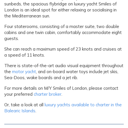
sunbeds, the spacious flybridge on luxury yacht Smiles of
London is an ideal spot for either relaxing or socialising in
the Mediterranean sun.
Four staterooms, consisting of a master suite, two double
cabins and one twin cabin, comfortably accommodate eight
guests.
She can reach a maximum speed of 23 knots and cruises at
a speed of 11 knots.
There is state-of-the-art audio visual equipment throughout
the
motor yacht
, and on-board water toys include jet skis,
Sea-Doos, wake boards and a jet rib.
For more details on M/Y Smiles of London, please contact
your preferred
charter broker
.
Or, take a look at all
luxury yachts available to charter in the
Balearic Islands
.