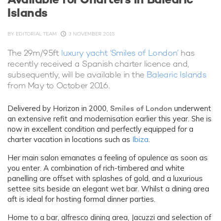
Islands
BY
EDITORIAL TEAM
3 NOVEMBER 2015
The 29m/95ft
luxury yacht ‘Smiles of London’
has
recently received a Spanish charter licence and,
subsequently, will be available in the
Balearic Islands
from May to October 2016.
Delivered by Horizon in 2000,
Smiles of London
underwent
an extensive refit and modernisation earlier this year. She is
now in excellent condition and perfectly equipped for a
charter vacation in locations such as
Ibiza
.
Her main salon emanates a feeling of opulence as soon as
you enter. A combination of rich-timbered and white
panelling are offset with splashes of gold, and a luxurious
settee sits beside an elegant wet bar. Whilst a dining area
aft is ideal for hosting formal dinner parties.
Home to a bar, alfresco dining area, Jacuzzi and selection of