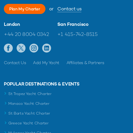
or
Contact us
Plan My Charter
London
San Francisco
+44 20 8004 0342
+1 415-742-8515
Contact Us
Add My Yacht
Affiliates & Partners
POPULAR DESTINATIONS & EVENTS
St Tropez Yacht Charter
Monaco Yacht Charter
St Barts Yacht Charter
Greece Yacht Charter
Mykonos Yacht Charter