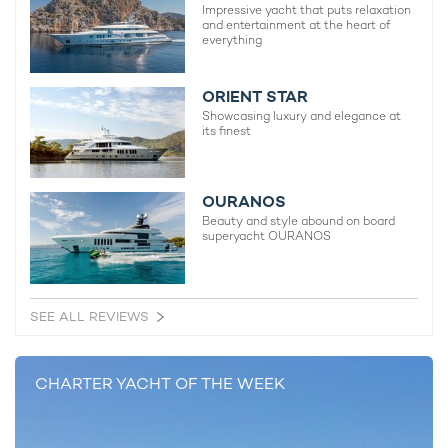
Impressive yacht that puts relaxation
and entertainment at the heart of
everything
ORIENT STAR
Showcasing luxury and elegance at
its finest
OURANOS
Beauty and style abound on board
superyacht OURANOS
SEE ALL REVIEWS
CHARTER YACHT OF THE WEEK