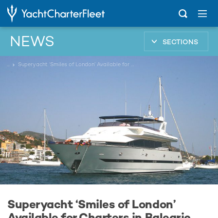
NEWS
SECTIONS
...
Superyacht ‘Smiles of London’ Available for Charters in Balearic Islands
Superyacht ‘Smiles of London’
Available for Charters in Balearic