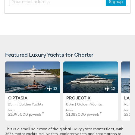
Signup
Featured Luxury Yachts for Charter
12
12
O'PTASIA
PROJECT X
LADY
85m | Golden Yachts
88m | Golden Yachts
93m |
from
from
from
♦︎
♦︎
$1,095,000
$1,383,000
$2,01
p/week
p/week
This is a small selection of the global luxury yacht charter fleet, with
3674 motor yachts, sail yachts, explorer yachts and catamarans to