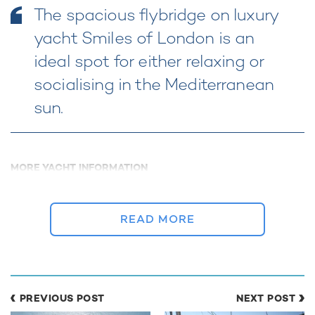
The spacious flybridge on luxury
yacht Smiles of London is an
ideal spot for either relaxing or
socialising in the Mediterranean
sun.
MORE YACHT INFORMATION
Smiles of Miles Yacht For
Charter
29m Horizon
READ MORE
2000 / 2015
PREVIOUS POST
NEXT POST