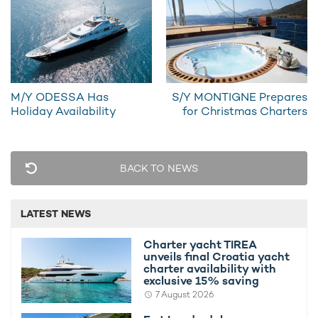
PHOTOS
4
M/Y ODESSA Has
S/Y MONTIGNE Prepares
Holiday Availability
for Christmas Charters
READ MORE ABOUT:
BACK TO NEWS
SMILES OF LONDON YACHT
BALEARIC ISLANDS
HORIZON
IBIZA
LATEST NEWS
RELATED STORIES
Charter yacht TIREA
unveils final Croatia yacht
charter availability with
exclusive 15% saving
7 August 2026