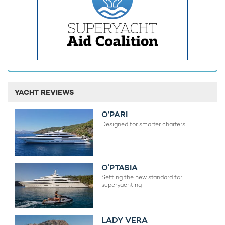
Charter yacht TIREA unveils final Croatia
Fort Laud
yacht charter availability with exclusive
announces
15% saving
open for 
YACHT REVIEWS
O'PARI
Designed for smarter charters.
O’PTASIA
Setting the new standard for
superyachting
LADY VERA