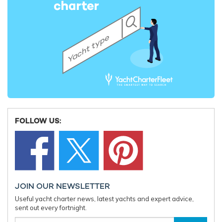
FOLLOW US:
JOIN OUR NEWSLETTER
Useful yacht charter news, latest yachts and expert advice,
sent out every fortnight.