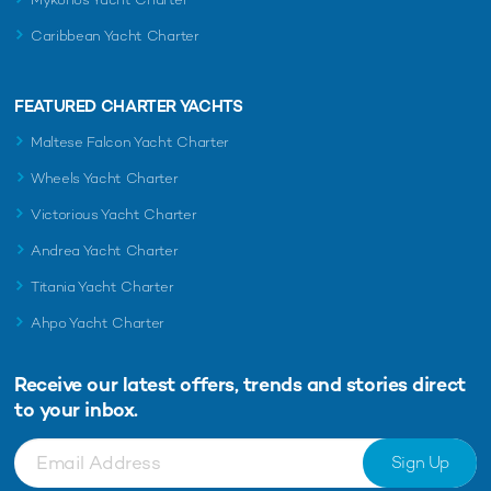
Caribbean Yacht Charter
FEATURED CHARTER YACHTS
Maltese Falcon Yacht Charter
Wheels Yacht Charter
Victorious Yacht Charter
Andrea Yacht Charter
Titania Yacht Charter
Ahpo Yacht Charter
Receive our latest offers, trends and
stories direct
to your inbox.
Sign Up