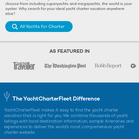
choose from including superyachts and megayachts, the world is your
oyster. Why search for your ideal yacht charter vacation anywhere
else?
All Yachts for Charter
AS FEATURED IN
The YachtCharterFleet Difference
YachtCharterFleet makes it easy to find the yacht charter
vacation that is right for you. We combine thousands of yacht
listings with local destination information, sample itineraries and
experiences to deliver the world's most comprehensive yacht
charter website.