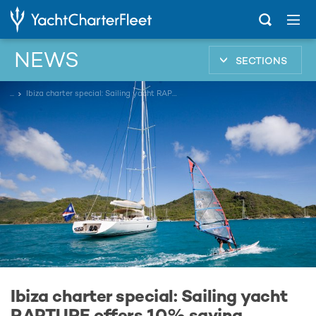
NEWS
SECTIONS
...
Ibiza charter special: Sailing yacht RAPTURE offers 10% saving
Ibiza charter special: Sailing yacht
RAPTURE offers 10% saving