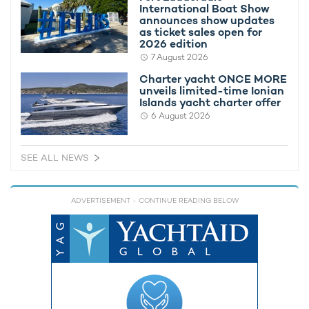
International Boat Show
announces show updates
as ticket sales open for
2026 edition
7 August 2026
To take advantage of the special deal on S/Y RAPTURE, talk
to your preferred
charter broker
.
Charter yacht ONCE MORE
unveils limited-time Ionian
Alternatively, browse all
luxury yachts available for charter in
Islands yacht charter offer
Ibiza
.
6 August 2026
MORE YACHT INFORMATION
SEE ALL NEWS
Thirty Nine Yacht
30m Southern Wind
ADVERTISEMENT
- CONTINUE READING BELOW
2007 / 2015
RELATED AREA GUIDES