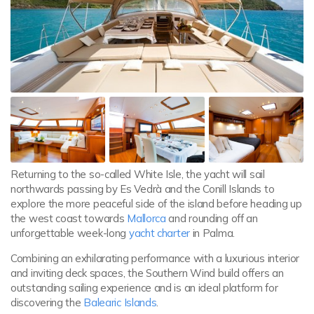
Returning to the so-called White Isle, the yacht will sail
northwards passing by Es Vedrà and the Conill Islands to
explore the more peaceful side of the island before heading up
the west coast towards
Mallorca
and rounding off an
unforgettable week-long
yacht charter
in Palma.
Combining an exhilarating performance with a luxurious interior
and inviting deck spaces, the Southern Wind build offers an
outstanding sailing experience and is an ideal platform for
discovering the
Balearic Islands
.