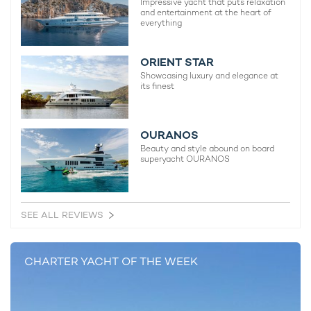
Impressive yacht that puts relaxation
and entertainment at the heart of
everything
S/Y RAPTURE Offers Caribbean Winter
Whale Wat
Special
RAPTURE
ORIENT STAR
3rd February 2016
30th March
Showcasing luxury and elegance at
its finest
OURANOS
EDITOR'S PICK
Beauty and style abound on board
superyacht OURANOS
SEE ALL REVIEWS
CHARTER YACHT OF THE WEEK