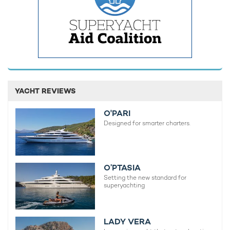
View destinations guides, photo galleries & itineraries for
areas related to this news article
The Balearics
Formentera
READ MORE ABOUT:
IBIZA
RAPTURE
BALEARIC ISLANDS
YACHT REVIEWS
SOUTHERN WIND
SPECIAL OFFER
O'PARI
Designed for smarter charters.
RELATED STORIES
O’PTASIA
Setting the new standard for
superyachting
LADY VERA