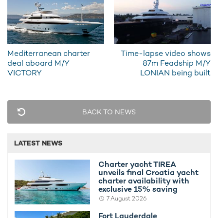
natural light, illuminating an inviting U-shaped sofa and a dining
table which can seat up to eight guests. Catch up with the
entire charter party over a formal dinner or take some time out
with a good book in the lounge area.
Mediterranean charter
Time-lapse video shows
Steps lead down from here to an office, which forms part of
deal aboard M/Y
87m Feadship M/Y
the master suite. The other accommodation on board includes
VICTORY
LONIAN being built
a VIP stateroom and two cabins. In total, the
sailing yacht
can
sleep up to eight guests.
BACK TO NEWS
LATEST NEWS
Charter yacht TIREA
unveils final Croatia yacht
charter availability with
exclusive 15% saving
7 August 2026
Fort Lauderdale