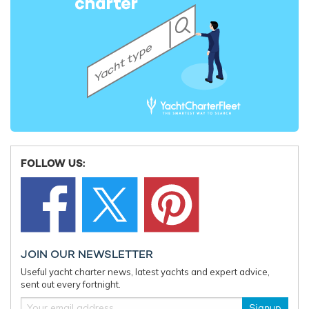
FOLLOW US:
JOIN OUR NEWSLETTER
Useful yacht charter news, latest yachts and expert advice,
sent out every fortnight.
Signup