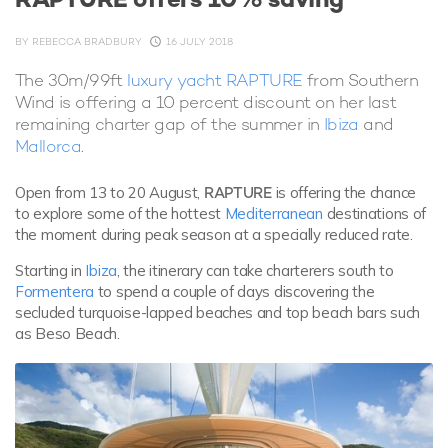
BY
REBECCA BRADBURY
16 JULY 2018
The 30m/99ft
luxury yacht RAPTURE
from Southern
Wind is offering a 10 percent discount on her last
remaining charter gap of the summer in
Ibiza
and
Mallorca
.
Open from 13 to 20 August,
RAPTURE
is offering the chance
to explore some of the hottest
Mediterranean
destinations of
the moment during peak season at a specially reduced rate.
Starting in
Ibiza
, the itinerary can take charterers south to
Formentera
to spend a couple of days discovering the
secluded turquoise-lapped beaches and top beach bars such
as Beso Beach.