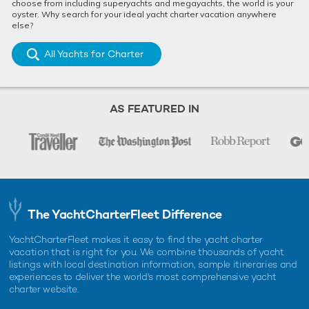
choose from including superyachts and megayachts, the world is your
oyster. Why search for your ideal yacht charter vacation anywhere
else?
All Yachts for Charter
AS FEATURED IN
The YachtCharterFleet Difference
YachtCharterFleet makes it easy to find the yacht charter
vacation that is right for you. We combine thousands of yacht
listings with local destination information, sample itineraries and
experiences to deliver the world's most comprehensive yacht
charter website.