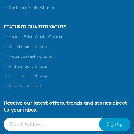
Caribbean Yacht Charter
FEATURED CHARTER YACHTS
Maltese Falcon Yacht Charter
Wheels Yacht Charter
Victorious Yacht Charter
Andrea Yacht Charter
Titania Yacht Charter
Ahpo Yacht Charter
Receive our latest offers, trends and
stories direct
to your inbox.
Sign Up