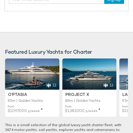
Featured Luxury Yachts for Charter
12
12
O'PTASIA
PROJECT X
LADY
85m | Golden Yachts
88m | Golden Yachts
93m |
from
from
from
♦︎
♦︎
$1,097,000
$1,383,000
$2,02
p/week
p/week
This is a small selection of the global luxury yacht charter fleet, with
3674 motor yachts, sail yachts, explorer yachts and catamarans to