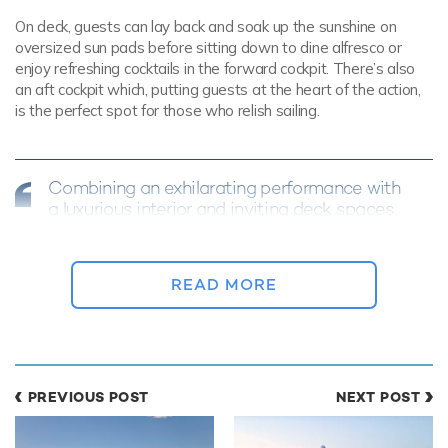
On deck, guests can lay back and soak up the sunshine on
oversized sun pads before sitting down to dine alfresco or
enjoy refreshing cocktails in the forward cockpit. There’s also
an aft cockpit which, putting guests at the heart of the action,
is the perfect spot for those who relish sailing.
Combining an exhilarating performance with
a luxurious interior and inviting deck spaces,
RAPTURE offers an outstanding sailing
experience
READ MORE
Opportunities for both entertaining and relaxing continue into
the interior of luxury yacht RAPTURE, where timeless styling
from Nauta Design provides an elegant and comfortable
atmosphere.
PREVIOUS POST
NEXT POST
Panoramic windows allow the main salon to be flooded with