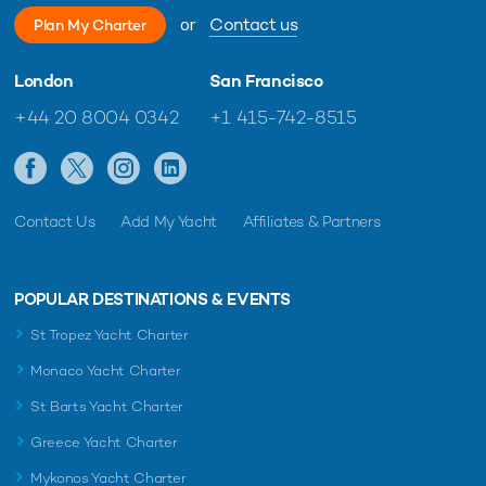
or
Contact us
Plan My Charter
London
San Francisco
+44 20 8004 0342
+1 415-742-8515
Contact Us
Add My Yacht
Affiliates & Partners
POPULAR DESTINATIONS & EVENTS
St Tropez Yacht Charter
Monaco Yacht Charter
St Barts Yacht Charter
Greece Yacht Charter
Mykonos Yacht Charter