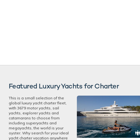
Featured Luxury Yachts for Charter
This is a small selection of the
global luxury yacht charter fleet,
with 3679 motor yachts, sail
yachts, explorer yachts and
catamarans to choose from
including superyachts and
megayachts, the world is your
oyster. Why search for your ideal
yacht charter vacation anywhere