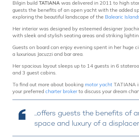
Bilgin build
TATIANA
was delivered in 2011 to high sta
guests the benefits of an open yacht with the added sp
exploring the beautiful landscape of the
Balearic Island
Her interior was designed by esteemed designer Joachim 
with sleek and stylish seating areas and striking light
Guests on board can enjoy evening spent in her huge c
a luxurious Jacuzzi and bar area.
Her spacious layout sleeps up to 14 guests in 6 statero
and 3 guest cabins.
To find out more about booking
motor yacht
TATIANA in 
your preferred
charter broker
to discuss your dream chart
...offers guests the benefits o
space and luxury of a displacem