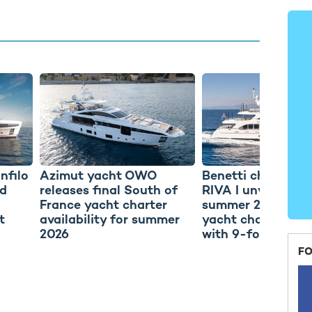
nfilo
Azimut yacht OWO
Benetti charter y
d
releases final South of
RIVA I unveils fina
France yacht charter
summer 2026 Gre
t
availability for summer
yacht charter avai
2026
with 9-for-7 offer
FO