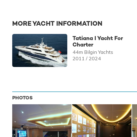
MORE YACHT INFORMATION
Tatiana I Yacht For
Charter
44m Bilgin Yachts
2011 / 2024
PHOTOS