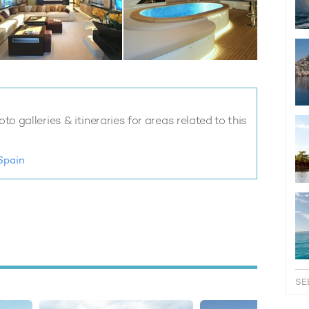
o galleries & itineraries for areas related to this
Spain
SE