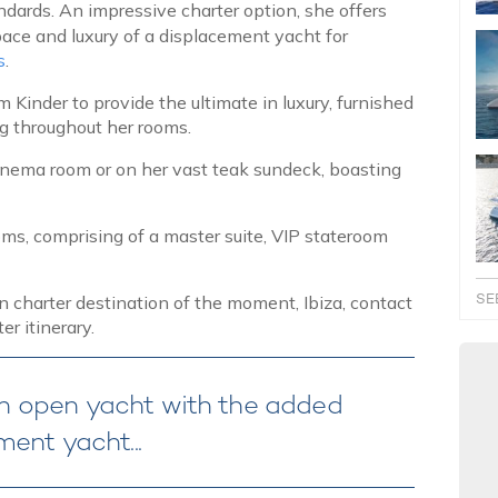
ndards. An impressive charter option, she offers
ace and luxury of a displacement yacht for
s
.
Kinder to provide the ultimate in luxury, furnished
ing throughout her rooms.
inema room or on her vast teak sundeck, boasting
oms, comprising of a master suite, VIP stateroom
SE
charter destination of the moment, Ibiza, contact
er itinerary.
f an open yacht with the added
ent yacht...