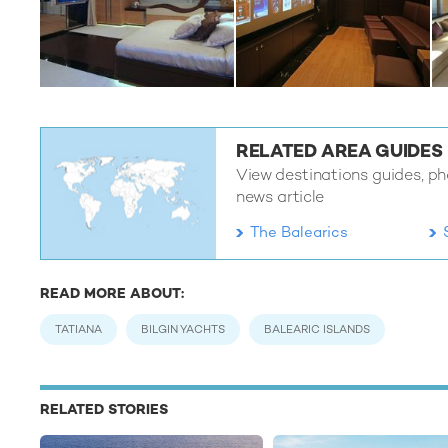
RELATED AREA GUIDES
View destinations guides, phot
news article
The Balearics
READ MORE ABOUT:
TATIANA
BILGIN YACHTS
BALEARIC ISLANDS
RELATED STORIES