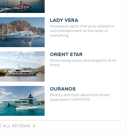
LADY VERA
Impressive yacht that puts relaxation
and entertainment at the heart of
everything
ORIENT STAR
Showcasing luxury and elegance at its
finest
OURANOS
Beauty and style abound on board
superyacht OURANOS
E ALL REVIEWS