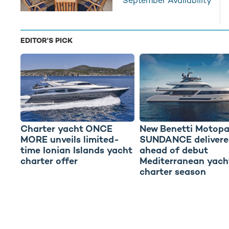
September Availability
EDITOR'S PICK
Charter yacht ONCE
New Benetti Motopa
MORE unveils limited-
SUNDANCE delivere
time Ionian Islands yacht
ahead of debut
charter offer
Mediterranean yach
charter season