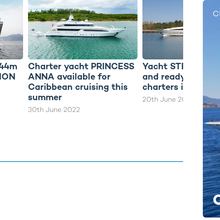
C
 44m
Charter yacht PRINCESS
Yacht STEALTH re
DION
ANNA available for
and ready for yac
Caribbean cruising this
charters in the 
summer
20th June 2022
30th June 2022