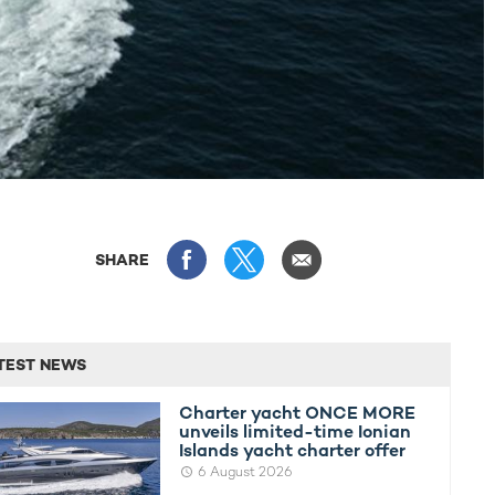
SHARE
TEST NEWS
Charter yacht ONCE MORE
unveils limited-time Ionian
Islands yacht charter offer
6 August 2026