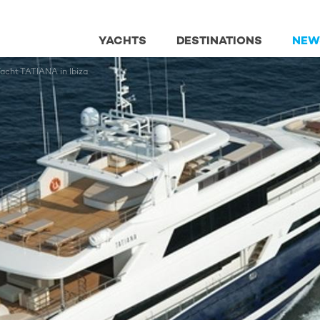
YACHTS
DESTINATIONS
NEW
Yacht TATIANA in Ibiza