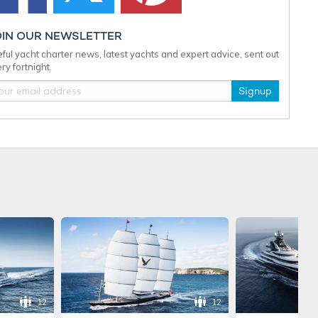
OIN OUR NEWSLETTER
ful yacht charter news, latest yachts and expert advice, sent out
ry fortnight.
Signup
12
12