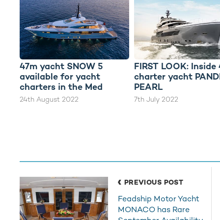
47m yacht SNOW 5
FIRST LOOK: Inside
available for yacht
charter yacht PAN
charters in the Med
PEARL
24th August 2022
7th July 2022
PREVIOUS POST
Feadship Motor Yacht
MONACO has Rare