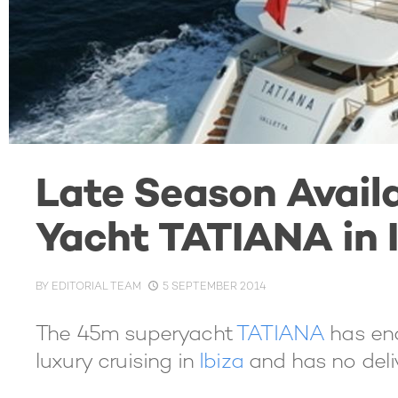
Late Season Availa
Yacht TATIANA in 
BY
EDITORIAL TEAM
5 SEPTEMBER 2014
The 45m superyacht
TATIANA
has end
luxury cruising in
Ibiza
and has no deliv