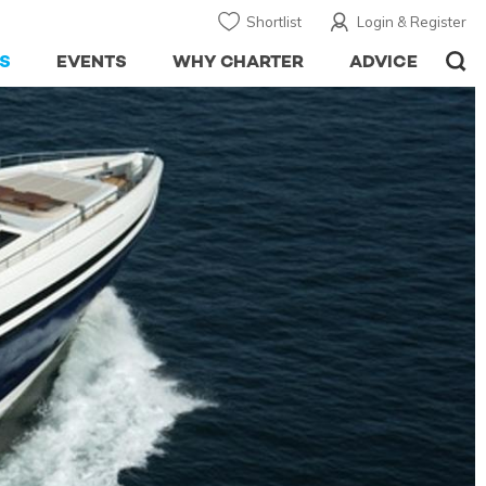
Shortlist
Login & Register
S
EVENTS
WHY CHARTER
ADVICE