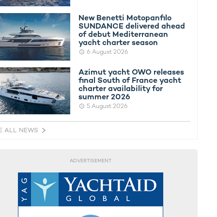
New Benetti Motopanfilo
SUNDANCE delivered ahead
of debut Mediterranean
yacht charter season
6 August 2026
Azimut yacht OWO releases
final South of France yacht
charter availability for
summer 2026
5 August 2026
E ALL NEWS
ADVERTISEMENT