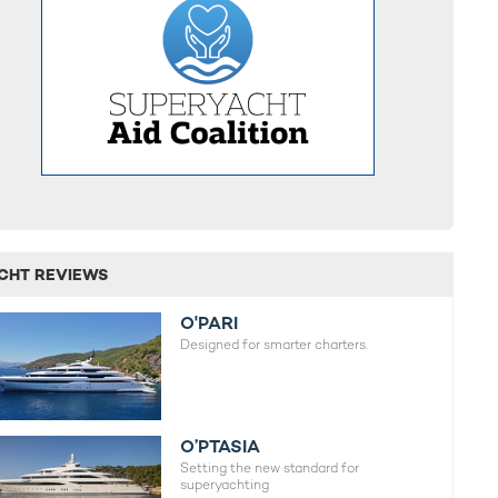
CHT REVIEWS
O'PARI
Designed for smarter charters.
O’PTASIA
Setting the new standard for
superyachting