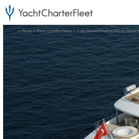
...
News
Fleet Updates News
Late Season Availability on Motor 