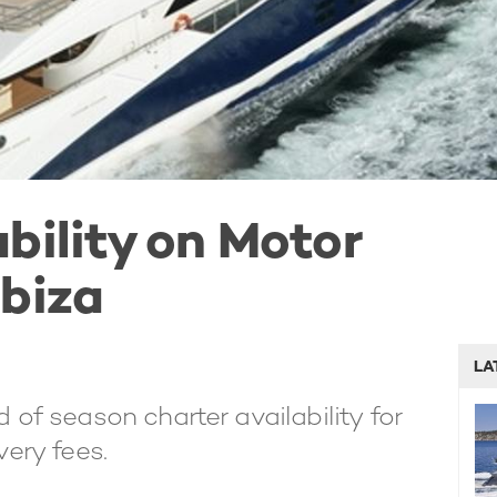
bility on Motor
Ibiza
LA
 of season charter availability for
ery fees.