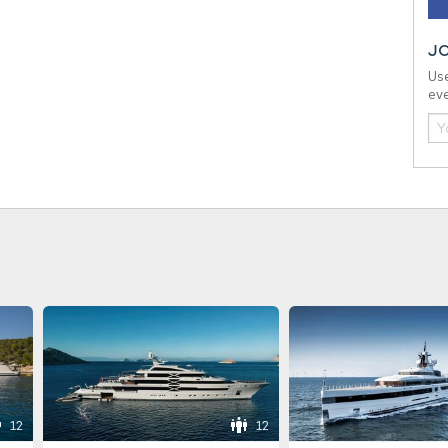
J
Use
eve
12
12