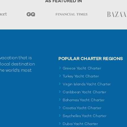
AS FEATURED IN
vacation that is
POPULAR CHARTER REGIONS
 local destination
Greece Yacht Charter
the world's most
Turkey Yacht Charter
Virgin Islands Yacht Charter
Caribbean Yacht Charter
Bahamas Yacht Charter
Croatia Yacht Charter
Seychelles Yacht Charter
Dubai Yacht Charter