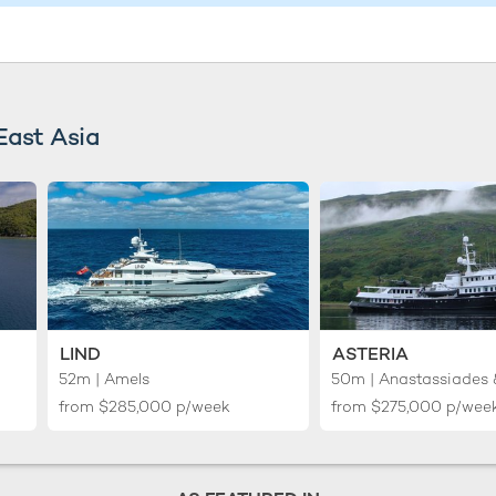
East Asia
LIND
ASTERIA
52m | Amels
from
$285,000
p/week
from
$275,000
p/wee