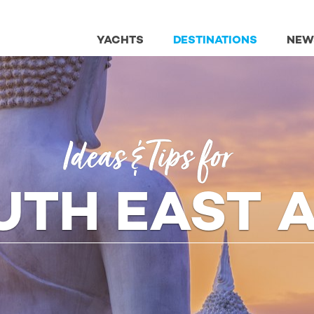
YACHTS
DESTINATIONS
NEW
Ideas
& Tips
for
UTH EAST A