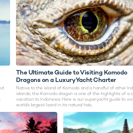
The Ultimate Guide to Visiting Komodo
Dragons on a Luxury Yacht Charter
ed
Native to the island of Komodo and a handful of other In
islands, the Komodo dragon is one of the highlights of a 
i
vacation to Indonesia. Here is our superyacht guide to vis
world’s largest lizard in its natural hab...