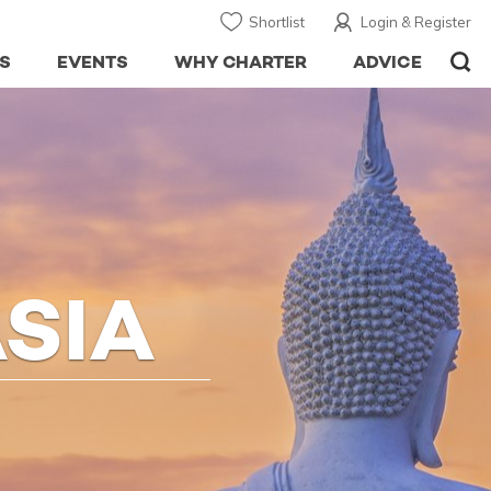
Shortlist
Login & Register
S
EVENTS
WHY CHARTER
ADVICE
SIA