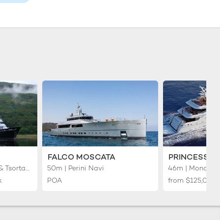
FALCO MOSCATA
PRINCESS I
50m | Anastassiades & Tsortanides
50m | Perini Navi
46m | Mondo M
k
POA
from
$125,000