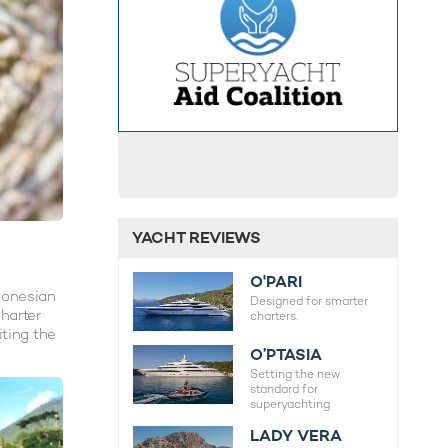
YACHT REVIEWS
O'PARI
donesian
Designed for smarter
charter
charters.
iting the
O’PTASIA
Setting the new
standard for
superyachting
LADY VERA