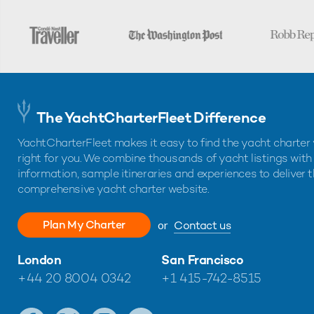
The YachtCharterFleet Difference
YachtCharterFleet makes it easy to find the yacht charter 
right for you. We combine thousands of yacht listings with
information, sample itineraries and experiences to deliver 
comprehensive yacht charter website.
Plan My Charter
or
Contact us
London
San Francisco
+44 20 8004 0342
+1 415-742-8515