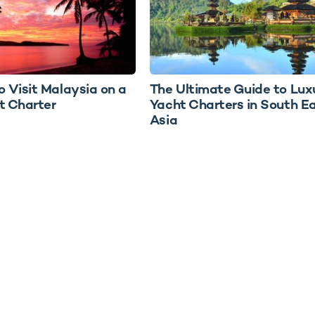
o Visit Malaysia on a
The Ultimate Guide to Lux
t Charter
Yacht Charters in South E
Asia