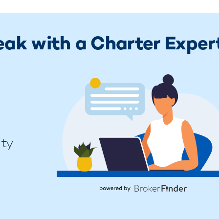
eak with a Charter Exper
ity