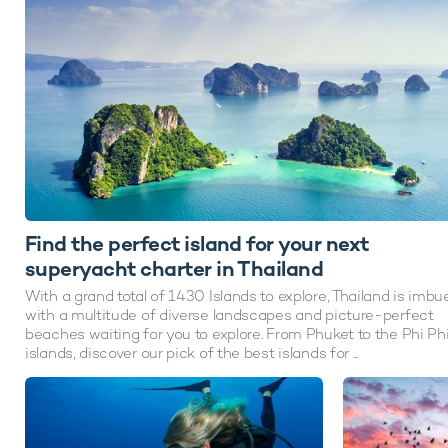
Find the perfect island for your next
superyacht charter in Thailand
With a grand total of 1430 Islands to explore, Thailand is imbu
with a multitude of diverse landscapes and picture-perfect
beaches waiting for you to explore. From Phuket to the Phi Ph
islands, discover our pick of the best islands for ...