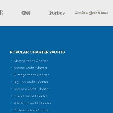
POPULAR CHARTER YACHTS
Nirvana Yacht Charter
Serene Yacht Charter
O' Mega Yacht Charter
Big Fish Yacht Charter
Serenity Yacht Charter
Kismet Yacht Charter
'Alfa Nero' Yacht Charter
Maltese Falcon Charter