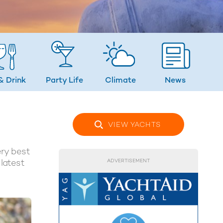
& Drink
Party Life
Climate
News
VIEW YACHTS
ery best
 latest
ADVERTISEMENT