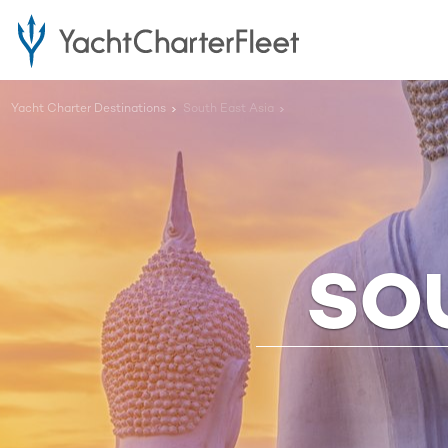
Yacht Charter Destinations
South East Asia
SO