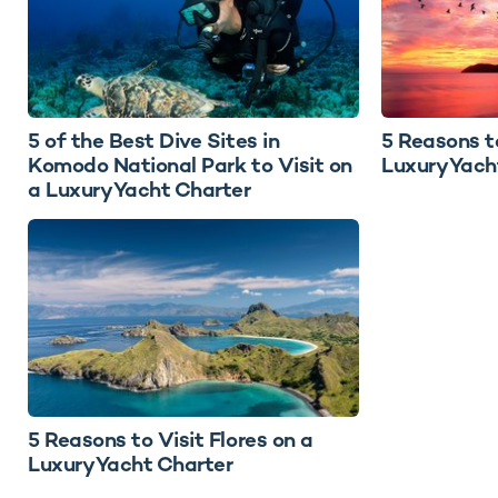
5 of the Best Dive Sites in
5 Reasons t
Komodo National Park to Visit on
Luxury Yach
a Luxury Yacht Charter
5 Reasons to Visit Flores on a
Luxury Yacht Charter