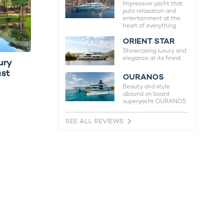
Impressive yacht that
puts relaxation and
entertainment at the
heart of everything
ORIENT STAR
Showcasing luxury and
elegance at its finest
ury
ast
OURANOS
Beauty and style
abound on board
superyacht OURANOS
SEE ALL REVIEWS