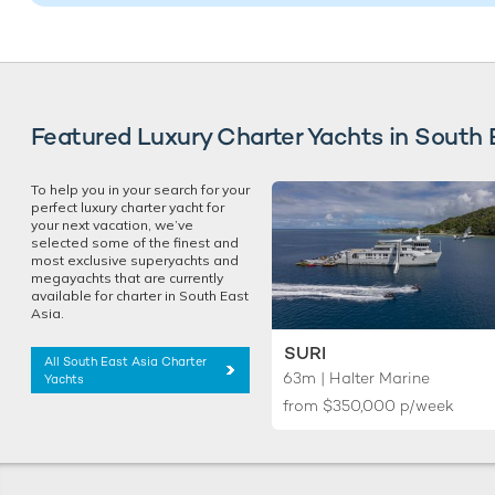
Featured Luxury Charter Yachts in South 
To help you in your search for your
perfect luxury charter yacht for
your next vacation, we’ve
selected some of the finest and
most exclusive superyachts and
megayachts that are currently
available for charter in South East
Asia.
SURI
All South East Asia Charter
63m | Halter Marine
Yachts
from
$350,000
p/week