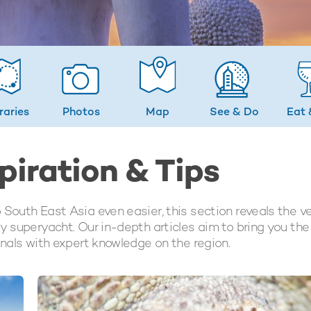
eraries
Photos
Map
See & Do
Eat 
piration & Tips
 South East Asia even easier, this section reveals the v
y superyacht. Our in-depth articles aim to bring you the
onals with expert knowledge on the region.