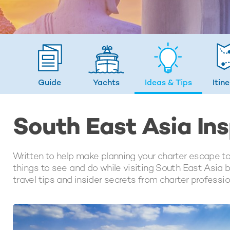
Guide
Yachts
Ideas
& Tips
Itin
South East Asia Ins
Written to help make planning your charter escape to
things to see and do while visiting South East Asia b
travel tips and insider secrets from charter professi
LATEST ARTICLES