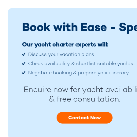
Book with Ease - Sp
Our yacht charter experts will:
Discuss your vacation plans
Check availability & shortlist suitable yachts
Negotiate booking & prepare your itinerary
Enquire now for yacht availabil
& free consultation.
Contact Now