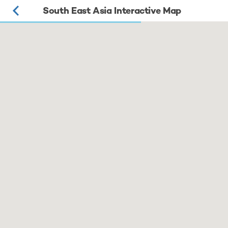
South East Asia Interactive Map