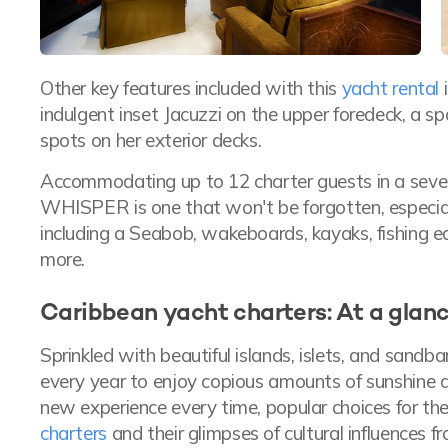
Other key features included with this
yacht rental
i
indulgent inset Jacuzzi on the upper foredeck, a s
spots on her exterior decks.
Accommodating up to 12 charter guests in a seven
WHISPER is one that won't be forgotten, especiall
including a Seabob, wakeboards, kayaks, fishing 
more.
Caribbean yacht charters: At a glan
Sprinkled with beautiful islands, islets, and sandb
every year to enjoy copious amounts of sunshine a
new experience every time, popular choices for th
charters
and their glimpses of cultural influences 