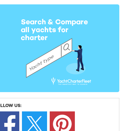
LLOW US: