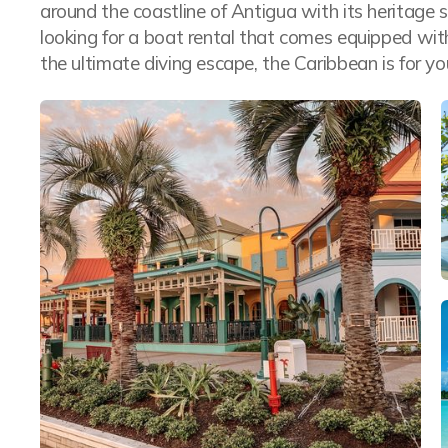
around the coastline of Antigua with its heritage s
looking for a boat rental that comes equipped wit
the ultimate diving escape, the Caribbean is for yo