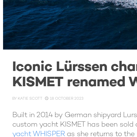
Iconic Lürssen cha
KISMET renamed 
BY
KATIE SCOTT
18 OCTOBER 2023
Built in 2014 by German shipyard Lurs
custom yacht KISMET has been sold
yacht WHISPER
as she returns to the 