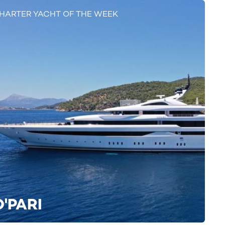
HARTER YACHT OF THE WEEK
O'PARI