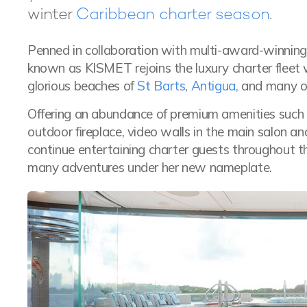
winter
Caribbean charter season
.
Penned in collaboration with multi-award-winning 
known as KISMET rejoins the luxury charter fleet 
glorious beaches of
St Barts
,
Antigua,
and many ot
Offering an abundance of premium amenities such a
outdoor fireplace, video walls in the main salon 
continue entertaining charter guests throughout t
many adventures under her new nameplate.