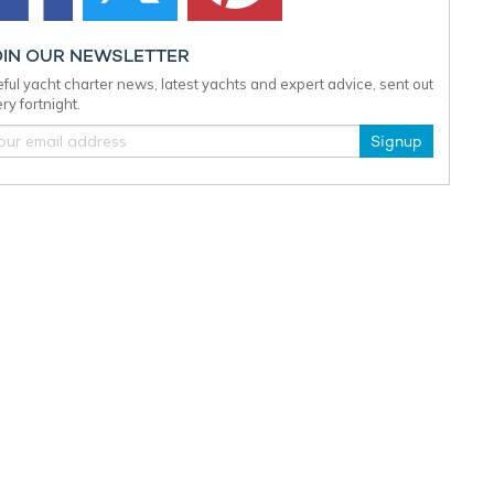
OIN OUR NEWSLETTER
ful yacht charter news, latest yachts and expert advice, sent out
ry fortnight.
Signup