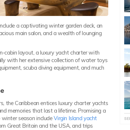
nclude a captivating winter garden deck, an
pacious main salon, and a wealth of lounging
-cabin layout, a luxury yacht charter with
y with her extensive collection of water toys
equipment, scuba diving equipment, and much
ce
ars, the Caribbean entices luxury charter yachts
nd memories that last a lifetime. Promising a
e winter season include
Virgin Island yacht
SE
from Great Britain and the USA, and trips