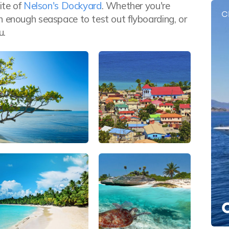
ite of
Nelson's Dockyard
. Whether you're
C
h enough seaspace to test out flyboarding, or
u.