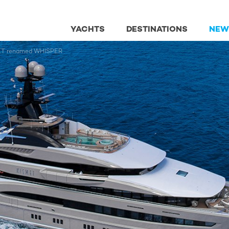
YACHTS
DESTINATIONS
NEW
SMET renamed WHISPER