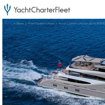
...
News
Fleet Updates News
Iconic Lürssen charter yacht KI