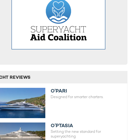
CHT REVIEWS
O'PARI
Designed for smarter charters.
O’PTASIA
Setting the new standard for
superyachting