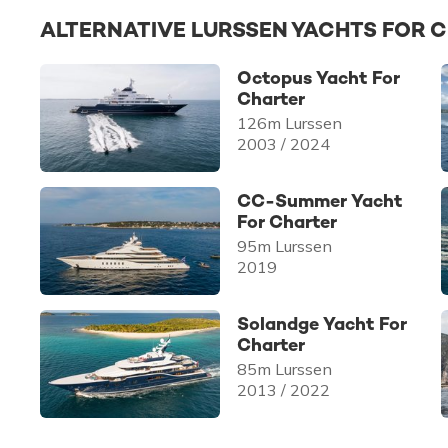
ALTERNATIVE LURSSEN YACHTS FOR 
Octopus Yacht For
Charter
126m Lurssen
2003 / 2024
CC-Summer Yacht
For Charter
95m Lurssen
2019
Solandge Yacht For
Charter
85m Lurssen
2013 / 2022