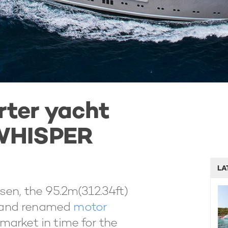
rter yacht
WHISPER
LA
sen, the 95.2m(312.34ft)
 and renamed
motor
market in time for the