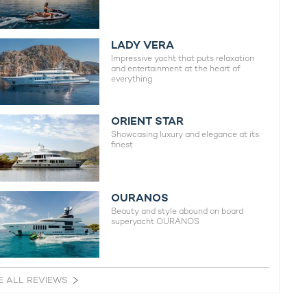
LADY VERA
Impressive yacht that puts relaxation
and entertainment at the heart of
everything
ORIENT STAR
Showcasing luxury and elegance at its
finest
OURANOS
Beauty and style abound on board
superyacht OURANOS
E ALL REVIEWS