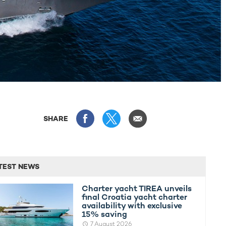
SHARE
TEST NEWS
Charter yacht TIREA unveils
final Croatia yacht charter
availability with exclusive
15% saving
7 August 2026