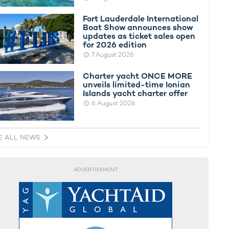
Fort Lauderdale International
Boat Show announces show
updates as ticket sales open
for 2026 edition
7 August 2026
Charter yacht ONCE MORE
unveils limited-time Ionian
Islands yacht charter offer
6 August 2026
E ALL NEWS
ADVERTISEMENT