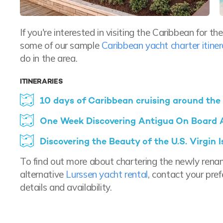
If you're interested in visiting the Caribbean for 
some of our sample
Caribbean yacht charter itiner
do in the area.
ITINERARIES
10 days of Caribbean cruising around the
One Week Discovering Antigua On Board
Discovering the Beauty of the U.S. Virgin
To find out more about chartering the newly ren
alternative
Lurssen yacht rental
, contact your pre
details and availability.