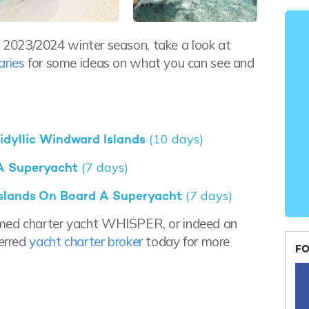
the 2023/2024 winter season, take a look at
aries
for some ideas on what you can see and
 idyllic Windward Islands
(10 days)
 A Superyacht
(7 days)
 Islands On Board A Superyacht
(7 days)
amed charter yacht WHISPER, or indeed an
ferred
yacht charter broker
today for more
FO