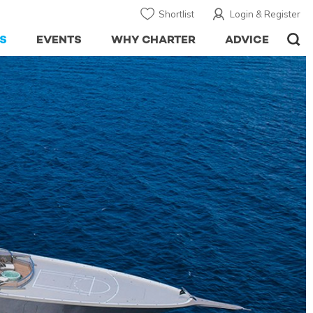
Shortlist
Login & Register
S
EVENTS
WHY CHARTER
ADVICE