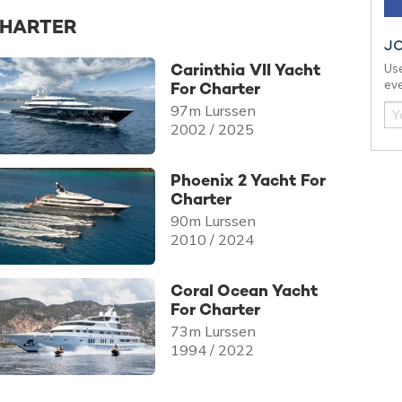
CHARTER
J
Carinthia VII Yacht
Use
eve
For Charter
97m Lurssen
2002 / 2025
Phoenix 2 Yacht For
Charter
90m Lurssen
2010 / 2024
Coral Ocean Yacht
For Charter
73m Lurssen
1994 / 2022