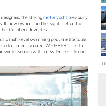
designers, the striking
motor yacht
previously
with new owners, and her sights set on the
her Caribbean favorites.
s a multi-level swimming pool, a retractable
and a dedicated spa area, WHISPER is set to
he winter season with a new lease of life and
SE