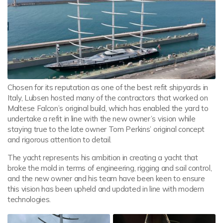
Chosen for its reputation as one of the best refit shipyards in
Italy, Lubsen hosted many of the contractors that worked on
Maltese Falcon’s original build, which has enabled the yard to
undertake a refit in line with the new owner’s vision while
staying true to the late owner Tom Perkins’ original concept
and rigorous attention to detail.
The yacht represents his ambition in creating a yacht that
broke the mold in terms of engineering, rigging and sail control,
and the new owner and his team have been keen to ensure
this vision has been upheld and updated in line with modern
technologies.