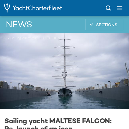
NEWS
SECTIONS
...
Sailing yacht MALTESE FALCON: Re-launch of an icon
Sailing yacht MALTESE FALCON:
Re-launch of an icon