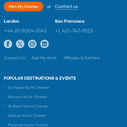
will cater to the needs of guests during their vacation.
or
Contact us
Plan My Charter
The yacht has also been fully equipped with brand new water
London
San Francisco
toys, including windsurfers, e-foils, e-surfs, an inflatable
platform, seabobs, paddleboards and snorkeling gear;
+44 20 8004 0342
+1 415-742-8515
guaranteed to provide endless hours of fun on the water
wherever she cruises.
Contact Us
Add My Yacht
Affiliates & Partners
POPULAR DESTINATIONS & EVENTS
St Tropez Yacht Charter
Monaco Yacht Charter
St Barts Yacht Charter
Greece Yacht Charter
Her new owner wants to invest money and
Mykonos Yacht Charter