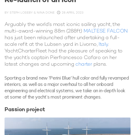
BY
STEPH LOSEBY & NINA DONE
28 APRIL 2023
Arguably the world’s most iconic sailing yacht, the
multi-award-winning 88m (288ft)
MALTESE FALCON
has just been relaunched after undertaking a full-
scale refit at the Lubsen yard in Livorno,
Italy
.
YachtCharterFleet had the pleasure of speaking to
the yacht’s captain Pierfrancesco Cafaro on her
latest changes and upcoming
charter
plans.
Sporting a brand new 'Perini Blue' hull color and fully revamped
interiors, as well as a major overhaul to all her onboard
engineering and electrical systems, we take an in-depth look
at some of the yacht’s most prominent changes.
Passion project