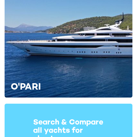
awning structure, offering additional protection from the
elements to guests as they enjoy a leisurely breakfast or lunch.
The permanent structure covers the entire aft cockpit up to
her mizzen mast, and is attached to her superstructure. Apart
from this, her distinctive profile remains unchanged.
Engineering systems and crew areas
Regarding her machinery, a huge amount of work has been
undertaken “under the bonnet”, including replacing all exhausts,
muffler piping, and a complete overhaul of her main engines.
She’s also had a full upgrade of all her hotel services which
O'PARI
include new watermakers, air-conditioning system and
replacement of her lighting arrangement and associated
electrical components.