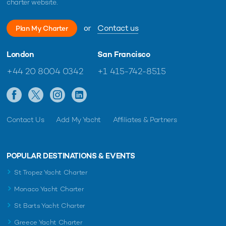
charter website.
or
Contact us
Plan My Charter
London
San Francisco
+44 20 8004 0342
+1 415-742-8515
Contact Us
Add My Yacht
Affiliates & Partners
POPULAR DESTINATIONS & EVENTS
St Tropez Yacht Charter
Monaco Yacht Charter
St Barts Yacht Charter
Greece Yacht Charter