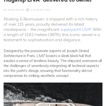
BY
ANNA INGLES
11 AUGUST 2023
Abeking & Rasmussen, a shipyard with a rich history
of over 115 years, proudly delivered its latest
masterpiece - the magnificent
superyacht LIVA°
. With
a length of 118.2 meters (387ft), this iconic vessel is a
testament to sophistication and elegance.
Designed by the passionate experts at Joseph Dirand
Architecture in Paris, LIVA° boasts a sleek black hull that
exudes a sense of timeless beauty. The shipyard overcame all
the challenges of seamlessly integrating all technical aspects
into the yacht's design, ensuring that functionality did not
compromise its striking aesthetic concept.