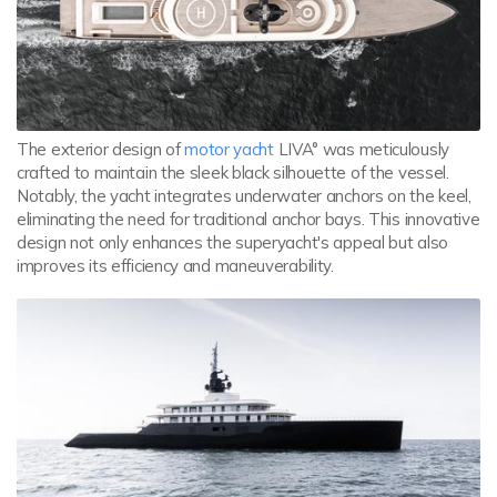
The exterior design of
motor yacht
LIVA° was meticulously
crafted to maintain the sleek black silhouette of the vessel.
Notably, the yacht integrates underwater anchors on the keel,
eliminating the need for traditional anchor bays. This innovative
design not only enhances the superyacht's appeal but also
improves its efficiency and maneuverability.