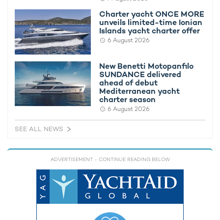
Caterpillar main generators and three Zeppelin 599 kW
Charter yacht ONCE MORE
Caterpillar auxiliary generators.
unveils limited-time Ionian
Islands yacht charter offer
The propulsion capabilities and onboard comfort of LIVA° are
6 August 2026
further enhanced by advanced components. Four VOITH
propellers provide power and agility, while four SKF stabilizer
New Benetti Motopanfilo
fins ensure a smooth and comfortable experience for both
SUNDANCE delivered
passengers and crew. This combination of cutting-edge
ahead of debut
technology guarantees efficient, silent, and seamless cruising.
Mediterranean yacht
charter season
6 August 2026
SEE ALL NEWS
ADVERTISEMENT
- CONTINUE READING BELOW
For panoramic views and a privileged vantage point, the