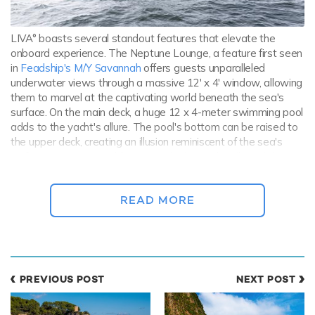
LIVA° boasts several standout features that elevate the
onboard experience. The Neptune Lounge, a feature first seen
in
Feadship's M/Y Savannah
offers guests unparalleled
underwater views through a massive 12' x 4' window, allowing
them to marvel at the captivating world beneath the sea's
surface. On the main deck, a huge 12 x 4-meter swimming pool
adds to the yacht's allure. The pool's bottom can be raised to
the upper deck, creating an illusion reminiscent of the sea's
surface. Luxurious marble surrounds the pool walls and the
surrounding area, enhancing the sense of opulence.
READ MORE
PREVIOUS POST
NEXT POST