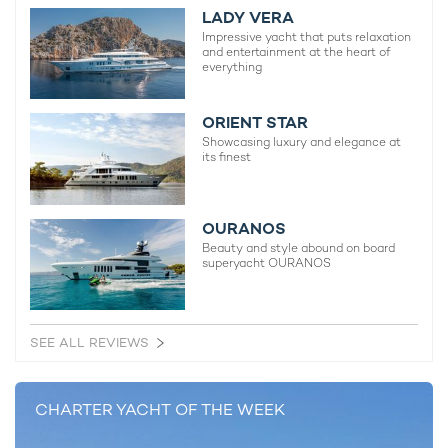
LADY VERA
calibre, you can view and compare all
Abeking superyachts
for
Impressive yacht that puts relaxation
charter. Speak to a
yacht charter broker
today for more
and entertainment at the heart of
information about making a booking.
everything
SUPERYACHTS OVER 100M FOR CHARTER
ORIENT STAR
Showcasing luxury and elegance at
Ahpo Yacht
its finest
115m Lurssen
2021
OURANOS
Beauty and style abound on board
Octopus Yacht For Charter
superyacht OURANOS
126m Lurssen
2003 / 2024
SEE ALL REVIEWS
Flying Fox Yacht
136m Lurssen
CHARTER YACHT OF THE WEEK
2019 / 2026