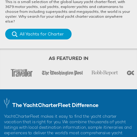
This is a small selection of the global luxury yacht charter fleet, with
3679 motor yachts, sail yachts, explorer yachts and catamarans to
choose from including superyachts and megayachts, the world is your
oyster. Why search for your ideal yacht charter vacation anywhere
else?
All Yachts for Charter
AS FEATURED IN
The YachtCharterFleet Difference
YachtCharterFleet makes it easy to find the yacht charter
vacation that is right for you. We combine thousands of yacht
listings with local destination information, sample itineraries and
experiences to deliver the world's most comprehensive yacht