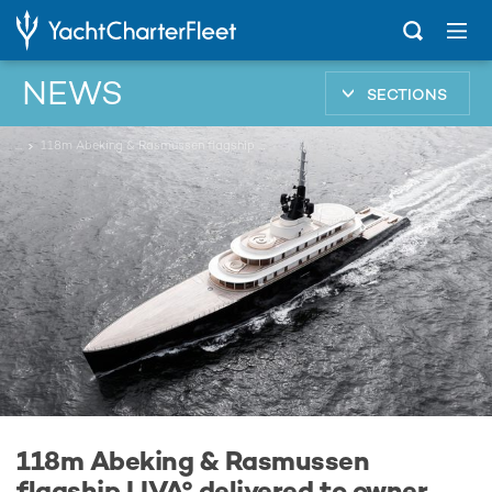
NEWS
SECTIONS
...
118m Abeking & Rasmussen flagship LIVA° delivered to owner
118m Abeking & Rasmussen
flagship LIVA° delivered to owner