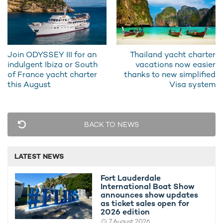
Join ODYSSEY III for an
Thailand yacht charter
indulgent Ibiza or South
vacations now easier
I wanted this boat to be timeless, elegant,
of France yacht charter
thanks to new simplified
pure, sleek, classic and contemporary at the
this August
Visa system
same time, with plenty of open space to
blend into the surrounding landscape. That's
exactly what I see today when I look at it -
the black hull is really spectacular and looks
BACK TO NEWS
completely monolithic...
JOSEPH DIRAND, CORNELSEN & PARTNER
LATEST NEWS
Fort Lauderdale
Powered by a sophisticated diesel-electric propulsion system,
International Boat Show
LIVA° offers quiet operation and exceptional maneuverability
announces show updates
on the water. The yacht is equipped with two 2200kW electric
as ticket sales open for
propulsion motors by RAMME Electric Machines. To ensure a
2026 edition
continuous power supply, the vessel features two 2240 kW
7 August 2026