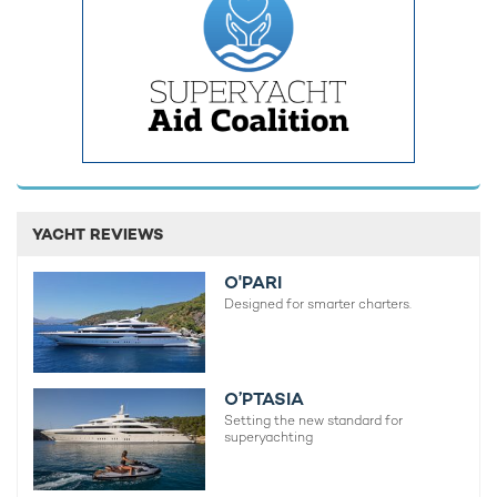
Crow's Nest, located at the base of the mast, promises an
exceptional viewing experience. The yacht also features an
exquisitely arranged grand marble-clad fireplace
complemented by a generous round sofa on the forward sun
deck, creating a warm and inviting atmosphere for relaxation
and socializing. Additionally, LIVA° includes a fully certified
helipad on the sky deck, catering to the owner's discerning
taste and facilitating easy access to remote locations.
YACHT REVIEWS
O'PARI
Designed for smarter charters.
O’PTASIA
Setting the new standard for
superyachting
It is not yet known whether M/Y LIVA° will become a
luxury
yacht for charter
. If you'd like to charter a yacht of a similar