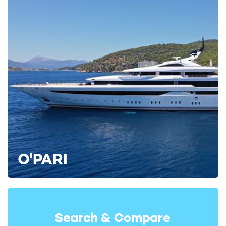
Renaissance Yacht For Charter
112m Freire Shipyard
2023
IJE Yacht For Charter
108m Benetti
2019
Black Pearl Yacht For Charter
105m Oceanco
2018
O'PARI
READ MORE ABOUT: