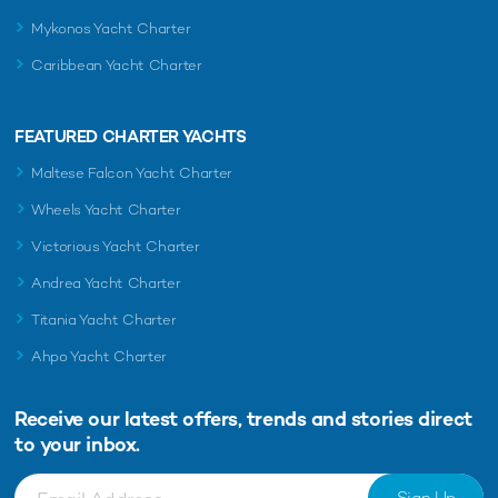
Mykonos Yacht Charter
Caribbean Yacht Charter
FEATURED CHARTER YACHTS
Maltese Falcon Yacht Charter
Wheels Yacht Charter
Victorious Yacht Charter
Andrea Yacht Charter
Titania Yacht Charter
Ahpo Yacht Charter
Receive our latest offers, trends and
stories direct
to your inbox.
Sign Up