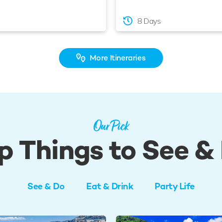
8 Days
More Itineraries
Our Pick
p Things to See &
See & Do
Eat & Drink
Party Life