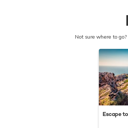
Not sure where to go? 
Escape to