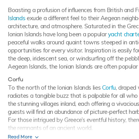
Boasting a profusion of influences from British and F
Islands
exude a different feel to their Aegean neighbou
architecture, and atmosphere. Saturated in the Grec
Ionian Islands have long been a popular
yacht charte
peaceful walks around quaint towns steeped in antiqu
opportunities for every visitor. Inspiration is easily f
the deep, iridescent sea, or windsurfing off the pebb
Aegean Islands, the Ionian Islands are often popular
Corfu
To the north of the Ionian Islands lies
Corfu
, draped 
radiates a tangible buzz that is palpable for all wh
the stunning villages inland, each offering a vivaciou
guests will find an abundance of picture-perfect ha
For those intrigued by Greece’s eventful history, th
the remnants of an ancient world.
Read More