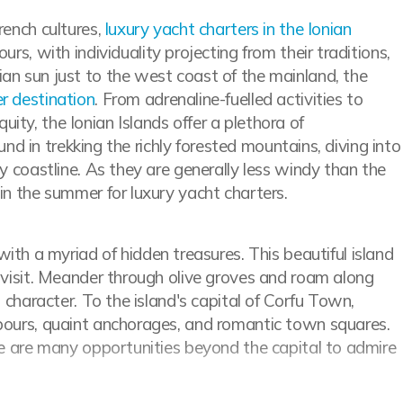
rench cultures,
luxury yacht charters in the Ionian
rs, with individuality projecting from their traditions,
ian sun just to the west coast of the mainland, the
r destination
. From adrenaline-fuelled activities to
ity, the Ionian Islands offer a plethora of
ound in trekking the richly forested mountains, diving into
ly coastline. As they are generally less windy than the
 in the summer for luxury yacht charters.
with a myriad of hidden treasures. This beautiful island
o visit. Meander through olive groves and roam along
s character. To the island's capital of Corfu Town,
rbours, quaint anchorages, and romantic town squares.
ere are many opportunities beyond the capital to admire