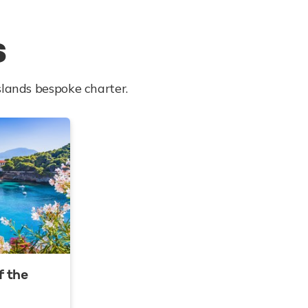
s
slands bespoke charter.
f the