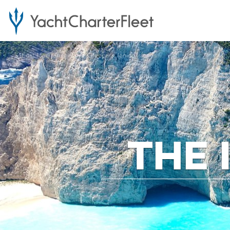
...
East Mediterranean
Greece
Ionian Islands
THE 