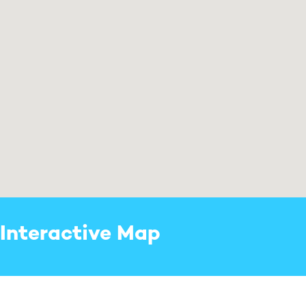
Interactive Map