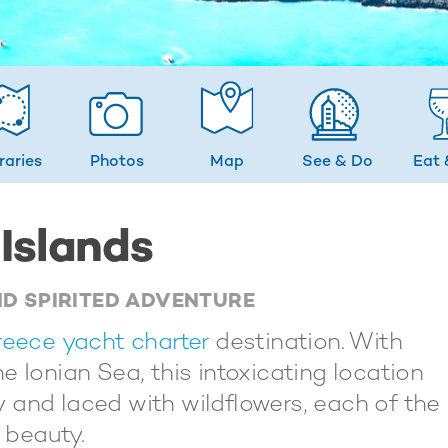
eraries
Photos
Map
See & Do
Eat 
 Islands
ND SPIRITED ADVENTURE
eece yacht charter
destination. With
e Ionian Sea, this intoxicating location
ry and laced with wildflowers, each of the
 beauty.