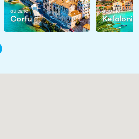
GUIDE TO
GUIDE TO
Corfu
Kefalonia