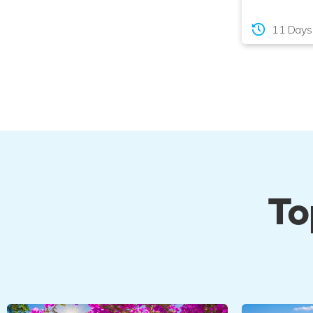
11 Days
To