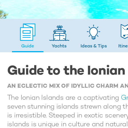
Guide
Yachts
Ideas
& Tips
Itin
Guide to the Ionian
AN ECLECTIC MIX OF IDYLLIC CHARM A
The Ionian Islands are a captivating
Gr
seven stunning islands strewn along th
is irresistible. Steeped in exotic scene
islands is unique in culture and natural