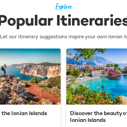
Explore
Popular Itinerarie
Let our itinerary suggestions inspire your own Ionian I
 the Ionian Islands
Discover the beauty o
Ionian Islands