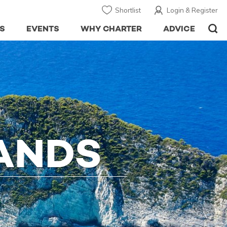
Shortlist
Login & Register
S
EVENTS
WHY CHARTER
ADVICE
LANDS