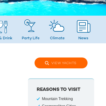
& Drink
Party Life
Climate
News
VIEW YACHTS
REASONS TO VISIT
Mountain Trekking