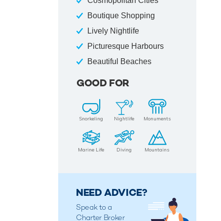
Cosmopolitan Cities
Boutique Shopping
Lively Nightlife
Picturesque Harbours
Beautiful Beaches
GOOD FOR
Snorkeling
Nightlife
Monuments
Marine Life
Diving
Mountains
NEED ADVICE?
Speak to a
Charter Broker