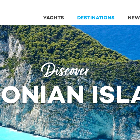
YACHTS
DESTINATIONS
NEW
Discover
IONIAN IS