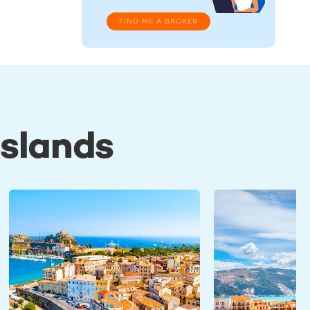
FIND ME A BROKER
Islands