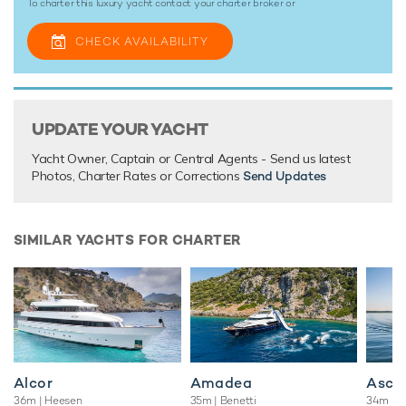
To charter this luxury yacht contact your
charter broker
or
CHECK AVAILABILITY
UPDATE YOUR YACHT
Yacht Owner, Captain or Central Agents - Send us latest
Photos, Charter Rates or Corrections
Send Updates
SIMILAR YACHTS FOR CHARTER
Alcor
Amadea
Asce
36m
| Heesen
35m
| Benetti
34m
| B