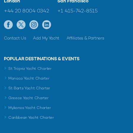
London
San Francisco
+44 20 8004 0342
+1 415-742-8515
Contact Us
Add My Yacht
Affiliates & Partners
POPULAR DESTINATIONS & EVENTS
St Tropez Yacht Charter
Monaco Yacht Charter
St Barts Yacht Charter
Greece Yacht Charter
Mykonos Yacht Charter
Caribbean Yacht Charter