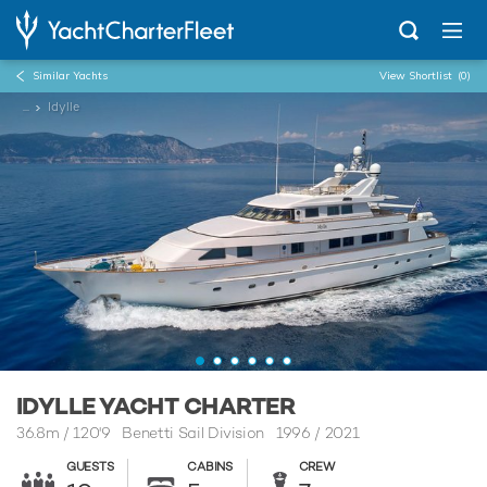
Similar Yachts
View Shortlist
(0)
...
Idylle
IDYLLE YACHT CHARTER
36.8m
/
120'9
Benetti Sail Division 1996 / 2021
GUESTS
CABINS
CREW