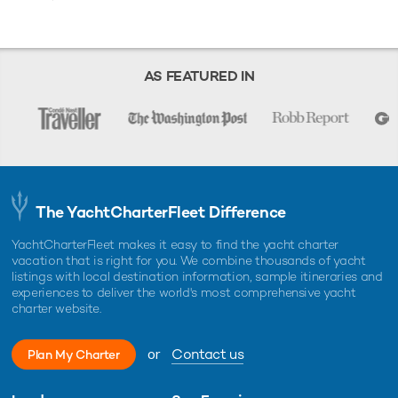
AS FEATURED IN
The YachtCharterFleet Difference
YachtCharterFleet makes it easy to find the yacht charter
vacation that is right for you. We combine thousands of yacht
listings with local destination information, sample itineraries and
experiences to deliver the world's most comprehensive yacht
charter website.
or
Contact us
Plan My Charter