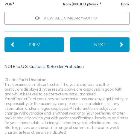
♦︎
♦︎
POA
from $98,000 p/week
from $
VIEW ALL SIMILAR YACHTS
PREV
NEXT
NOTE to
U.S. Customs & Border Protection
Charter Yacht Disclaimer
This document is not contractual. The yacht charters and their
particulars displayed in the results above are displayed in good faith
and whilst believed to be correct are not guaranteed.
YachtCharterFleet.com does not warrant or assume any legal liability or
responsibility for the accuracy, completeness, or usefulness of any
information and/or images displayed. All information is subject to
change without notice and is without warranty. Your preferred charter
broker should provide you with yacht specifications, brochure and rates
for your chosen dates during your charter yacht selection process.
Starting prices are shown in a range of currencies for a one-week
charter, unless otherwise indicated.