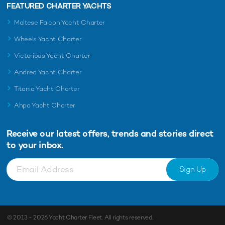
FEATURED CHARTER YACHTS
Maltese Falcon Yacht Charter
Wheels Yacht Charter
Victorious Yacht Charter
Andrea Yacht Charter
Titania Yacht Charter
Ahpo Yacht Charter
Receive our latest offers, trends and
stories direct
to your inbox.
Sign Up
© 2013 - 2026
Yacht Charter Fleet
. All rights reserved.