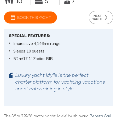
10
5
7
NEXT
BOOK THIS YACHT
YACHT
SPECIAL FEATURES:
Impressive 4,146nm range
Sleeps 10 guests
5.2m/17'1" Zodiac RIB
Luxury yacht Idylle is the perfect
charter platform for yachting vacations
spent entertaining in style
The 38m/124'8" motor yacht 'Idylle' by shipyard
Benetti Sail