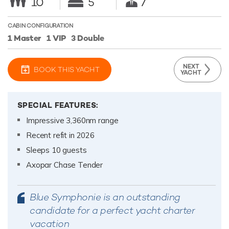
10
5
7
CABIN CONFIGURATION
1 Master
1 VIP
3 Double
NEXT
BOOK THIS YACHT
YACHT
SPECIAL FEATURES:
Impressive 3,360nm range
Recent refit in 2026
Sleeps 10 guests
Axopar Chase Tender
Blue Symphonie is an outstanding
candidate for a perfect yacht charter
vacation