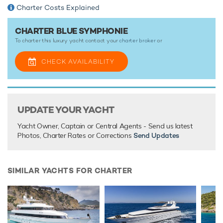
Charter Costs Explained
TESTIMONIALS
CHARTER BLUE SYMPHONIE
To charter this luxury yacht contact your
charter broker
or
There are currently no testimonials for Blue Symphonie,
please provide
.
CHECK AVAILABILITY
UPDATE YOUR YACHT
Yacht Owner, Captain or Central Agents - Send us latest
Photos, Charter Rates or Corrections
Send Updates
SIMILAR YACHTS FOR CHARTER