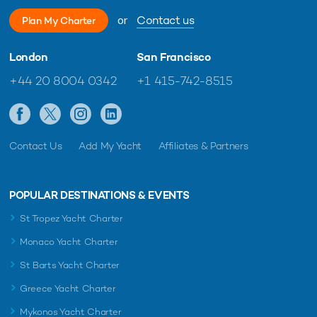
or
Contact us
Plan My Charter
London
San Francisco
+44 20 8004 0342
+1 415-742-8515
Contact Us
Add My Yacht
Affiliates & Partners
POPULAR DESTINATIONS & EVENTS
St Tropez Yacht Charter
Monaco Yacht Charter
St Barts Yacht Charter
Greece Yacht Charter
Mykonos Yacht Charter