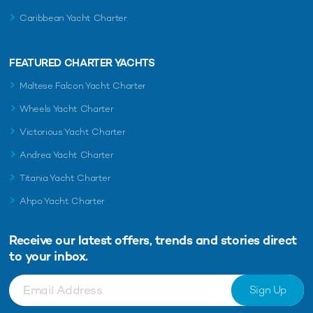
Caribbean Yacht Charter
FEATURED CHARTER YACHTS
Maltese Falcon Yacht Charter
Wheels Yacht Charter
Victorious Yacht Charter
Andrea Yacht Charter
Titania Yacht Charter
Ahpo Yacht Charter
Receive our latest offers, trends and
stories direct
to your inbox.
Sign Up