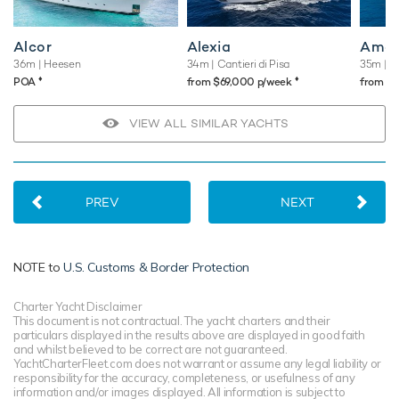
Alcor
Alexia
Ama
36m
| Heesen
34m
| Cantieri di Pisa
35m
| B
♦︎
♦︎
POA
from $69,000 p/week
from $
VIEW ALL SIMILAR YACHTS
PREV
NEXT
NOTE to
U.S. Customs & Border Protection
Charter Yacht Disclaimer
This document is not contractual. The yacht charters and their
particulars displayed in the results above are displayed in good faith
and whilst believed to be correct are not guaranteed.
YachtCharterFleet.com does not warrant or assume any legal liability or
responsibility for the accuracy, completeness, or usefulness of any
information and/or images displayed. All information is subject to