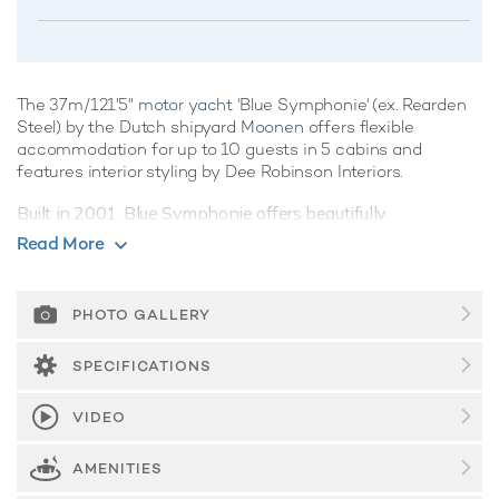
The 37m/121'5"
motor yacht
'Blue Symphonie' (ex. Rearden
Steel) by the Dutch shipyard
Moonen
offers flexible
accommodation for up to 10 guests in 5 cabins and
features interior styling by Dee Robinson Interiors.
Built in 2001, Blue Symphonie offers beautifully
proportioned decks for exquisite indoor/outdoor living during
Read More
a
luxury yacht charter
.
Guest Accommodation
PHOTO GALLERY
Blue Symphonie offers guest accommodation for up to 10
guests in 5 suites comprising a master suite, one VIP cabin
SPECIFICATIONS
and three double cabins. There are 5 beds in total, including
1 king, 1 queen and 3 doubles. She is also capable of
VIDEO
carrying up to 7 crew onboard to ensure a relaxed luxury
yacht charter experience.
AMENITIES
Onboard Comfort & Entertainment