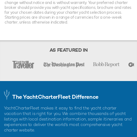
change without notice and is without warranty. Your preferred charter
broker should provide you with yacht specifications, brochure and rates
for your chosen dates during your charter yacht selection process.
Starting prices are shown in a range of currencies for a one-week
charter, unless otherwise indicated.
AS FEATURED IN
The YachtCharterFleet Difference
YachtCharterFleet makes it easy to find the yacht charter
vacation that is right for you. We combine thousands of yacht
listings with local destination information, sample itineraries and
experiences to deliver the world's most comprehensive yacht
charter website.