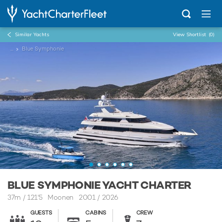
Similar Yachts
View Shortlist
(0)
...
Blue Symphonie
BLUE SYMPHONIE YACHT CHARTER
37m
/
121'5
Moonen 2001 / 2026
GUESTS
CABINS
CREW