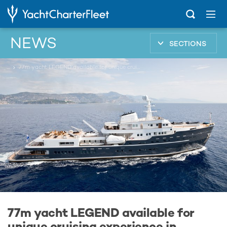
NEWS
SECTIONS
...
77m yacht LEGEND available for unique cruising experience in Antarctica
77m yacht LEGEND available for
unique cruising experience in