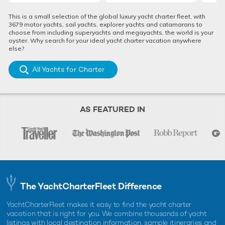
EXPEDITION YACHT CHARTER
ANTARCTICA YACHT RENTAL
This is a small selection of the global luxury yacht charter fleet, with
ANTARCTICA
LUXURY YACHT CHARTER VACATION
3679 motor yachts, sail yachts, explorer yachts and catamarans to
choose from including superyachts and megayachts, the world is your
oyster. Why search for your ideal yacht charter vacation anywhere
else?
RELATED STORIES
All Yachts for Charter
AS FEATURED IN
REV OCEAN: First look interior renderings
REV OCEAN
The YachtCharterFleet Difference
released of the world's largest yacht for
Charter 
charter
11th Nove
YachtCharterFleet makes it easy to find the yacht charter
18th February 2025
vacation that is right for you. We combine thousands of yacht
listings with local destination information, sample itineraries and