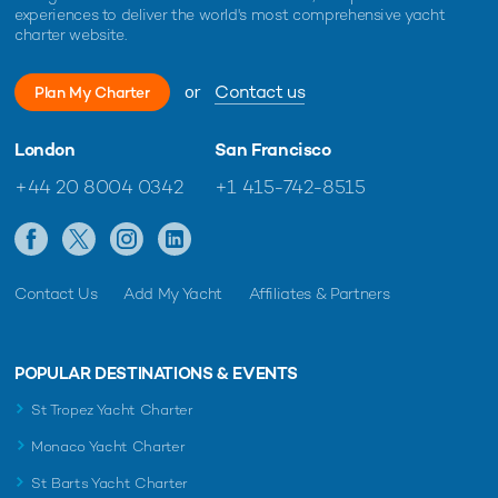
experiences to deliver the world's most comprehensive yacht
charter website.
EDITOR'S PICK
or
Contact us
Plan My Charter
London
San Francisco
+44 20 8004 0342
+1 415-742-8515
Contact Us
Add My Yacht
Affiliates & Partners
Charter yacht ONCE MORE unveils limited-
New Bene
time Ionian Islands yacht charter offer
delivered
POPULAR DESTINATIONS & EVENTS
yacht cha
St Tropez Yacht Charter
Monaco Yacht Charter
St Barts Yacht Charter