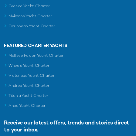
Greece Yacht Charter
Mykonos Yacht Charter
Caribbean Yacht Charter
FEATURED CHARTER YACHTS
Maltese Falcon Yacht Charter
Wheels Yacht Charter
Victorious Yacht Charter
Andrea Yacht Charter
Titania Yacht Charter
Ahpo Yacht Charter
Receive our latest offers, trends and
stories direct
to your inbox.