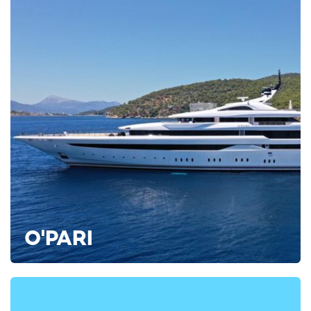
Aqua Lares
77m IHC Verschure 1974
from $539,000 per week + expenses
ADDITIONAL EXPEDITION YACHTS AVAILABLE FOR
CHARTER
Wanderlust Yacht For Charter
85m SilverYachts
2022
Victorious Yacht
O'PARI
85m Akyacht
2021
Octopus Yacht For Charter