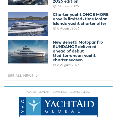
2026 edition
7 August 2026
Charter yacht ONCE MORE
unveils limited-time Ionian
Islands yacht charter offer
6 August 2026
New Benetti Motopanfilo
SUNDANCE delivered
ahead of debut
Thinking of booking a yacht charter in
Mediterranean yacht
charter season
Antarctica?
6 August 2026
Blanketed with ice and largely unspoiled by humans, the
SEE ALL NEWS
pristine land of Antarctica offers some of the most beautiful
sights in the world. Described as a haven for lovers of the
outdoors, guests have the opportunity to gaze at the
ADVERTISEMENT
- CONTINUE READING BELOW
miraculous wildlife or enjoy whale watching, all from the
comfort of a superyacht.
Scattered with picturesque landscapes, naturally beautiful
landmarks and glittering shorelines, exploring Antarctica by a