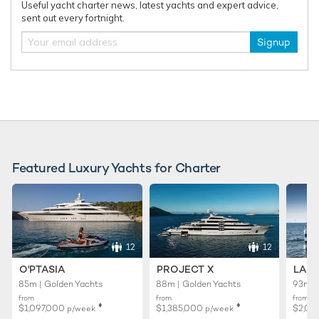
Useful yacht charter news, latest yachts and expert advice,
75m Abeking & Rasmussen
sent out every fortnight.
2016
Signup
Draak Yacht
92m Oceanco
2014 / 2026
Featured Luxury Yachts for Charter
RELATED AREA GUIDES
View destinations guides, photo galleries & itineraries for
areas related to this news article
12
12
Antarctica
O'PTASIA
PROJECT X
LADY
85m | Golden Yachts
88m | Golden Yachts
93m |
READ MORE ABOUT:
from
from
from
♦︎
♦︎
$1,097,000
$1,385,000
$2,02
p/week
p/week