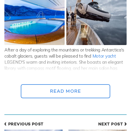
After a day of exploring the mountains or trekking Antarctica's
cobalt glaciers, guests will be pleased to find
Motor yacht
LEGEND'S warm and inviting interiors. She boasts an elegant
library with compass motif flooring, and her main salon has
been thoughtfully laid out to offer a classic bar and cozy
seating arranged around a fireplace, perfect for chilled nights
onboard.
READ MORE
Guests also have the option to enjoy the elaborate Balinese
spa, featuring almost every conceivable luxury one could think
of, a cigar room, a whisky bar, and a 14-seat cinema.
PREVIOUS POST
NEXT POST