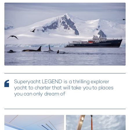
Superyacht LEGEND is a thrilling explorer
yacht to charter that will take you to places
you can only dream of