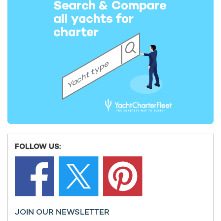
126m Lurssen
2003 / 2024
La Datcha Yacht For Charter
77m Damen Yachting
2020 / 2025
Bold Yacht For Charter
85m SilverYachts
2019 / 2024
FOLLOW US:
Planet Nine Yacht For Charter
74m Admiral Yachts
2018 / 2026
JOIN OUR NEWSLETTER
Cloudbreak Yacht For Charter