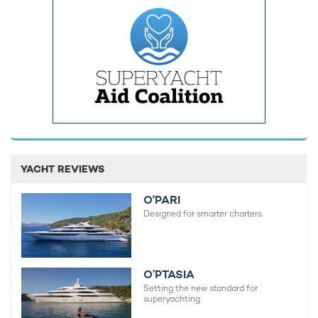
luxury superyacht is a unique opportunity that is hard to pass.
YACHT REVIEWS
O'PARI
Designed for smarter charters.
O’PTASIA
Setting the new standard for
Antarctica promises to surpass all
superyachting
expectations and guarantees to offer much