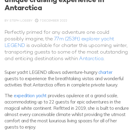
Antarctica
BY
STEPH LOSEBY
7 DECEMBER 2022
Perfectly primed for any adventure one could
possibly imagine, the
77m (253ft) explorer yacht
LEGEND
is available for charter this upcoming winter,
transporting guests to some of the most outstanding
and enticing destinations within
Antarctica
.
Super yacht LEGEND allows adventure-hungry
charter
guests to experience the breathtaking vistas and wonderful
activities that Antarctica offers in complete private luxury.
The
expedition yacht
provides opulence at a grand scale,
accommodating up to 22 guests for epic adventures in the
magical white continent. Refitted in 2019, she is built to endure
almost every conceivable climate whilst providing the utmost
comfort and the most luxurious living spaces for all of her
guests to enjoy.