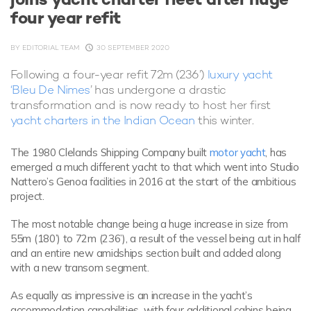
four year refit
BY
EDITORIAL TEAM
30 SEPTEMBER 2020
Following a four-year refit 72m (236’)
luxury yacht
‘Bleu De Nimes
’ has undergone a drastic
transformation and is now ready to host her first
yacht charters in the Indian Ocean
this winter.
The 1980 Clelands Shipping Company built
motor yacht
, has
emerged a much different yacht to that which went into Studio
Nattero’s Genoa facilities in 2016 at the start of the ambitious
project.
The most notable change being a huge increase in size from
55m (180’) to 72m (236’), a result of the vessel being cut in half
and an entire new amidships section built and added along
with a new transom segment.
As equally as impressive is an increase in the yacht’s
accommodation capabilities, with four additional cabins being