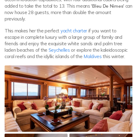
added to take the total to 13. This means
'Bleu De Nimes'
can
now house 28 guests, more than double the amount
previously.
This makes her the perfect
yacht charter
if you want to
escape in complete luxury with a large group of family and
friends and enjoy the exquisite white sands and palm tree
laden beaches of the
Seychelles
or explore the kaleidoscopic
coral reefs and the idyllic islands of the
Maldives
this winter.