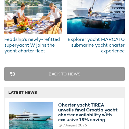
Despite the huge overhaul the classic lines
and characteristics ocean liner style have
been retained, with 'Bleu De Nimes'
combining a traditional design with
sumptuous facilities.
Feadship's newly-refitted
Explorer yacht MARCATO
superyacht W joins the
submarine yacht charter
yacht charter fleet
experience
Dominated by warm, wooden tones the social areas are
arranged to offer the best opportunity for spending time with
friends and family. Large soft sofas are arranged around sleek
wooden tables, giving ample opportunity for catching up over a
BACK TO NEWS
refreshment or two.
The elegant look carries over to the formal dining area, which
LATEST NEWS
retains a feel of a vintage hotel, with ornate artwork and
sculptures and wooden detailing giving a classic feel
Charter yacht TIREA
throughout. Huge sliding doors open up onto the outside deck,
unveils final Croatia yacht
bringing in swathes of light and fresh sea breeze.
charter availability with
exclusive 15% saving
7 August 2026