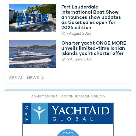
Fort Lauderdale
International Boat Show
announces show updates
as ticket sales open for
2026 edition
7 August 2026
Charter yacht ONCE MORE
unveils limited-time Ionian
Islands yacht charter offer
6 August 2026
SEE ALL NEWS
ADVERTISEMENT
- CONTINUE READING BELOW