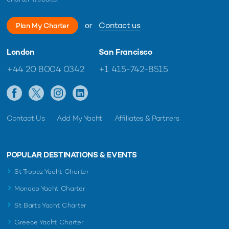
or
Contact us
READ MORE ABOUT:
Plan My Charter
INDIAN OCEAN
CHARTER YACHT
BLEU DE NIMES
London
San Francisco
REFIT
THE SEYCHELLES
THE MALDIVES
+44 20 8004 0342
+1 415-742-8515
RELATED STORIES
Contact Us
Add My Yacht
Affiliates & Partners
POPULAR DESTINATIONS & EVENTS
St Tropez Yacht Charter
Monaco Yacht Charter
St Barts Yacht Charter
Greece Yacht Charter
Aqua Expeditions Unveils Updates To Ultra-
49M yacht