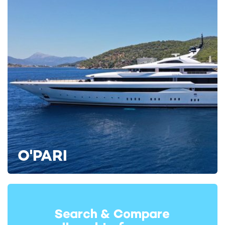
Bleu De Nimes also has four tenders, an extensive list of
water toys including canoes and diving equipment, and a swim
platform that can accommodate a couple of sun loungers.
O'PARI