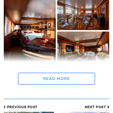
Despite the huge overhaul the classic lines and characteristics
ocean liner style have been retained, with 'Bleu De Nimes'
READ MORE
combining a traditional design with sumptuous facilities.
The additional space has been exceptionally well used with
Pier Vittorio Cerruti responsible for the design of the elegant
interior, which has a calming colonial style feel.
PREVIOUS POST
NEXT POST