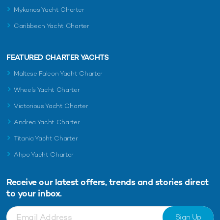
Luxe Expedition Yacht Rental AQUA LARES
for unfor
Mykonos Yacht Charter
charters
2nd October 2025
18th Octob
Caribbean Yacht Charter
FEATURED CHARTER YACHTS
EDITOR'S PICK
Maltese Falcon Yacht Charter
Wheels Yacht Charter
Victorious Yacht Charter
Andrea Yacht Charter
Titania Yacht Charter
Ahpo Yacht Charter
Receive our latest offers, trends and
stories direct
Charter yacht TIREA unveils final Croatia
Fort Laud
to your inbox.
yacht charter availability with exclusive
announces
15% saving
open for 
Sign Up