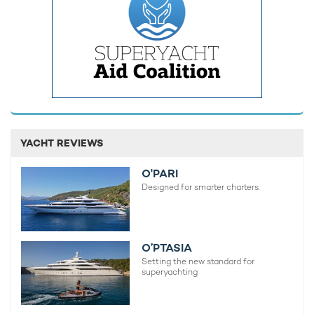
A full-beam Master Suite dominates the upper deck forward,
with an emperor size bed and his and her bathrooms.
YACHT REVIEWS
Elsewhere two VIP cabins can be found on the main deck, and
six double cabins, two triple cabins and two twin cabins on the
O'PARI
lower deck. There is also space for 23 crew on board to
Designed for smarter charters.
ensure every need is taken care of for you and your guests.
With wall-to-wall sun and blue skies on offer on an Indian
Ocean yacht charter, you will undoubtedly be looking to spend
O’PTASIA
a lot of your time outside, and 'Bleu De Nimes' delivers on this
Setting the new standard for
front.
superyachting