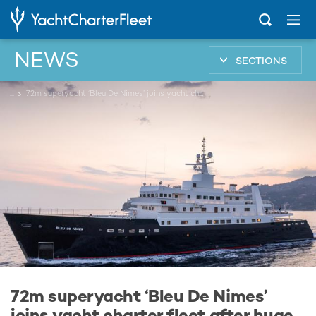
NEWS
SECTIONS
...
72m superyacht ‘Bleu De Nimes’ joins yacht charter fleet after huge four year refit
72m superyacht ‘Bleu De Nimes’
joins yacht charter fleet after huge