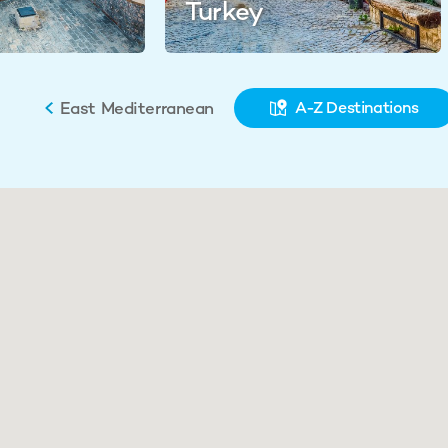
Turkey
East Mediterranean
A-Z Destinations