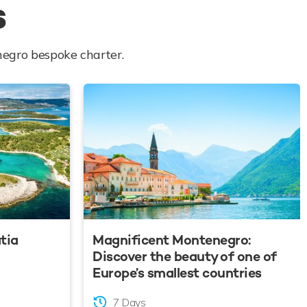
s
negro bespoke charter.
atia
Magnificent Montenegro:
Discover the beauty of one of
Europe’s smallest countries
7 Days