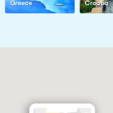
Greece
Croatia
Discuss your vacation plans
Check availability & shortlist
suitable yachts
Negotiate booking & prepare
your itinerary
Find me a Broker