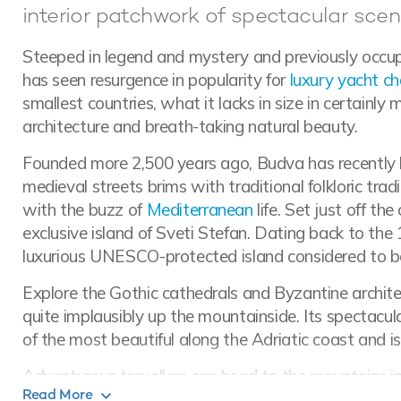
interior patchwork of spectacular scen
Steeped in legend and mystery and previously occu
has seen resurgence in popularity for
luxury yacht ch
smallest countries, what it lacks in size in certainly 
architecture and breath-taking natural beauty.
Founded more 2,500 years ago, Budva has recently bee
medieval streets brims with traditional folkloric tradi
with the buzz of
Mediterranean
life. Set just off th
exclusive island of Sveti Stefan. Dating back to the 
luxurious UNESCO-protected island considered to be
Explore the Gothic cathedrals and Byzantine architec
quite implausibly up the mountainside. Its spectacu
of the most beautiful along the Adriatic coast and 
Adventurous travellers can head to the mountains in
Read More
wild amongst a haven of forests and lakes. Boasting