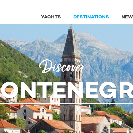
YACHTS
DESTINATIONS
NEW
Discover
ONTENEG