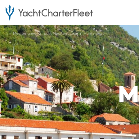
...
Mediterranean
East Mediterranean
Montenegro
M