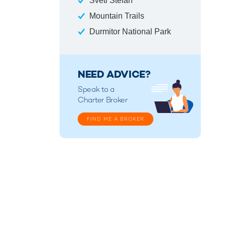
Sveti Stefan
Mountain Trails
Durmitor National Park
NEED ADVICE?
Speak to a
Charter Broker
FIND ME A BROKER