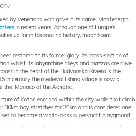
ery.
pied by Venetians who gave it its name, Montenegro
arters
in recent years. Although one of Europe’s
makes up for in fascinating history, magnificent
n restored to its former glory. Its cross-section of
tion whilst its labyrinthine alleys and piazzas are alive
e coast in the heart of the Budvanska Riviera is the
15th century the medieval fishing village is now a
 the ‘Monaco of the Adriatic’.
ture of Kotor, encased within the city walls that climb
lar 30km bay stretches for 30km and is considered one
is set to become a world-class superyacht playground.
 the north where bears and wolves still roam in the
 three national parks, with the largest Durmitor at the