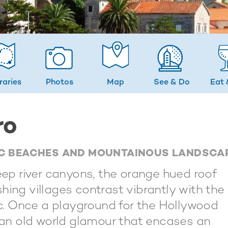
eraries
Photos
Map
See & Do
Eat 
ro
TIC BEACHES AND MOUNTAINOUS LANDSCA
p river canyons, the orange hued roof
hing villages contrast vibrantly with the
tic. Once a playground for the Hollywood
s an old world glamour that encases an