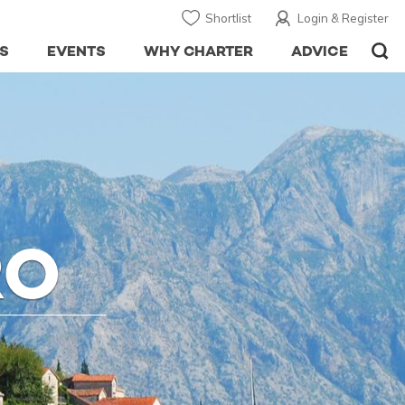
Shortlist
Login & Register
S
EVENTS
WHY CHARTER
ADVICE
RO