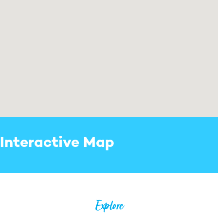
Interactive Map
Explore