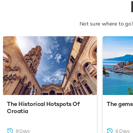
Not sure where to go?
The Historical Hotspots Of
The gems 
Croatia
8 Days
6 Days