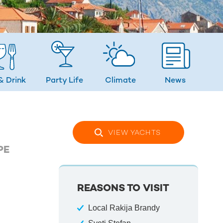
& Drink
Party Life
Climate
News
VIEW YACHTS
PE
REASONS TO VISIT
Local Rakija Brandy