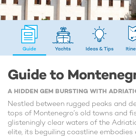
Guide
Yachts
Ideas
& Tips
Itin
Guide to Monteneg
A HIDDEN GEM BURSTING WITH ADRIA
Nestled between rugged peaks and dee
tops of Montenegro’s old towns and fis
glisteningly clear waters of the Adria
elite, its beguiling coastline embodie