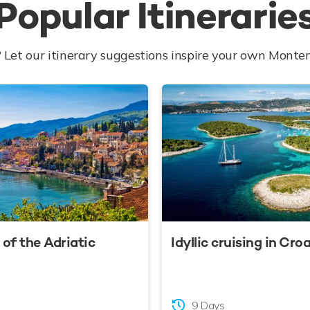
Popular Itinerarie
 Let our itinerary suggestions inspire your own Monte
of the Adriatic
Idyllic cruising in Cro
9 Days