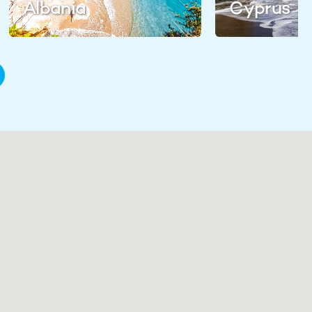
Albania
Cyprus