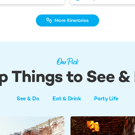
More Itineraries
Our Pick
p Things to See &
See & Do
Eat & Drink
Party Life