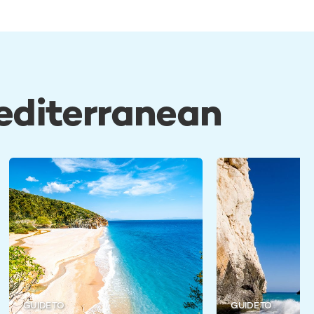
Mediterranean
GUIDE TO
GUIDE TO