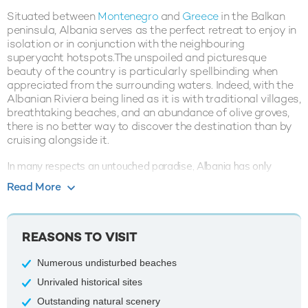
Situated between
Montenegro
and
Greece
in the Balkan
peninsula, Albania serves as the perfect retreat to enjoy in
isolation or in conjunction with the neighbouring
superyacht hotspots.The unspoiled and picturesque
beauty of the country is particularly spellbinding when
appreciated from the surrounding waters. Indeed, with the
Albanian Riviera being lined as it is with traditional villages,
breathtaking beaches, and an abundance of olive groves,
there is no better way to discover the destination than by
cruising alongside it.
In many respects an untouched paradise, Albania has only
recently become accessible to visitors, meaning that stories
Read More
concerning its ancient ruins, mountain trails and breathtaking
scenery are the preserve of a select few. Just as fascinating as
any other historic
Mediterranean
destination, the country still
REASONS TO VISIT
bears traces of the Ottoman empire which can be observed up
and down the length of its breathtaking coastline.
Numerous undisturbed beaches
Indeed, the towns of Butrint, Berat, and Gjirokastra boast an
Unrivaled historical sites
assortment of artifacts and sites which make it possible to lose
Outstanding natural scenery
entire days checking out some of the best aspects of World