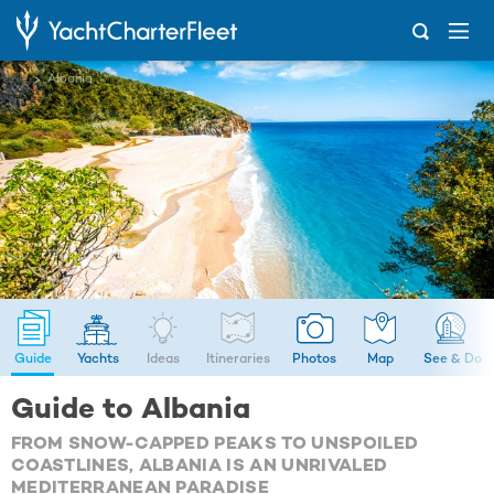
...
Albania
Guide
Yachts
Ideas
Itineraries
Photos
Map
See & Do
Guide to Albania
FROM SNOW-CAPPED PEAKS TO UNSPOILED
COASTLINES, ALBANIA IS AN UNRIVALED
MEDITERRANEAN PARADISE