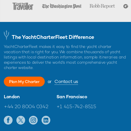
The YachtCharterFleet Difference
YachtCharterFleet makes it easy to find the yacht charter
vacation that is right for you. We combine thousands of yacht
listings with local destination information, sample itineraries and
experiences to deliver the world's most comprehensive yacht
charter website.
or
Contact us
Plan My Charter
London
San Francisco
+44 20 8004 0342
+1 415-742-8515