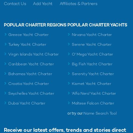
Contact Us
Add Yacht
Affiliates & Partners
POPULAR CHARTER REGIONS
POPULAR CHARTER YACHTS
Greece Yacht Charter
Nirvana Yacht Charter
Turkey Yacht Charter
Serene Yacht Charter
Virgin Islands Yacht Charter
O' Mega Yacht Charter
Caribbean Yacht Charter
Big Fish Yacht Charter
Bahamas Yacht Charter
Serenity Yacht Charter
Croatia Yacht Charter
Kismet Yacht Charter
Seychelles Yacht Charter
'Alfa Nero' Yacht Charter
Dubai Yacht Charter
Maltese Falcon Charter
or try our
Name Search Tool
Receive our latest offers, trends and
stories direct