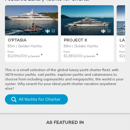
12
12
O'PTASIA
PROJECT X
LADY
85m | Golden Yachts
88m | Golden Yachts
93m |
from
from
from
♦︎
♦︎
$1,096,000
$1,385,000
$2,01
p/week
p/week
This is a small selection of the global luxury yacht charter fleet, with
3679 motor yachts, sail yachts, explorer yachts and catamarans to
choose from including superyachts and megayachts, the world is your
oyster. Why search for your ideal yacht charter vacation anywhere
else?
All Yachts for Charter
AS FEATURED IN