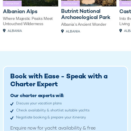
Attraction
Attraction
Attrac
Butrint National
Albanian Alps
Cast
Archaeological Park
Where Majestic Peaks Meet
Into t
Untouched Wilderness
Living
Albania’s Ancient Wonder
ALBANIA
ALB
ALBANIA
Book with Ease - Speak with a
Charter Expert
Our charter experts will:
Discuss your vacation plans
Check availability & shortlist suitable yachts
Negotiate booking & prepare your itinerary
Enquire now for
yacht availability & free