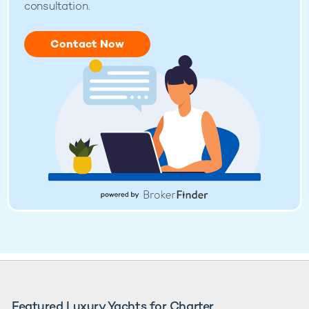
consultation.
Contact Now
Featured Luxury Yachts for Charter