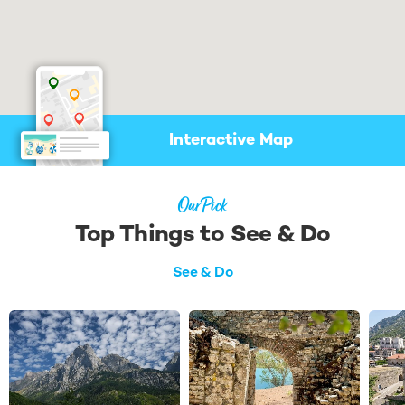
Check availability & shortlist
suitable yachts
Negotiate booking & prepare
your itinerary
Find me a Broker
Interactive Map
Our Pick
Top Things to See & Do
See & Do