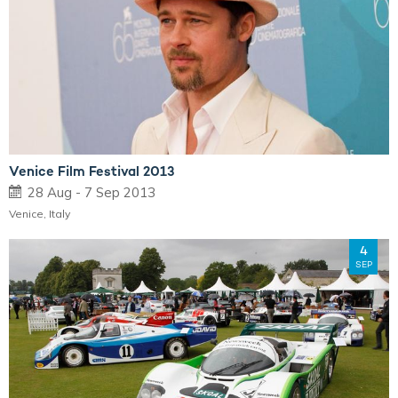
Venice Film Festival 2013
28 Aug - 7 Sep 2013
Venice, Italy
4
SEP