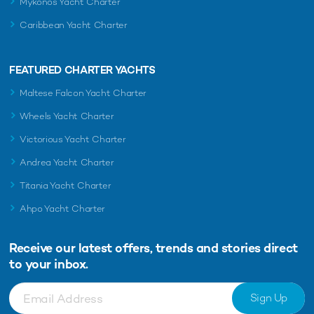
Mykonos Yacht Charter
Caribbean Yacht Charter
FEATURED CHARTER YACHTS
Maltese Falcon Yacht Charter
Wheels Yacht Charter
Victorious Yacht Charter
Andrea Yacht Charter
Titania Yacht Charter
Ahpo Yacht Charter
Receive our latest offers, trends and
stories direct
to your inbox.
Sign Up