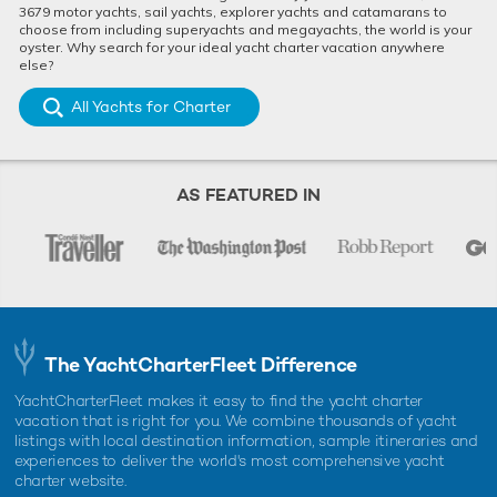
3679 motor yachts, sail yachts, explorer yachts and catamarans to
choose from including superyachts and megayachts, the world is your
oyster. Why search for your ideal yacht charter vacation anywhere
else?
All Yachts for Charter
AS FEATURED IN
The YachtCharterFleet Difference
YachtCharterFleet makes it easy to find the yacht charter
vacation that is right for you. We combine thousands of yacht
listings with local destination information, sample itineraries and
experiences to deliver the world's most comprehensive yacht
charter website.