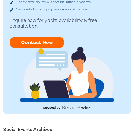
Check availability & shortlist suitable yachts
Negotiate booking & prepare your itinerary
Enquire now for
yacht availability & free
consultation.
Contact Now
Social Events Archives