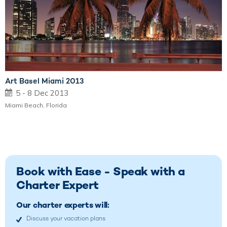
Art Basel Miami 2013
5 - 8 Dec 2013
Miami Beach, Florida
Book with Ease - Speak with a
Charter Expert
Our charter experts will:
Discuss your vacation plans