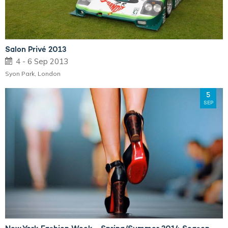
Salon Privé 2013
4 - 6 Sep 2013
Syon Park, London
5
SEP