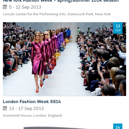
New York Fashion Week - Spring/Summer 2014 Season
5 - 12 Sep 2013
Lincoln Center for the Performing Arts, Damrosch Park, New York
13
SEP
London Fashion Week SS14
13 - 17 Sep 2013
Somerset House, London, England
14