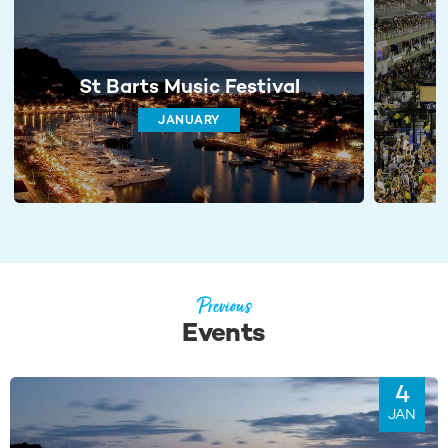
St Barts Music Festival
JANUARY
Previous
Events
4
JAN