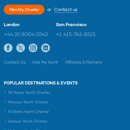
or
Contact us
Plan My Charter
London
San Francisco
+44 20 8004 0342
+1 415-742-8515
Contact Us
Add My Yacht
Affiliates & Partners
POPULAR DESTINATIONS & EVENTS
St Tropez Yacht Charter
Monaco Yacht Charter
St Barts Yacht Charter
Greece Yacht Charter