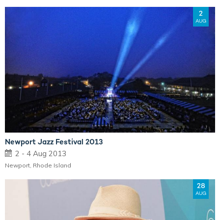
2
AUG
Newport Jazz Festival 2013
2 - 4 Aug 2013
Newport, Rhode Island
28
AUG