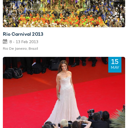
Rio Carnival 2013
8 - 13 Feb 2013
Rio De Janeiro, Brazil
15
MAY