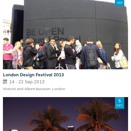
SEP
London Design Festival 2013
14 - 22 Sep 2013
Victoria and Albert Museum, London
5
DEC