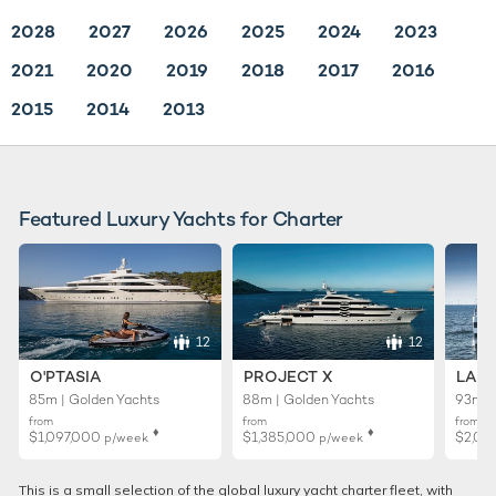
2028
2027
2026
2025
2024
2023
2021
2020
2019
2018
2017
2016
2015
2014
2013
Featured Luxury Yachts for Charter
12
12
O'PTASIA
PROJECT X
LADY
85m | Golden Yachts
88m | Golden Yachts
93m |
from
from
from
♦︎
♦︎
$1,097,000
$1,385,000
$2,02
p/week
p/week
This is a small selection of the global luxury yacht charter fleet, with