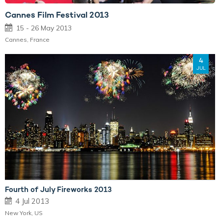
Cannes Film Festival 2013
15 - 26 May 2013
Cannes, France
4
JUL
Fourth of July Fireworks 2013
4 Jul 2013
New York, US