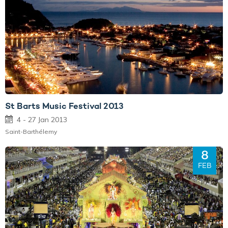
St Barts Music Festival 2013
4 - 27 Jan 2013
Saint-Barthélemy
8
FEB