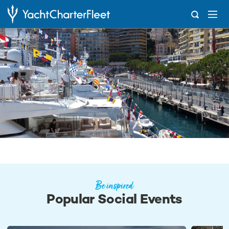
...
Social Events
Be inspired
Popular Social Events