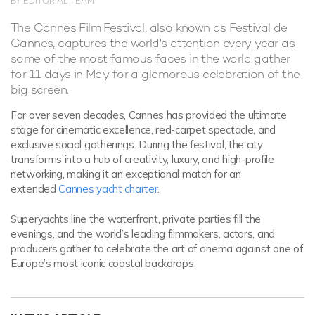
BY EDITORIAL TEAM
The Cannes Film Festival, also known as Festival de
Cannes, captures the world's attention every year as
some of the most famous faces in the world gather
for 11 days in May for a glamorous celebration of the
big screen.
For over seven decades, Cannes has provided the ultimate
stage for cinematic excellence, red-carpet spectacle, and
exclusive social gatherings. During the festival, the city
transforms into a hub of creativity, luxury, and high-profile
networking, making it an exceptional match for an
extended
Cannes yacht charter
.
Superyachts line the waterfront, private parties fill the
evenings, and the world’s leading filmmakers, actors, and
producers gather to celebrate the art of cinema against one of
Europe’s most iconic coastal backdrops.