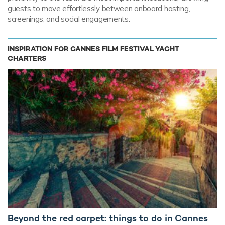
guests to move effortlessly between onboard hosting,
screenings, and social engagements.
INSPIRATION FOR CANNES FILM FESTIVAL YACHT
CHARTERS
Beyond the red carpet: things to do in Cannes