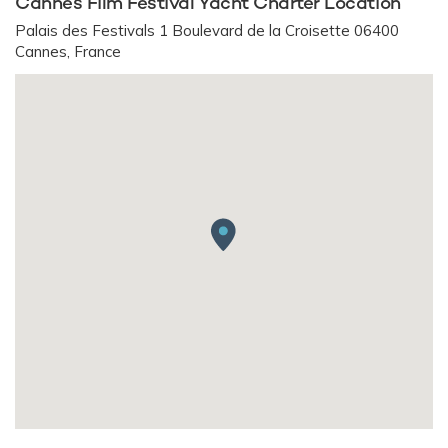
Cannes Film Festival Yacht Charter Location
Palais des Festivals 1 Boulevard de la Croisette 06400
Cannes, France