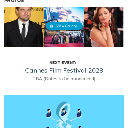
PHOTOS
View Gallery
NEXT EVENT:
Cannes Film Festival 2028
TBA (Dates to be announced)