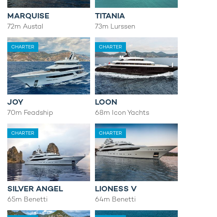
MARQUISE
TITANIA
72m Austal
73m Lurssen
CHARTER
CHARTER
JOY
LOON
70m Feadship
68m Icon Yachts
CHARTER
CHARTER
SILVER ANGEL
LIONESS V
65m Benetti
64m Benetti