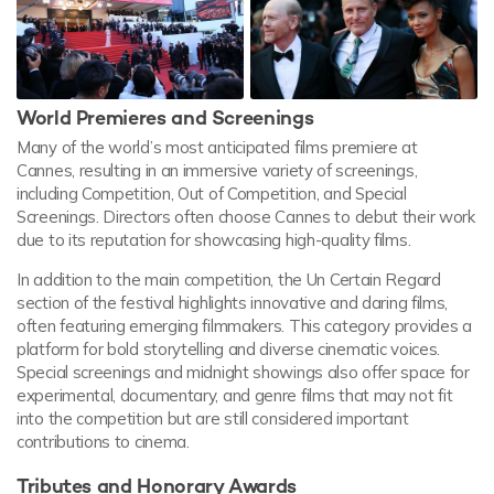
World Premieres and Screenings
Many of the world’s most anticipated films premiere at
Cannes, resulting in an immersive variety of screenings,
including Competition, Out of Competition, and Special
Screenings. Directors often choose Cannes to debut their work
due to its reputation for showcasing high-quality films.
In addition to the main competition, the Un Certain Regard
section of the festival highlights innovative and daring films,
often featuring emerging filmmakers. This category provides a
platform for bold storytelling and diverse cinematic voices.
Special screenings and midnight showings also offer space for
experimental, documentary, and genre films that may not fit
into the competition but are still considered important
contributions to cinema.
Tributes and Honorary Awards