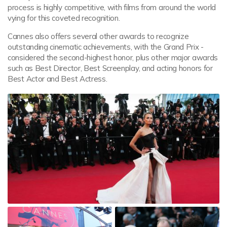
process is highly competitive, with films from around the world
vying for this coveted recognition.
Cannes also offers several other awards to recognize
outstanding cinematic achievements, with the Grand Prix -
considered the second-highest honor, plus other major awards
such as Best Director, Best Screenplay, and acting honors for
Best Actor and Best Actress.