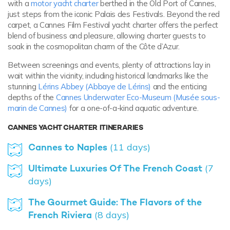
with a
motor yacht charter
berthed in the Old Port of Cannes,
just steps from the iconic Palais des Festivals. Beyond the red
carpet, a Cannes Film Festival yacht charter offers the perfect
blend of business and pleasure, allowing charter guests to
soak in the cosmopolitan charm of the Côte d’Azur.
Between screenings and events, plenty of attractions lay in
wait within the vicinity, including historical landmarks like the
stunning
Lérins Abbey (Abbaye de Lérins)
and the enticing
depths of the
Cannes Underwater Eco-Museum (Musée sous-
marin de Cannes)
for a one-of-a-kind aquatic adventure.
CANNES YACHT CHARTER ITINERARIES
Cannes to Naples
(11 days)
Ultimate Luxuries Of The French Coast
(7
days)
The Gourmet Guide: The Flavors of the
French Riviera
(8 days)