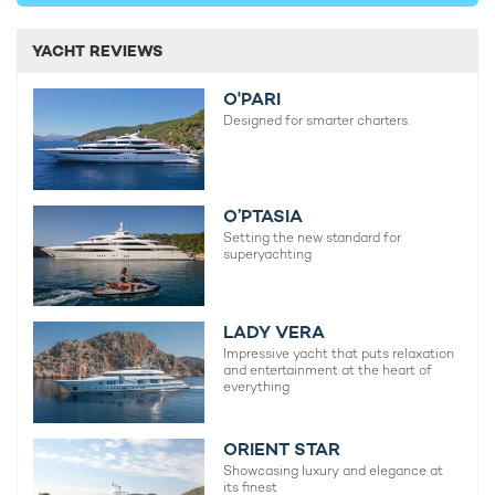
YACHT REVIEWS
O'PARI
Designed for smarter charters.
O’PTASIA
Setting the new standard for
superyachting
LADY VERA
Impressive yacht that puts relaxation
and entertainment at the heart of
everything
ORIENT STAR
Showcasing luxury and elegance at
its finest