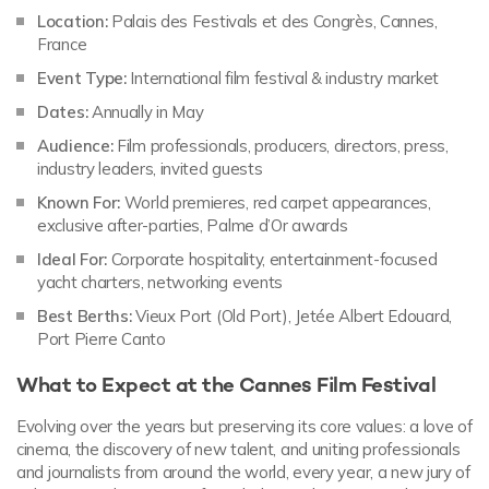
Location:
Palais des Festivals et des Congrès, Cannes,
France
Event Type:
International film festival & industry market
Dates:
Annually in May
Audience:
Film professionals, producers, directors, press,
industry leaders, invited guests
Known For:
World premieres, red carpet appearances,
exclusive after-parties, Palme d’Or awards
Ideal For:
Corporate hospitality, entertainment-focused
yacht charters, networking events
Best Berths:
Vieux Port (Old Port), Jetée Albert Edouard,
Port Pierre Canto
What to Expect at the Cannes Film Festival
Evolving over the years but preserving its core values: a love of
cinema, the discovery of new talent, and uniting professionals
and journalists from around the world, every year, a new jury of