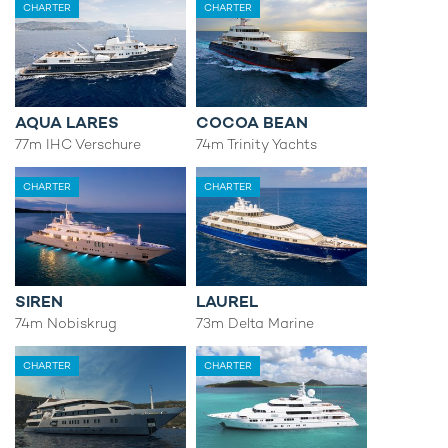
CHARTER
CHARTER
AQUA LARES
COCOA BEAN
77m IHC Verschure
74m Trinity Yachts
CHARTER
CHARTER
SIREN
LAUREL
74m Nobiskrug
73m Delta Marine
CHARTER
CHARTER