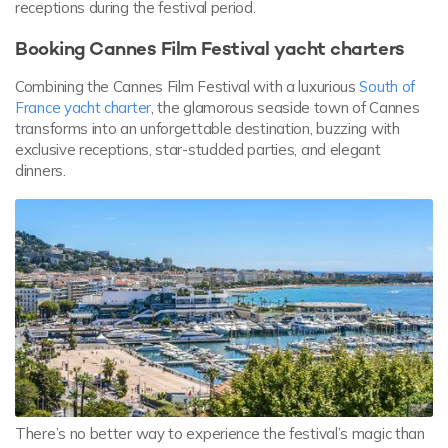
receptions during the festival period.
Booking Cannes Film Festival yacht charters
Combining the Cannes Film Festival with a luxurious
South of
France yacht charter
, the glamorous seaside town of Cannes
transforms into an unforgettable destination, buzzing with
exclusive receptions, star-studded parties, and elegant
dinners.
There’s no better way to experience the festival’s magic than