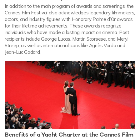
In addition to the main program of awards and screenings, the
Cannes Film Festival also acknowledges legendary filmmakers,
actors, and industry figures with Honorary Palme d’Or awards
for their lifetime achievements. These awards recognize
individuals who have made a lasting impact on cinema. Past
recipients include George Lucas, Martin Scorsese, and Meryl
Streep, as well as international icons like Agnès Varda and
Jean-Luc Godard.
Benefits of a Yacht Charter at the Cannes Film