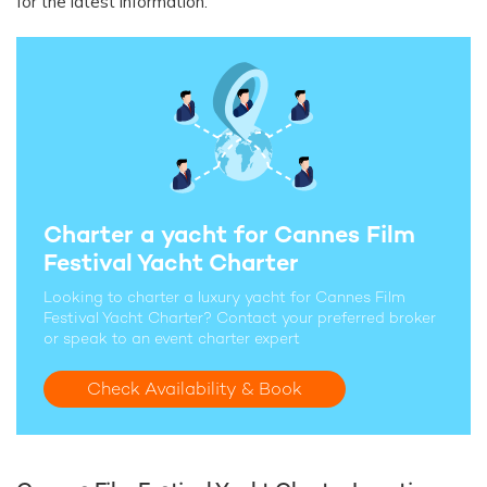
for the latest information.
Charter a yacht for Cannes Film
Festival Yacht Charter
Looking to charter a luxury yacht for Cannes Film
Festival Yacht Charter? Contact your preferred broker
or speak to an event charter expert
Check Availability & Book