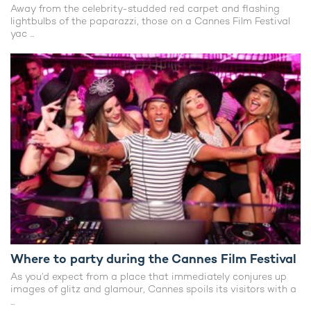
Away from the celebrity-studded red carpet and flashing
lightbulbs of the paparazzi, those on a Cannes Film Festival
yac ...
Where to party during the Cannes Film Festival
As you’d expect from a place that immediately conjures up
images of glitz and glamour, Cannes spoils its visitors with a
...