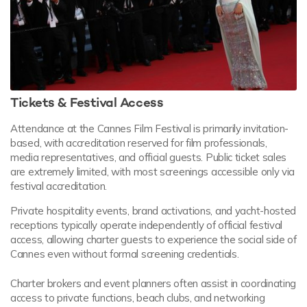
Tickets & Festival Access
Attendance at the Cannes Film Festival is primarily invitation-
based, with accreditation reserved for film professionals,
media representatives, and official guests. Public ticket sales
are extremely limited, with most screenings accessible only via
festival accreditation.
Private hospitality events, brand activations, and yacht-hosted
receptions typically operate independently of official festival
access, allowing charter guests to experience the social side of
Cannes even without formal screening credentials.
Charter brokers and event planners often assist in coordinating
access to private functions, beach clubs, and networking