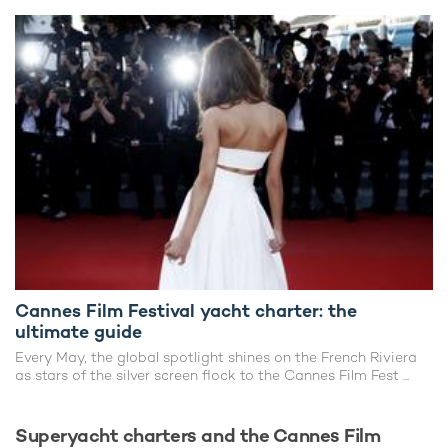
Cannes Film Festival yacht charter: the
ultimate guide
Every May, the global spotlight shines on the French Riviera
as stars of the silver screen flock to the Cannes Film Fest ...
Superyacht charters and the Cannes Film