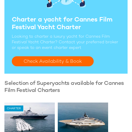
Charter a yacht for Cannes Film
Festival Yacht Charter
Looking to charter a luxury yacht for Cannes Film
Festival Yacht Charter? Contact your preferred broker
or speak to an event charter expert
Check Availability & Book
Selection of Superyachts available for Cannes
Film Festival Charters
CHARTER