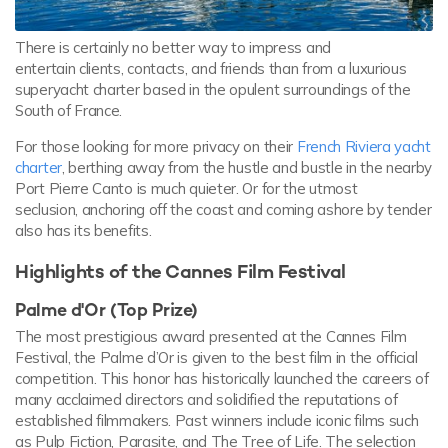
There is certainly no better way to impress and
entertain clients, contacts, and friends than from a luxurious
superyacht charter based in the opulent surroundings of the
South of France.
For those looking for more privacy on their
French Riviera yacht
charter
, berthing away from the hustle and bustle in the nearby
Port Pierre Canto is much quieter. Or for the utmost
seclusion, anchoring off the coast and coming ashore by tender
also has its benefits.
Highlights of the Cannes Film Festival
Palme d'Or (Top Prize)
The most prestigious award presented at the Cannes Film
Festival, the Palme d’Or is given to the best film in the official
competition. This honor has historically launched the careers of
many acclaimed directors and solidified the reputations of
established filmmakers. Past winners include iconic films such
as Pulp Fiction, Parasite, and The Tree of Life. The selection