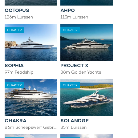
OCTOPUS
AHPO
126m Lurssen
115m Lurssen
CHARTER
CHARTER
SOPHIA
PROJECT X
97m Feadship
88m Golden Yachts
CHARTER
CHARTER
CHAKRA
SOLANDGE
86m Scheepswerf Gebr. van der Werf
85m Lurssen