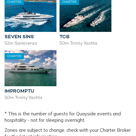
CHARTER
CHARTER
SEVEN SINS
TCB
52m Sanlorenzo
50m Trinity Yachts
CHARTER
IMPROMPTU
50m Trinity Yachts
* This is the number of guests for Quayside events and
hospitality - not for sleeping overnight.
Zones are subject to change, check with your Charter Broker