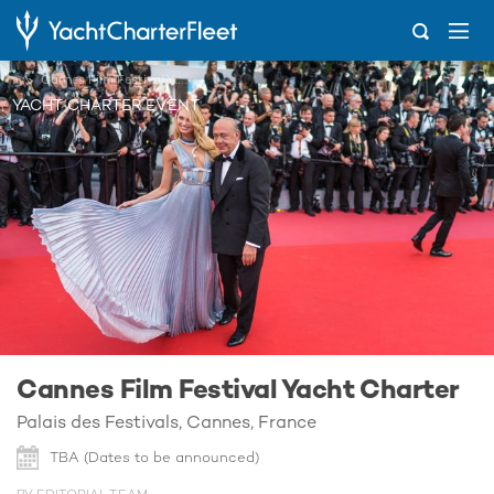
...
Cannes Film Festival Yacht Charter
YACHT CHARTER EVENT
Cannes Film Festival Yacht Charter
Palais des Festivals, Cannes, France
TBA (Dates to be announced)