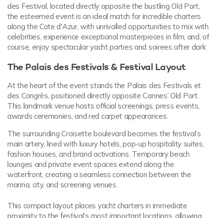
des Festival, located directly opposite the bustling Old Port,
the esteemed event is an ideal match for incredible charters
along the Cote d'Azur, with unrivalled opportunities to mix with
celebrities, experience exceptional masterpieces in film, and, of
course, enjoy spectacular yacht parties and soirees after dark.
The Palais des Festivals & Festival Layout
At the heart of the event stands the Palais des Festivals et
des Congrès, positioned directly opposite Cannes’ Old Port.
This landmark venue hosts official screenings, press events,
awards ceremonies, and red carpet appearances.
The surrounding Croisette boulevard becomes the festival’s
main artery, lined with luxury hotels, pop-up hospitality suites,
fashion houses, and brand activations. Temporary beach
lounges and private event spaces extend along the
waterfront, creating a seamless connection between the
marina, city, and screening venues.
This compact layout places yacht charters in immediate
proximity to the festival’s most important locations, allowing