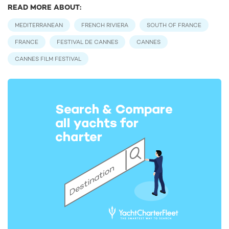
READ MORE ABOUT:
MEDITERRANEAN
FRENCH RIVIERA
SOUTH OF FRANCE
FRANCE
FESTIVAL DE CANNES
CANNES
CANNES FILM FESTIVAL