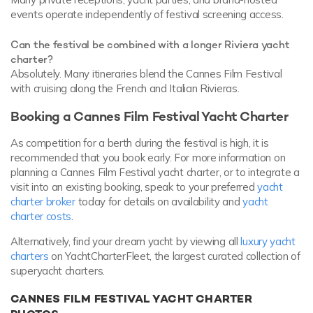
events operate independently of festival screening access.
Can the festival be combined with a longer Riviera yacht
charter?
Absolutely. Many itineraries blend the Cannes Film Festival
with cruising along the French and Italian Rivieras.
Booking a Cannes Film Festival Yacht Charter
As competition for a berth during the festival is high, it is
recommended that you book early. For more information on
planning a Cannes Film Festival yacht charter, or to integrate a
visit into an existing booking, speak to your preferred
yacht
charter broker
today for details on availability and
yacht
charter costs
.
Alternatively, find your dream yacht by viewing all
luxury yacht
charters
on YachtCharterFleet, the largest curated collection of
superyacht charters.
CANNES FILM FESTIVAL YACHT CHARTER