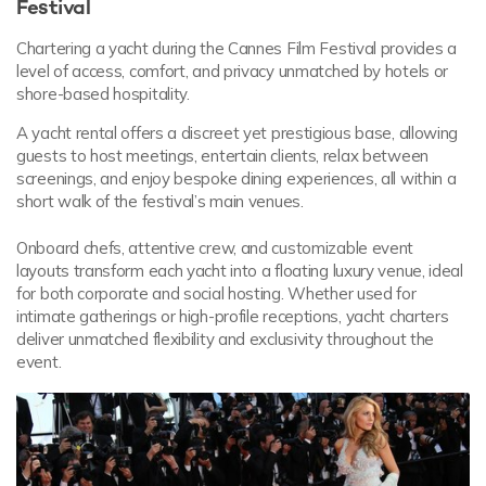
Festival
Chartering a yacht during the Cannes Film Festival provides a
level of access, comfort, and privacy unmatched by hotels or
shore-based hospitality.
A yacht rental offers a discreet yet prestigious base, allowing
guests to host meetings, entertain clients, relax between
screenings, and enjoy bespoke dining experiences, all within a
short walk of the festival’s main venues.
Onboard chefs, attentive crew, and customizable event
layouts transform each yacht into a floating luxury venue, ideal
for both corporate and social hosting. Whether used for
intimate gatherings or high-profile receptions, yacht charters
deliver unmatched flexibility and exclusivity throughout the
event.