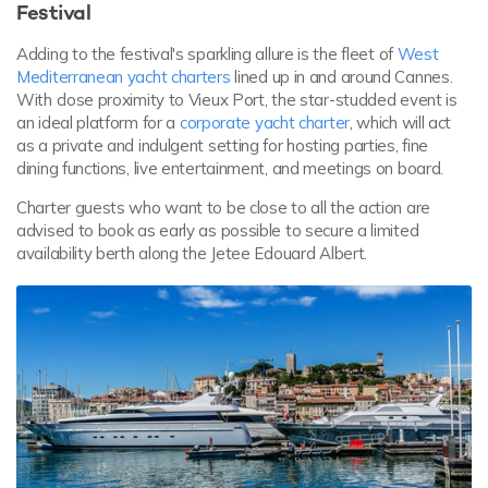
Festival
Adding to the festival's sparkling allure is the fleet of
West
Mediterranean yacht charters
lined up in and around Cannes.
With close proximity to Vieux Port, the star-studded event is
an ideal platform for a
corporate yacht charter
, which will act
as a private and indulgent setting for hosting parties, fine
dining functions, live entertainment, and meetings on board.
Charter guests who want to be close to all the action are
advised to book as early as possible to secure a limited
availability berth along the Jetee Edouard Albert.