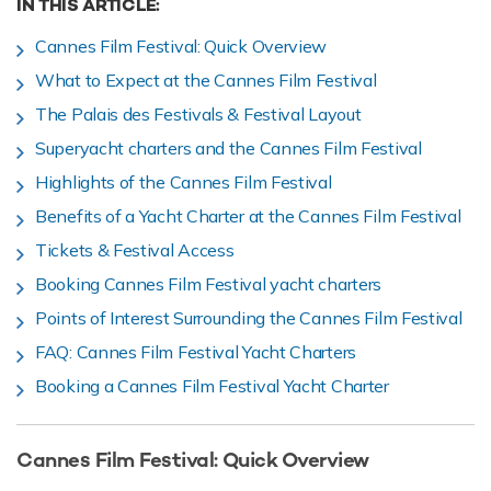
IN THIS ARTICLE:
Cannes Film Festival: Quick Overview
What to Expect at the Cannes Film Festival
The Palais des Festivals & Festival Layout
Superyacht charters and the Cannes Film Festival
Highlights of the Cannes Film Festival
Benefits of a Yacht Charter at the Cannes Film Festival
Tickets & Festival Access
Booking Cannes Film Festival yacht charters
Points of Interest Surrounding the Cannes Film Festival
FAQ: Cannes Film Festival Yacht Charters
Booking a Cannes Film Festival Yacht Charter
Cannes Film Festival: Quick Overview