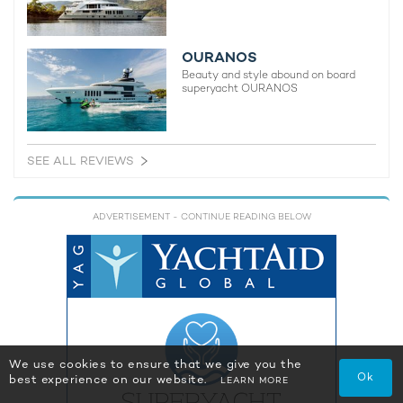
OURANOS
Beauty and style abound on board
superyacht OURANOS
SEE ALL REVIEWS
ADVERTISEMENT
- CONTINUE READING BELOW
We use cookies to ensure that we give you the
Ok
best experience on our website.
LEARN MORE