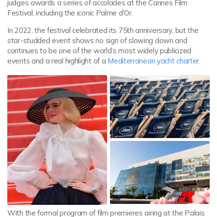
judges awards a series of accolades at the Cannes Film
Festival, including the iconic Palme d'Or.
In 2022, the festival celebrated its 75th anniversary, but the
star-studded event shows no sign of slowing down and
continues to be one of the world’s most widely publicized
events and a real highlight of a
Mediterranean yacht charter
.
With the formal program of film premieres airing at the Palais