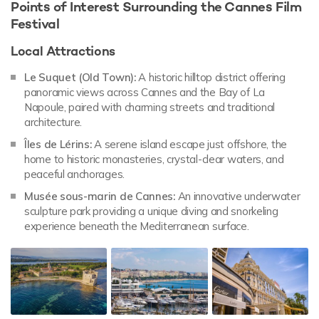
Points of Interest Surrounding the Cannes Film
Festival
Local Attractions
Le Suquet (Old Town):
A historic hilltop district offering
panoramic views across Cannes and the Bay of La
Napoule, paired with charming streets and traditional
architecture.
Îles de Lérins:
A serene island escape just offshore, the
home to historic monasteries, crystal-clear waters, and
peaceful anchorages.
Musée sous-marin de Cannes:
An innovative underwater
sculpture park providing a unique diving and snorkeling
experience beneath the Mediterranean surface.