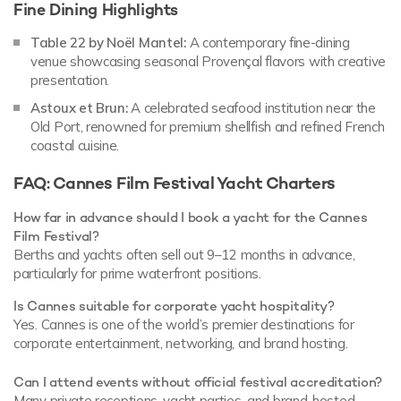
Fine Dining Highlights
Table 22 by Noël Mantel:
A contemporary fine-dining
venue showcasing seasonal Provençal flavors with creative
presentation.
Astoux et Brun:
A celebrated seafood institution near the
Old Port, renowned for premium shellfish and refined French
coastal cuisine.
FAQ: Cannes Film Festival Yacht Charters
How far in advance should I book a yacht for the Cannes
Film Festival?
Berths and yachts often sell out 9–12 months in advance,
particularly for prime waterfront positions.
Is Cannes suitable for corporate yacht hospitality?
Yes. Cannes is one of the world’s premier destinations for
corporate entertainment, networking, and brand hosting.
Can I attend events without official festival accreditation?
Many private receptions, yacht parties, and brand-hosted